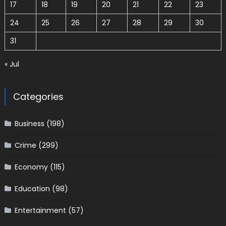
17
18
19
20
21
22
23
24
25
26
27
28
29
30
31
« Jul
Categories
Business
(198)
Crime
(299)
Economy
(115)
Education
(98)
Entertainment
(57)