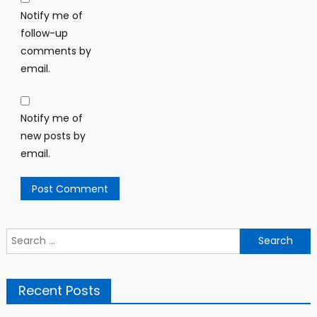
Notify me of
follow-up
comments by
email.
Notify me of
new posts by
email.
Search
for:
Recent Posts