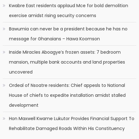
Kwabre East residents applaud Mce for bold demolition
exercise amidst rising security concerns
Bawumia can never be a president because he has no
message for Ghanaians – Hawa Koomson
Inside Miracles Aboagye’s frozen assets: 7 bedroom
mansion, multiple bank accounts and land properties
uncovered
Ordeal of Nsoatre residents: Chief appesls to National
House of chiefs to expedite installation amidst stalled
development
Hon Maxwell Kwame Lukutor Provides Financial Support To
Rehabilitate Damaged Roads Within His Constituency