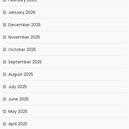
January 2026
December 2025
November 2025
October 2025
September 2025
August 2025
July 2025
June 2025
May 2025
April 2025