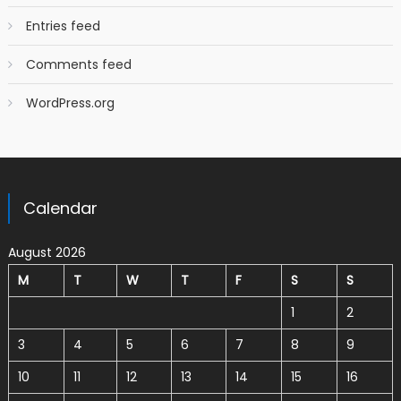
Entries feed
Comments feed
WordPress.org
Calendar
August 2026
M
T
W
T
F
S
S
1
2
3
4
5
6
7
8
9
10
11
12
13
14
15
16