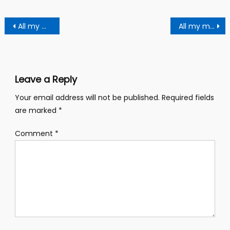
Post
All my miracles can’t heal you – Adom Kuri warns church members
All my miracles items can’t heal you,,- prophet Adam Kyei warns church members
navigation
Leave a Reply
Your email address will not be published.
Required fields
are marked
*
Comment
*