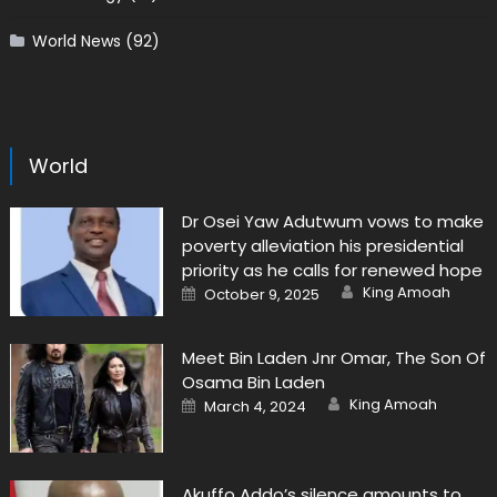
World News
(92)
World
Dr Osei Yaw Adutwum vows to make
poverty alleviation his presidential
priority as he calls for renewed hope
Author
Posted
King Amoah
October 9, 2025
on
Meet Bin Laden Jnr Omar, The Son Of
Osama Bin Laden
Author
Posted
King Amoah
March 4, 2024
on
Akuffo Addo’s silence amounts to