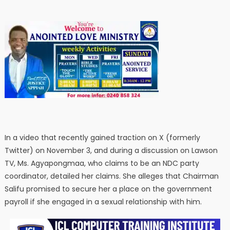
In a video that recently gained traction on X (formerly
Twitter) on November 3, and during a discussion on Lawson
TV, Ms. Agyapongmaa, who claims to be an NDC party
coordinator, detailed her claims. She alleges that Chairman
Salifu promised to secure her a place on the government
payroll if she engaged in a sexual relationship with him.