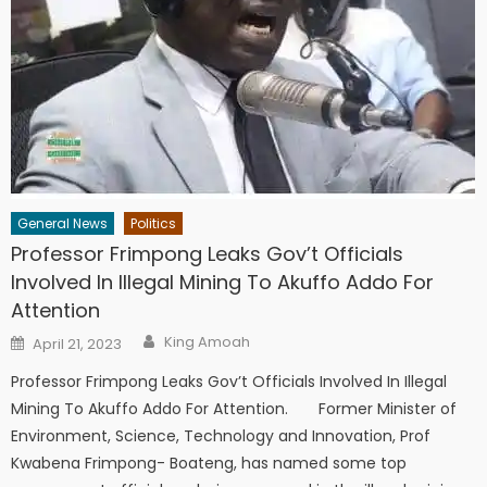
General News
Politics
Professor Frimpong Leaks Gov’t Officials
Involved In Illegal Mining To Akuffo Addo For
Attention
Author
Posted
King Amoah
April 21, 2023
on
Professor Frimpong Leaks Gov’t Officials Involved In Illegal
Mining To Akuffo Addo For Attention. Former Minister of
Environment, Science, Technology and Innovation, Prof
Kwabena Frimpong- Boateng, has named some top