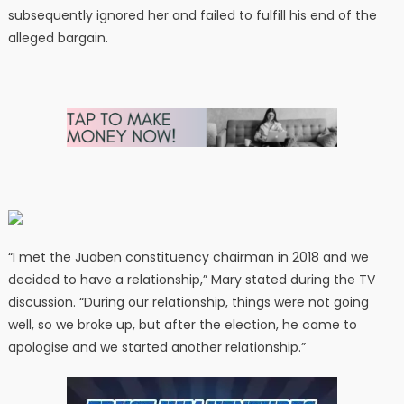
subsequently ignored her and failed to fulfill his end of the
alleged bargain.
“I met the Juaben constituency chairman in 2018 and we
decided to have a relationship,” Mary stated during the TV
discussion. “During our relationship, things were not going
well, so we broke up, but after the election, he came to
apologise and we started another relationship.”