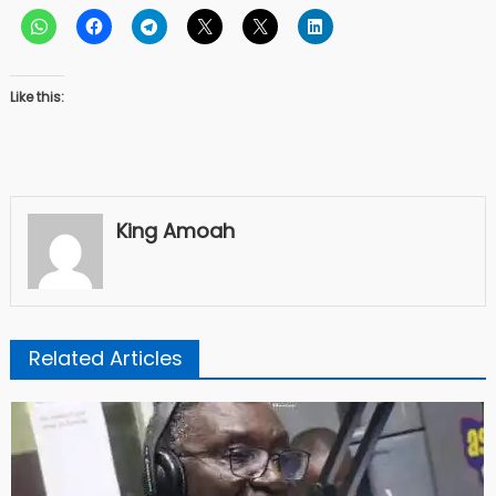
Like this:
King Amoah
Related Articles