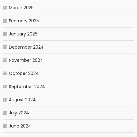
March 2025
February 2025
January 2025
December 2024
November 2024
October 2024
September 2024
August 2024
July 2024
June 2024