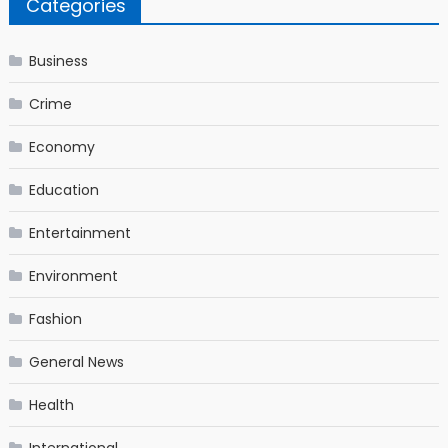
Categories
Business
Crime
Economy
Education
Entertainment
Environment
Fashion
General News
Health
International