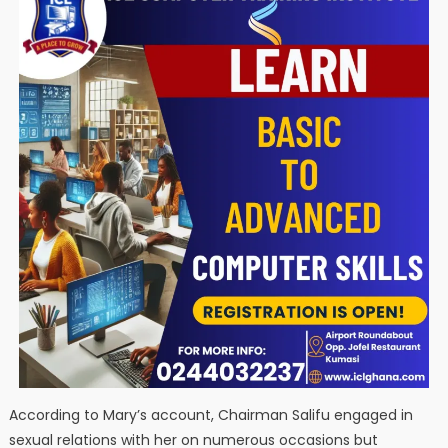
According to Mary’s account, Chairman Salifu engaged in
sexual relations with her on numerous occasions but