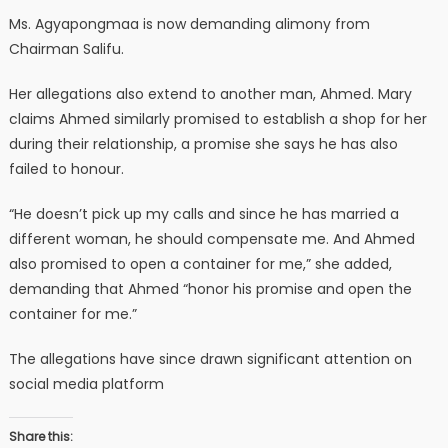
Ms. Agyapongmaa is now demanding alimony from
Chairman Salifu.
Her allegations also extend to another man, Ahmed. Mary
claims Ahmed similarly promised to establish a shop for her
during their relationship, a promise she says he has also
failed to honour.
“He doesn’t pick up my calls and since he has married a
different woman, he should compensate me. And Ahmed
also promised to open a container for me,” she added,
demanding that Ahmed “honor his promise and open the
container for me.”
The allegations have since drawn significant attention on
social media platform
Share this: