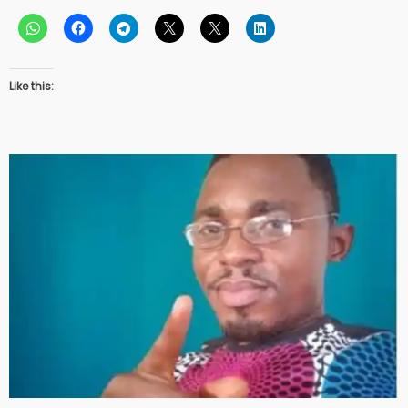
Like this: