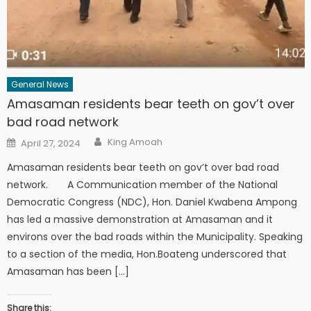
General News
Amasaman residents bear teeth on gov’t over
bad road network
Author
Posted
King Amoah
April 27, 2024
on
Amasaman residents bear teeth on gov’t over bad road
network. A Communication member of the National
Democratic Congress (NDC), Hon. Daniel Kwabena Ampong
has led a massive demonstration at Amasaman and it
environs over the bad roads within the Municipality. Speaking
to a section of the media, Hon.Boateng underscored that
Amasaman has been […]
Share this: