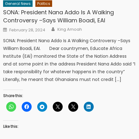
General News
Politics
SONA: President Nana Addo Is A Walking
Controversy –Says William Boadi, EAI
Author
Posted
King Amoah
February 28, 2024
on
SONA: President Nana Addo Is A Walking Controversy –Says
William Boadi, EAI. Dear countrymen, Educate Africa
Institute (EAI) monitored the State of the Nation Address
and at some point in the address President Nana Addo said “I
take responsibility for whatever happens in the country”
Literally, he meant that Ghanaians must not credit […]
Share this:
Like this: