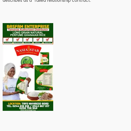
describes as a “failed relationship contract.”