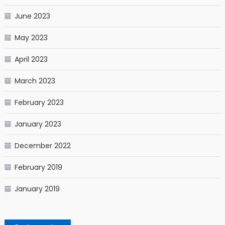
June 2023
May 2023
April 2023
March 2023
February 2023
January 2023
December 2022
February 2019
January 2019