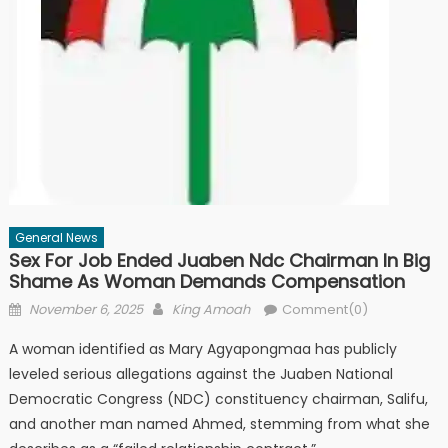
General News
Sex For Job Ended Juaben Ndc Chairman In Big
Shame As Woman Demands Compensation
Posted
Author
November 6, 2025
King Amoah
Comment(0)
on
A woman identified as Mary Agyapongmaa has publicly
leveled serious allegations against the Juaben National
Democratic Congress (NDC) constituency chairman, Salifu,
and another man named Ahmed, stemming from what she