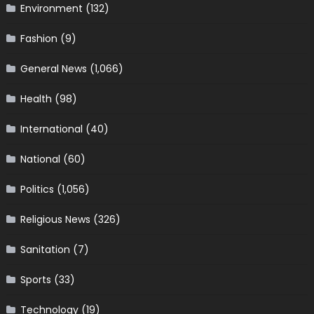
Environment
(132)
Fashion
(9)
General News
(1,066)
Health
(98)
International
(40)
National
(60)
Politics
(1,056)
Religious News
(326)
Sanitation
(7)
Sports
(33)
Technology
(19)