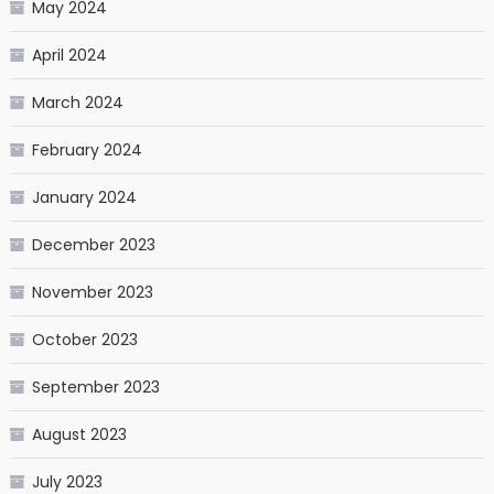
May 2024
April 2024
March 2024
February 2024
January 2024
December 2023
November 2023
October 2023
September 2023
August 2023
July 2023