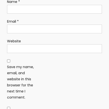
Name
*
Email
*
Website
Save my name,
email, and
website in this
browser for the
next time I
comment.