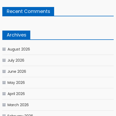
Recent Comments
Archives
August 2026
July 2026
June 2026
May 2026
April 2026
March 2026
February 2026