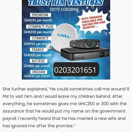
She further explained, “He could sometimes call me around 9
PM to visit him and I would leave my children behind. After
everything, he sometimes gives me GHC250 or 300 with the
assurance that he would put my name on the government
payroll. I recently heard that he has married a new wife and
has ignored me after the promise.”