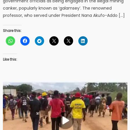
government officials as being engaged in the illegal mining
canker, popularly known as ‘galamsey’. The renowned
professor, who served under President Nana Akufo-Addo […]
Share this:
Like this: