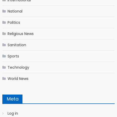
National
Politics
Religious News
Sanitation
Sports
Technology
World News
Meta
Log in