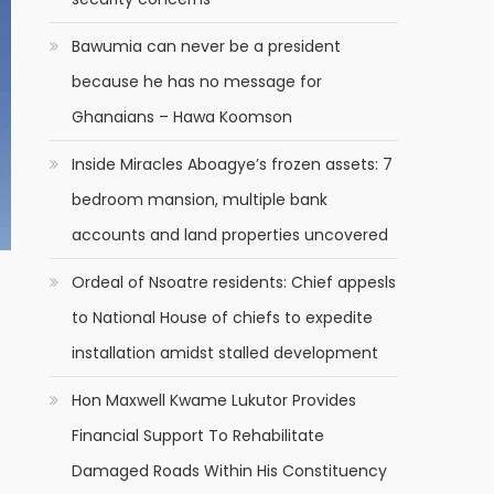
Bawumia can never be a president
because he has no message for
Ghanaians – Hawa Koomson
Inside Miracles Aboagye’s frozen assets: 7
bedroom mansion, multiple bank
accounts and land properties uncovered
Ordeal of Nsoatre residents: Chief appesls
to National House of chiefs to expedite
installation amidst stalled development
Hon Maxwell Kwame Lukutor Provides
Financial Support To Rehabilitate
Damaged Roads Within His Constituency