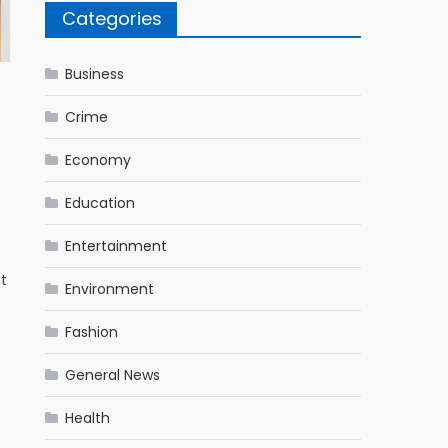
Categories
Business
Crime
Economy
Education
Entertainment
at
Environment
Fashion
General News
Health