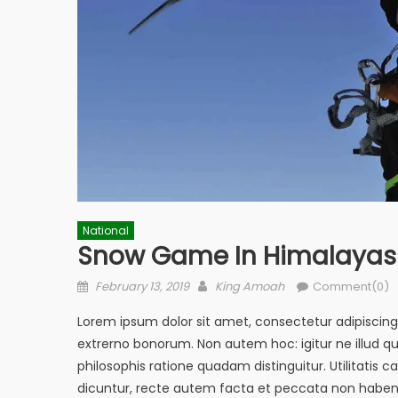
National
Snow Game In Himalayas
Posted
Author
February 13, 2019
King Amoah
Comment(0)
on
Lorem ipsum dolor sit amet, consectetur adipiscing el
extrerno bonorum. Non autem hoc: igitur ne illud 
philosophis ratione quadam distinguitur. Utilitati
dicuntur, recte autem facta et peccata non haben