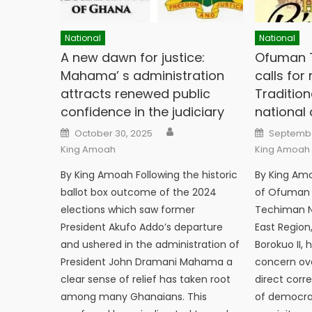
National
National
A new dawn for justice:
Ofuman T
Mahama’ s administration
calls for
attracts renewed public
Tradition
confidence in the judiciary
national c
Author
Posted
Posted
October 30, 2025
Septembe
on
on
King Amoah
King Amoah
By King Amoah Following the historic
By King Am
ballot box outcome of the 2024
of Ofuman T
elections which saw former
Techiman No
President Akufo Addo’s departure
East Regio
and ushered in the administration of
Borokuo II,
President John Dramani Mahama a
concern ove
clear sense of relief has taken root
direct corr
among many Ghanaians. This
of democra