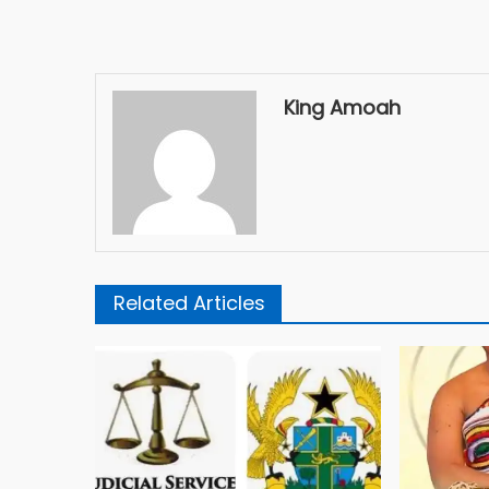
King Amoah
Related Articles