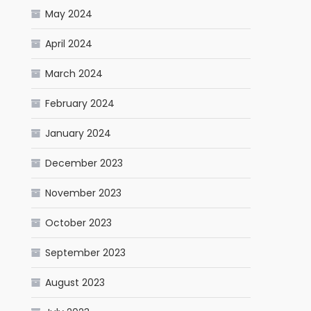
May 2024
April 2024
March 2024
February 2024
January 2024
December 2023
November 2023
October 2023
September 2023
August 2023