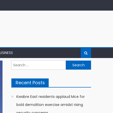
USINESS
Search
for:
Recent Posts
Kwabre East residents applaud Mce for
bold demolition exercise amidst rising
security concerns