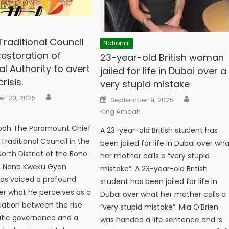
raditional Council
National
 restoration of
23-year-old British woman
al Authority to avert
jailed for life in Dubai over a
risis.
very stupid mistake
Author
Author
Posted
r 20, 2025
September 9, 2025
on
King Amoah
oah The Paramount Chief
A 23-year-old British student has
raditional Council in the
been jailed for life in Dubai over wh
rth District of the Bono
her mother calls a “very stupid
n, Nana Kweku Gyan
mistake”. A 23-year-old British
 has voiced a profound
student has been jailed for life in
r what he perceives as a
Dubai over what her mother calls a
elation between the rise
“very stupid mistake”. Mia O’Brien
tic governance and a
was handed a life sentence and is