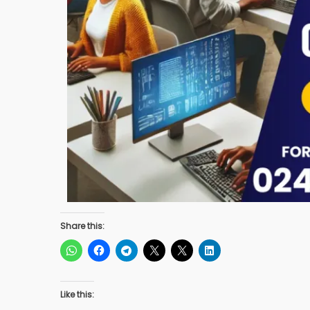
Share this:
Like this: