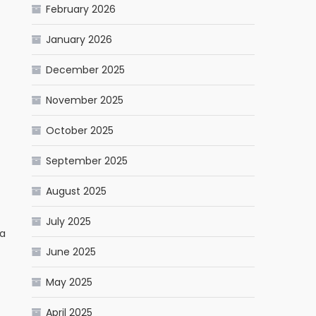
February 2026
January 2026
December 2025
November 2025
October 2025
September 2025
August 2025
July 2025
ia
June 2025
May 2025
April 2025