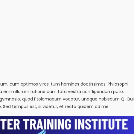
emum, cum optimos viros, tum homines doctissimos. Philosophi
sa enim illorum ratione cum tota vestra confligendum puto.
in eo gymnasio, quod Ptolomaeum vocatur, unaque nobiscum Q. Qu
io. Sed tempus est, si videtur, et recta quidem ad me.