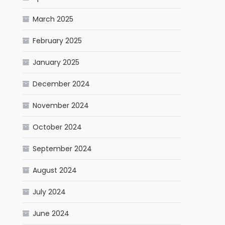
March 2025
February 2025
January 2025
December 2024
November 2024
October 2024
September 2024
August 2024
July 2024
June 2024