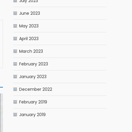
July 2023
June 2023
May 2023
April 2023
March 2023
February 2023
January 2023
December 2022
February 2019
January 2019