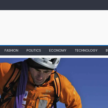
FASHION
POLITICS
ECONOMY
TECHNOLOGY
B