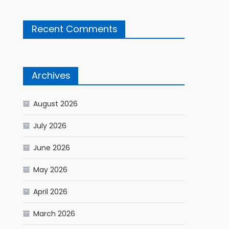
Recent Comments
Archives
August 2026
July 2026
June 2026
May 2026
April 2026
March 2026