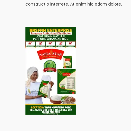
constructio interrete. At enim hic etiam dolore.