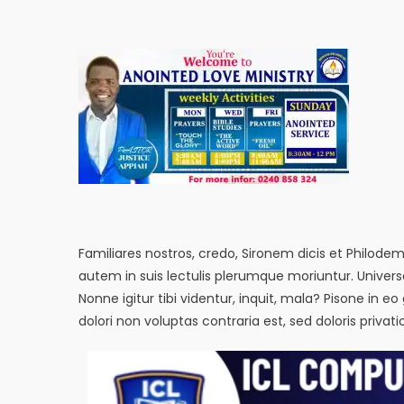
Familiares nostros, credo, Sironem dicis et Philod
autem in suis lectulis plerumque moriuntur. Univer
Nonne igitur tibi videntur, inquit, mala? Pisone 
dolori non voluptas contraria est, sed doloris privat