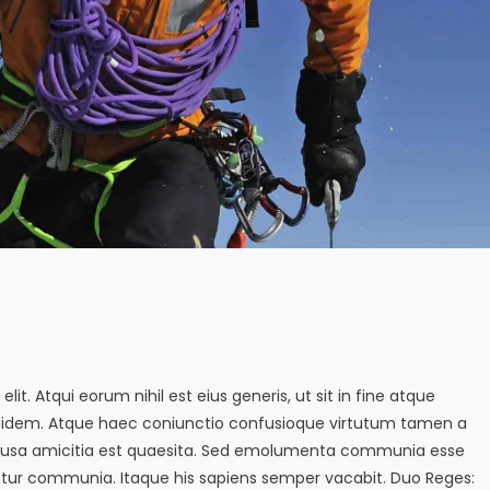
it. Atqui eorum nihil est eius generis, ut sit in fine atque
quidem. Atque haec coniunctio confusioque virtutum tamen a
s causa amicitia est quaesita. Sed emolumenta communia esse
tur communia. Itaque his sapiens semper vacabit. Duo Reges: