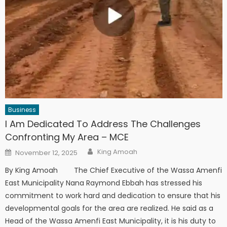
Business
I Am Dedicated To Address The Challenges
Confronting My Area – MCE
Author
Posted
King Amoah
November 12, 2025
on
By King Amoah The Chief Executive of the Wassa Amenfi
East Municipality Nana Raymond Ebbah has stressed his
commitment to work hard and dedication to ensure that his
developmental goals for the area are realized. He said as a
Head of the Wassa Amenfi East Municipality, it is his duty to