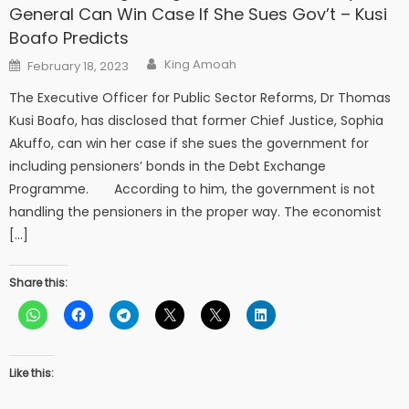
General Can Win Case If She Sues Gov’t – Kusi
Boafo Predicts
Author
Posted
King Amoah
February 18, 2023
on
The Executive Officer for Public Sector Reforms, Dr Thomas
Kusi Boafo, has disclosed that former Chief Justice, Sophia
Akuffo, can win her case if she sues the government for
including pensioners’ bonds in the Debt Exchange
Programme. According to him, the government is not
handling the pensioners in the proper way. The economist
[…]
Share this:
Like this: