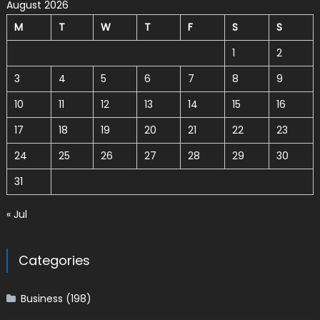
August 2026
M
T
W
T
F
S
S
1
2
3
4
5
6
7
8
9
10
11
12
13
14
15
16
17
18
19
20
21
22
23
24
25
26
27
28
29
30
31
« Jul
Categories
Business
(198)