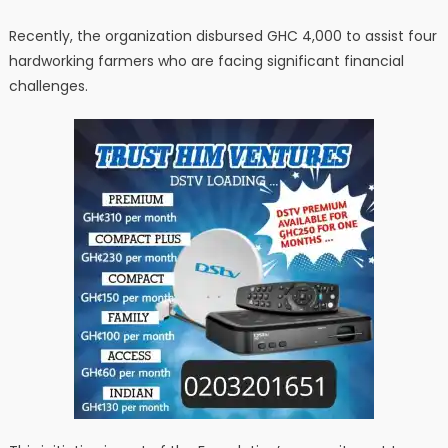
Recently, the organization disbursed GHC 4,000 to assist four
hardworking farmers who are facing significant financial
challenges.