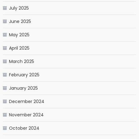
July 2025
June 2025
May 2025
April 2025
March 2025
February 2025
January 2025
December 2024
November 2024
October 2024