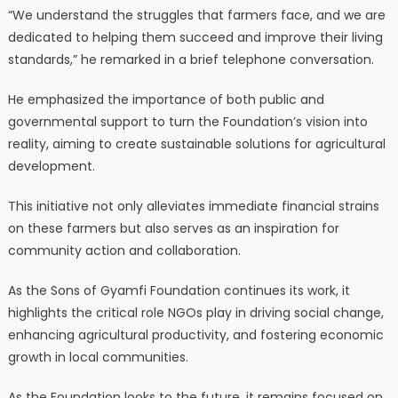
“We understand the struggles that farmers face, and we are
dedicated to helping them succeed and improve their living
standards,” he remarked in a brief telephone conversation.
He emphasized the importance of both public and
governmental support to turn the Foundation’s vision into
reality, aiming to create sustainable solutions for agricultural
development.
This initiative not only alleviates immediate financial strains
on these farmers but also serves as an inspiration for
community action and collaboration.
As the Sons of Gyamfi Foundation continues its work, it
highlights the critical role NGOs play in driving social change,
enhancing agricultural productivity, and fostering economic
growth in local communities.
As the Foundation looks to the future, it remains focused on