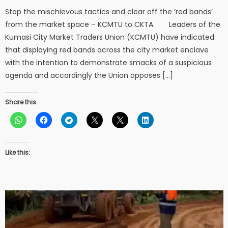
Stop the mischievous tactics and clear off the ‘red bands’
from the market space – KCMTU to CKTA. Leaders of the
Kumasi City Market Traders Union (KCMTU) have indicated
that displaying red bands across the city market enclave
with the intention to demonstrate smacks of a suspicious
agenda and accordingly the Union opposes […]
Share this:
Like this: