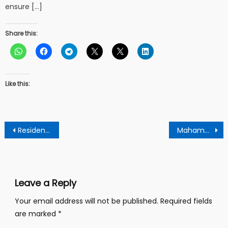
ensure […]
Share this:
Like this:
Post
Residents of Twifu District give government 2 weeks Ultimatum over Power challenges ahead of elections.
Mahama’s incoming victory in elections: An endorsement from God and His Angels.
navigation
Leave a Reply
Your email address will not be published.
Required fields
are marked
*