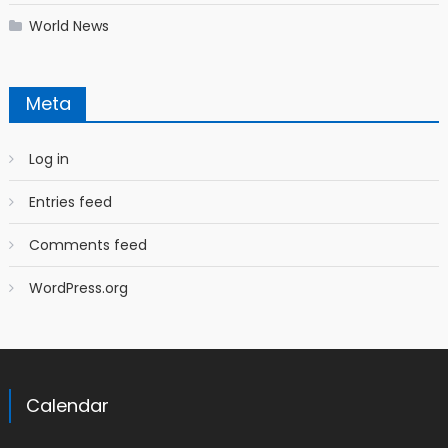
World News
Meta
Log in
Entries feed
Comments feed
WordPress.org
Calendar