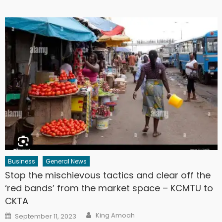
Business
General News
Stop the mischievous tactics and clear off the
‘red bands’ from the market space – KCMTU to
CKTA
Author
Posted
King Amoah
September 11, 2023
on