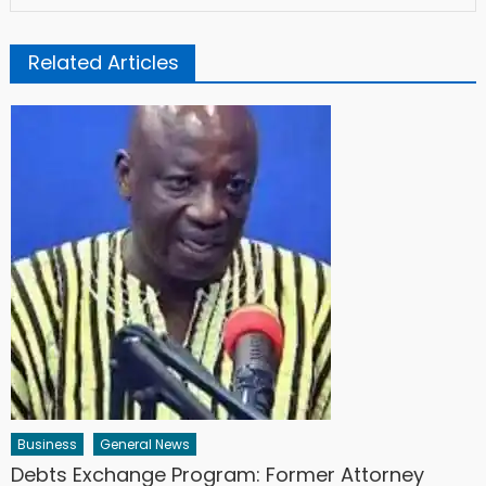
Related Articles
Business
General News
Debts Exchange Program: Former Attorney