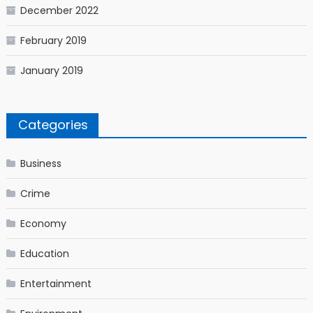
December 2022
February 2019
January 2019
Categories
Business
Crime
Economy
Education
Entertainment