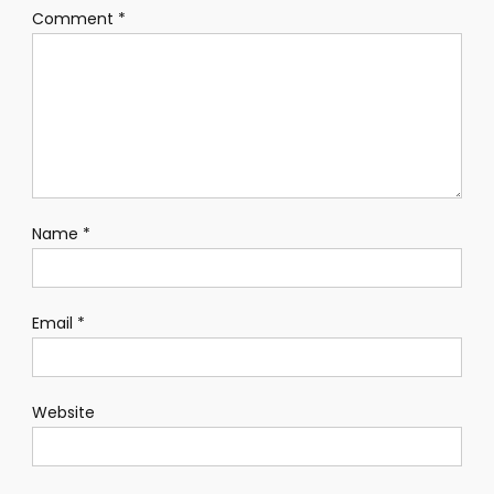
Comment
*
Name
*
Email
*
Website