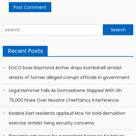
Search
for:
Recent Posts
EOCO boss Raymond Archer drops bombshell amidst
arrests of former alleged corrupt officials in government
Legal Hammer Falls As Dormaahene Slapped With Gh
75,000 Finee Over Nsoatre Chieftaincy Interference
Kwabre East residents applaud Mce for bold demolition
exercise amidst rising security concerns