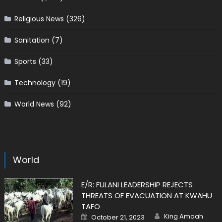
Religious News
(326)
Sanitation
(7)
Sports
(33)
Technology
(19)
World News
(92)
World
E/R: FULANI LEADERSHIP REJECTS
THREATS OF EVACUATION AT KWAHU
TAFO
Author
Posted
King Amoah
October 21, 2023
on