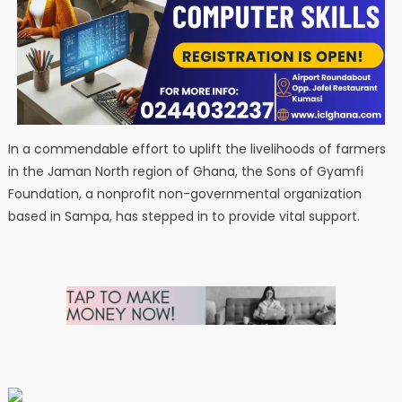
In a commendable effort to uplift the livelihoods of farmers
in the Jaman North region of Ghana, the Sons of Gyamfi
Foundation, a nonprofit non-governmental organization
based in Sampa, has stepped in to provide vital support.