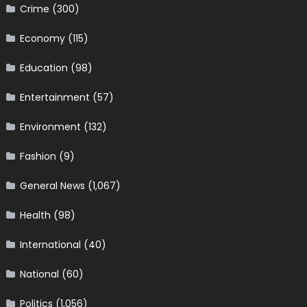
Crime
(300)
Economy
(115)
Education
(98)
Entertainment
(57)
Environment
(132)
Fashion
(9)
General News
(1,067)
Health
(98)
International
(40)
National
(60)
Politics
(1,056)