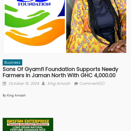
Business
Sons Of Gyamfi Foundation Supports Needy
Farmers In Jaman North With GHC 4,000.00
Posted
Author
October 15, 2024
King Amoah
Comment(0)
on
By King Amoah