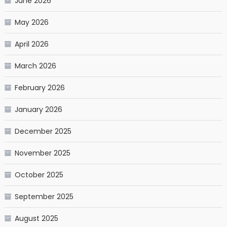
June 2026
May 2026
April 2026
March 2026
February 2026
January 2026
December 2025
November 2025
October 2025
September 2025
August 2025