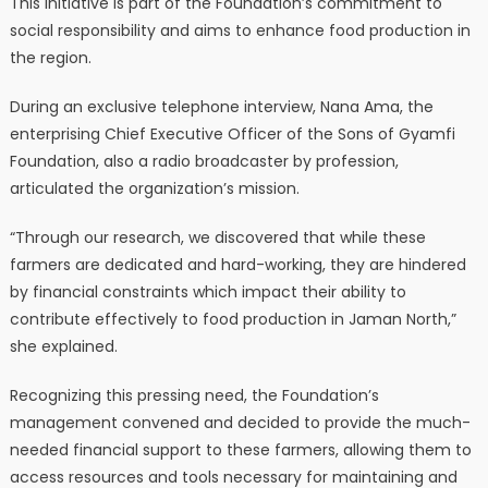
This initiative is part of the Foundation’s commitment to
social responsibility and aims to enhance food production in
the region.
During an exclusive telephone interview, Nana Ama, the
enterprising Chief Executive Officer of the Sons of Gyamfi
Foundation, also a radio broadcaster by profession,
articulated the organization’s mission.
“Through our research, we discovered that while these
farmers are dedicated and hard-working, they are hindered
by financial constraints which impact their ability to
contribute effectively to food production in Jaman North,”
she explained.
Recognizing this pressing need, the Foundation’s
management convened and decided to provide the much-
needed financial support to these farmers, allowing them to
access resources and tools necessary for maintaining and