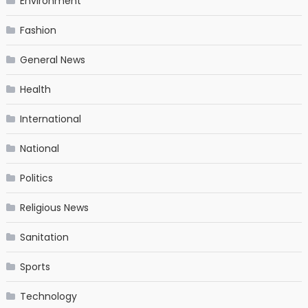
Environment
Fashion
General News
Health
International
National
Politics
Religious News
Sanitation
Sports
Technology