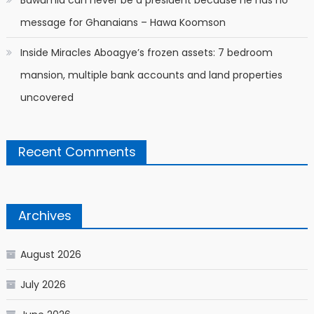
Bawumia can never be a president because he has no
message for Ghanaians – Hawa Koomson
Inside Miracles Aboagye’s frozen assets: 7 bedroom
mansion, multiple bank accounts and land properties
uncovered
Recent Comments
Archives
August 2026
July 2026