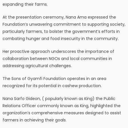
expanding their farms.
At the presentation ceremony, Nana Ama expressed the
Foundation’s unwavering commitment to supporting society,
particularly farmers, to bolster the government’s efforts in
combating hunger and food insecurity in the community.
Her proactive approach underscores the importance of
collaboration between NGOs and local communities in
addressing agricultural challenges.
The Sons of Gyamfi Foundation operates in an area
recognized for its potential in cashew production.
Nana Sarfo Gideon, ( popularly known as King) the Public
Relations Officer commonly known as King, highlighted the
organization’s comprehensive measures designed to assist
farmers in achieving their goals.