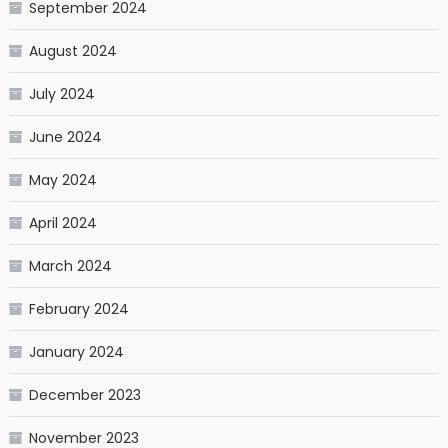
September 2024
August 2024
July 2024
June 2024
May 2024
April 2024
March 2024
February 2024
January 2024
December 2023
November 2023