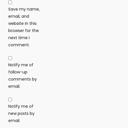
Save my name,
email, and
website in this
browser for the
next time I
comment.
Notify me of
follow-up
comments by
email.
Notify me of
new posts by
email.