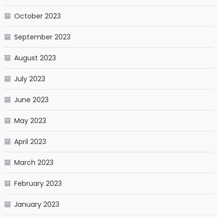
October 2023
September 2023
August 2023
July 2023
June 2023
May 2023
April 2023
March 2023
February 2023
January 2023