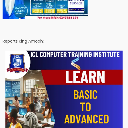
Reports King Amoah: