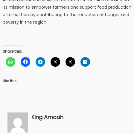
its mission to empower farmers and support food production
efforts, thereby contributing to the reduction of hunger and
poverty in the region.
Share this:
Like this:
King Amoah