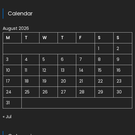
Calendar
August 2026
M
T
W
T
F
S
S
1
2
3
4
5
6
7
8
9
10
11
12
13
14
15
16
17
18
19
20
21
22
23
24
25
26
27
28
29
30
31
« Jul