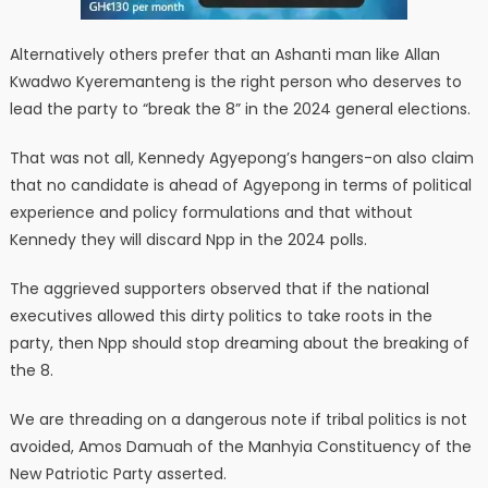
Alternatively others prefer that an Ashanti man like Allan
Kwadwo Kyeremanteng is the right person who deserves to
lead the party to “break the 8” in the 2024 general elections.
That was not all, Kennedy Agyepong’s hangers-on also claim
that no candidate is ahead of Agyepong in terms of political
experience and policy formulations and that without
Kennedy they will discard Npp in the 2024 polls.
The aggrieved supporters observed that if the national
executives allowed this dirty politics to take roots in the
party, then Npp should stop dreaming about the breaking of
the 8.
We are threading on a dangerous note if tribal politics is not
avoided, Amos Damuah of the Manhyia Constituency of the
New Patriotic Party asserted.