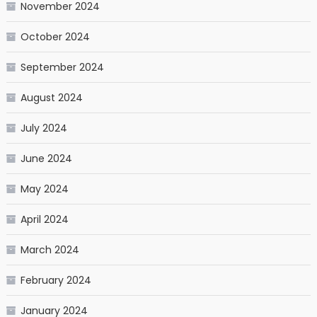
November 2024
October 2024
September 2024
August 2024
July 2024
June 2024
May 2024
April 2024
March 2024
February 2024
January 2024