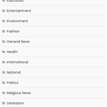
Education
Entertainment
Environment
Fashion
General News
Health
International
National
Politics
Religious News
Sanitation