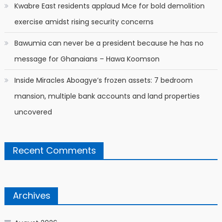
Kwabre East residents applaud Mce for bold demolition
exercise amidst rising security concerns
Bawumia can never be a president because he has no
message for Ghanaians – Hawa Koomson
Inside Miracles Aboagye’s frozen assets: 7 bedroom
mansion, multiple bank accounts and land properties
uncovered
Recent Comments
Archives