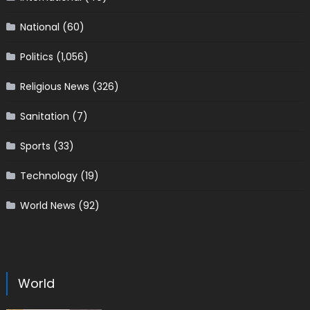
National
(60)
Politics
(1,056)
Religious News
(326)
Sanitation
(7)
Sports
(33)
Technology
(19)
World News
(92)
World