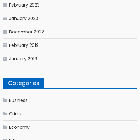
February 2023
January 2023
December 2022
February 2019
January 2019
Categories
Business
Crime
Economy