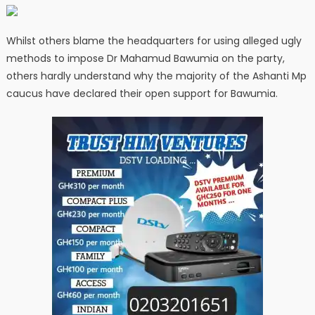
Whilst others blame the headquarters for using alleged ugly
methods to impose Dr Mahamud Bawumia on the party,
others hardly understand why the majority of the Ashanti Mp
caucus have declared their open support for Bawumia.