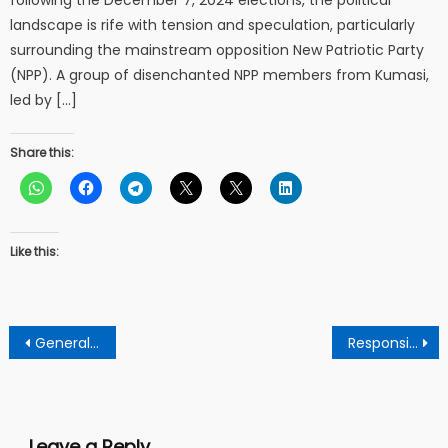
landscape is rife with tension and speculation, particularly
surrounding the mainstream opposition New Patriotic Party
(NPP). A group of disenchanted NPP members from Kumasi,
led by […]
Share this:
Like this:
Post
General Manager of Hello FM nominated to receive top awards from the GJA’s upcoming event
Responsible father represents the image of God on earth – says clergy
navigation
Leave a Reply