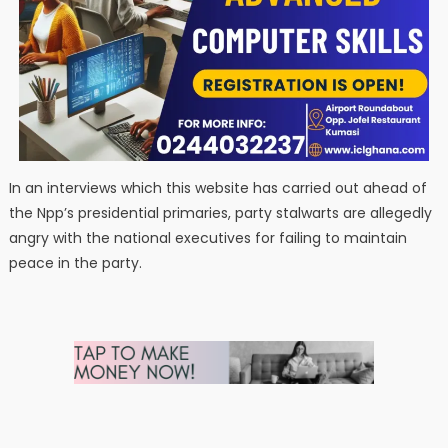
In an interviews which this website has carried out ahead of
the Npp’s presidential primaries, party stalwarts are allegedly
angry with the national executives for failing to maintain
peace in the party.