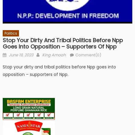
Politics
Stop Your Dirty And Tribal Politics Before Npp
Goes Into Opposition – Supporters Of Npp
Posted
Author
June 19, 2023
King Amoah
Comment(0)
on
Stop your dirty and tribal politics before Npp goes into
opposition – supporters of Npp.