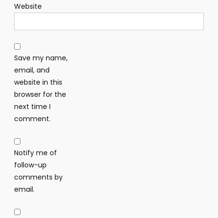
Website
Save my name,
email, and
website in this
browser for the
next time I
comment.
Notify me of
follow-up
comments by
email.