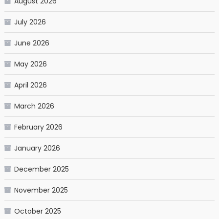
August 2026
July 2026
June 2026
May 2026
April 2026
March 2026
February 2026
January 2026
December 2025
November 2025
October 2025