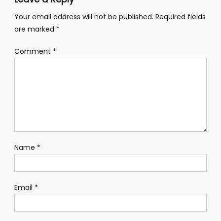
Your email address will not be published.
Required fields
are marked
*
Comment
*
Name
*
Email
*