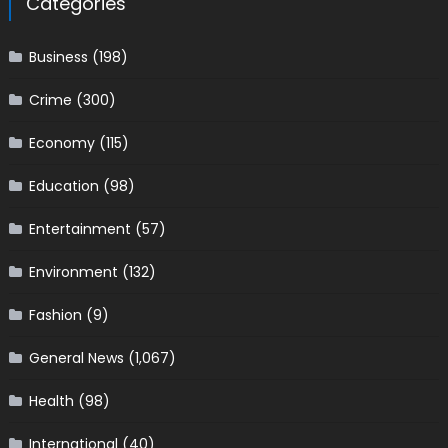
Categories
Business
(198)
Crime
(300)
Economy
(115)
Education
(98)
Entertainment
(57)
Environment
(132)
Fashion
(9)
General News
(1,067)
Health
(98)
International
(40)