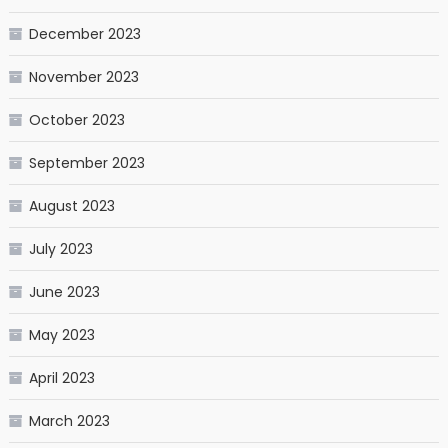
December 2023
November 2023
October 2023
September 2023
August 2023
July 2023
June 2023
May 2023
April 2023
March 2023