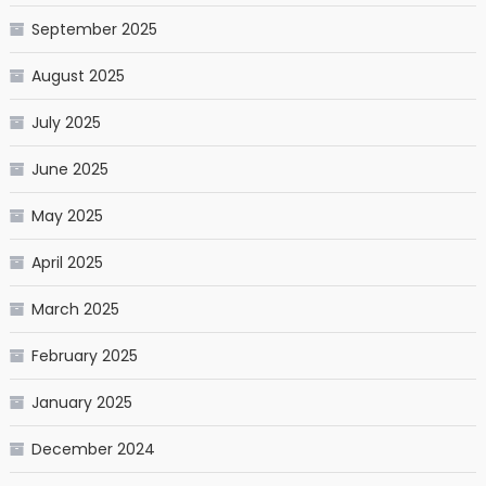
September 2025
August 2025
July 2025
June 2025
May 2025
April 2025
March 2025
February 2025
January 2025
December 2024