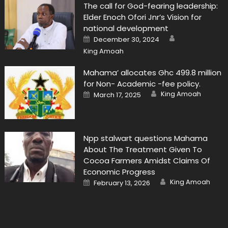
The call for God-fearing leadership:
Elder Enoch Ofori Jnr’s Vision for
national development
Author
Posted
December 30, 2024
on
King Amoah
Mahama’ allocates Ghc 499.8 million
for Non- Academic -fee policy.
Author
Posted
King Amoah
March 17, 2025
on
Npp stalwart questions Mahama
About The Treatment Given To
Cocoa Farmers Amidst Claims Of
Economic Progress
Author
Posted
King Amoah
February 13, 2026
on