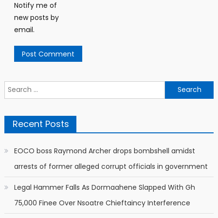
Notify me of
new posts by
email.
Search
for:
Recent Posts
EOCO boss Raymond Archer drops bombshell amidst
arrests of former alleged corrupt officials in government
Legal Hammer Falls As Dormaahene Slapped With Gh
75,000 Finee Over Nsoatre Chieftaincy Interference