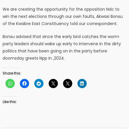
We are creating the opportunity for the opposition Ndc to
win the next elections through our own faults, Akwasi Bonsu
of the Kwabre East Constituency told our correspondent.
Bonsu advised that since the early bird catches the worm
party leaders should wake up early to intervene in the dirty
politics that have been going on in the party before
doomsday greets Npp in ,2024.
Share this:
Like this: