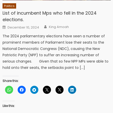
Politics
List of incumbent Mps who fell in the 2024
elections.
Author
Posted
King Amoah
December 10, 2024
on
The 2024 parliamentary elections have seen a number of
prominent members of Parliament lose their seats to the
National Democratic Congress (NDC), causing the New
Patriotic Party (NPP) to suffer an increasing number of
serious changes. Given that so few NPP MPs were able to
hold onto their seats, the setbacks point to […]
Share this:
Like this: