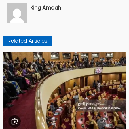
King Amoah
Related Articles