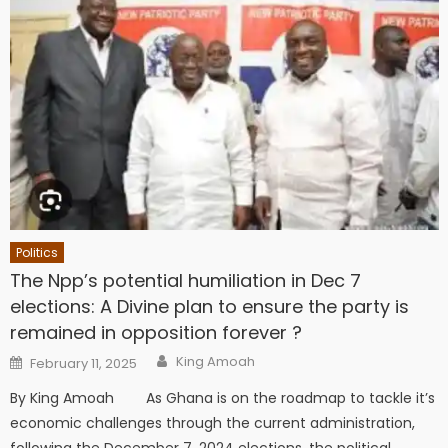
Politics
The Npp’s potential humiliation in Dec 7
elections: A Divine plan to ensure the party is
remained in opposition forever ?
Author
Posted
King Amoah
February 11, 2025
on
By King Amoah As Ghana is on the roadmap to tackle it’s
economic challenges through the current administration,
following the December 7, 2024 elections, the political