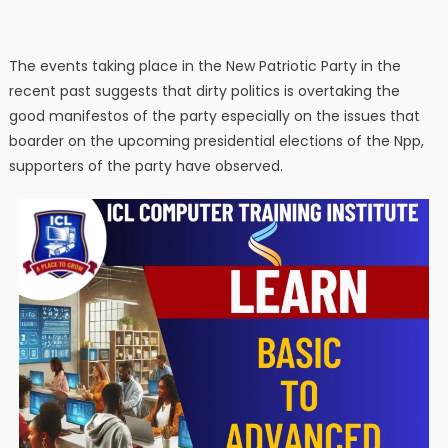
The events taking place in the New Patriotic Party in the
recent past suggests that dirty politics is overtaking the
good manifestos of the party especially on the issues that
boarder on the upcoming presidential elections of the Npp,
supporters of the party have observed.