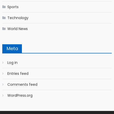
Sports
Technology
World News
Meta
Log in
Entries feed
Comments feed
WordPress.org