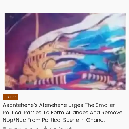
Politics
Asantehene’s Atenehene Urges The Smaller
Political Parties To Form Alliances And Remove
Npp/Ndc From Political Scene In Ghana.
Author
Posted
King Amoah
August 28, 2024