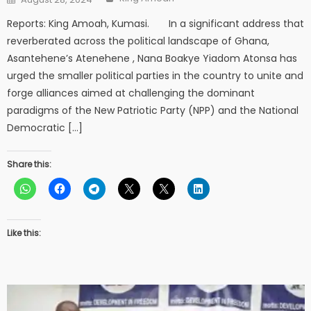
on
Reports: King Amoah, Kumasi. In a significant address that
reverberated across the political landscape of Ghana,
Asantehene’s Atenehene , Nana Boakye Yiadom Atonsa has
urged the smaller political parties in the country to unite and
forge alliances aimed at challenging the dominant
paradigms of the New Patriotic Party (NPP) and the National
Democratic […]
Share this:
Like this: