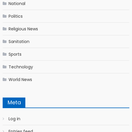
National
Politics
Religious News
Sanitation
Sports
Technology
World News
Meta
Log in
Entries feed