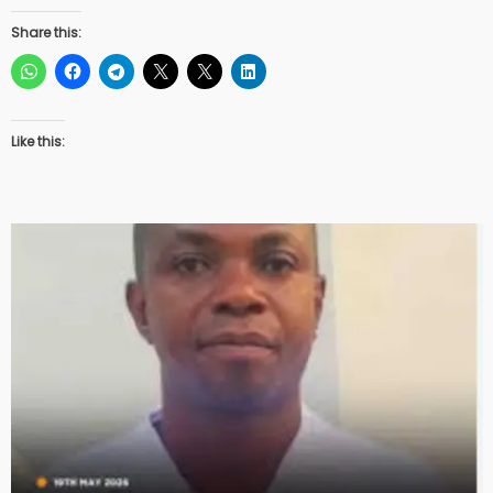
Share this:
Like this: