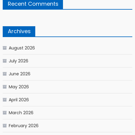
Recent Comments
Archives
August 2026
July 2026
June 2026
May 2026
April 2026
March 2026
February 2026