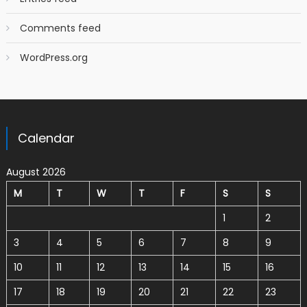
Comments feed
WordPress.org
Calendar
August 2026
M
T
W
T
F
S
S
1
2
3
4
5
6
7
8
9
10
11
12
13
14
15
16
17
18
19
20
21
22
23