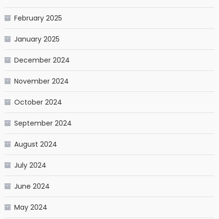
February 2025
January 2025
December 2024
November 2024
October 2024
September 2024
August 2024
July 2024
June 2024
May 2024