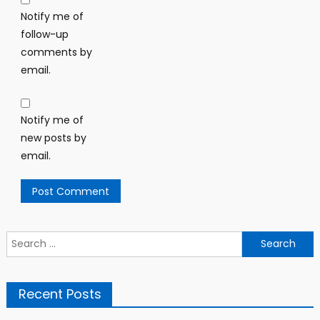
Notify me of
follow-up
comments by
email.
Notify me of
new posts by
email.
Search
for:
Recent Posts