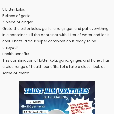
5 bitter kolas
5 slices of garlic
A piece of ginger
Grate the bitter kolas, garlic, and ginger, and put everything
in a container. Fill the container with 1 liter of water and let it
cool. That’s it! Your super combination is ready to be
enjoyed!
Health Benefits
This combination of bitter kola, garlic, ginger, and honey has
a wide range of health benefits. Let’s take a closer look at
some of them: