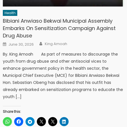
Health
Bibiani Anwiaso Bekwai Municipal Assembly
Embarks On Sensitization Campaign Against
Drug Abuse
Author
Posted
King Amoah
June 30, 2026
on
By. King Amoah As part of measures to discourage the
youth from drug abuse and other antisocial vices to
enhance government policy in the health sector, the
Municipal Chief Executive (MCE) for Bibiani Anwiaso Bekwai
Hon. Sebastian Obeng has disclosed that his outfit has
already embarked on sensitization programs to educate the
youth […]
Share this: