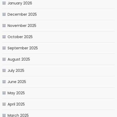
January 2026
December 2025
November 2025
October 2025
September 2025
August 2025
July 2025
June 2025
May 2025
April 2025
March 2025