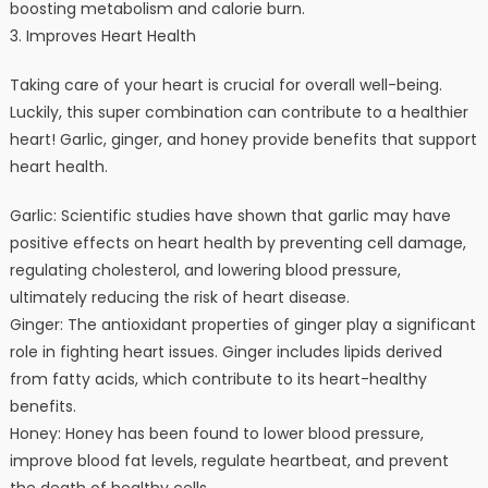
boosting metabolism and calorie burn.
3. Improves Heart Health
Taking care of your heart is crucial for overall well-being.
Luckily, this super combination can contribute to a healthier
heart! Garlic, ginger, and honey provide benefits that support
heart health.
Garlic: Scientific studies have shown that garlic may have
positive effects on heart health by preventing cell damage,
regulating cholesterol, and lowering blood pressure,
ultimately reducing the risk of heart disease.
Ginger: The antioxidant properties of ginger play a significant
role in fighting heart issues. Ginger includes lipids derived
from fatty acids, which contribute to its heart-healthy
benefits.
Honey: Honey has been found to lower blood pressure,
improve blood fat levels, regulate heartbeat, and prevent
the death of healthy cells.