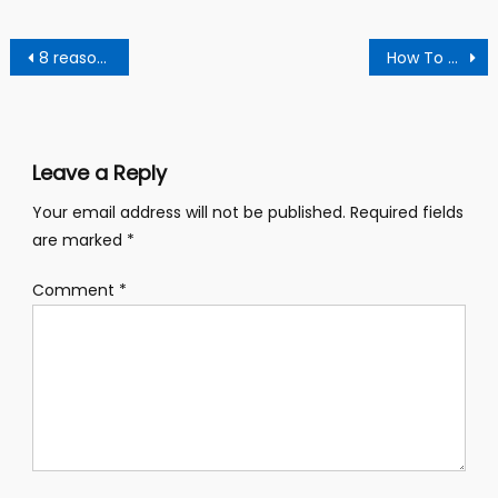
Post
8 reasons to drink ginger water after every meal.
How To Naturally Cleanse Your Kidneys With A Homemade Drink.
navigation
Leave a Reply
Your email address will not be published.
Required fields
are marked
*
Comment
*