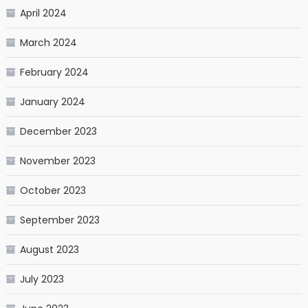
April 2024
March 2024
February 2024
January 2024
December 2023
November 2023
October 2023
September 2023
August 2023
July 2023