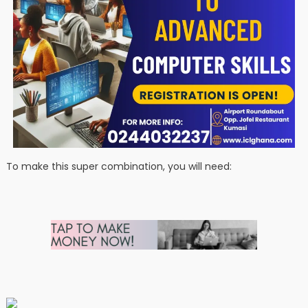
To make this super combination, you will need: