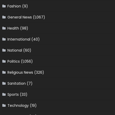
Fashion
(9)
General News
(1,067)
Health
(98)
International
(40)
National
(60)
Politics
(1,056)
Religious News
(326)
Sanitation
(7)
Sports
(33)
Technology
(19)