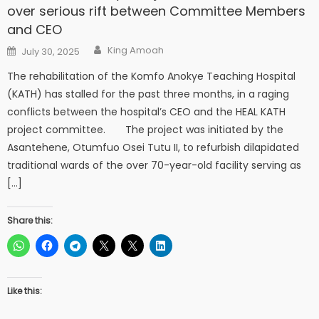
over serious rift between Committee Members
and CEO
Author
Posted
King Amoah
July 30, 2025
on
The rehabilitation of the Komfo Anokye Teaching Hospital
(KATH) has stalled for the past three months, in a raging
conflicts between the hospital’s CEO and the HEAL KATH
project committee. The project was initiated by the
Asantehene, Otumfuo Osei Tutu II, to refurbish dilapidated
traditional wards of the over 70-year-old facility serving as
[…]
Share this:
Like this: