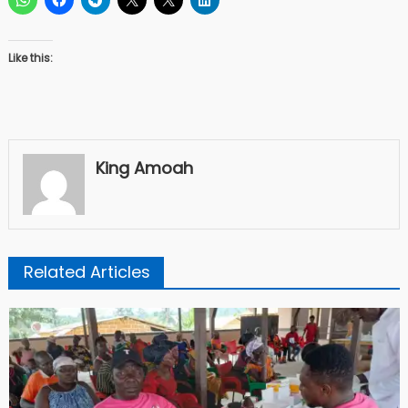
Like this:
King Amoah
Related Articles