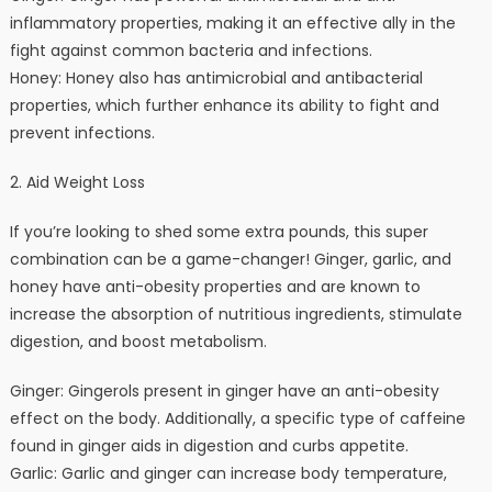
inflammatory properties, making it an effective ally in the
fight against common bacteria and infections.
Honey: Honey also has antimicrobial and antibacterial
properties, which further enhance its ability to fight and
prevent infections.
2. Aid Weight Loss
If you’re looking to shed some extra pounds, this super
combination can be a game-changer! Ginger, garlic, and
honey have anti-obesity properties and are known to
increase the absorption of nutritious ingredients, stimulate
digestion, and boost metabolism.
Ginger: Gingerols present in ginger have an anti-obesity
effect on the body. Additionally, a specific type of caffeine
found in ginger aids in digestion and curbs appetite.
Garlic: Garlic and ginger can increase body temperature,