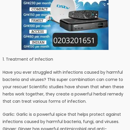
1. Treatment of Infection
Have you ever struggled with infections caused by harmful
bacteria and viruses? This super combination can come to
your rescue! Scientific studies have shown that when these
herbs work together, they create a powerful herbal remedy
that can treat various forms of infection.
Garlic: Garlic is a powerful spice that helps protect against
infections caused by harmful bacteria, fungi, and viruses.
Ginger: Ginger has powerful antimicrobial and anti-