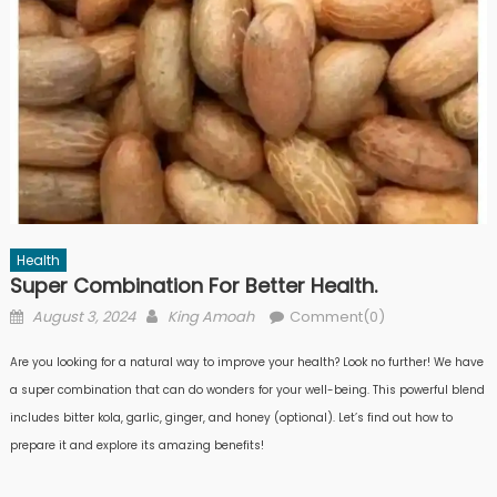
Health
Super Combination For Better Health.
Posted
Author
August 3, 2024
King Amoah
Comment(0)
on
Are you looking for a natural way to improve your health? Look no further! We have
a super combination that can do wonders for your well-being. This powerful blend
includes bitter kola, garlic, ginger, and honey (optional). Let’s find out how to
prepare it and explore its amazing benefits!