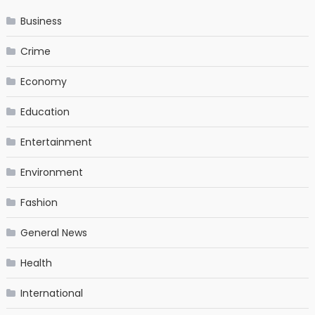
Business
Crime
Economy
Education
Entertainment
Environment
Fashion
General News
Health
International