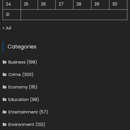
24
25
26
27
28
29
30
31
« Jul
Categories
Business
(198)
Crime
(300)
Economy
(115)
Education
(98)
Entertainment
(57)
Environment
(132)