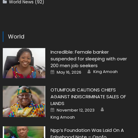
World News
(92)
World
Incredible: Female banker
suspended for sleeping with over
200 men job seekers
Author
Posted
King Amoah
May 16, 2026
on
OTUMFOUR CAUTIONS CHIEFS
AGAINST INDISCRIMINATE SALES OF
LANDS
Author
Posted
November 12, 2023
on
King Amoah
Npp’s Foundation Was Laid On A
Falsehood Note – Osofo