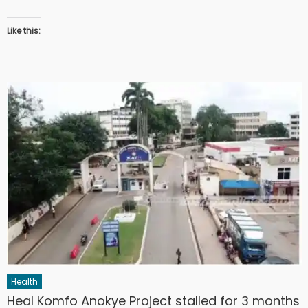
Like this:
Health
Heal Komfo Anokye Project stalled for 3 months