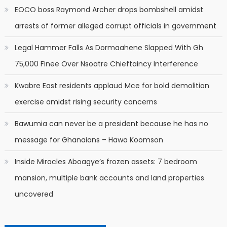
EOCO boss Raymond Archer drops bombshell amidst
arrests of former alleged corrupt officials in government
Legal Hammer Falls As Dormaahene Slapped With Gh
75,000 Finee Over Nsoatre Chieftaincy Interference
Kwabre East residents applaud Mce for bold demolition
exercise amidst rising security concerns
Bawumia can never be a president because he has no
message for Ghanaians – Hawa Koomson
Inside Miracles Aboagye’s frozen assets: 7 bedroom
mansion, multiple bank accounts and land properties
uncovered