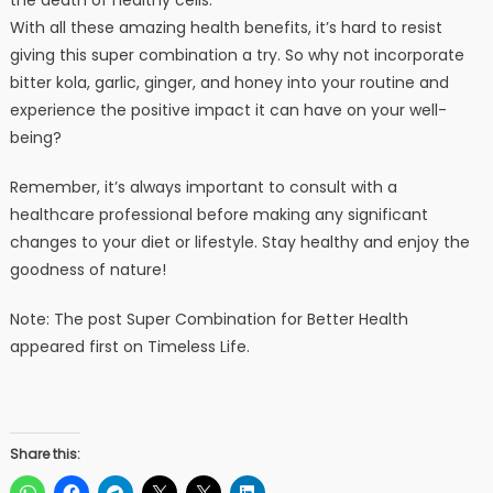
With all these amazing health benefits, it’s hard to resist
giving this super combination a try. So why not incorporate
bitter kola, garlic, ginger, and honey into your routine and
experience the positive impact it can have on your well-
being?
Remember, it’s always important to consult with a
healthcare professional before making any significant
changes to your diet or lifestyle. Stay healthy and enjoy the
goodness of nature!
Note: The post Super Combination for Better Health
appeared first on Timeless Life.
Share this: