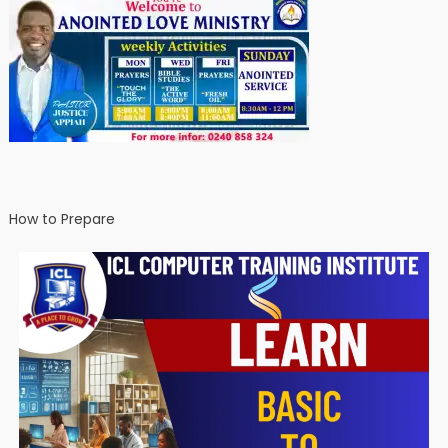
How to Prepare