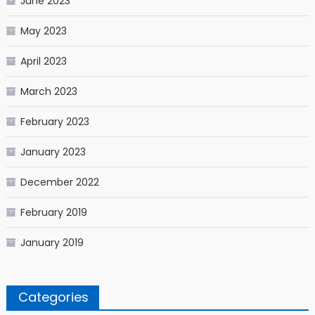
June 2023
May 2023
April 2023
March 2023
February 2023
January 2023
December 2022
February 2019
January 2019
Categories