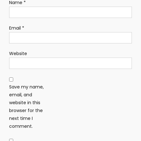
Name
*
Email
*
Website
Save my name,
email, and
website in this
browser for the
next time I
comment.