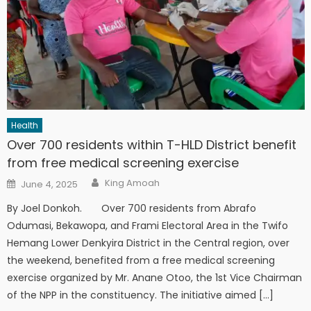
Health
Over 700 residents within T-HLD District benefit
from free medical screening exercise
Author
Posted
King Amoah
June 4, 2025
on
By Joel Donkoh. Over 700 residents from Abrafo
Odumasi, Bekawopa, and Frami Electoral Area in the Twifo
Hemang Lower Denkyira District in the Central region, over
the weekend, benefited from a free medical screening
exercise organized by Mr. Anane Otoo, the 1st Vice Chairman
of the NPP in the constituency. The initiative aimed […]