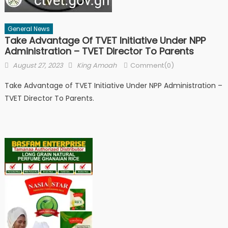
General News
Take Advantage Of TVET Initiative Under NPP
Administration – TVET Director To Parents
Posted
Author
August 27, 2023
King Amoah
Comment(0)
on
Take Advantage of TVET Initiative Under NPP Administration –
TVET Director To Parents.