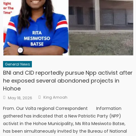
General News
BNI and CID reportedly pursue Npp activist after
he exposed several abondoned projects in
Hohoe
Author
Posted
King Amoah
May 18, 2026
on
From. Our Volta regional Correspondent Information
gathered has indicated that a New Patriotic Party (NPP)
activist in the Hohoe Municipality, Ms Rita Mesiwoto Batse,
has been simultaneously invited by the Bureau of National