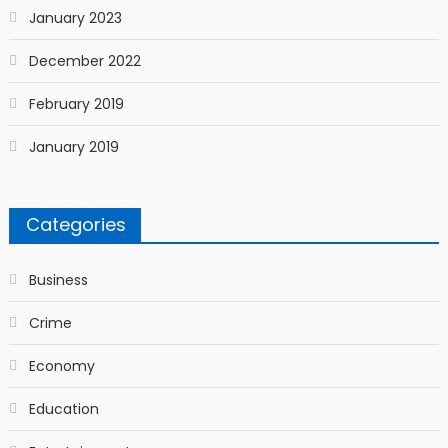
January 2023
December 2022
February 2019
January 2019
Categories
Business
Crime
Economy
Education