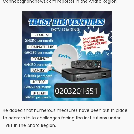
Connectghananews.com reporter in the Ahafo Region.
He added that numerous measures have been put in place
to address thHe challenges facing the institutions under
TVET in the Ahafo Region.