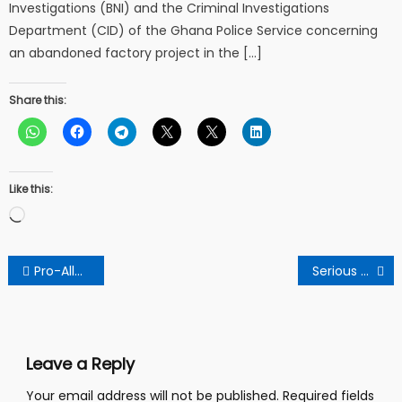
Investigations (BNI) and the Criminal Investigations
Department (CID) of the Ghana Police Service concerning
an abandoned factory project in the […]
Share this:
Like this:
Loading…
Post
Pro-Allan Kwadwo Kyeremanteng Stalwart Warns Npp
Serious Warning To Anyone Who Wears Socks To Sleep
navigation
Leave a Reply
Your email address will not be published.
Required fields