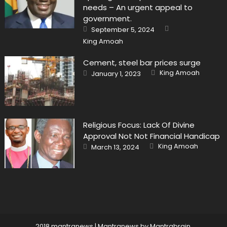
needs – An urgent appeal to
government.
Author
Posted
September 5, 2024
on
King Amoah
Cement, steel bar prices surge
Author
Posted
King Amoah
January 1, 2023
on
Religious Focus: Lack Of Divine
Approval Not Not Financial Handicap
Author
Posted
King Amoah
March 13, 2024
on
2018 mantranews
|
Mantranews by
Mantrabrain
.