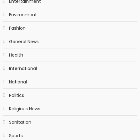
Entertainment
Environment
Fashion
General News
Health
International
National
Politics
Religious News
Sanitation
Sports