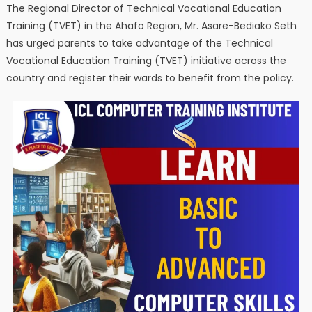
The Regional Director of Technical Vocational Education
Training (TVET) in the Ahafo Region, Mr. Asare-Bediako Seth
has urged parents to take advantage of the Technical
Vocational Education Training (TVET) initiative across the
country and register their wards to benefit from the policy.