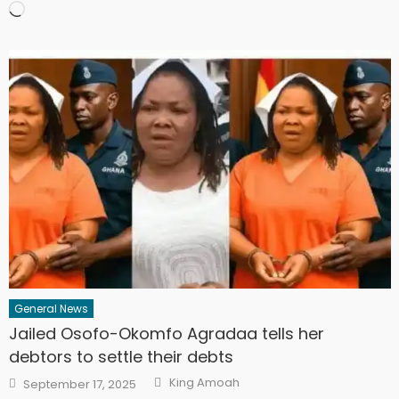
Loading…
General News
Jailed Osofo-Okomfo Agradaa tells her
debtors to settle their debts
Author
Posted
King Amoah
September 17, 2025
on