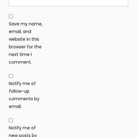
Save my name,
email, and
website in this
browser for the
next time I
comment.
Notify me of
follow-up
comments by
email.
Notify me of
new posts by