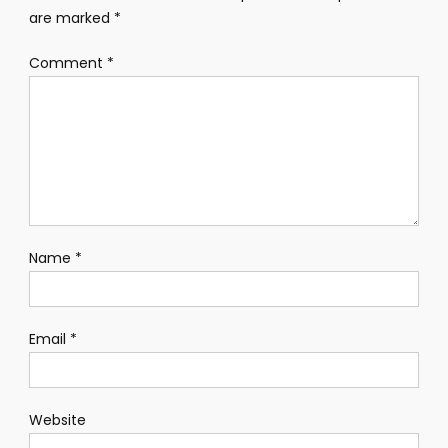
are marked
*
Comment
*
Name
*
Email
*
Website