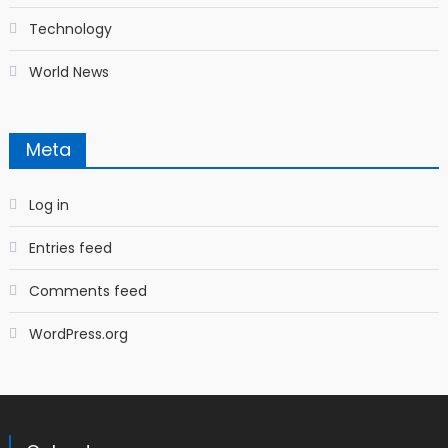
Technology
World News
Meta
Log in
Entries feed
Comments feed
WordPress.org