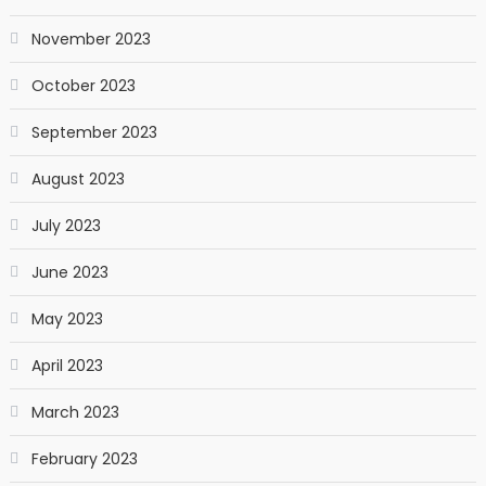
November 2023
October 2023
September 2023
August 2023
July 2023
June 2023
May 2023
April 2023
March 2023
February 2023