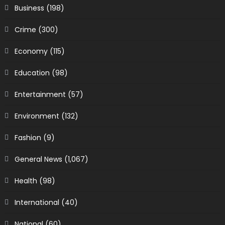
Business
(198)
Crime
(300)
Economy
(115)
Education
(98)
Entertainment
(57)
Environment
(132)
Fashion
(9)
General News
(1,067)
Health
(98)
International
(40)
National
(60)