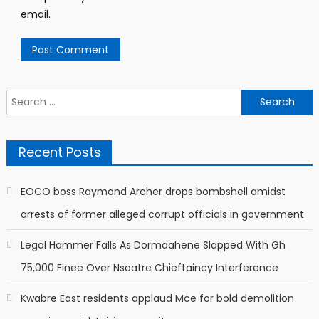
email.
Search
for:
Recent Posts
EOCO boss Raymond Archer drops bombshell amidst
arrests of former alleged corrupt officials in government
Legal Hammer Falls As Dormaahene Slapped With Gh
75,000 Finee Over Nsoatre Chieftaincy Interference
Kwabre East residents applaud Mce for bold demolition