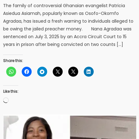
The family of controversial Ghanaian evangelist Patricia
Asiedua Asiamah, popularly known as Osofo-Okomfo
Agradaa, has issued a fresh warning to individuals alleged to
be owing the jailed preacher money. Nana Agradaa was
sentenced on July 3, 2025 by an Accra Circuit Court to 15
years in prison after being convicted on two counts […]
Share this:
Like this:
Loading…