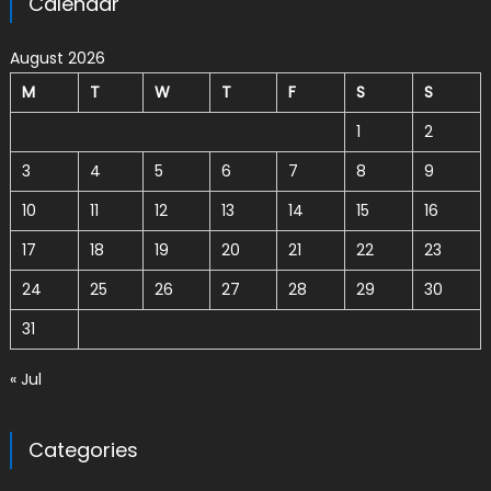
Calendar
August 2026
M
T
W
T
F
S
S
1
2
3
4
5
6
7
8
9
10
11
12
13
14
15
16
17
18
19
20
21
22
23
24
25
26
27
28
29
30
31
« Jul
Categories