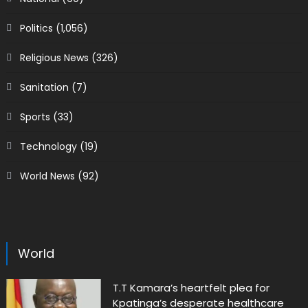
Politics
(1,056)
Religious News
(326)
Sanitation
(7)
Sports
(33)
Technology
(19)
World News
(92)
World
T.T Kamara’s heartfelt plea for
Kpatinga’s desperate healthcare