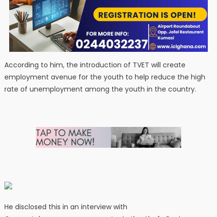
According to him, the introduction of TVET will create
employment avenue for the youth to help reduce the high
rate of unemployment among the youth in the country.
He disclosed this in an interview with