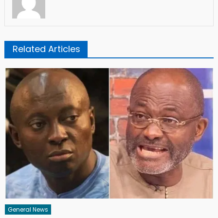
Related Articles
General News