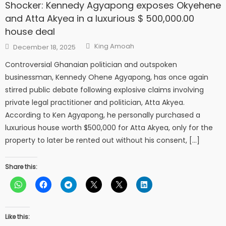
Shocker: Kennedy Agyapong exposes Okyehene
and Atta Akyea in a luxurious $ 500,000.00
house deal
Author
Posted
King Amoah
December 18, 2025
on
Controversial Ghanaian politician and outspoken
businessman, Kennedy Ohene Agyapong, has once again
stirred public debate following explosive claims involving
private legal practitioner and politician, Atta Akyea.
According to Ken Agyapong, he personally purchased a
luxurious house worth $500,000 for Atta Akyea, only for the
property to later be rented out without his consent, […]
Share this:
Like this: