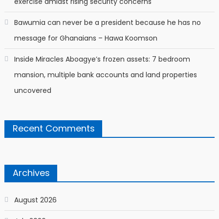
exercise amidst rising security concerns
Bawumia can never be a president because he has no
message for Ghanaians – Hawa Koomson
Inside Miracles Aboagye’s frozen assets: 7 bedroom
mansion, multiple bank accounts and land properties
uncovered
Recent Comments
Archives
August 2026