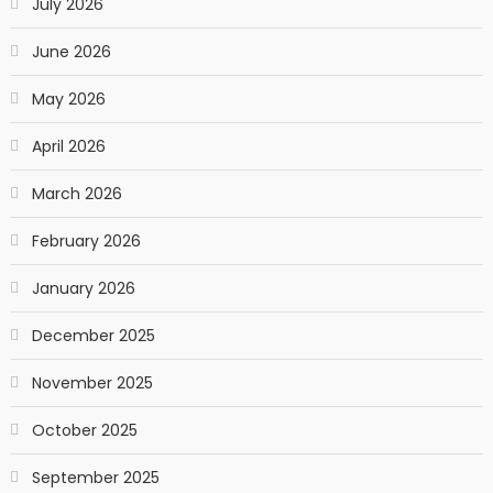
July 2026
June 2026
May 2026
April 2026
March 2026
February 2026
January 2026
December 2025
November 2025
October 2025
September 2025