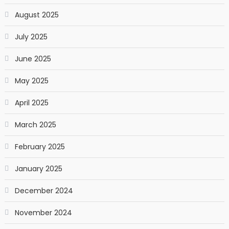
August 2025
July 2025
June 2025
May 2025
April 2025
March 2025
February 2025
January 2025
December 2024
November 2024