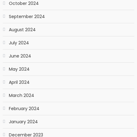
October 2024
September 2024
August 2024
July 2024
June 2024
May 2024
April 2024
March 2024
February 2024
January 2024
December 2023