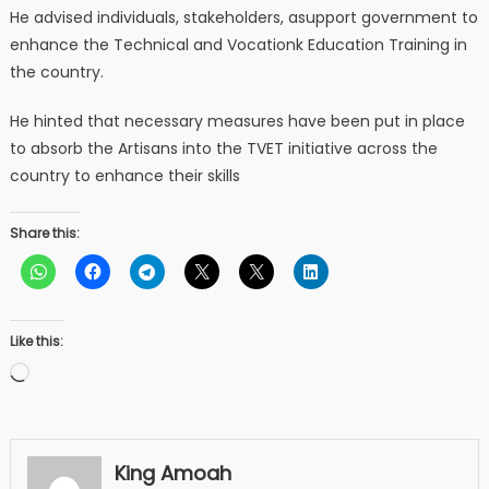
He advised individuals, stakeholders, asupport government to
enhance the Technical and Vocationk Education Training in
the country.
He hinted that necessary measures have been put in place
to absorb the Artisans into the TVET initiative across the
country to enhance their skills
Share this:
Like this:
Loading…
King Amoah