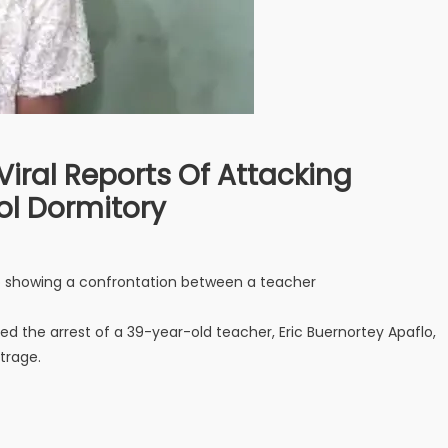
 Viral Reports Of Attacking
ol Dormitory
eo showing a confrontation between a teacher
 the arrest of a 39-year-old teacher, Eric Buernortey Apaflo,
trage.