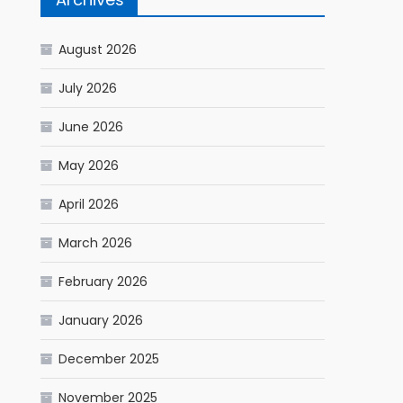
August 2026
July 2026
June 2026
May 2026
April 2026
March 2026
February 2026
January 2026
December 2025
November 2025