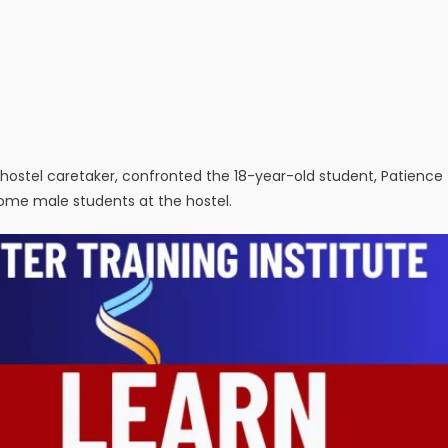
 hostel caretaker, confronted the 18-year-old student, Patience
some male students at the hostel.