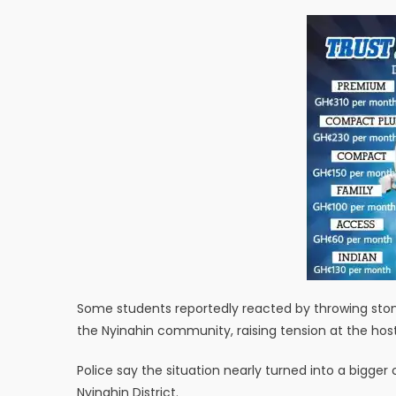
Some students reportedly reacted by throwing stone
the Nyinahin community, raising tension at the host
Police say the situation nearly turned into a bigge
Nyinahin District.