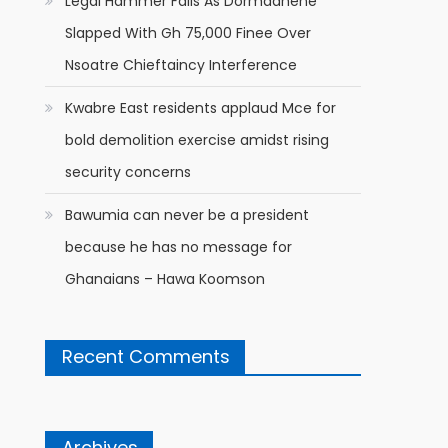
Legal Hammer Falls As Dormaahene
Slapped With Gh 75,000 Finee Over
Nsoatre Chieftaincy Interference
Kwabre East residents applaud Mce for
bold demolition exercise amidst rising
security concerns
Bawumia can never be a president
because he has no message for
Ghanaians – Hawa Koomson
Recent Comments
Archives