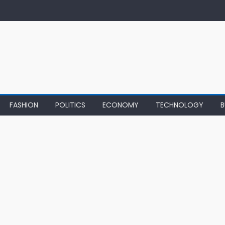
FASHION
POLITICS
ECONOMY
TECHNOLOGY
B