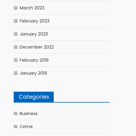
March 2023
February 2023
January 2023
December 2022
February 2019
January 2019
Categories
Business
Crime