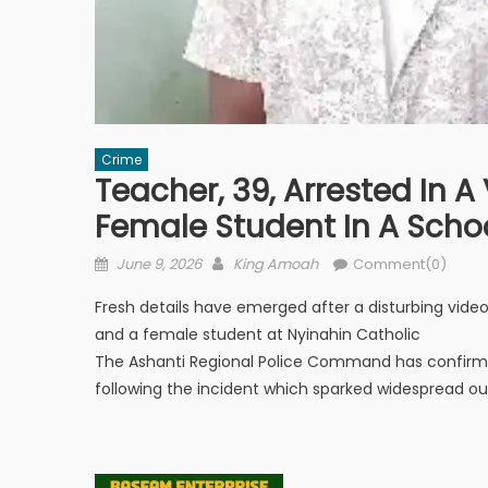
Crime
Teacher, 39, Arrested In A
Female Student In A Scho
Posted
Author
June 9, 2026
King Amoah
Comment(0)
on
Fresh details have emerged after a disturbing vid
and a female student at Nyinahin Catholic
The Ashanti Regional Police Command has confirmed
following the incident which sparked widespread ou