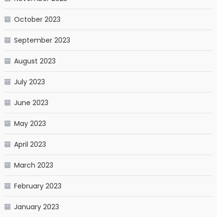
October 2023
September 2023
August 2023
July 2023
June 2023
May 2023
April 2023
March 2023
February 2023
January 2023