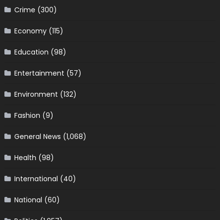
Crime
(300)
Economy
(115)
Education
(98)
Entertainment
(57)
Environment
(132)
Fashion
(9)
General News
(1,068)
Health
(98)
International
(40)
National
(60)