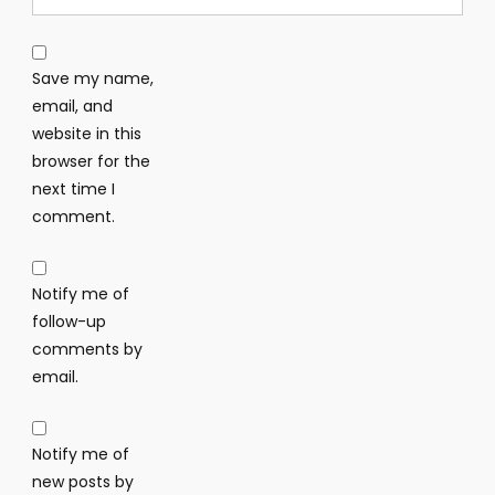
Save my name,
email, and
website in this
browser for the
next time I
comment.
Notify me of
follow-up
comments by
email.
Notify me of
new posts by