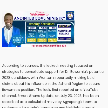
According to sources, the leaked meeting focused on
strategies to consolidate support for Dr. Bawumia’s potential
2028 candidacy, with Wontumi reportedly making bold
claims about his influence in the Ashanti Region to secure
Bawumia’s position. The leak, first reported on a YouTube
channel, Smart Ghana Update, on July 23, 2025, has been
described as a calculated move by Agyapong’s team to
undermine Bawumia’s campaign and highlight internal