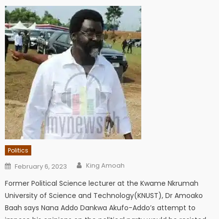
Politics
Author
Posted
King Amoah
February 6, 2023
on
Former Political Science lecturer at the Kwame Nkrumah
University of Science and Technology(KNUST), Dr Amoako
Baah says Nana Addo Dankwa Akufo-Addo’s attempt to