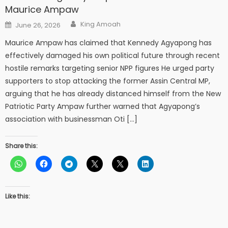
Maurice Ampaw
Author
Posted
King Amoah
June 26, 2026
on
Maurice Ampaw has claimed that Kennedy Agyapong has
effectively damaged his own political future through recent
hostile remarks targeting senior NPP figures He urged party
supporters to stop attacking the former Assin Central MP,
arguing that he has already distanced himself from the New
Patriotic Party Ampaw further warned that Agyapong’s
association with businessman Oti […]
Share this:
Like this: