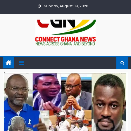
Skip
Sunday, August 09, 2026
to
content