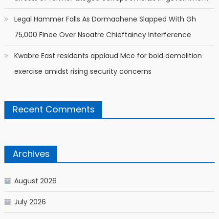
Legal Hammer Falls As Dormaahene Slapped With Gh
75,000 Finee Over Nsoatre Chieftaincy Interference
Kwabre East residents applaud Mce for bold demolition
exercise amidst rising security concerns
Recent Comments
Archives
August 2026
July 2026