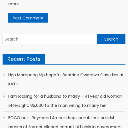
email.
Search
for:
Recent Posts
Npp Mampong Mp hopeful Beatrice Owarewa Siaw dies at
KATH
I am looking for a husband to marry – 41 year old woman
offers ghc 85,000 to the man willing to marry her
EOCO boss Raymond Archer drops bombshell amidst
arrests of former alleged corrupt officials in government