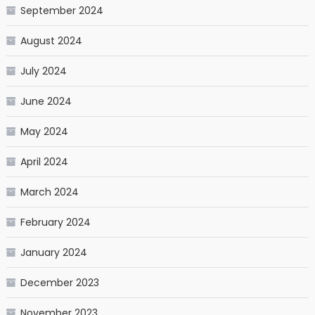
September 2024
August 2024
July 2024
June 2024
May 2024
April 2024
March 2024
February 2024
January 2024
December 2023
November 2023