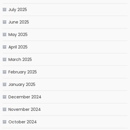
July 2025
June 2025
May 2025
April 2025
March 2025
February 2025
January 2025
December 2024
November 2024
October 2024