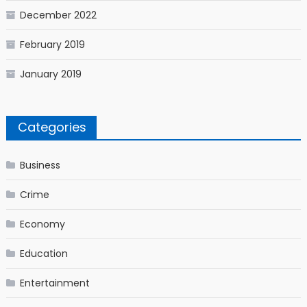
December 2022
February 2019
January 2019
Categories
Business
Crime
Economy
Education
Entertainment