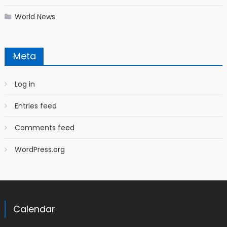
World News
Meta
Log in
Entries feed
Comments feed
WordPress.org
Calendar