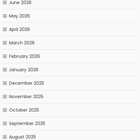
June 2026
May 2026
April 2026
March 2026
February 2026
January 2026
December 2025
November 2025
October 2025
September 2025
August 2025