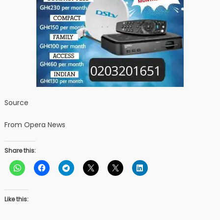
Source
From Opera News
Share this:
Like this: