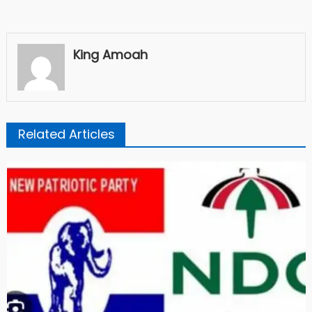
King Amoah
Related Articles