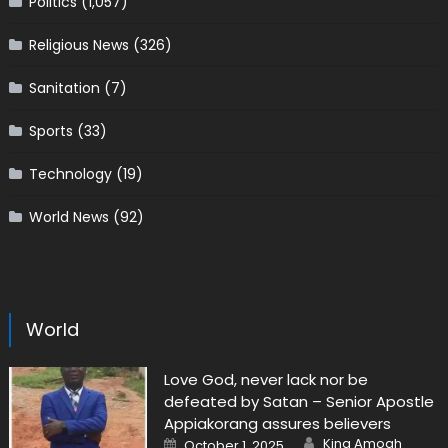
Politics
(1,057)
Religious News
(326)
Sanitation
(7)
Sports
(33)
Technology
(19)
World News
(92)
World
Love God, never lack nor be
defeated by Satan – Senior Apostle
Appiakorang assures believers
Author
Posted
King Amoah
October 1, 2025