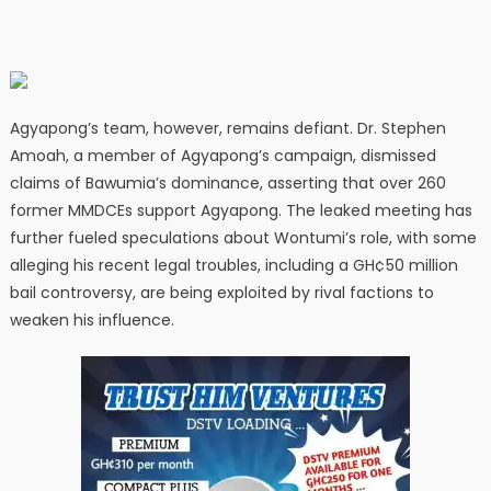
Agyapong’s team, however, remains defiant. Dr. Stephen
Amoah, a member of Agyapong’s campaign, dismissed
claims of Bawumia’s dominance, asserting that over 260
former MMDCEs support Agyapong. The leaked meeting has
further fueled speculations about Wontumi’s role, with some
alleging his recent legal troubles, including a GH¢50 million
bail controversy, are being exploited by rival factions to
weaken his influence.