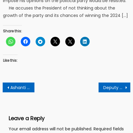
impose his opinions on the political party would be resisted.
He accuses the President of not thinking about the
growth of the party and its chances of winning the 2024 […]
Share this:
Like this:
Post
Ashanti Npp Nasara Wing Calls For Speedy Investigation After Gruesome Murders At Asawasi
Deputy School Headmaster beaten mercilessly after being caught camping 14 year old female student in his room.
navigation
Leave a Reply
Your email address will not be published.
Required fields