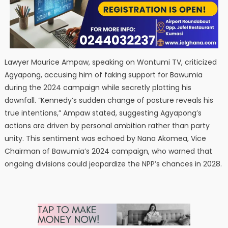
Lawyer Maurice Ampaw, speaking on Wontumi TV, criticized
Agyapong, accusing him of faking support for Bawumia
during the 2024 campaign while secretly plotting his
downfall. “Kennedy’s sudden change of posture reveals his
true intentions,” Ampaw stated, suggesting Agyapong’s
actions are driven by personal ambition rather than party
unity. This sentiment was echoed by Nana Akomea, Vice
Chairman of Bawumia’s 2024 campaign, who warned that
ongoing divisions could jeopardize the NPP’s chances in 2028.