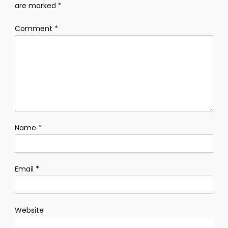
are marked
*
Comment
*
Name
*
Email
*
Website