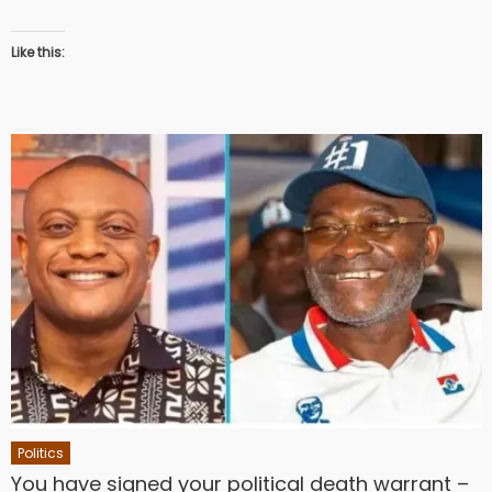
Like this:
Politics
You have signed your political death warrant –