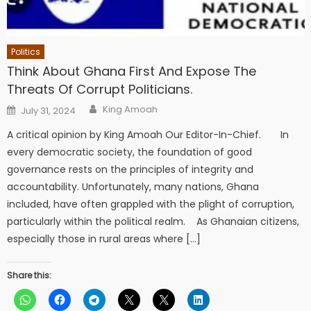
Politics
Think About Ghana First And Expose The
Threats Of Corrupt Politicians.
Author
Posted
King Amoah
July 31, 2024
on
A critical opinion by King Amoah Our Editor-In-Chief. In
every democratic society, the foundation of good
governance rests on the principles of integrity and
accountability. Unfortunately, many nations, Ghana
included, have often grappled with the plight of corruption,
particularly within the political realm. As Ghanaian citizens,
especially those in rural areas where […]
Share this: