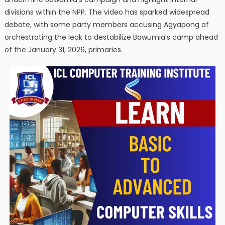
divisions within the NPP. The video has sparked widespread
debate, with some party members accusing Agyapong of
orchestrating the leak to destabilize Bawumia’s camp ahead
of the January 31, 2026, primaries.