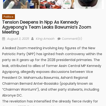
Politics
Tension Deepens In Npp As Kennedy
Agyepong’s Team Leaks Bawumia’s Zoom
Meeting
Posted
Author
August 3, 2025
King Amoah
Comment(0)
on
A leaked Zoom meeting involving key figures of the New
Patriotic Party (NPP) has ignited fresh controversy within the
party as it gears up for the 2028 presidential primaries. The
leak, attributed to allies of former Assin Central MP Kennedy
Agyapong, allegedly exposes discussions between Vice
President Dr. Mahamudu Bawumia, Ashanti Regional
Chairman Bernard Antwi-Boasiako (popularly known as
“Chairman Wontumi”), and other party stalwarts, including
Abronye DC.
The revelation has intensified the already fierce rivalry for