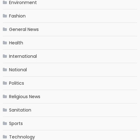
Environment
Fashion
General News
Health
International
National
Politics
Religious News
Sanitation
Sports
Technology