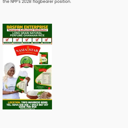
the NPP’s 2028 flagbearer position.