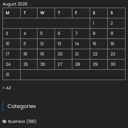
August 2026
M
T
W
T
F
S
S
1
2
3
4
5
6
7
8
9
10
11
12
13
14
15
16
17
18
19
20
21
22
23
24
25
26
27
28
29
30
31
« Jul
Categories
Business
(198)