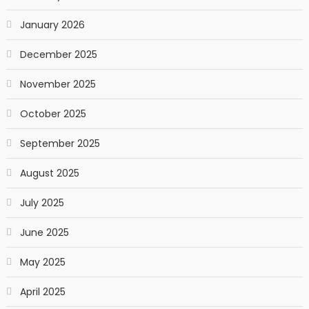
January 2026
December 2025
November 2025
October 2025
September 2025
August 2025
July 2025
June 2025
May 2025
April 2025