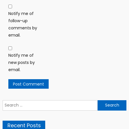
Notify me of
follow-up
comments by
email.
Notify me of
new posts by
email.
Search
for:
Recent Posts