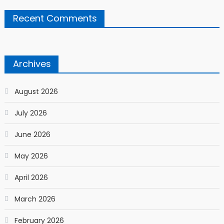
Recent Comments
Archives
August 2026
July 2026
June 2026
May 2026
April 2026
March 2026
February 2026