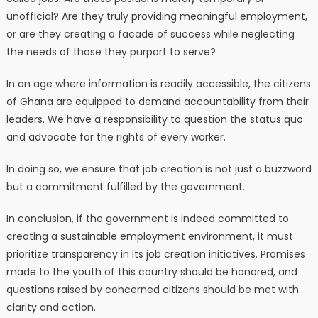
unofficial? Are they truly providing meaningful employment,
or are they creating a facade of success while neglecting
the needs of those they purport to serve?
In an age where information is readily accessible, the citizens
of Ghana are equipped to demand accountability from their
leaders. We have a responsibility to question the status quo
and advocate for the rights of every worker.
In doing so, we ensure that job creation is not just a buzzword
but a commitment fulfilled by the government.
In conclusion, if the government is indeed committed to
creating a sustainable employment environment, it must
prioritize transparency in its job creation initiatives. Promises
made to the youth of this country should be honored, and
questions raised by concerned citizens should be met with
clarity and action.