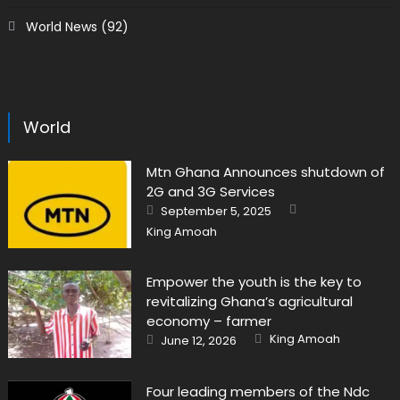
World News
(92)
World
Mtn Ghana Announces shutdown of
2G and 3G Services
Author
Posted
September 5, 2025
on
King Amoah
Empower the youth is the key to
revitalizing Ghana’s agricultural
economy – farmer
Author
Posted
King Amoah
June 12, 2026
on
Four leading members of the Ndc