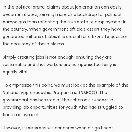
In the political arena, claims about job creation can easily
become inflated, serving more as a backdrop for political
campaigns than reflecting the true state of employment in
the country. When government officials assert they have
generated millions of jobs, it is crucial for citizens to question
the accuracy of these claims.
Simply creating jobs is not enough; ensuring they are
sustainable and that workers are compensated fairly is
equally vital.
To emphasize this point, we must look at the example of the
National Apprenticeship Programme (NABCO). The
government has boasted of the scheme’s success in
providing job opportunities for youth who had struggled to
find employment.
However, it raises serious concerns when a significant