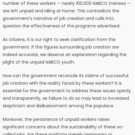
number of these workers — nearly 100,000 NABCO trainees —
are left unpaid and idling at home. This contradicts the
government’s narrative of job creation and calls into
question the effectiveness of the programs advertised.
As citizens, it is our right to seek clarification from the
government. If the figures surrounding job creation are
indeed accurate, we deserve an explanation regarding the
plight of the unpaid NABCO youth.
How can the government reconcile its claims of successful
job creation with the reality faced by these workers? It is
essential for the government to address these issues openly
and transparently, as failure to do so may lead to increased
skepticism and disillusionment among the populace.
Moreover, the persistence of unpaid workers raises
significant concerns about the sustainability of these so-
called jobs. Are these positions merely temporary or