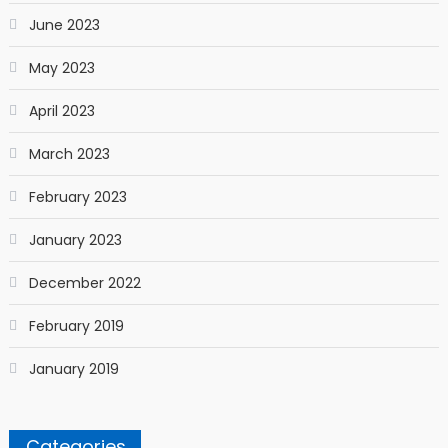
June 2023
May 2023
April 2023
March 2023
February 2023
January 2023
December 2022
February 2019
January 2019
Categories