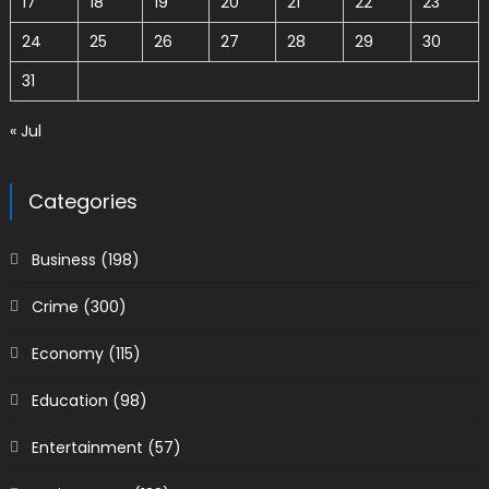
17
18
19
20
21
22
23
24
25
26
27
28
29
30
31
« Jul
Categories
Business
(198)
Crime
(300)
Economy
(115)
Education
(98)
Entertainment
(57)