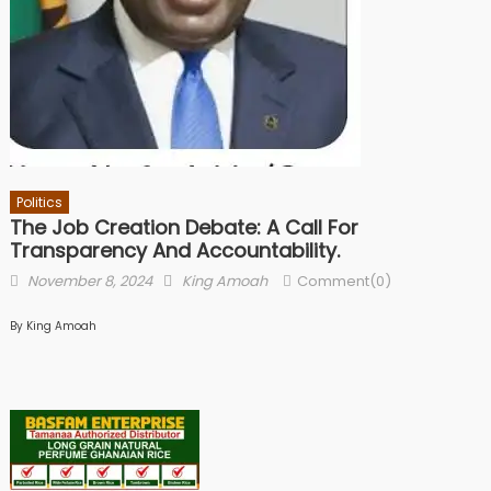
Politics
The Job Creation Debate: A Call For
Transparency And Accountability.
Posted
Author
November 8, 2024
King Amoah
Comment(0)
on
By King Amoah