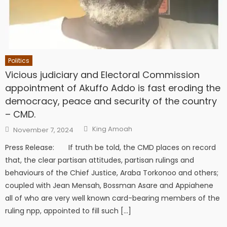
Politics
Vicious judiciary and Electoral Commission
appointment of Akuffo Addo is fast eroding the
democracy, peace and security of the country
– CMD.
Author
Posted
King Amoah
November 7, 2024
on
Press Release: If truth be told, the CMD places on record
that, the clear partisan attitudes, partisan rulings and
behaviours of the Chief Justice, Araba Torkonoo and others;
coupled with Jean Mensah, Bossman Asare and Appiahene
all of who are very well known card-bearing members of the
ruling npp, appointed to fill such […]