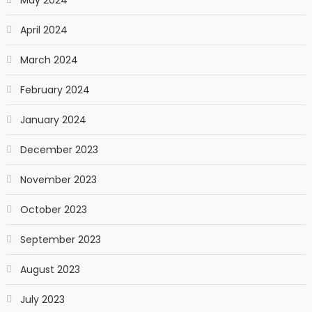
April 2024
March 2024
February 2024
January 2024
December 2023
November 2023
October 2023
September 2023
August 2023
July 2023