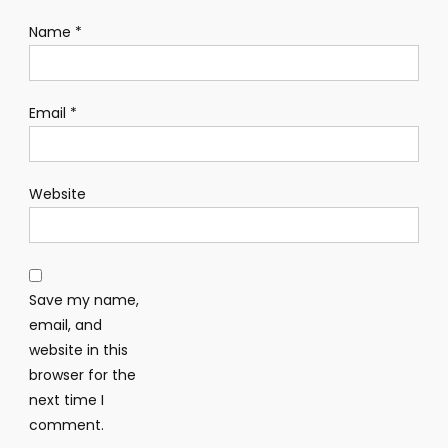
Name
*
Email
*
Website
Save my name,
email, and
website in this
browser for the
next time I
comment.