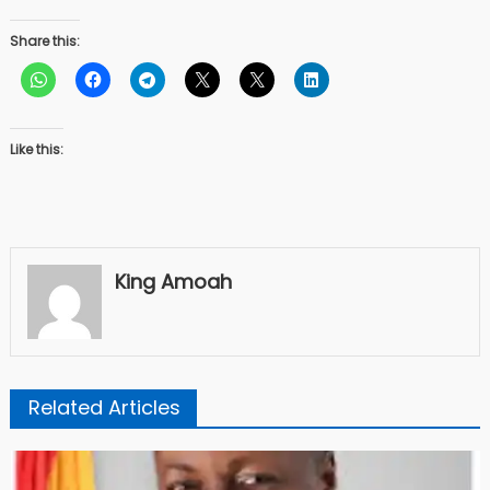
Share this:
Like this:
King Amoah
Related Articles