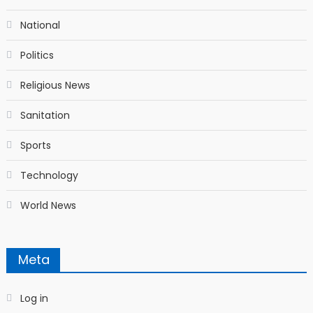
National
Politics
Religious News
Sanitation
Sports
Technology
World News
Meta
Log in