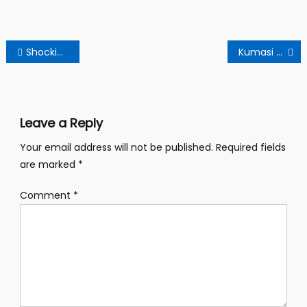
Post
Shocking revelation at Oyerepa FM: A Self- confessed false prophet’s dirty sex scandal.
Kumasi Krofuom Women Criticize Bawumia’s Women’s Trade Empowerment Policy.
navigation
Leave a Reply
Your email address will not be published.
Required fields
are marked
*
Comment
*