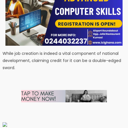
While job creation is indeed a vital component of national
development, claiming credit for it can be a double-edged
sword.