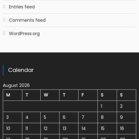
Entries feed
Comments feed
WordPress.org
Calendar
August 2026
M
T
W
T
F
S
S
1
2
3
4
5
6
7
8
9
10
11
12
13
14
15
16