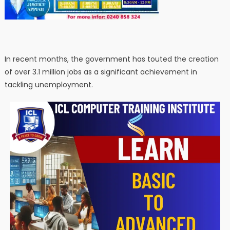
In recent months, the government has touted the creation
of over 3.1 million jobs as a significant achievement in
tackling unemployment.