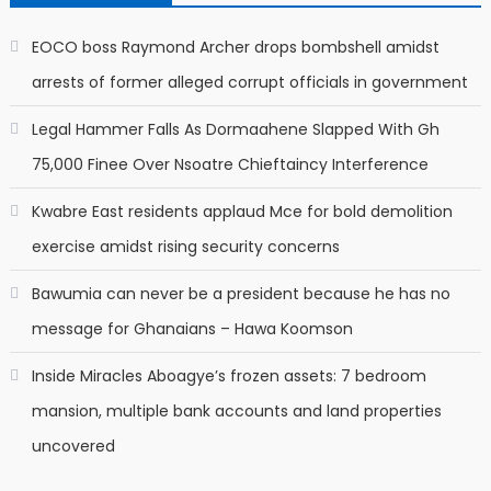
EOCO boss Raymond Archer drops bombshell amidst
arrests of former alleged corrupt officials in government
Legal Hammer Falls As Dormaahene Slapped With Gh
75,000 Finee Over Nsoatre Chieftaincy Interference
Kwabre East residents applaud Mce for bold demolition
exercise amidst rising security concerns
Bawumia can never be a president because he has no
message for Ghanaians – Hawa Koomson
Inside Miracles Aboagye’s frozen assets: 7 bedroom
mansion, multiple bank accounts and land properties
uncovered