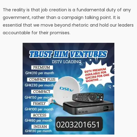
The reality is that job creation is a fundamental duty of any
government, rather than a campaign talking point. It is
essential that we move beyond rhetoric and hold our leaders
accountable for their promises.