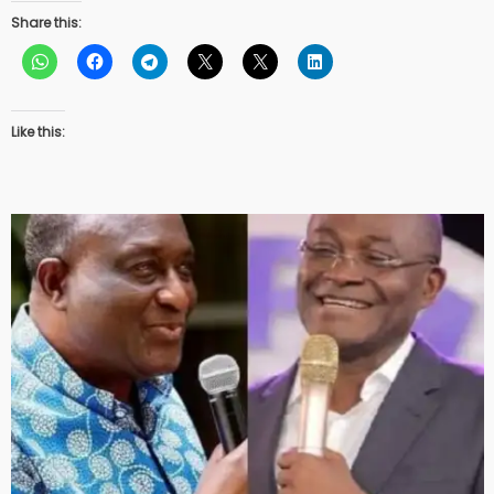
Share this:
Like this: