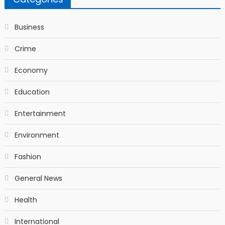
Business
Crime
Economy
Education
Entertainment
Environment
Fashion
General News
Health
International