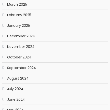
March 2025
February 2025
January 2025
December 2024
November 2024
October 2024
September 2024
August 2024
July 2024
June 2024
May 2024