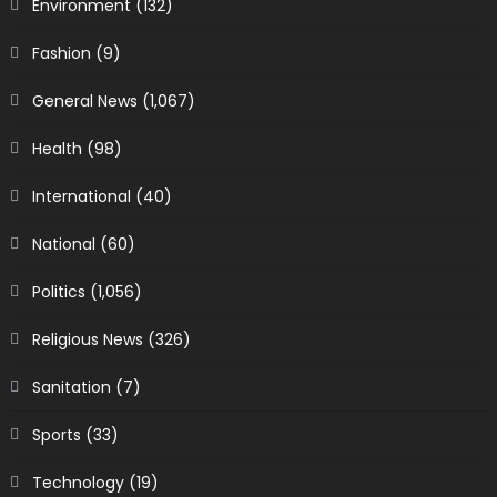
Environment
(132)
Fashion
(9)
General News
(1,067)
Health
(98)
International
(40)
National
(60)
Politics
(1,056)
Religious News
(326)
Sanitation
(7)
Sports
(33)
Technology
(19)