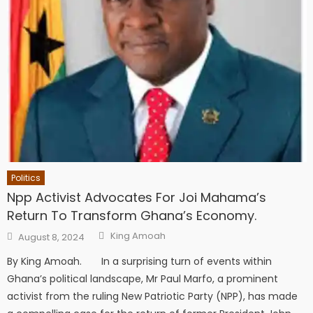
Politics
Npp Activist Advocates For Joi Mahama’s
Return To Transform Ghana’s Economy.
Author
Posted
King Amoah
August 8, 2024
on
By King Amoah. In a surprising turn of events within
Ghana’s political landscape, Mr Paul Marfo, a prominent
activist from the ruling New Patriotic Party (NPP), has made