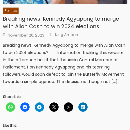
Politics
Breaking news: Kennedy Agyapong to merge
with Allan Cash to win 2024 elections
Author
Posted
King Amoah
November 26, 2023
on
Breaking news: Kennedy Agyapong to merge with Allan Cash
to win 2024 elections?. Information trickling this website
in the afternoon has it that the Assin Central Member of
Parliament, Hon Kennedy Agyapong and his teaming
followers would soon defect to join the Butterfly Movement
towards a simple agenda. The decision is though not […]
Share this:
Like this: