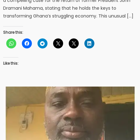
a compelling case for the return of former President John
Dramani Mahama, stating that he holds the keys to
transforming Ghana’s struggling economy. This unusual […]
Share this:
Like this: