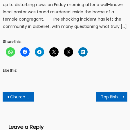
up to disturbing news on Friday morning after a well-known
local pastor was found murdered inside the home of a
female congregant. The shocking incident has left the
community in disbelief, with many questioning what truly […]
Share this:
Like this:
Post
Church member expresses her gratitude to pastor for making her to see her way through
Top Bishop throws challenge to priests of Nogokpo’s shrine to go to court or rest their case against Bishop Agyin Asare
navigation
Leave a Reply