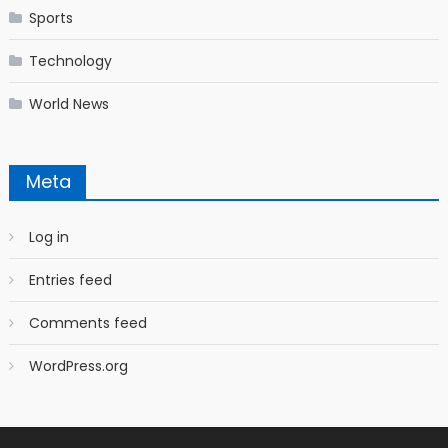
Sports
Technology
World News
Meta
Log in
Entries feed
Comments feed
WordPress.org