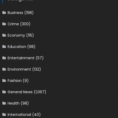
Business
(198)
Crime
(300)
Economy
(115)
Education
(98)
Entertainment
(57)
Environment
(132)
Fashion
(9)
General News
(1,067)
Health
(98)
International
(40)