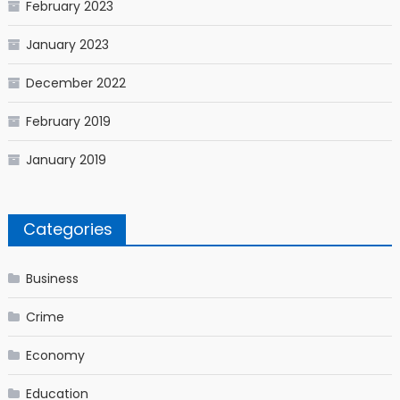
February 2023
January 2023
December 2022
February 2019
January 2019
Categories
Business
Crime
Economy
Education