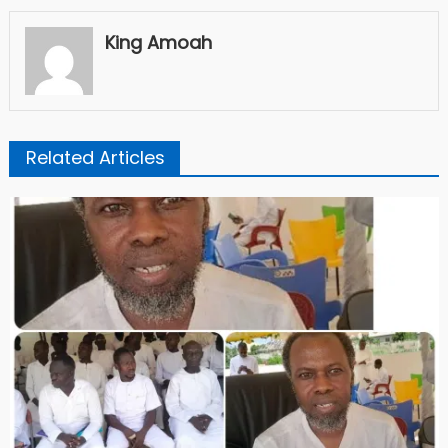
King Amoah
Related Articles