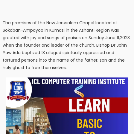
The premises of the New Jerusalem Chapel located at
Sokoban-Ampayoo in Kumasi in the Ashanti Region was
greeted with joy and songs of praises on Sunday June 11,2023
when the founder and leader of the church, Bishop Dr John
Yaw Adu baptized 13 alleged spiritually oppressed and
tortured persons into the name of the father, son and the
holy ghost to free themselves.