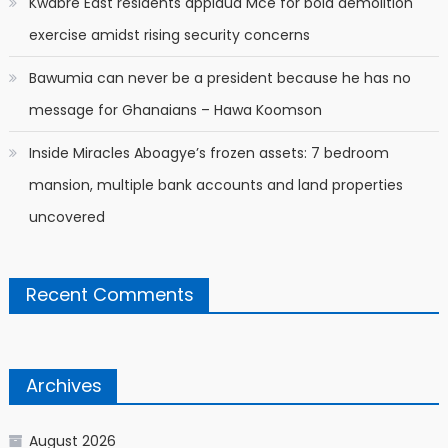
Kwabre East residents applaud Mce for bold demolition
exercise amidst rising security concerns
Bawumia can never be a president because he has no
message for Ghanaians – Hawa Koomson
Inside Miracles Aboagye’s frozen assets: 7 bedroom
mansion, multiple bank accounts and land properties
uncovered
Recent Comments
Archives
August 2026