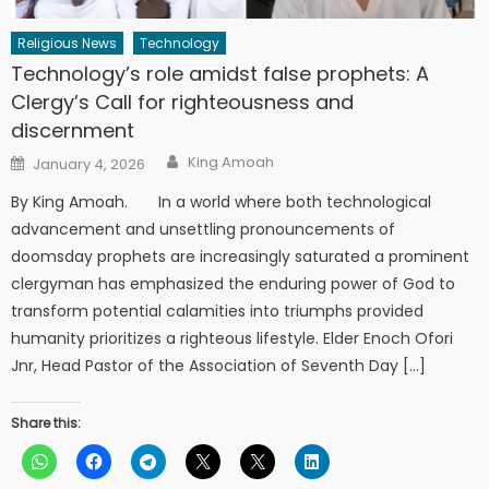
Religious News
Technology
Technology’s role amidst false prophets: A
Clergy’s Call for righteousness and
discernment
Author
Posted
King Amoah
January 4, 2026
on
By King Amoah. In a world where both technological
advancement and unsettling pronouncements of
doomsday prophets are increasingly saturated a prominent
clergyman has emphasized the enduring power of God to
transform potential calamities into triumphs provided
humanity prioritizes a righteous lifestyle. Elder Enoch Ofori
Jnr, Head Pastor of the Association of Seventh Day […]
Share this: