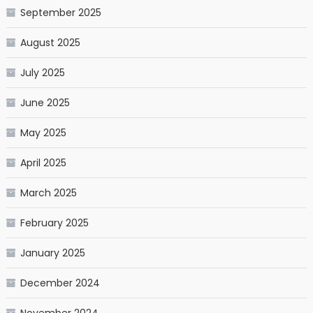
September 2025
August 2025
July 2025
June 2025
May 2025
April 2025
March 2025
February 2025
January 2025
December 2024
November 2024