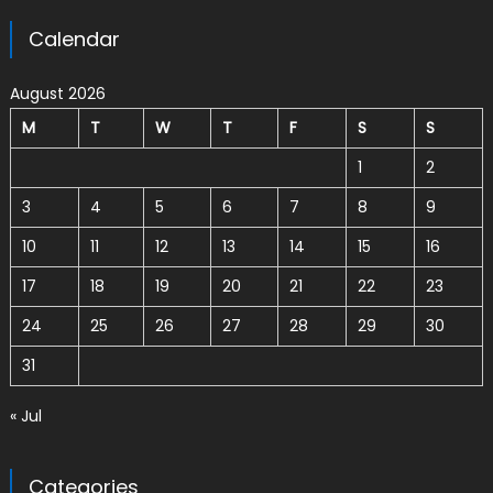
Calendar
August 2026
M
T
W
T
F
S
S
1
2
3
4
5
6
7
8
9
10
11
12
13
14
15
16
17
18
19
20
21
22
23
24
25
26
27
28
29
30
31
« Jul
Categories