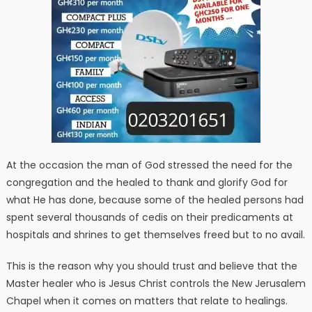
At the occasion the man of God stressed the need for the
congregation and the healed to thank and glorify God for
what He has done, because some of the healed persons had
spent several thousands of cedis on their predicaments at
hospitals and shrines to get themselves freed but to no avail.
This is the reason why you should trust and believe that the
Master healer who is Jesus Christ controls the New Jerusalem
Chapel when it comes on matters that relate to healings.