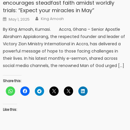
encourages steadfast faith amidst worldly
trials: “Expect your miracles in May”
Author
Posted
King Amoah
May 1, 2025
on
By King Amoah, Kumasi. Accra, Ghana – Senior Apostle
Abraham Appiakorang, the respected founder and leader of
Victory Zion Ministry International in Accra, has delivered a
powerful message of hope to those facing challenges in
their lives. In his latest monthly e-sermon, shared across
social media channels, the renowned Man of God urged […]
Share this:
Like this: