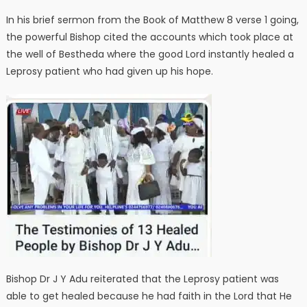
In his brief sermon from the Book of Matthew 8 verse 1 going,
the powerful Bishop cited the accounts which took place at
the well of Bestheda where the good Lord instantly healed a
Leprosy patient who had given up his hope.
Bishop Dr J Y Adu reiterated that the Leprosy patient was
able to get healed because he had faith in the Lord that He