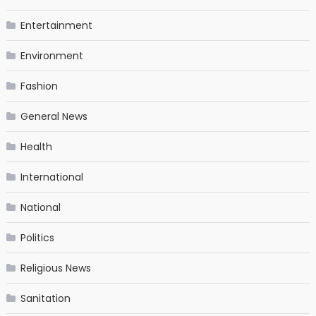
Entertainment
Environment
Fashion
General News
Health
International
National
Politics
Religious News
Sanitation