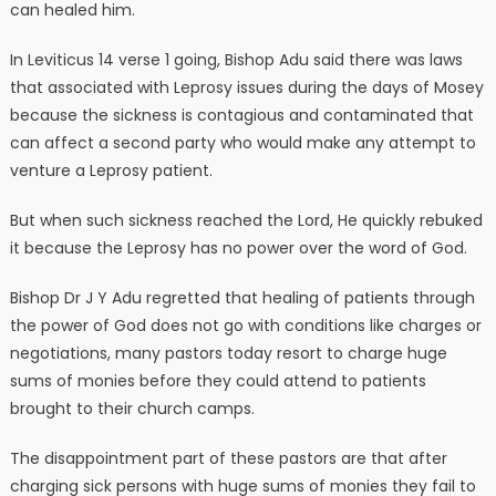
can healed him.
In Leviticus 14 verse 1 going, Bishop Adu said there was laws
that associated with Leprosy issues during the days of Mosey
because the sickness is contagious and contaminated that
can affect a second party who would make any attempt to
venture a Leprosy patient.
But when such sickness reached the Lord, He quickly rebuked
it because the Leprosy has no power over the word of God.
Bishop Dr J Y Adu regretted that healing of patients through
the power of God does not go with conditions like charges or
negotiations, many pastors today resort to charge huge
sums of monies before they could attend to patients
brought to their church camps.
The disappointment part of these pastors are that after
charging sick persons with huge sums of monies they fail to