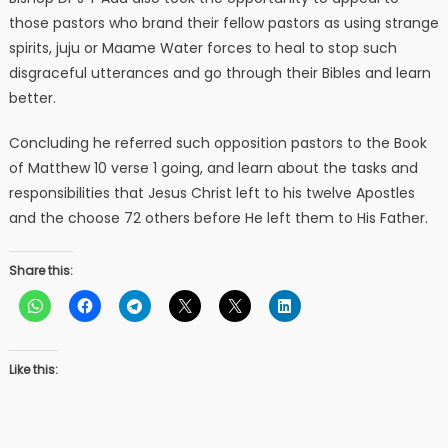
those pastors who brand their fellow pastors as using strange
spirits, juju or Maame Water forces to heal to stop such
disgraceful utterances and go through their Bibles and learn
better.
Concluding he referred such opposition pastors to the Book
of Matthew 10 verse 1 going, and learn about the tasks and
responsibilities that Jesus Christ left to his twelve Apostles
and the choose 72 others before He left them to His Father.
Share this:
Like this: