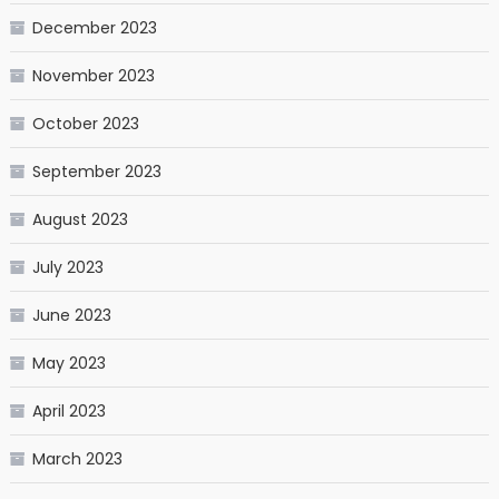
December 2023
November 2023
October 2023
September 2023
August 2023
July 2023
June 2023
May 2023
April 2023
March 2023