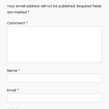
Your email address will not be published.
Required fields
are marked
*
Comment
*
Name
*
Email
*