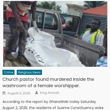
Crime
Religious News
Church pastor found murdered inside the
washroom of a female worshipper.
Author
Posted
King Amoah
August 3, 2025
on
According to the report by GhanaWeb today Saturday
August 2, 2025, the residents of Suame Constituency woke