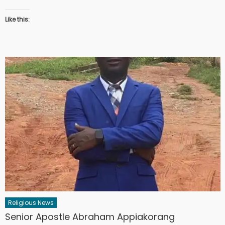
Like this:
Religious News
Senior Apostle Abraham Appiakorang