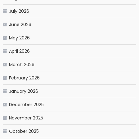
July 2026
June 2026
May 2026
April 2026
March 2026
February 2026
January 2026
December 2025
November 2025
October 2025