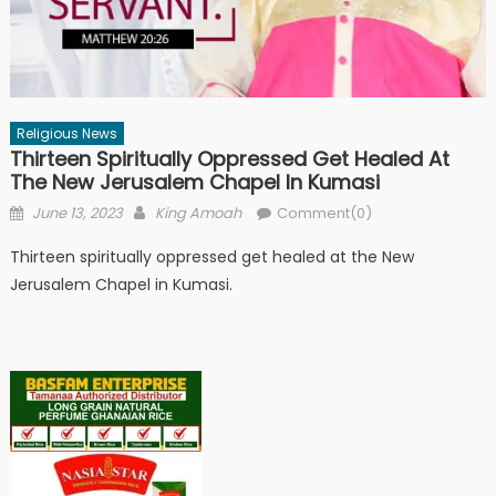
Religious News
Thirteen Spiritually Oppressed Get Healed At
The New Jerusalem Chapel In Kumasi
Posted
Author
June 13, 2023
King Amoah
Comment(0)
on
Thirteen spiritually oppressed get healed at the New
Jerusalem Chapel in Kumasi.