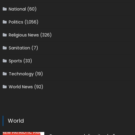
National
(60)
Politics
(1,056)
Religious News
(326)
Sanitation
(7)
Sports
(33)
Technology
(19)
World News
(92)
World