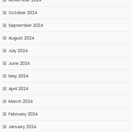
October 2024
September 2024
August 2024
July 2024
June 2024
May 2024
April 2024
March 2024
February 2024
January 2024