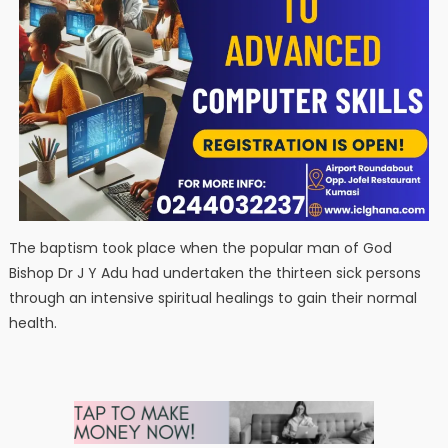
The baptism took place when the popular man of God
Bishop Dr J Y Adu had undertaken the thirteen sick persons
through an intensive spiritual healings to gain their normal
health.