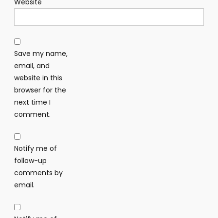
Website
Save my name,
email, and
website in this
browser for the
next time I
comment.
Notify me of
follow-up
comments by
email.