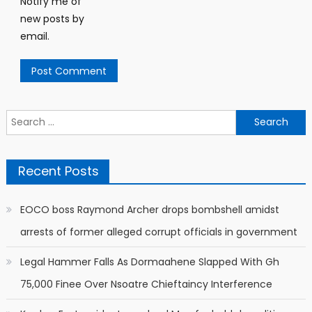
Notify me of
new posts by
email.
Search
for:
Recent Posts
EOCO boss Raymond Archer drops bombshell amidst
arrests of former alleged corrupt officials in government
Legal Hammer Falls As Dormaahene Slapped With Gh
75,000 Finee Over Nsoatre Chieftaincy Interference