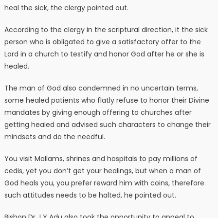
heal the sick, the clergy pointed out.
According to the clergy in the scriptural direction, it the sick
person who is obligated to give a satisfactory offer to the
Lord in a church to testify and honor God after he or she is
healed.
The man of God also condemned in no uncertain terms,
some healed patients who flatly refuse to honor their Divine
mandates by giving enough offering to churches after
getting healed and advised such characters to change their
mindsets and do the needful.
You visit Mallams, shrines and hospitals to pay millions of
cedis, yet you don’t get your healings, but when a man of
God heals you, you prefer reward him with coins, therefore
such attitudes needs to be halted, he pointed out.
Bishop Dr J Y Adu also took the opportunity to appeal to