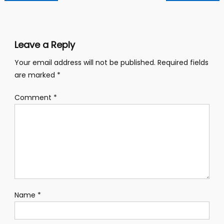
navigation
Leave a Reply
Your email address will not be published.
Required fields
are marked
*
Comment
*
Name
*