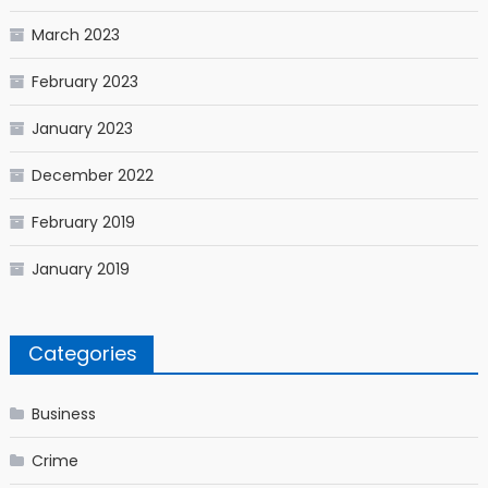
March 2023
February 2023
January 2023
December 2022
February 2019
January 2019
Categories
Business
Crime