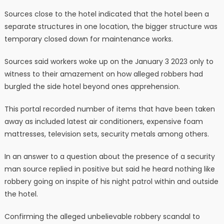
Sources close to the hotel indicated that the hotel been a
separate structures in one location, the bigger structure was
temporary closed down for maintenance works.
Sources said workers woke up on the January 3 2023 only to
witness to their amazement on how alleged robbers had
burgled the side hotel beyond ones apprehension.
This portal recorded number of items that have been taken
away as included latest air conditioners, expensive foam
mattresses, television sets, security metals among others.
In an answer to a question about the presence of a security
man source replied in positive but said he heard nothing like
robbery going on inspite of his night patrol within and outside
the hotel.
Confirming the alleged unbelievable robbery scandal to