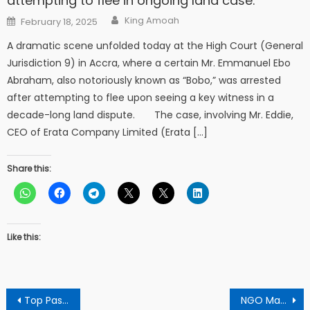
attempting to flee in ongoing land case.
Author
Posted
King Amoah
February 18, 2025
on
A dramatic scene unfolded today at the High Court (General
Jurisdiction 9) in Accra, where a certain Mr. Emmanuel Ebo
Abraham, also notoriously known as “Bobo,” was arrested
after attempting to flee upon seeing a key witness in a
decade-long land dispute. The case, involving Mr. Eddie,
CEO of Erata Company Limited (Erata […]
Share this:
Like this:
Post
Top Pastor Calls For ‘New Year’ Resolution As He Denounces False Prophecies
NGO Makes 150 Less Privileged Go Happy In The Christmas Day