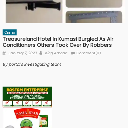
Crime
Treasureland Hotel In Kumasi Burgled As Air
Conditioners Others Took Over By Robbers
Posted
Author
January 7, 2023
King Amoah
Comment(0)
on
By portal’s investigating team