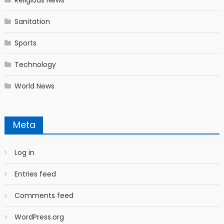
Religious News
Sanitation
Sports
Technology
World News
Meta
Log in
Entries feed
Comments feed
WordPress.org