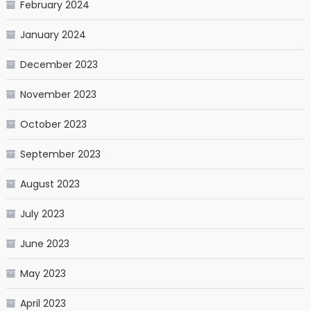
February 2024
January 2024
December 2023
November 2023
October 2023
September 2023
August 2023
July 2023
June 2023
May 2023
April 2023