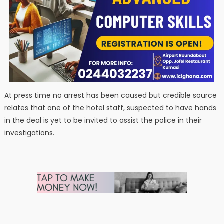
At press time no arrest has been caused but credible source
relates that one of the hotel staff, suspected to have hands
in the deal is yet to be invited to assist the police in their
investigations.