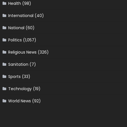
Health
(98)
International
(40)
National
(60)
Politics
(1,057)
Religious News
(326)
Sanitation
(7)
Sports
(33)
Technology
(19)
World News
(92)