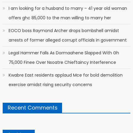
I am looking for a husband to marry – 41 year old woman
offers ghc 85,000 to the man willing to marry her
EOCO boss Raymond Archer drops bombshell amidst
arrests of former alleged corrupt officials in government
Legal Hammer Falls As Dormaahene Slapped With Gh
75,000 Finee Over Nsoatre Chieftaincy Interference
Kwabre East residents applaud Mce for bold demolition
exercise amidst rising security concerns
Recent Comments