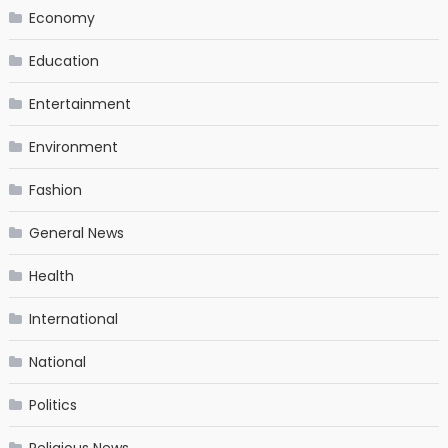
Economy
Education
Entertainment
Environment
Fashion
General News
Health
International
National
Politics