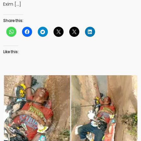
Exim […]
Share this:
Like this: