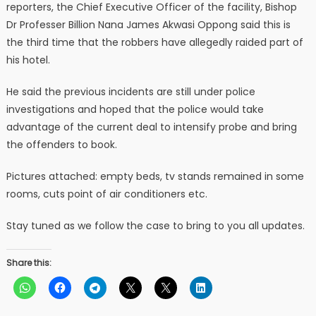
reporters, the Chief Executive Officer of the facility, Bishop
Dr Professer Billion Nana James Akwasi Oppong said this is
the third time that the robbers have allegedly raided part of
his hotel.
He said the previous incidents are still under police
investigations and hoped that the police would take
advantage of the current deal to intensify probe and bring
the offenders to book.
Pictures attached: empty beds, tv stands remained in some
rooms, cuts point of air conditioners etc.
Stay tuned as we follow the case to bring to you all updates.
Share this: