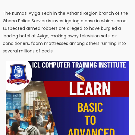
The Kumasi Ayiga Tech in the Ashanti Region branch of the
Ghana Police Service is investigating a case in which some
suspected armed robbers are alleged to have burgled a
leading hotel at Ayiga, making away television sets, air
conditioners, foam mattresses among others running into
several millions of cedis.