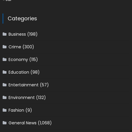
Categories
Business
(198)
Crime
(300)
Economy
(115)
Education
(98)
Entertainment
(57)
Environment
(132)
Fashion
(9)
General News
(1,068)