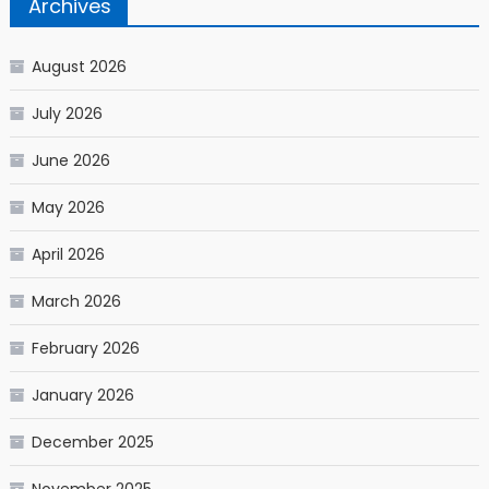
Archives
August 2026
July 2026
June 2026
May 2026
April 2026
March 2026
February 2026
January 2026
December 2025