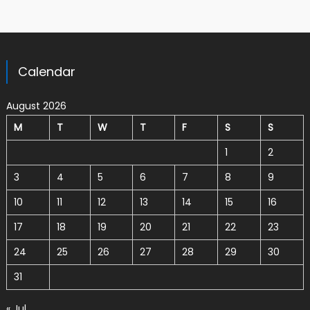
Calendar
August 2026
M
T
W
T
F
S
S
1
2
3
4
5
6
7
8
9
10
11
12
13
14
15
16
17
18
19
20
21
22
23
24
25
26
27
28
29
30
31
« Jul