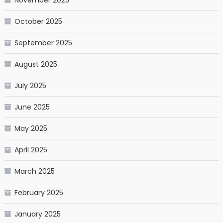
November 2025
October 2025
September 2025
August 2025
July 2025
June 2025
May 2025
April 2025
March 2025
February 2025
January 2025