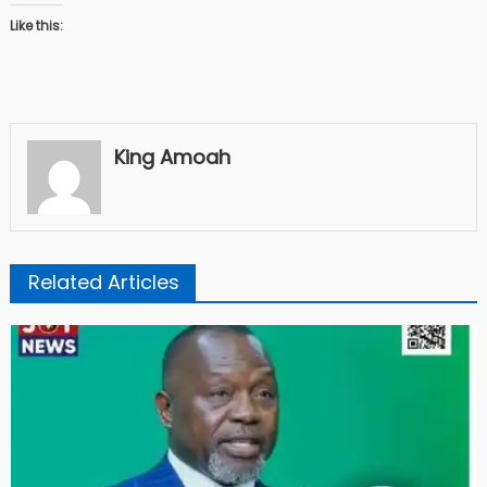
Like this:
King Amoah
Related Articles