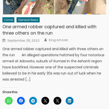
Crime
General News
One armed robber captured and killed with
three others on the run
Author
Posted
King Amoah
September 25, 2023
on
One armed robber captured and killed with three others on
the run An alleged operations hatched by four notorious
armed at Adowato, suburb of Kumasi in the Ashanti region
have backfired. However one of the suspected criminals
believed to be in his early 30s was run out of luck when he
was arrested […]
Share this: