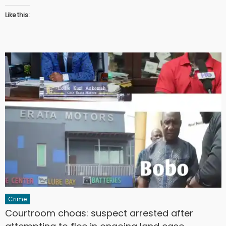
Like this:
Crime
Courtroom choas: suspect arrested after