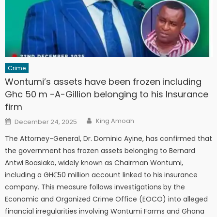
Crime
Wontumi’s assets have been frozen including
Ghc 50 m -A-Gillion belonging to his Insurance
firm
Author
Posted
King Amoah
December 24, 2025
on
The Attorney-General, Dr. Dominic Ayine, has confirmed that
the government has frozen assets belonging to Bernard
Antwi Boasiako, widely known as Chairman Wontumi,
including a GH₵50 million account linked to his insurance
company. This measure follows investigations by the
Economic and Organized Crime Office (EOCO) into alleged
financial irregularities involving Wontumi Farms and Ghana