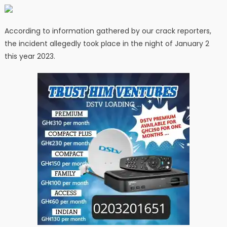
According to information gathered by our crack reporters,
the incident allegedly took place in the night of January 2
this year 2023.