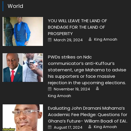
World
YOU WILL LEAVE THE LAND OF
BONDAGE FOR THE LAND OF
PROSPERITY
Author
Posted
King Amoah
March 29, 2024
on
PWDs strikes on Ndc
communicator’s anti-Kuffour’s
statement, urge Mahama to advise
his supporters or face massive
rejection in the upcoming elections.
Author
Posted
November 19, 2024
on
King Amoah
Evaluating John Dramani Mahama’s
Academic Fee Pledge: Questions for
Ghana’s Future- William Boadi of EAI..
Author
Posted
King Amoah
August 17, 2024
on