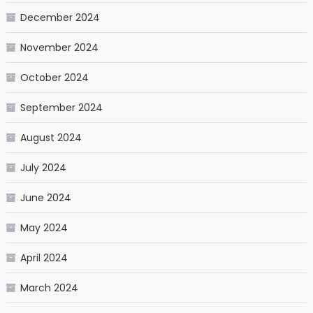
December 2024
November 2024
October 2024
September 2024
August 2024
July 2024
June 2024
May 2024
April 2024
March 2024