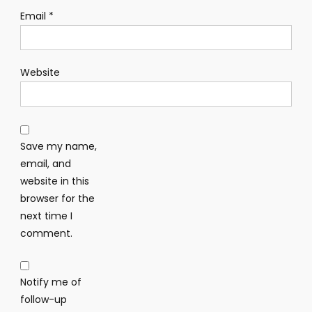
Email
*
Website
Save my name,
email, and
website in this
browser for the
next time I
comment.
Notify me of
follow-up