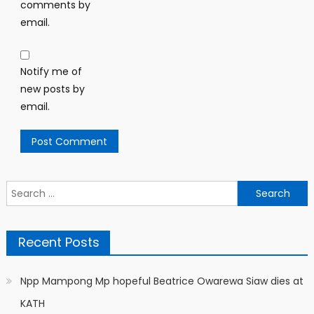
comments by
email.
Notify me of
new posts by
email.
Search
for:
Recent Posts
Npp Mampong Mp hopeful Beatrice Owarewa Siaw dies at
KATH