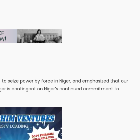
to seize power by force in Niger, and emphasized that our
ger is contingent on Niger’s continued commitment to