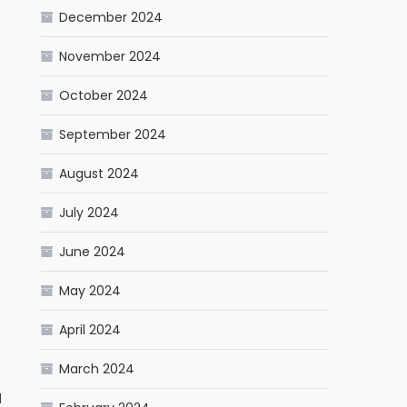
December 2024
November 2024
October 2024
September 2024
August 2024
July 2024
June 2024
May 2024
April 2024
March 2024
d