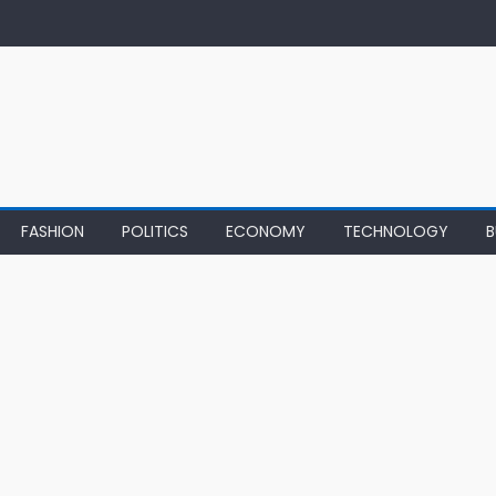
FASHION
POLITICS
ECONOMY
TECHNOLOGY
B