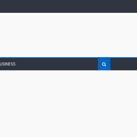
USINESS