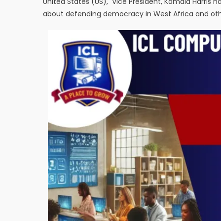
United States (US), Vice President, Kamala Harris 
about defending democracy in West Africa and othe