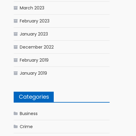
March 2023
February 2023
January 2023
December 2022
February 2019
January 2019
Categories
Business
Crime