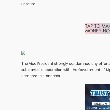
Bazoum.
The Vice President strongly condemned any efforts 
substantial cooperation with the Government of Ni
democratic standards.