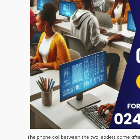
The phone call between the two leaders came afte