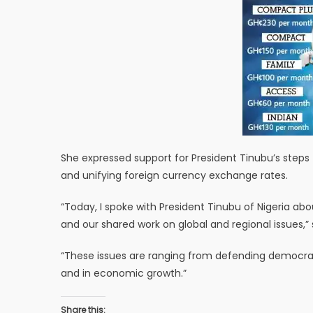
She expressed support for President Tinubu’s steps 
and unifying foreign currency exchange rates.
“Today, I spoke with President Tinubu of Nigeria a
and our shared work on global and regional issues,”
“These issues are ranging from defending democracy
and in economic growth.”
Share this: