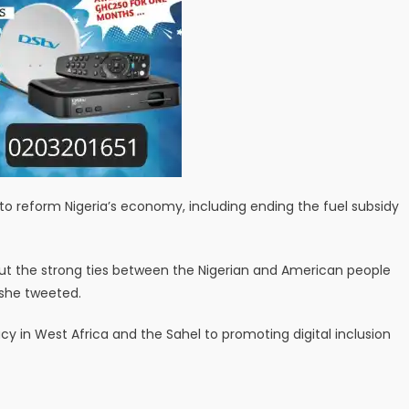
to reform Nigeria’s economy, including ending the fuel subsidy
bout the strong ties between the Nigerian and American people
 she tweeted.
 in West Africa and the Sahel to promoting digital inclusion