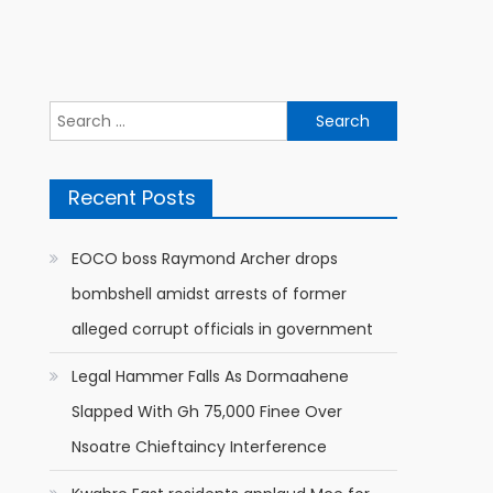
Search
for:
Recent Posts
EOCO boss Raymond Archer drops
bombshell amidst arrests of former
alleged corrupt officials in government
Legal Hammer Falls As Dormaahene
Slapped With Gh 75,000 Finee Over
Nsoatre Chieftaincy Interference