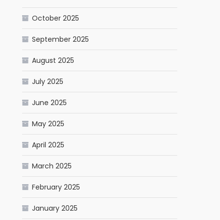
October 2025
September 2025
August 2025
July 2025
June 2025
May 2025
April 2025
March 2025
February 2025
January 2025