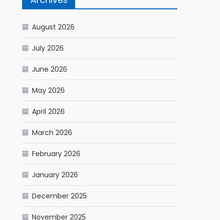
August 2026
July 2026
June 2026
May 2026
April 2026
March 2026
February 2026
January 2026
December 2025
November 2025