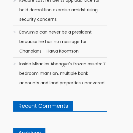
Kwabre East residents applaud Mce for
bold demolition exercise amidst rising
security concerns
Bawumia can never be a president
because he has no message for
Ghanaians – Hawa Koomson
Inside Miracles Aboagye’s frozen assets: 7
bedroom mansion, multiple bank
accounts and land properties uncovered
Recent Comments
Archives