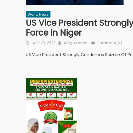
World News
US Vice President Strong
Force In Niger
Posted
Author
July 29, 2023
King Amoah
Comment(0)
on
US Vice President Strongly Condemns Seizure Of Pow