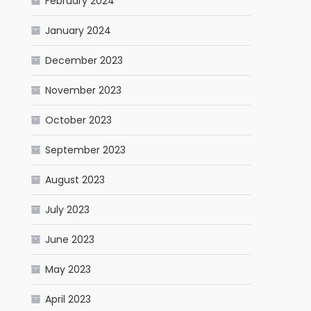
February 2024
January 2024
December 2023
November 2023
October 2023
September 2023
August 2023
July 2023
June 2023
May 2023
April 2023