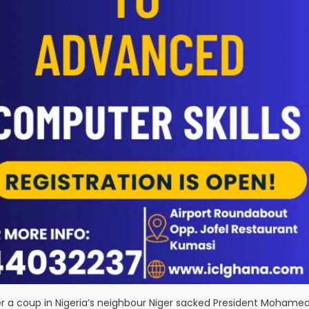
r a coup in Nigeria’s neighbour Niger sacked President Mohame