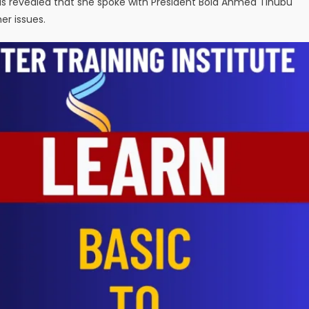
has revealed that she spoke with President Bola Ahmed Tinubu
r issues.