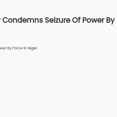
ly Condemns Seizure Of Power By
er By Force In Niger.