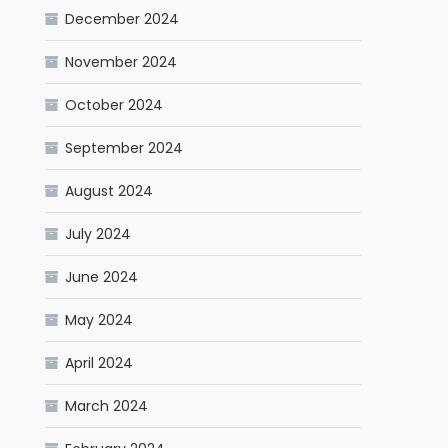
December 2024
November 2024
October 2024
September 2024
August 2024
July 2024
June 2024
May 2024
April 2024
March 2024