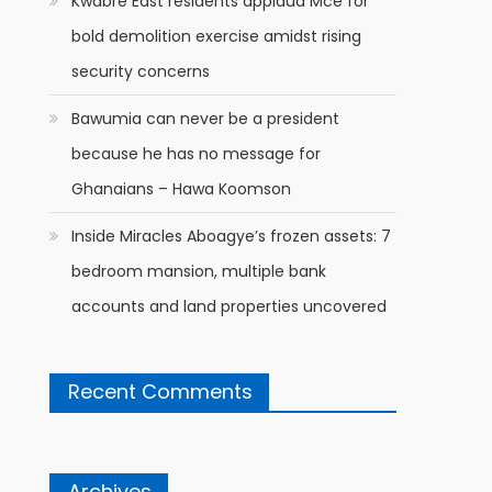
Kwabre East residents applaud Mce for
bold demolition exercise amidst rising
security concerns
Bawumia can never be a president
because he has no message for
Ghanaians – Hawa Koomson
Inside Miracles Aboagye’s frozen assets: 7
bedroom mansion, multiple bank
accounts and land properties uncovered
Recent Comments
Archives