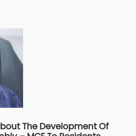
bout The Development Of