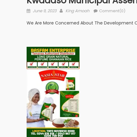
Kwadaso Municipal Assem
Posted
Author
June 9, 2023
King Amoah
Comment(0)
on
We Are More Concerned About The Development Of