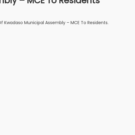
bly – MCE To Residents
 Kwadaso Municipal Assembly – MCE To Residents.