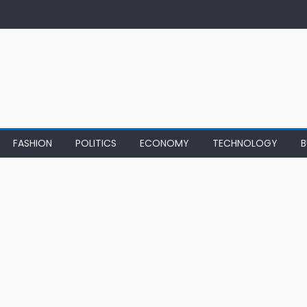
FASHION
POLITICS
ECONOMY
TECHNOLOGY
B