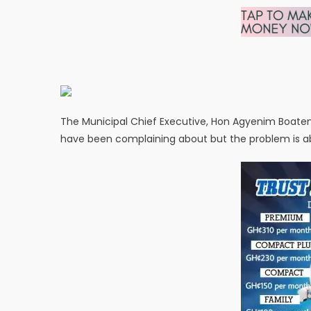
The Municipal Chief Executive, Hon Agyenim Boaten
have been complaining about but the problem is a