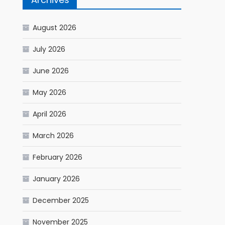
August 2026
July 2026
June 2026
May 2026
April 2026
March 2026
February 2026
January 2026
December 2025
November 2025