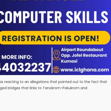
reacting to an allegations that pointed out to the fact that
aged bridges that links to Tanokrom-Pokukrom and