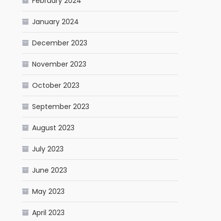
February 2024
January 2024
December 2023
November 2023
October 2023
September 2023
August 2023
July 2023
June 2023
May 2023
April 2023