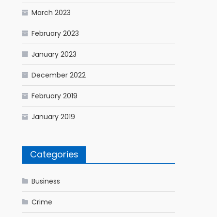
March 2023
February 2023
January 2023
December 2022
February 2019
January 2019
Categories
Business
Crime