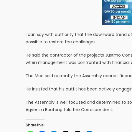
I can say with authority that the downward trend of
possible to restore the challenges.
He said the contractor of the projects Justmo Con
when management was confronted with financial c
The Mce said currently the Assembly cannot financ
He insisted that his outfit has been actively engag
The Assembly is well focused and determined to so
Agyenim Boateng told the Correspondent.
Share this: