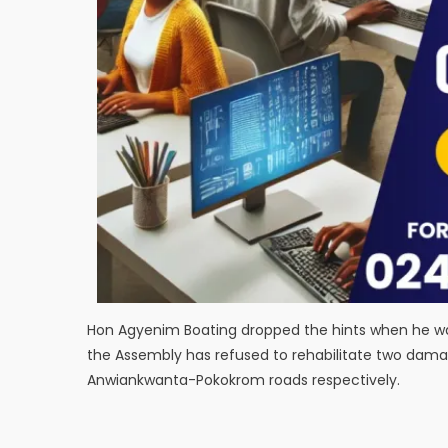
Hon Agyenim Boating dropped the hints when he was 
the Assembly has refused to rehabilitate two dam
Anwiankwanta-Pokokrom roads respectively.