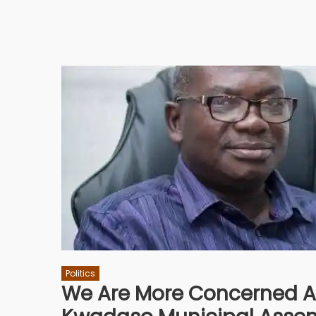
Politics
We Are More Concerned A