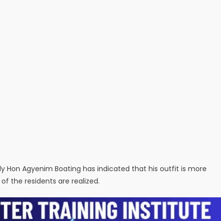
y Hon Agyenim Boating has indicated that his outfit is more
 the residents are realized.