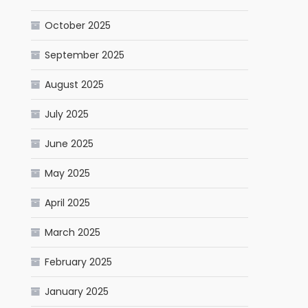
October 2025
September 2025
August 2025
July 2025
June 2025
May 2025
April 2025
March 2025
February 2025
January 2025