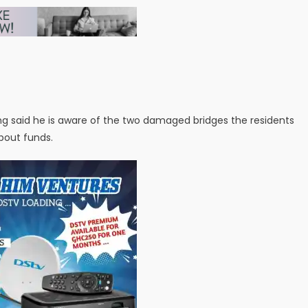
g said he is aware of the two damaged bridges the residents
bout funds.