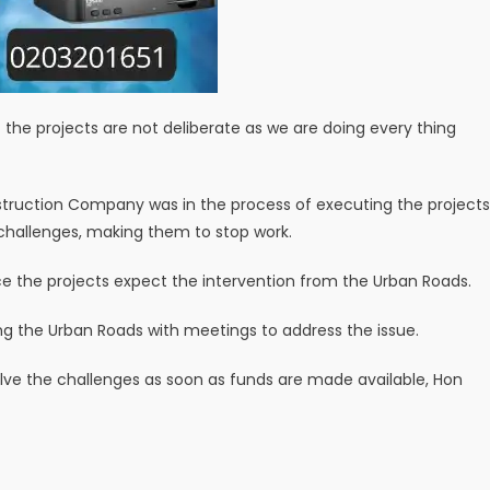
 the projects are not deliberate as we are doing every thing
struction Company was in the process of executing the projects
hallenges, making them to stop work.
e the projects expect the intervention from the Urban Roads.
ing the Urban Roads with meetings to address the issue.
lve the challenges as soon as funds are made available, Hon