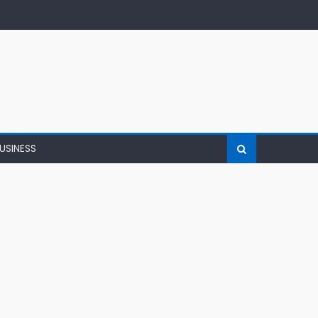
USINESS