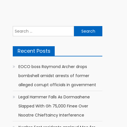
Search
for:
Recent Posts
EOCO boss Raymond Archer drops
bombshell amidst arrests of former
alleged corrupt officials in government
Legal Hammer Falls As Dormaahene
Slapped With Gh 75,000 Finee Over
Nsoatre Chieftaincy Interference