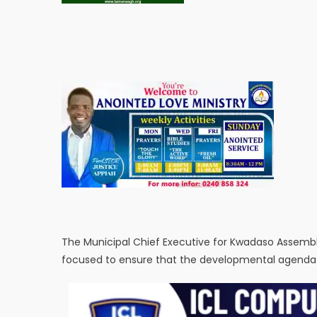
The Municipal Chief Executive for Kwadaso Assembl
focused to ensure that the developmental agenda of