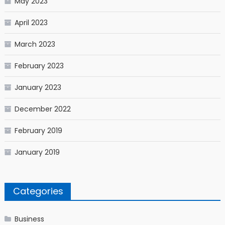
May 2023
April 2023
March 2023
February 2023
January 2023
December 2022
February 2019
January 2019
Categories
Business