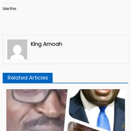
Like this:
King Amoah
Related Articles