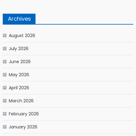
Archives
August 2026
July 2026
June 2026
May 2026
April 2026
March 2026
February 2026
January 2026