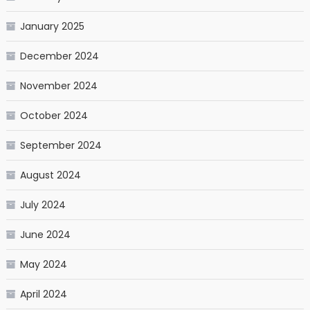
January 2025
December 2024
November 2024
October 2024
September 2024
August 2024
July 2024
June 2024
May 2024
April 2024