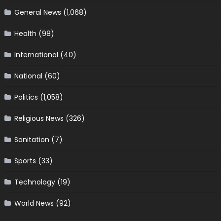
General News
(1,068)
Health
(98)
International
(40)
National
(60)
Politics
(1,058)
Religious News
(326)
Sanitation
(7)
Sports
(33)
Technology
(19)
World News
(92)