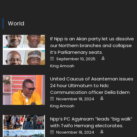
World
If Npp is an Akan party let us dissolve
our Northern branches and collapse
it’s Parliamenary seats.
Author
Posted
September 10, 2025
on
King Amoah
United Caucus of Asanteman issues
24 hour Ultimatum to Ndc
Communication officer Della Edem
Author
Posted
November 18, 2024
on
King Amoah
Npp’s PC Agyinsam “leads “big walk”
with Twifo Hemang electorates.
Author
Posted
November 18, 2024
on