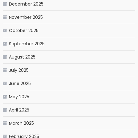
December 2025
November 2025
October 2025
September 2025
August 2025
July 2025
June 2025
May 2025
April 2025
March 2025
February 2025