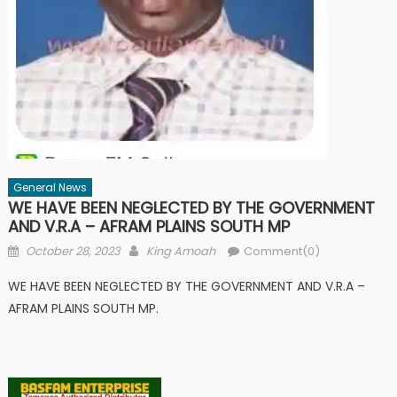
General News
WE HAVE BEEN NEGLECTED BY THE GOVERNMENT
AND V.R.A – AFRAM PLAINS SOUTH MP
Posted
Author
October 28, 2023
King Amoah
Comment(0)
on
WE HAVE BEEN NEGLECTED BY THE GOVERNMENT AND V.R.A –
AFRAM PLAINS SOUTH MP.