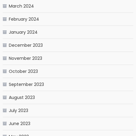
March 2024
February 2024
January 2024
December 2023
November 2023
October 2023
September 2023
August 2023
July 2023
June 2023