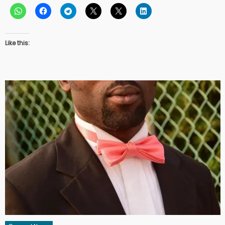
Like this: