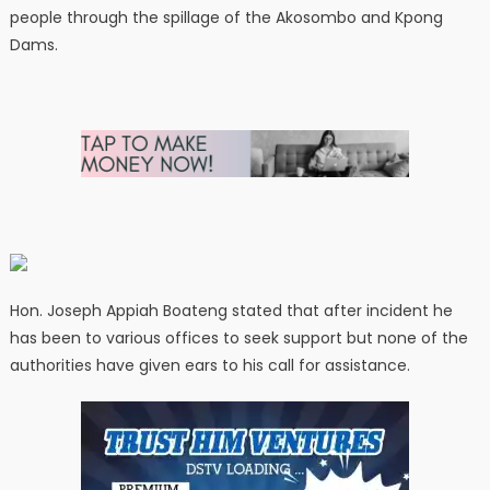
people through the spillage of the Akosombo and Kpong
Dams.
Hon. Joseph Appiah Boateng stated that after incident he
has been to various offices to seek support but none of the
authorities have given ears to his call for assistance.