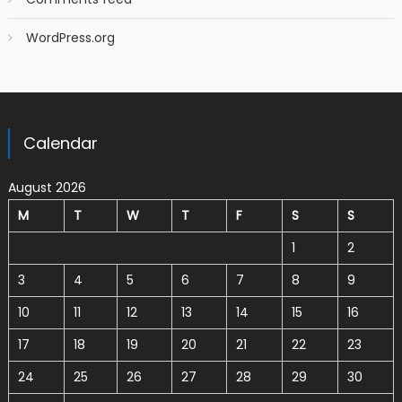
WordPress.org
Calendar
August 2026
M
T
W
T
F
S
S
1
2
3
4
5
6
7
8
9
10
11
12
13
14
15
16
17
18
19
20
21
22
23
24
25
26
27
28
29
30