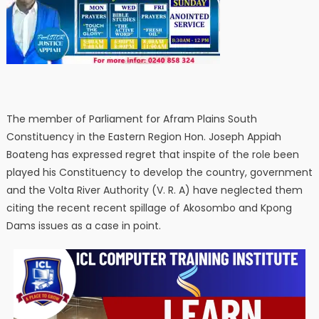
The member of Parliament for Afram Plains South
Constituency in the Eastern Region Hon. Joseph Appiah
Boateng has expressed regret that inspite of the role been
played his Constituency to develop the country, government
and the Volta River Authority (V. R. A) have neglected them
citing the recent recent spillage of Akosombo and Kpong
Dams issues as a case in point.