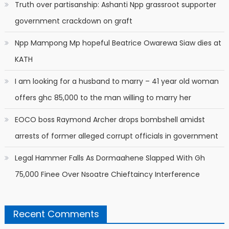
Truth over partisanship: Ashanti Npp grassroot supporter
government crackdown on graft
Npp Mampong Mp hopeful Beatrice Owarewa Siaw dies at
KATH
I am looking for a husband to marry – 41 year old woman
offers ghc 85,000 to the man willing to marry her
EOCO boss Raymond Archer drops bombshell amidst
arrests of former alleged corrupt officials in government
Legal Hammer Falls As Dormaahene Slapped With Gh
75,000 Finee Over Nsoatre Chieftaincy Interference
Recent Comments