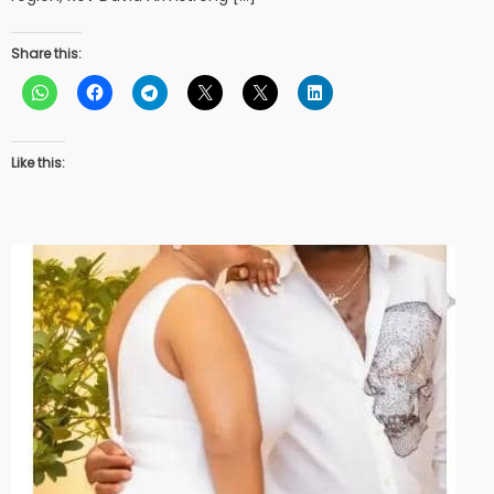
Share this:
Like this: