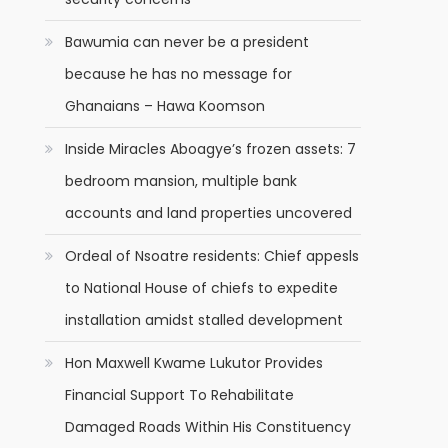
Bawumia can never be a president
because he has no message for
Ghanaians – Hawa Koomson
Inside Miracles Aboagye’s frozen assets: 7
bedroom mansion, multiple bank
accounts and land properties uncovered
Ordeal of Nsoatre residents: Chief appesls
to National House of chiefs to expedite
installation amidst stalled development
Hon Maxwell Kwame Lukutor Provides
Financial Support To Rehabilitate
Damaged Roads Within His Constituency