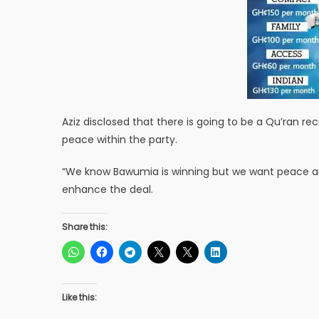
Aziz disclosed that there is going to be a Qu’ran r
peace within the party.
“We know Bawumia is winning but we want peace and
enhance the deal.
Share this:
Like this: