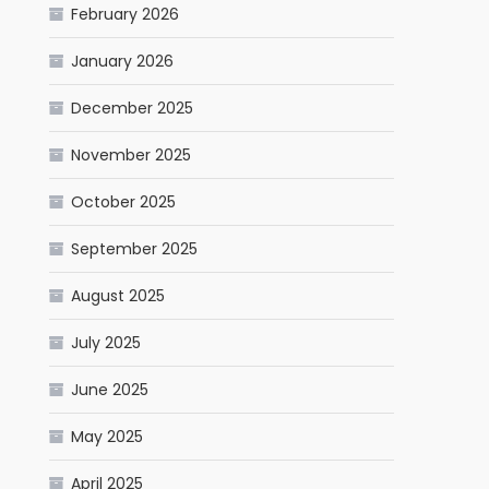
February 2026
January 2026
December 2025
November 2025
October 2025
September 2025
August 2025
July 2025
June 2025
May 2025
April 2025