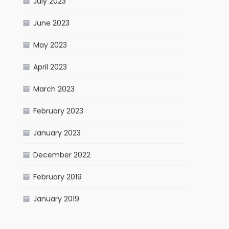
July 2023
June 2023
May 2023
April 2023
March 2023
February 2023
January 2023
December 2022
February 2019
January 2019