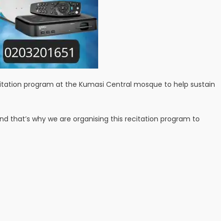
ecitation program at the Kumasi Central mosque to help sustain
 that’s why we are organising this recitation program to