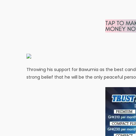
Throwing his support for Bawumia as the best candida
strong belief that he will be the only peaceful pers