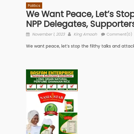
Politics
We Want Peace, Let’s Stop
NPP Delegates, Supporte
Posted
Author
November 1, 2023
King Amoah
Comment(0)
on
We want peace, let’s stop the filthy talks and atta