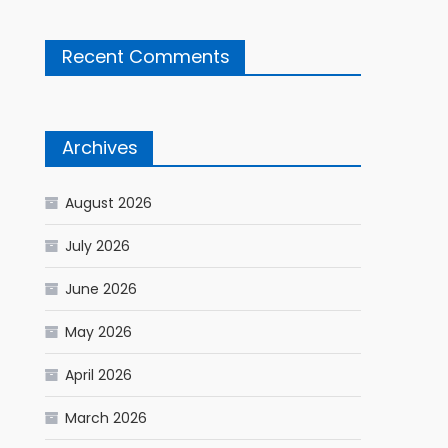
Recent Comments
Archives
August 2026
July 2026
June 2026
May 2026
April 2026
March 2026