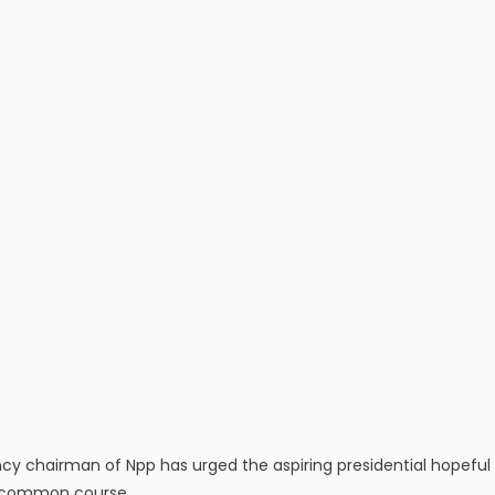
ncy chairman of Npp has urged the aspiring presidential hopeful
 a common course.