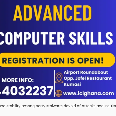
and stability among party stalwarts devoid of attacks and insults