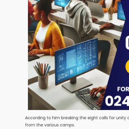
According to him breaking the eight calls for unity 
from the various camps.