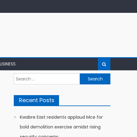
USINESS
Search
for:
Recent Posts
Kwabre East residents applaud Mce for
bold demolition exercise amidst rising
security concerns