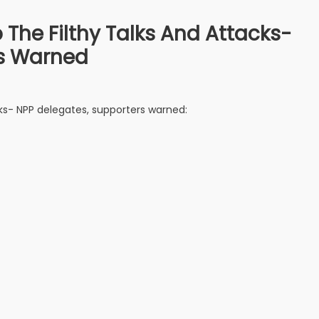
 The Filthy Talks And Attacks-
rs Warned
cks- NPP delegates, supporters warned: