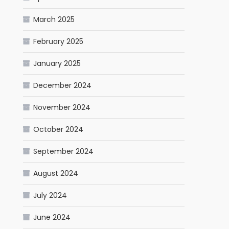
March 2025
February 2025
January 2025
December 2024
November 2024
October 2024
September 2024
August 2024
July 2024
June 2024