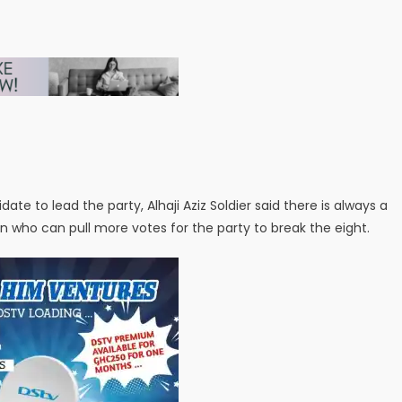
te to lead the party, Alhaji Aziz Soldier said there is always a
on who can pull more votes for the party to break the eight.