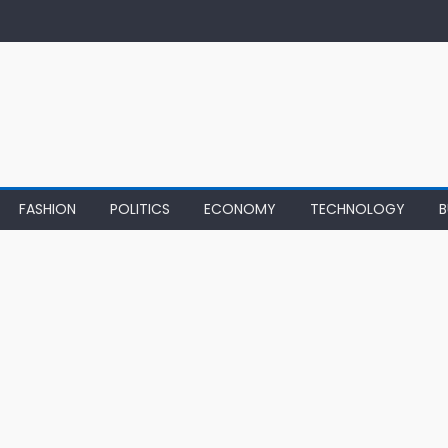
FASHION
POLITICS
ECONOMY
TECHNOLOGY
B