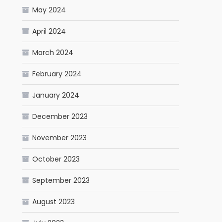
May 2024
April 2024
March 2024
February 2024
January 2024
December 2023
November 2023
October 2023
September 2023
August 2023