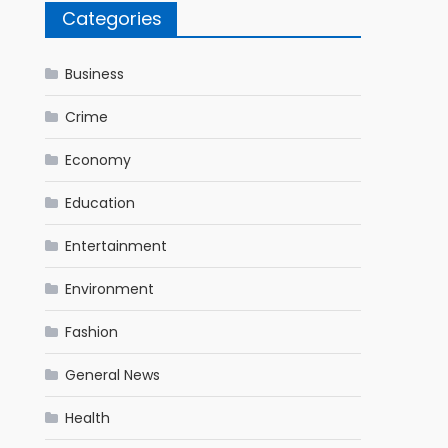
Categories
Business
Crime
Economy
Education
Entertainment
Environment
Fashion
General News
Health