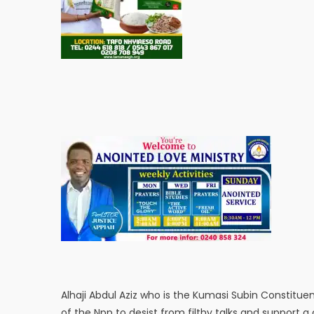
Alhaji Abdul Aziz who is the Kumasi Subin Constitue
of the Npp to desist from filthy talks and support