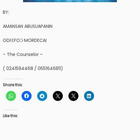
BY:
AMANSAN ABUSUAPANIN
ODƐƐFOƆ MORDECAI
– The Counselor –
( 0241594468 / 0551646811)
Share this:
Like this: