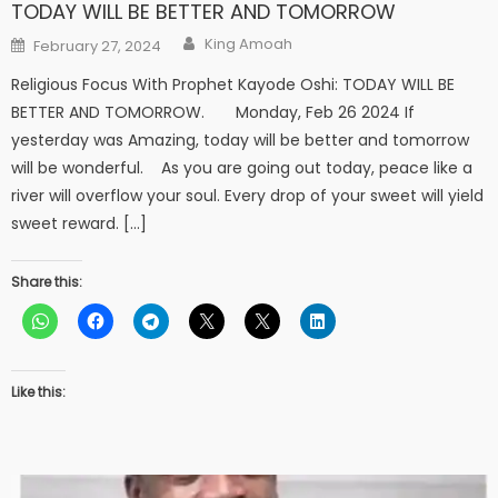
TODAY WILL BE BETTER AND TOMORROW
Author
Posted
King Amoah
February 27, 2024
on
Religious Focus With Prophet Kayode Oshi: TODAY WILL BE
BETTER AND TOMORROW. Monday, Feb 26 2024 If
yesterday was Amazing, today will be better and tomorrow
will be wonderful. As you are going out today, peace like a
river will overflow your soul. Every drop of your sweet will yield
sweet reward. […]
Share this:
Like this: