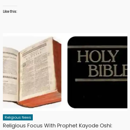
Like this:
Religious News
Religious Focus With Prophet Kayode Oshi: