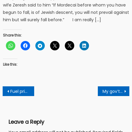
wife Zeresh said to him “If Mordecai before whom you have
begun to fall, is of Jewish descent, you will not prevail against
him but will surely fall before.” I am really […]
Share this:
Like this:
Post
Fuel price reduction brings hope for the economy
My gov’t will invest $100 billion to create jobs – Kofi Akpaloo
navigation
Leave a Reply