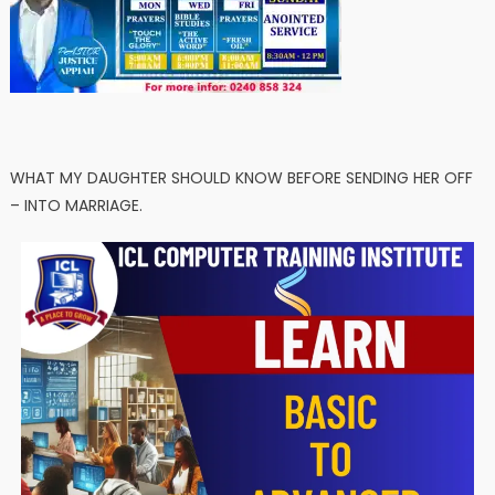
WHAT MY DAUGHTER SHOULD KNOW BEFORE SENDING HER OFF
– INTO MARRIAGE.