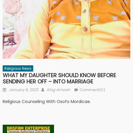
Religious News
WHAT MY DAUGHTER SHOULD KNOW BEFORE
SENDING HER OFF – INTO MARRIAGE
Posted
Author
January 8, 2023
King Amoah
Comment(0)
on
Religious Counseling With Osofo Mordicae.