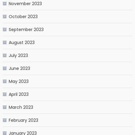
November 2023
October 2023
September 2023
August 2023
July 2023
June 2023
May 2023
April 2023
March 2023
February 2023
January 2023