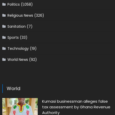
Politics
(1,058)
Religious News
(326)
Sanitation
(7)
Sports
(33)
Technology
(19)
World News
(92)
World
Kumasi businessman alleges false
tax assessment by Ghana Revenue
Authority