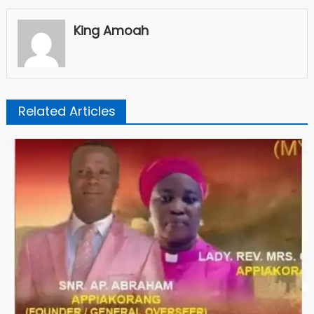
King Amoah
Related Articles