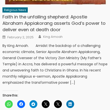
Religious News
Faith in the unfailing shepherd: Apostle
Abraham Appiakorang asserts God’s power to
deliver even at death door
Author
Posted
King Amoah
February 2, 2025
on
By King Amoah. Amidst the backdrop of a challenging
economic climate, Senior Apostle Abraham Appiakorang,
General Overseer of the Victory Zion Ministry (My Father’s
Temple) in Accra, has delivered a powerful message of hope
and unwavering faith to Christians in Ghana. In his recent
monthly religious e-sermon, Apostle Appiakorang
emphasized the transformative power […]
Share this: