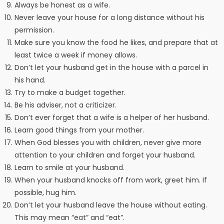
Always be honest as a wife.
Never leave your house for a long distance without his
permission.
Make sure you know the food he likes, and prepare that at
least twice a week if money allows.
Don’t let your husband get in the house with a parcel in
his hand.
Try to make a budget together.
Be his adviser, not a criticizer.
Don’t ever forget that a wife is a helper of her husband.
Learn good things from your mother.
When God blesses you with children, never give more
attention to your children and forget your husband.
Learn to smile at your husband.
When your husband knocks off from work, greet him. If
possible, hug him.
Don’t let your husband leave the house without eating.
This may mean “eat” and “eat”.