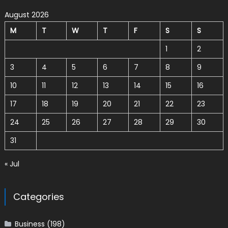
August 2026
M
T
W
T
F
S
S
1
2
3
4
5
6
7
8
9
10
11
12
13
14
15
16
17
18
19
20
21
22
23
24
25
26
27
28
29
30
31
« Jul
Categories
Business
(198)