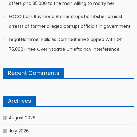
offers ghc 85,000 to the man willing to marry her
EOCO boss Raymond Archer drops bombshell amidst
arrests of former alleged corrupt officials in government
Legal Hammer Falls As Dormaahene Slapped With Gh
75,000 Finee Over Nsoatre Chieftaincy Interference
Recent Comments
Archives
August 2026
July 2026