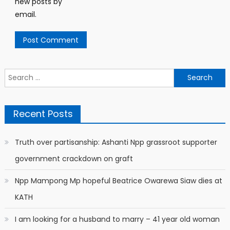
new posts by
email.
Search
for:
Recent Posts
Truth over partisanship: Ashanti Npp grassroot supporter
government crackdown on graft
Npp Mampong Mp hopeful Beatrice Owarewa Siaw dies at
KATH
I am looking for a husband to marry – 41 year old woman