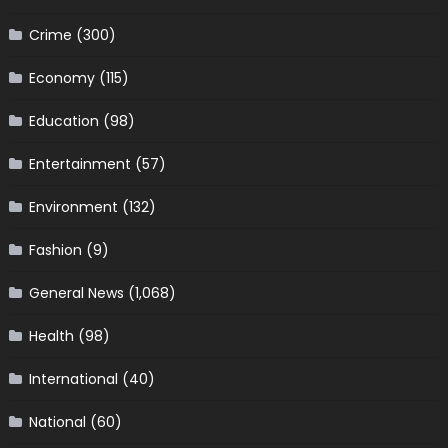
Crime
(300)
Economy
(115)
Education
(98)
Entertainment
(57)
Environment
(132)
Fashion
(9)
General News
(1,068)
Health
(98)
International
(40)
National
(60)