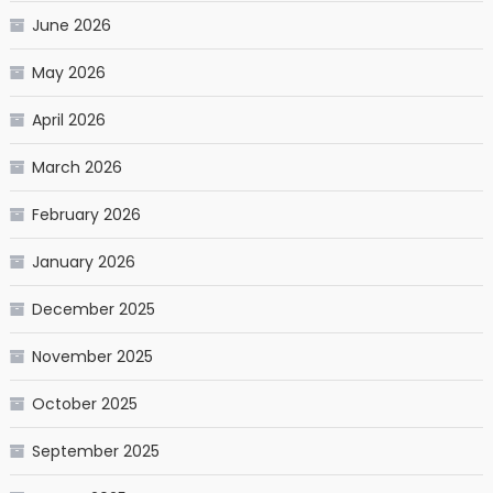
June 2026
May 2026
April 2026
March 2026
February 2026
January 2026
December 2025
November 2025
October 2025
September 2025