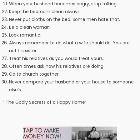
When your husband becomes angry, stop talking.
Keep the bedroom clean always.
Never put cloths on the bed. Some men hate that.
Be a clean woman.
Look romantic.
Always remember to do what a wife should do. You are
not his sister.
Treat his relatives as you would treat yours.
Often times ask how his relatives are doing.
Go to church together.
Never compare your husband or your house to someone
else’s.
” The Godly Secrets of a Happy Home”