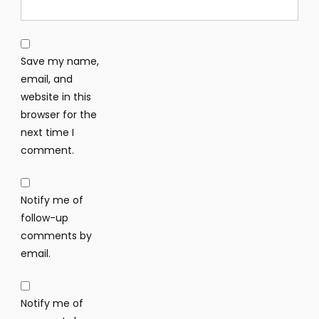
Save my name,
email, and
website in this
browser for the
next time I
comment.
Notify me of
follow-up
comments by
email.
Notify me of