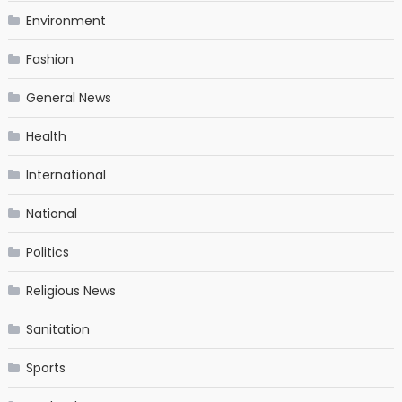
Environment
Fashion
General News
Health
International
National
Politics
Religious News
Sanitation
Sports