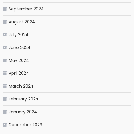
September 2024
August 2024
July 2024
June 2024
May 2024
April 2024
March 2024
February 2024
January 2024
December 2023