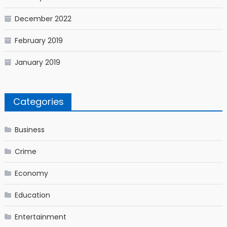
December 2022
February 2019
January 2019
Categories
Business
Crime
Economy
Education
Entertainment