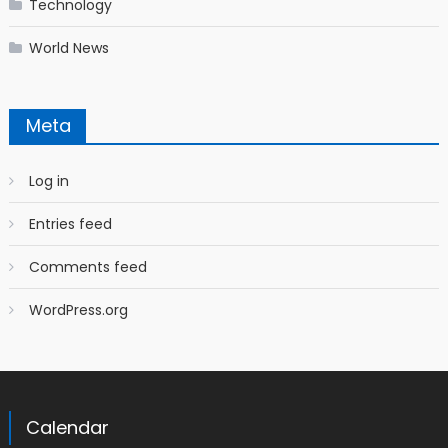
Technology
World News
Meta
Log in
Entries feed
Comments feed
WordPress.org
Calendar