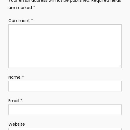
Your email address will not be published.
Required fields
are marked
*
Comment
*
Name
*
Email
*
Website