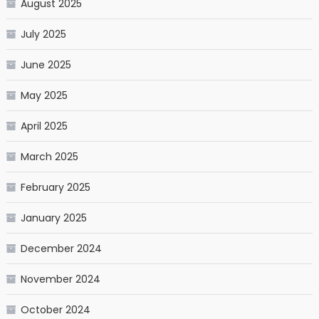
August 2025
July 2025
June 2025
May 2025
April 2025
March 2025
February 2025
January 2025
December 2024
November 2024
October 2024