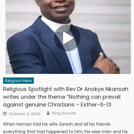
Religious News
Religious Spotlight with Rev Dr Anokye Nkansah
writes under the theme “Nothing can prevail
against genuine Christians – Esther-6-13
Author
Posted
King Amoah
October 4, 2024
on
When Haman told his wife Zeresh and all his friends
everything that had happened to him, his wise men and his