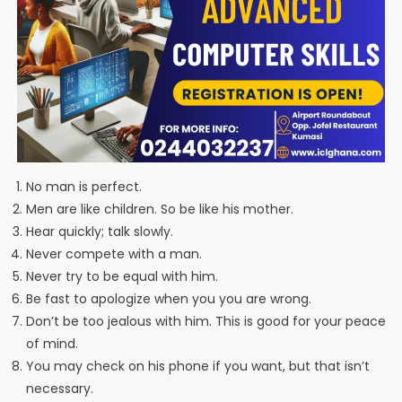
No man is perfect.
Men are like children. So be like his mother.
Hear quickly; talk slowly.
Never compete with a man.
Never try to be equal with him.
Be fast to apologize when you you are wrong.
Don’t be too jealous with him. This is good for your peace
of mind.
You may check on his phone if you want, but that isn’t
necessary.