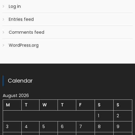
Log in
Entries feed
Comments feed
WordPress.org
Calendar
August 2026
M
T
W
T
F
S
S
1
2
3
4
5
6
7
8
9