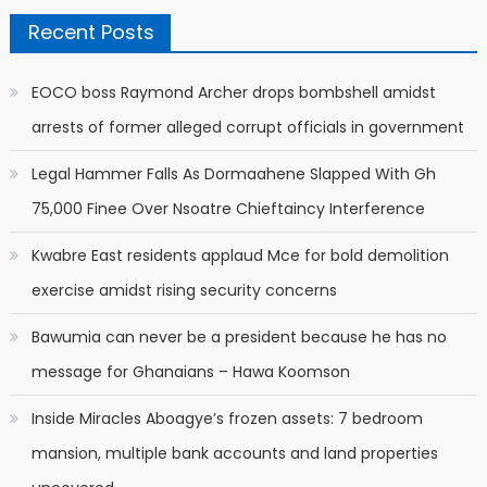
Recent Posts
EOCO boss Raymond Archer drops bombshell amidst
arrests of former alleged corrupt officials in government
Legal Hammer Falls As Dormaahene Slapped With Gh
75,000 Finee Over Nsoatre Chieftaincy Interference
Kwabre East residents applaud Mce for bold demolition
exercise amidst rising security concerns
Bawumia can never be a president because he has no
message for Ghanaians – Hawa Koomson
Inside Miracles Aboagye’s frozen assets: 7 bedroom
mansion, multiple bank accounts and land properties