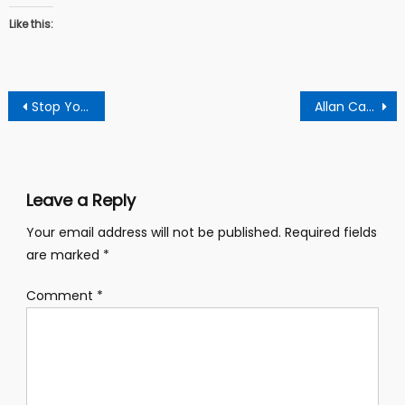
Like this:
Post
Stop Your “Showdown” Threats Or l Will Cause Your Arrest – Ash Npp Chairman To Kennedy Agyapong
Allan Cash Is A Political Failure And Coward Who Deserves Condemnation – Says Arise Ghana Youth
navigation
Leave a Reply
Your email address will not be published.
Required fields
are marked
*
Comment
*