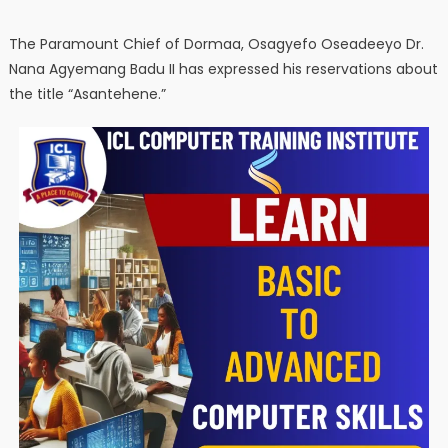
The Paramount Chief of Dormaa, Osagyefo Oseadeeyo Dr.
Nana Agyemang Badu II has expressed his reservations about
the title “Asantehene.”