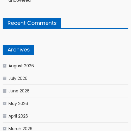
uncovered
Recent Comments
Archives
August 2026
July 2026
June 2026
May 2026
April 2026
March 2026