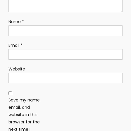
Name
*
Email
*
Website
Save my name,
email, and
website in this
browser for the
next time I