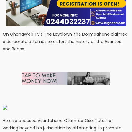
On GhanaWeb TV’s The Lowdown, the Dormaahene claimed
a deliberate attempt to distort the history of the Asantes
and Bonos.
He also accused Asantehene Otumfuo Osei Tutu II of
working beyond his jurisdiction by attempting to promote