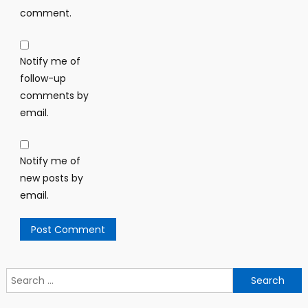
comment.
Notify me of
follow-up
comments by
email.
Notify me of
new posts by
email.
Search
for: