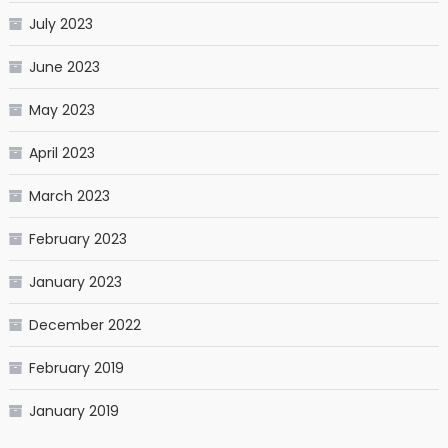
July 2023
June 2023
May 2023
April 2023
March 2023
February 2023
January 2023
December 2022
February 2019
January 2019