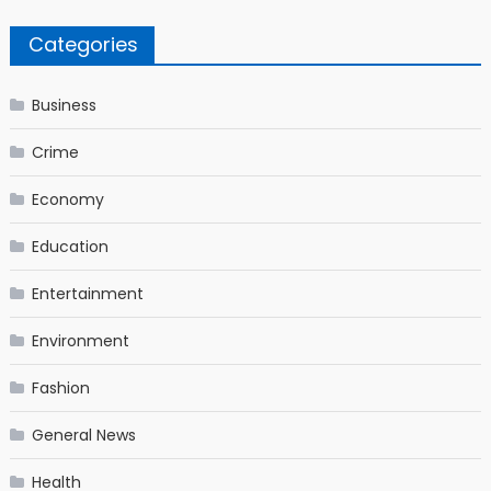
Categories
Business
Crime
Economy
Education
Entertainment
Environment
Fashion
General News
Health