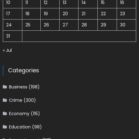
10
11
12
13
14
15
16
17
18
19
20
21
22
23
24
25
26
27
28
29
30
31
« Jul
Categories
Business
(198)
Crime
(300)
Economy
(115)
Education
(98)