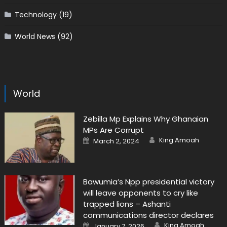
Technology
(19)
World News
(92)
World
Zebilla Mp Explains Why Ghanaian
MPs Are Corrupt
Author
Posted
King Amoah
March 2, 2024
on
Bawumia’s Npp presidential victory
will leave opponents to cry like
trapped lions – Ashanti
communications director declares
Author
Posted
King Amoah
January 7, 2026