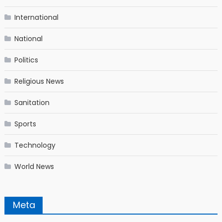
International
National
Politics
Religious News
Sanitation
Sports
Technology
World News
Meta