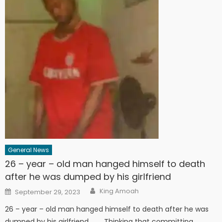
General News
26 – year – old man hanged himself to death
after he was dumped by his girlfriend
Author
Posted
King Amoah
September 29, 2023
on
26 – year – old man hanged himself to death after he was
dumped by his girlfriend. Thinking that committing