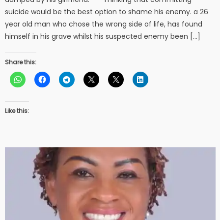
suicide would be the best option to shame his enemy. a 26
year old man who chose the wrong side of life, has found
himself in his grave whilst his suspected enemy been […]
Share this:
Like this: