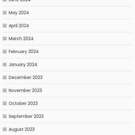
May 2024
April 2024
March 2024
February 2024
January 2024
December 2023
November 2023
October 2023
September 2023
August 2023