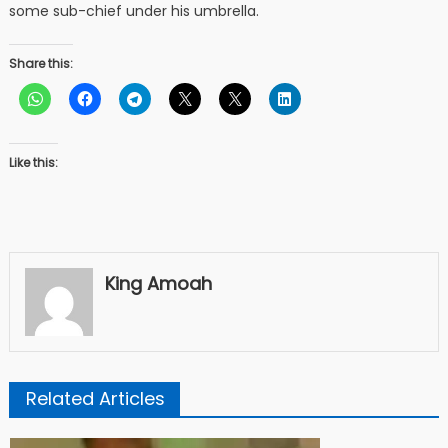
some sub-chief under his umbrella.
Share this:
Like this:
King Amoah
Related Articles