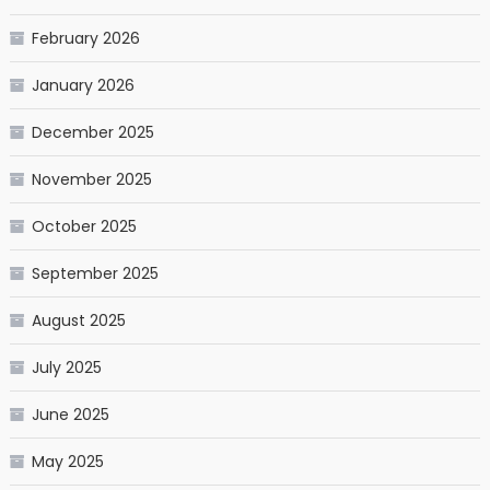
February 2026
January 2026
December 2025
November 2025
October 2025
September 2025
August 2025
July 2025
June 2025
May 2025