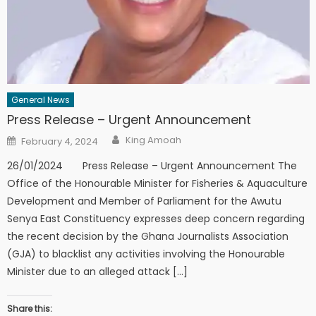
General News
Press Release – Urgent Announcement
Author
Posted
King Amoah
February 4, 2024
on
26/01/2024 Press Release – Urgent Announcement The
Office of the Honourable Minister for Fisheries & Aquaculture
Development and Member of Parliament for the Awutu
Senya East Constituency expresses deep concern regarding
the recent decision by the Ghana Journalists Association
(GJA) to blacklist any activities involving the Honourable
Minister due to an alleged attack […]
Share this: