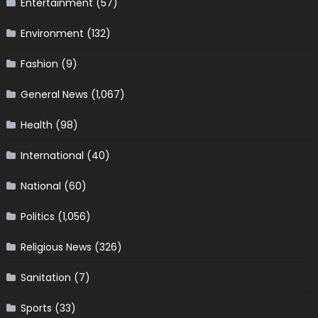
Entertainment
(57)
Environment
(132)
Fashion
(9)
General News
(1,067)
Health
(98)
International
(40)
National
(60)
Politics
(1,056)
Religious News
(326)
Sanitation
(7)
Sports
(33)