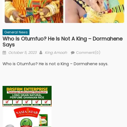
General News
Who Is Otumfuo? He Is Not A King – Dormahene
Says
Posted
Author
October 5, 2023
King Amoah
Comment(0)
on
Who is Otumfuo? He is not a King – Dormahene says.