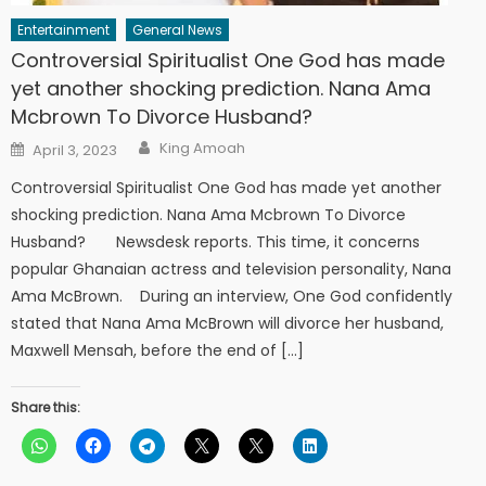
Entertainment
General News
Controversial Spiritualist One God has made
yet another shocking prediction. Nana Ama
Mcbrown To Divorce Husband?
Author
Posted
King Amoah
April 3, 2023
on
Controversial Spiritualist One God has made yet another
shocking prediction. Nana Ama Mcbrown To Divorce
Husband? Newsdesk reports. This time, it concerns
popular Ghanaian actress and television personality, Nana
Ama McBrown. During an interview, One God confidently
stated that Nana Ama McBrown will divorce her husband,
Maxwell Mensah, before the end of […]
Share this: