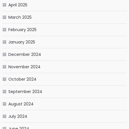
April 2025
March 2025
February 2025
January 2025
December 2024
November 2024
October 2024
September 2024
August 2024
July 2024
June 2024