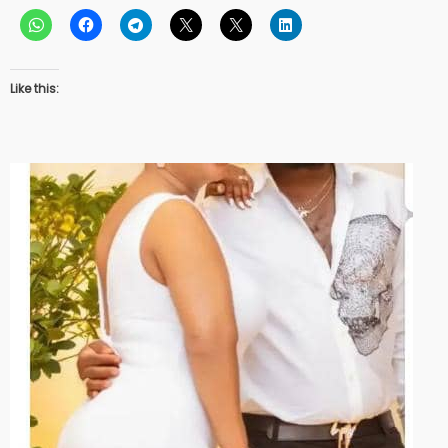
Like this: