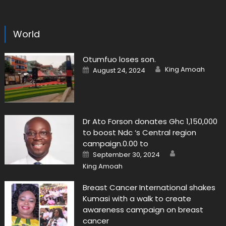
World
Otumfuo loses son.
Author
Posted
King Amoah
August 24, 2024
on
Dr Ato Forson donates Ghc 1,150,000
to boost Ndc ‘s Central region
campaign.0.00 to
Author
Posted
September 30, 2024
on
King Amoah
Breast Cancer International shakes
Kumasi with a walk to create
awareness campaign on breast
cancer