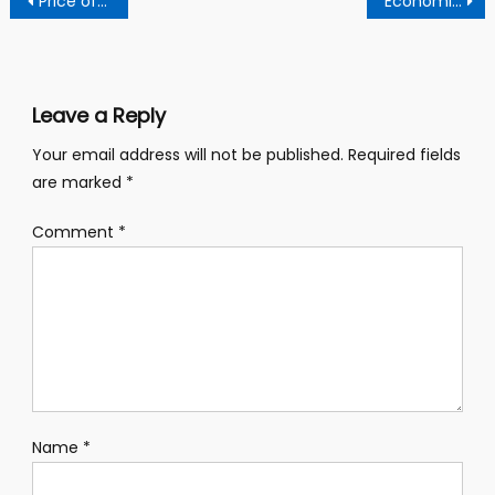
Price of coin increased
Economica report 2018 by Lara
navigation
Leave a Reply
Your email address will not be published.
Required fields
are marked
*
Comment
*
Name
*