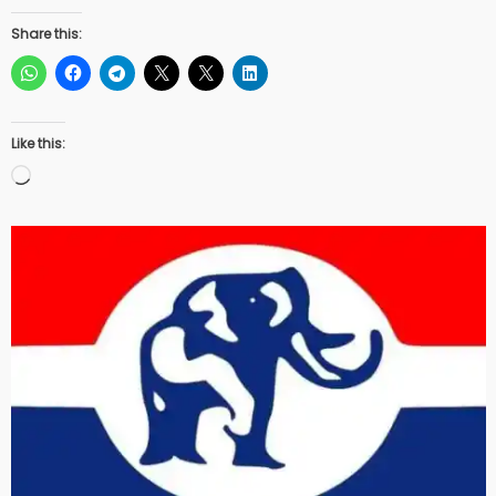
Share this:
Like this:
Loading…