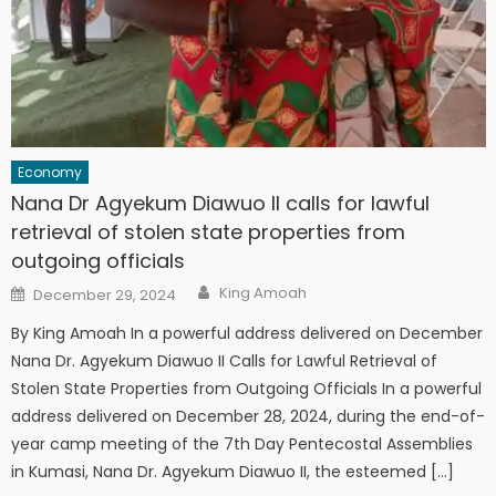
Economy
Nana Dr Agyekum Diawuo II calls for lawful
retrieval of stolen state properties from
outgoing officials
Author
Posted
King Amoah
December 29, 2024
on
By King Amoah In a powerful address delivered on December
Nana Dr. Agyekum Diawuo II Calls for Lawful Retrieval of
Stolen State Properties from Outgoing Officials In a powerful
address delivered on December 28, 2024, during the end-of-
year camp meeting of the 7th Day Pentecostal Assemblies
in Kumasi, Nana Dr. Agyekum Diawuo II, the esteemed […]