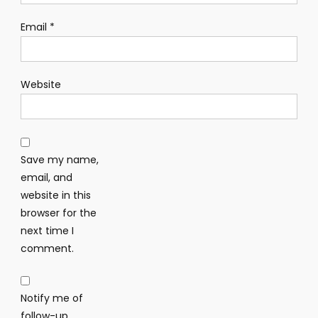
Email
*
Website
Save my name,
email, and
website in this
browser for the
next time I
comment.
Notify me of
follow-up