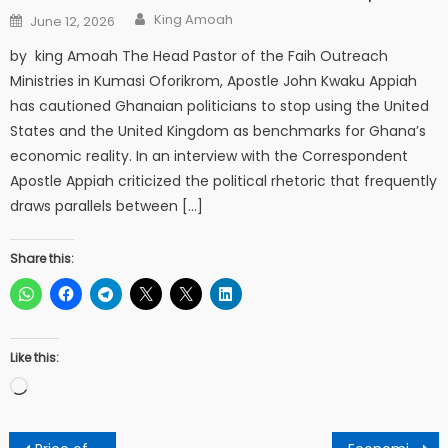
Author
Posted
King Amoah
June 12, 2026
on
by king Amoah The Head Pastor of the Faih Outreach
Ministries in Kumasi Oforikrom, Apostle John Kwaku Appiah
has cautioned Ghanaian politicians to stop using the United
States and the United Kingdom as benchmarks for Ghana’s
economic reality. In an interview with the Correspondent
Apostle Appiah criticized the political rhetoric that frequently
draws parallels between […]
Share this:
Like this:
Loading…
Post