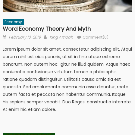
Economy
Word Economy Theory And Myth
Posted
Author
February 13, 2019
King Amoah
Comment(0)
on
Lorem ipsum dolor sit amet, consectetur adipiscing elit. Atqui
eorum nihil est eius generis, ut sit in fine atque extrerno
bonorum. Non autem hoc: igitur ne illud quidem. Atque haec
coniunctio confusioque virtutum tamen a philosophis
ratione quadam distinguitur. Utilitatis causa amicitia est
quaesita. Sed emolumenta communia esse dicuntur, recte
autem facta et peccata non habentur communia. Itaque
his sapiens semper vacabit. Duo Reges: constructio interrete.
At enim hic etiam dolore.