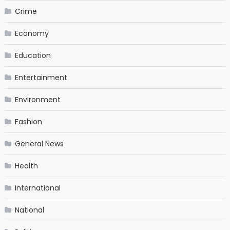
Crime
Economy
Education
Entertainment
Environment
Fashion
General News
Health
International
National