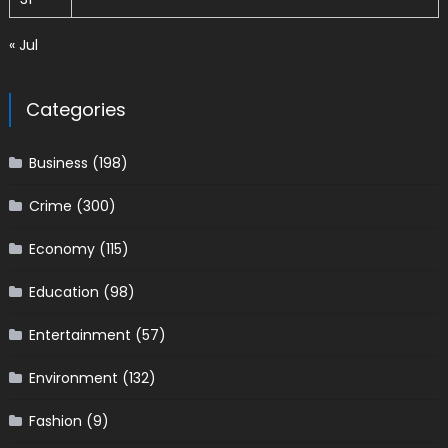
« Jul
Categories
Business
(198)
Crime
(300)
Economy
(115)
Education
(98)
Entertainment
(57)
Environment
(132)
Fashion
(9)