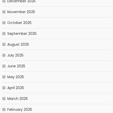
December 2025
November 2025
October 2025
September 2025
August 2025
July 2025
June 2025
May 2025
April 2025
March 2025
February 2025