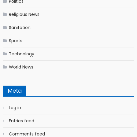
Politics
Religious News
Sanitation
Sports
Technology
World News
Meta
Log in
Entries feed
Comments feed