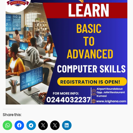
Share this: