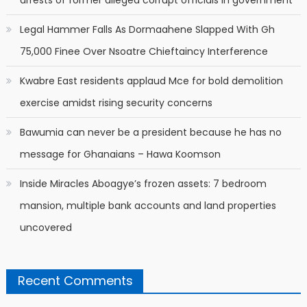
Legal Hammer Falls As Dormaahene Slapped With Gh
75,000 Finee Over Nsoatre Chieftaincy Interference
Kwabre East residents applaud Mce for bold demolition
exercise amidst rising security concerns
Bawumia can never be a president because he has no
message for Ghanaians – Hawa Koomson
Inside Miracles Aboagye’s frozen assets: 7 bedroom
mansion, multiple bank accounts and land properties
uncovered
Recent Comments