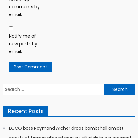
comments by
email.
Notify me of
new posts by
email.
Search
for:
Recent Posts
EOCO boss Raymond Archer drops bombshell amidst
arrests of former alleged corrupt officials in government