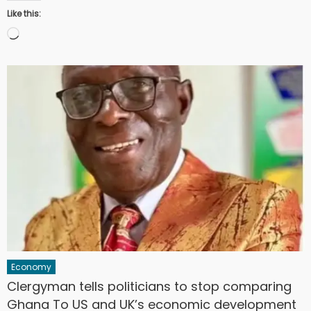
Like this:
Loading…
Economy
Clergyman tells politicians to stop comparing
Ghana To US and UK’s economic development