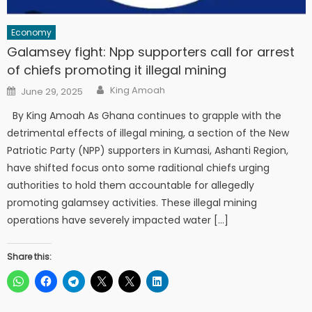
Economy
Galamsey fight: Npp supporters call for arrest
of chiefs promoting it illegal mining
Author
Posted
King Amoah
June 29, 2025
on
By King Amoah As Ghana continues to grapple with the
detrimental effects of illegal mining, a section of the New
Patriotic Party (NPP) supporters in Kumasi, Ashanti Region,
have shifted focus onto some raditional chiefs urging
authorities to hold them accountable for allegedly
promoting galamsey activities. These illegal mining
operations have severely impacted water […]
Share this: