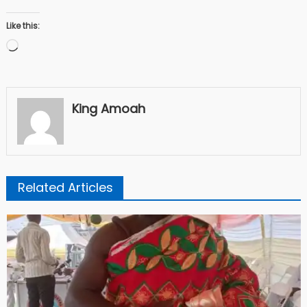
Like this:
Loading…
King Amoah
Related Articles