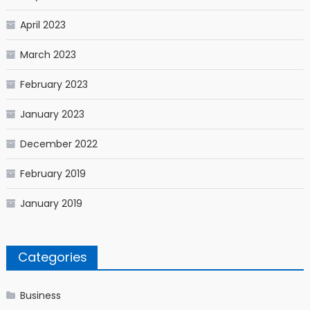
April 2023
March 2023
February 2023
January 2023
December 2022
February 2019
January 2019
Categories
Business