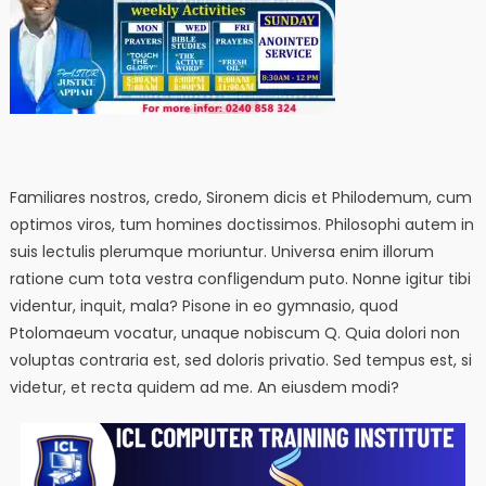
Familiares nostros, credo, Sironem dicis et Philodemum, cum
optimos viros, tum homines doctissimos. Philosophi autem in
suis lectulis plerumque moriuntur. Universa enim illorum
ratione cum tota vestra confligendum puto. Nonne igitur tibi
videntur, inquit, mala? Pisone in eo gymnasio, quod
Ptolomaeum vocatur, unaque nobiscum Q. Quia dolori non
voluptas contraria est, sed doloris privatio. Sed tempus est, si
videtur, et recta quidem ad me. An eiusdem modi?