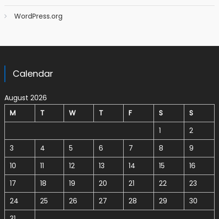
WordPress.org
Calendar
August 2026
M
T
W
T
F
S
S
1
2
3
4
5
6
7
8
9
10
11
12
13
14
15
16
17
18
19
20
21
22
23
24
25
26
27
28
29
30
31