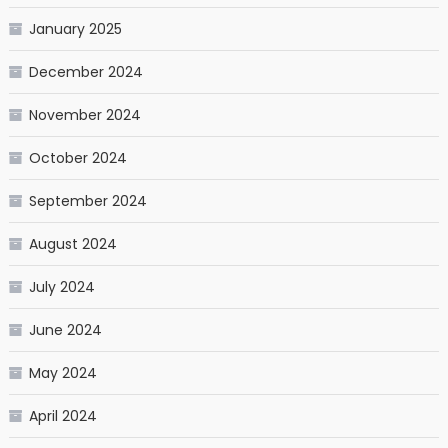
January 2025
December 2024
November 2024
October 2024
September 2024
August 2024
July 2024
June 2024
May 2024
April 2024