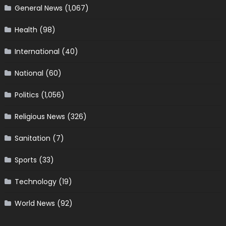
General News
(1,067)
Health
(98)
International
(40)
National
(60)
Politics
(1,056)
Religious News
(326)
Sanitation
(7)
Sports
(33)
Technology
(19)
World News
(92)