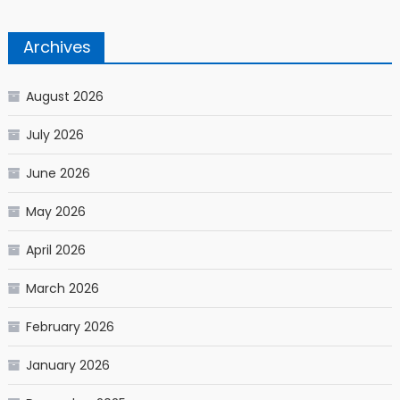
Archives
August 2026
July 2026
June 2026
May 2026
April 2026
March 2026
February 2026
January 2026