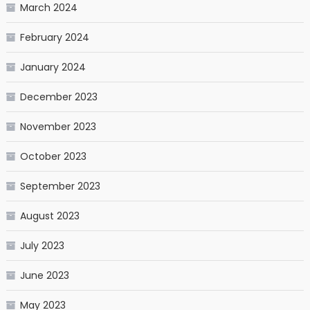
March 2024
February 2024
January 2024
December 2023
November 2023
October 2023
September 2023
August 2023
July 2023
June 2023
May 2023