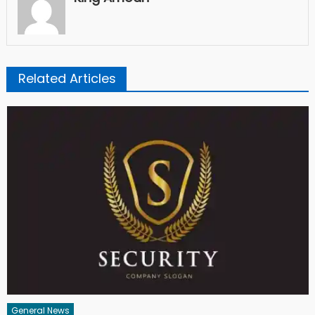
Related Articles
General News