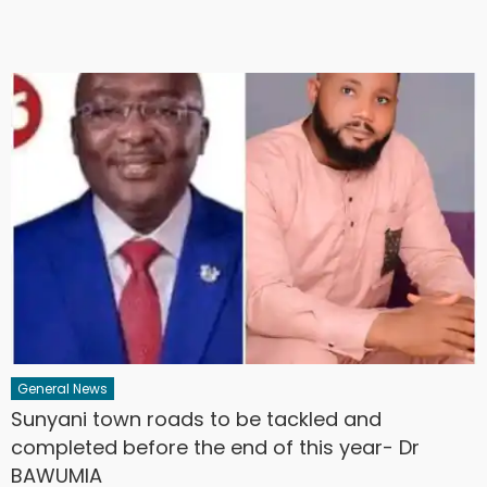
General News
Sunyani town roads to be tackled and
completed before the end of this year- Dr
BAWUMIA