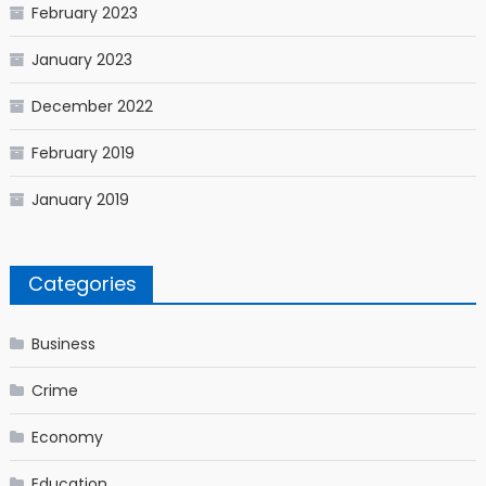
February 2023
January 2023
December 2022
February 2019
January 2019
Categories
Business
Crime
Economy
Education