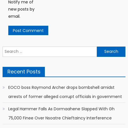
Notify me of
new posts by
email.
Search
for:
Recent Posts
EOCO boss Raymond Archer drops bombshell amidst
arrests of former alleged corrupt officials in government
Legal Hammer Falls As Dormaahene Slapped With Gh
75,000 Finee Over Nsoatre Chieftaincy Interference