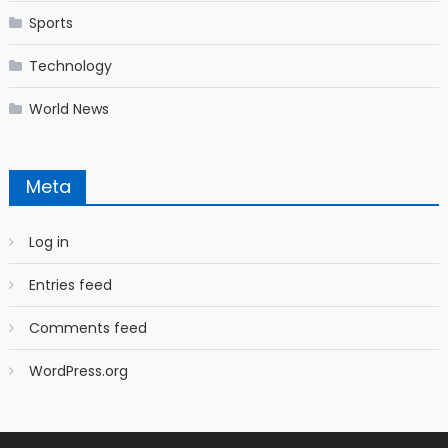
Sports
Technology
World News
Meta
Log in
Entries feed
Comments feed
WordPress.org