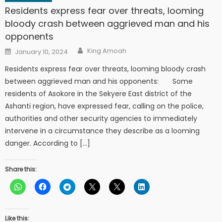
Residents express fear over threats, looming
bloody crash between aggrieved man and his
opponents
Author
Posted
King Amoah
January 10, 2024
on
Residents express fear over threats, looming bloody crash
between aggrieved man and his opponents: Some
residents of Asokore in the Sekyere East district of the
Ashanti region, have expressed fear, calling on the police,
authorities and other security agencies to immediately
intervene in a circumstance they describe as a looming
danger. According to […]
Share this:
Like this: