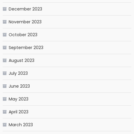
December 2023
November 2023
October 2023
September 2023
August 2023
July 2023
June 2023
May 2023
April 2023
March 2023