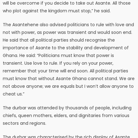
will be overcome if you decide to take out Asante. All those
who plot against the kingdom must stop,” he said.
The Asantehene also advised politicians to rule with love and
not with power, as power was transient and would soon end.
He said that all political parties should recognise the
importance of Asante to the stability and development of
Ghana. He said: “Politicians must know that power is
transient. Use love to rule. If you rely on your power,
remember that your time will end soon. All political parties
must know that without Asante Ghana cannot stand. We are
not above anyone; we are equals but I won’t allow anyone to
cheat us.”
The durbar was attended by thousands of people, including
chiefs, queen mothers, elders, and dignitaries from various
sectors and regions.
The durbar was characterised by the rich display of Asante