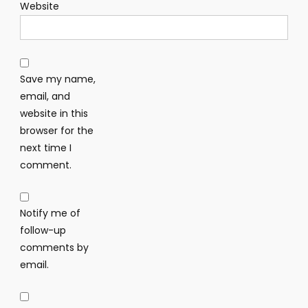
Website
Save my name,
email, and
website in this
browser for the
next time I
comment.
Notify me of
follow-up
comments by
email.