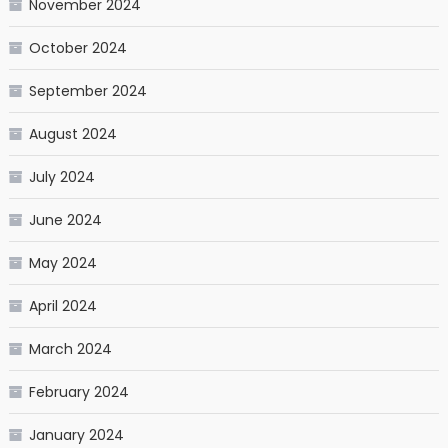
November 2024
October 2024
September 2024
August 2024
July 2024
June 2024
May 2024
April 2024
March 2024
February 2024
January 2024