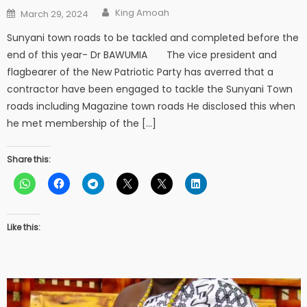
Author
Posted
King Amoah
March 29, 2024
on
Sunyani town roads to be tackled and completed before the
end of this year- Dr BAWUMIA The vice president and
flagbearer of the New Patriotic Party has averred that a
contractor have been engaged to tackle the Sunyani Town
roads including Magazine town roads He disclosed this when
he met membership of the […]
Share this:
Like this: