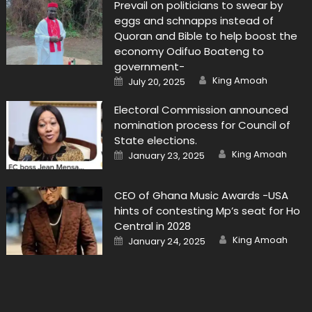
Prevail on politicians to swear by
eggs and schnapps instead of
Quoran and Bible to help boost the
economy Odifuo Boateng to
government-
Author
Posted
King Amoah
July 20, 2025
on
Electoral Commission announced
nomination process for Council of
State elections.
Author
Posted
King Amoah
January 23, 2025
on
CEO of Ghana Music Awards -USA
hints of contesting Mp’s seat for Ho
Central in 2028
Author
Posted
King Amoah
January 24, 2025
on