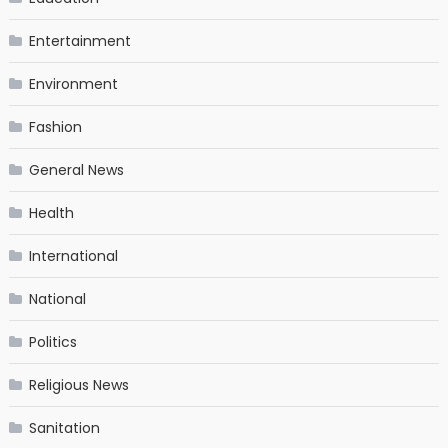
Entertainment
Environment
Fashion
General News
Health
International
National
Politics
Religious News
Sanitation