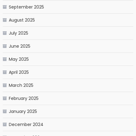
September 2025
August 2025
July 2025
June 2025
May 2025
April 2025
March 2025
February 2025
January 2025
December 2024