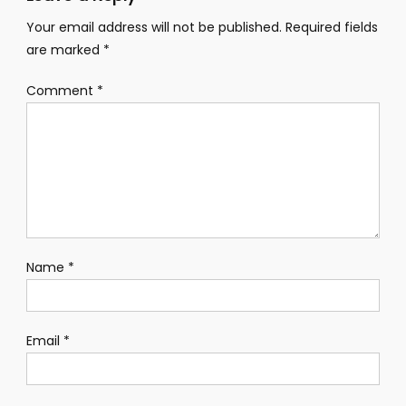
Your email address will not be published.
Required fields
are marked
*
Comment
*
Name
*
Email
*