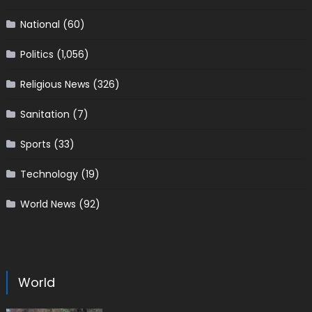
National
(60)
Politics
(1,056)
Religious News
(326)
Sanitation
(7)
Sports
(33)
Technology
(19)
World News
(92)
World