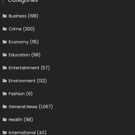
Business
(198)
Crime
(300)
Economy
(115)
Education
(98)
Entertainment
(57)
Environment
(132)
Fashion
(9)
General News
(1,067)
Health
(98)
International
(40)