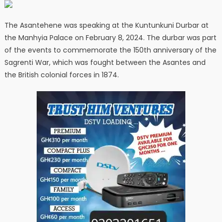
The Asantehene was speaking at the Kuntunkuni Durbar at
the Manhyia Palace on February 8, 2024. The durbar was part
of the events to commemorate the 150th anniversary of the
Sagrenti War, which was fought between the Asantes and
the British colonial forces in 1874.