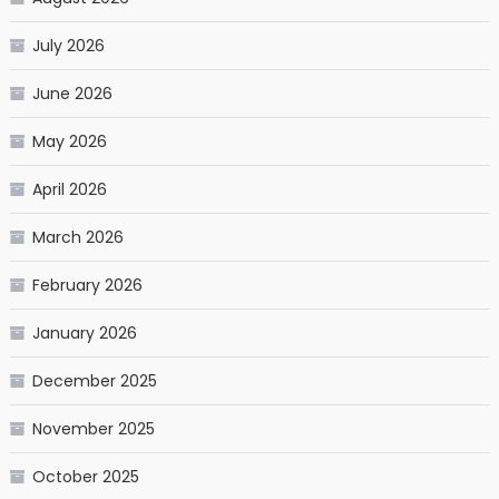
July 2026
June 2026
May 2026
April 2026
March 2026
February 2026
January 2026
December 2025
November 2025
October 2025