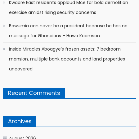
Kwabre East residents applaud Mce for bold demolition
exercise amidst rising security concerns
Bawumia can never be a president because he has no
message for Ghanaians – Hawa Koomson
Inside Miracles Aboagye’s frozen assets: 7 bedroom
mansion, multiple bank accounts and land properties
uncovered
Recent Comments
Archives
August 2026