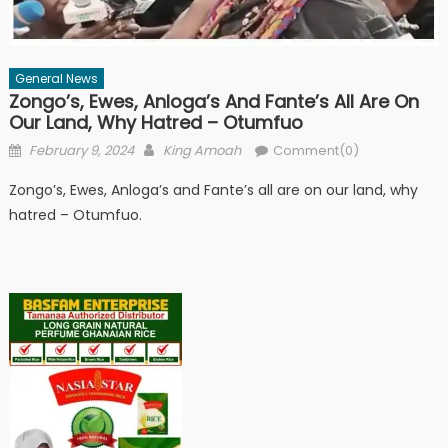
General News
Zongo’s, Ewes, Anloga’s And Fante’s All Are On
Our Land, Why Hatred – Otumfuo
Posted
Author
February 9, 2024
King Amoah
Comment(0)
on
Zongo’s, Ewes, Anloga’s and Fante’s all are on our land, why
hatred – Otumfuo.