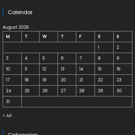
Calendar
August 2026
M
T
W
T
F
S
S
1
2
3
4
5
6
7
8
9
10
11
12
13
14
15
16
17
18
19
20
21
22
23
24
25
26
27
28
29
30
31
« Jul
Categories