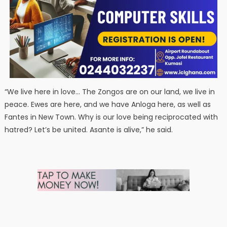
“We live here in love… The Zongos are on our land, we live in
peace. Ewes are here, and we have Anloga here, as well as
Fantes in New Town. Why is our love being reciprocated with
hatred? Let’s be united. Asante is alive,” he said.