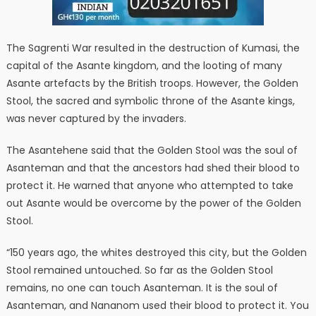
The Sagrenti War resulted in the destruction of Kumasi, the
capital of the Asante kingdom, and the looting of many
Asante artefacts by the British troops. However, the Golden
Stool, the sacred and symbolic throne of the Asante kings,
was never captured by the invaders.
The Asantehene said that the Golden Stool was the soul of
Asanteman and that the ancestors had shed their blood to
protect it. He warned that anyone who attempted to take
out Asante would be overcome by the power of the Golden
Stool.
“150 years ago, the whites destroyed this city, but the Golden
Stool remained untouched. So far as the Golden Stool
remains, no one can touch Asanteman. It is the soul of
Asanteman, and Nananom used their blood to protect it. You