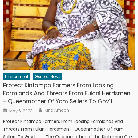
Environment
General News
Protect Kintampo Farmers From Loosing
Farmlands And Threats From Fulani Herdsmen
– Queenmother Of Yam Sellers To Gov’t
Author
Posted
King Amoah
May 6, 2023
on
Protect Kintampo Farmers From Loosing Farmlands And
Threats From Fulani Herdsmen – Queenmother Of Yam
Sellers To Gov’t. The Queenmother of the Kintampo Co-