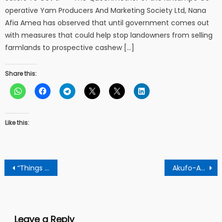
operative Yam Producers And Marketing Society Ltd, Nana
Afia Amea has observed that until government comes out
with measures that could help stop landowners from selling
farmlands to prospective cashew […]
Share this:
Like this:
Post
“Things we do for love kick started my career”- says Jackie Appiah
Akufo-Addo makes new appointment at Ghana Prisons Service
navigation
Leave a Reply