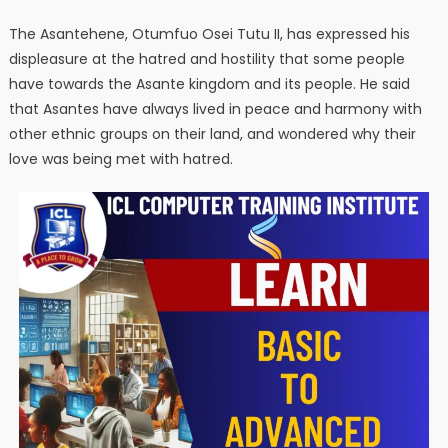
The Asantehene, Otumfuo Osei Tutu II, has expressed his
displeasure at the hatred and hostility that some people
have towards the Asante kingdom and its people. He said
that Asantes have always lived in peace and harmony with
other ethnic groups on their land, and wondered why their
love was being met with hatred.