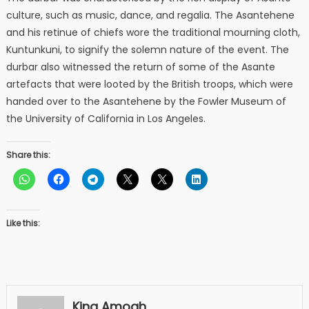
culture, such as music, dance, and regalia. The Asantehene
and his retinue of chiefs wore the traditional mourning cloth,
Kuntunkuni, to signify the solemn nature of the event. The
durbar also witnessed the return of some of the Asante
artefacts that were looted by the British troops, which were
handed over to the Asantehene by the Fowler Museum of
the University of California in Los Angeles.
Share this:
Like this:
King Amoah