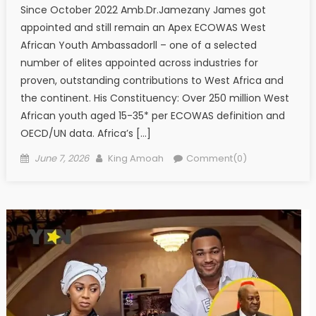
Since October 2022 Amb.Dr.Jamezany James got
appointed and still remain an Apex ECOWAS West
African Youth Ambassadorll – one of a selected
number of elites appointed across industries for
proven, outstanding contributions to West Africa and
the continent. His Constituency: Over 250 million West
African youth aged 15-35* per ECOWAS definition and
OECD/UN data. Africa’s […]
Posted
Author
June 7, 2026
King Amoah
Comment(0)
on