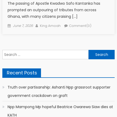
The passing of Apostle Kwadwo Safo Kantanka has
prompted an outpouring of tributes from across
Ghana, with many citizens praising […]
Posted
Author
June 7, 2026
King Amoah
Comment(0)
on
Search
for:
Recent Posts
Truth over partisanship: Ashanti Npp grassroot supporter
government crackdown on graft
Npp Mampong Mp hopeful Beatrice Owarewa Siaw dies at
KATH