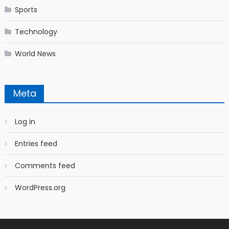
Sports
Technology
World News
Meta
Log in
Entries feed
Comments feed
WordPress.org