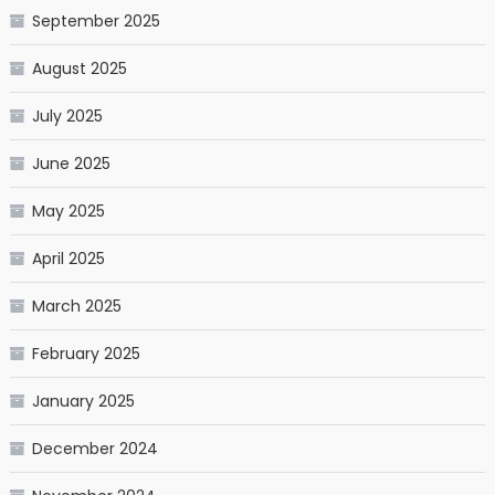
September 2025
August 2025
July 2025
June 2025
May 2025
April 2025
March 2025
February 2025
January 2025
December 2024