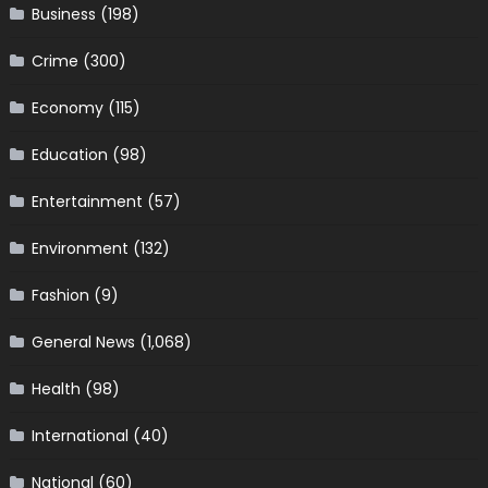
Business
(198)
Crime
(300)
Economy
(115)
Education
(98)
Entertainment
(57)
Environment
(132)
Fashion
(9)
General News
(1,068)
Health
(98)
International
(40)
National
(60)