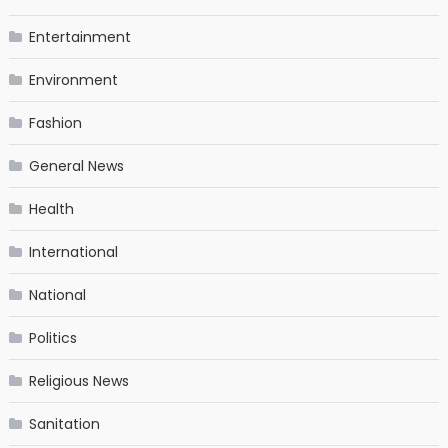
Entertainment
Environment
Fashion
General News
Health
International
National
Politics
Religious News
Sanitation