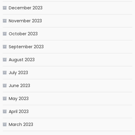
December 2023
November 2023
October 2023
September 2023
August 2023
July 2023
June 2023
May 2023
April 2023
March 2023