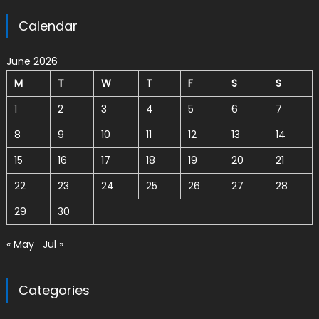
Calendar
June 2026
M
T
W
T
F
S
S
1
2
3
4
5
6
7
8
9
10
11
12
13
14
15
16
17
18
19
20
21
22
23
24
25
26
27
28
29
30
« May
Jul »
Categories