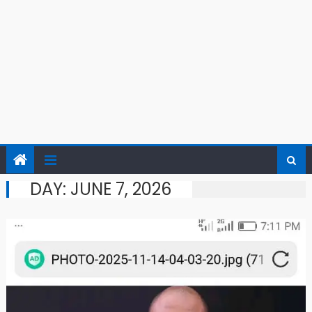
DAY:
JUNE 7, 2026