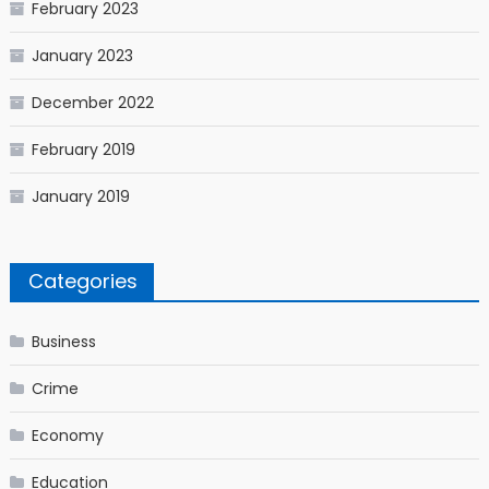
February 2023
January 2023
December 2022
February 2019
January 2019
Categories
Business
Crime
Economy
Education