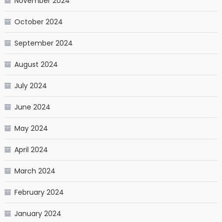
November 2024
October 2024
September 2024
August 2024
July 2024
June 2024
May 2024
April 2024
March 2024
February 2024
January 2024