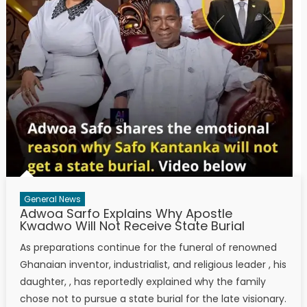
General News
Adwoa Sarfo Explains Why Apostle
Kwadwo Will Not Receive State Burial
As preparations continue for the funeral of renowned
Ghanaian inventor, industrialist, and religious leader , his
daughter, , has reportedly explained why the family
chose not to pursue a state burial for the late visionary.