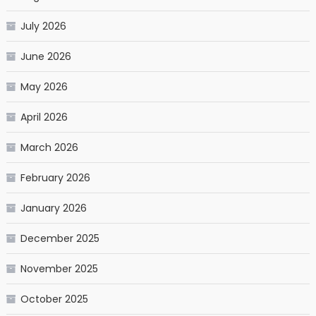
July 2026
June 2026
May 2026
April 2026
March 2026
February 2026
January 2026
December 2025
November 2025
October 2025