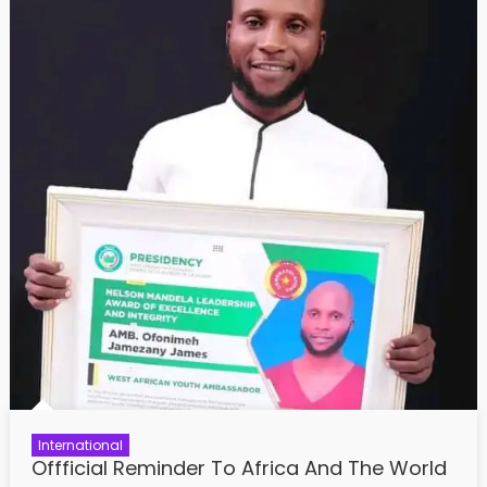
International
Offficial Reminder To Africa And The World