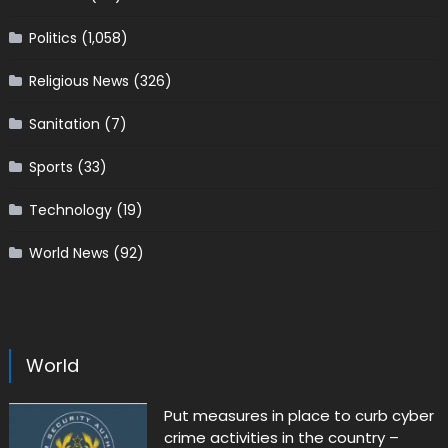
Politics
(1,058)
Religious News
(326)
Sanitation
(7)
Sports
(33)
Technology
(19)
World News
(92)
World
Put measures in place to curb cyber
crime activities in the country –