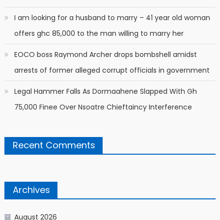
I am looking for a husband to marry – 41 year old woman
offers ghc 85,000 to the man willing to marry her
EOCO boss Raymond Archer drops bombshell amidst
arrests of former alleged corrupt officials in government
Legal Hammer Falls As Dormaahene Slapped With Gh
75,000 Finee Over Nsoatre Chieftaincy Interference
Recent Comments
Archives
August 2026