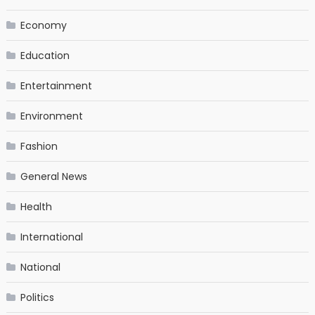
Economy
Education
Entertainment
Environment
Fashion
General News
Health
International
National
Politics