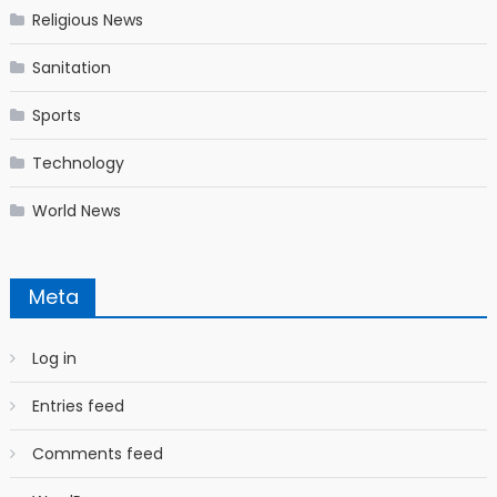
Religious News
Sanitation
Sports
Technology
World News
Meta
Log in
Entries feed
Comments feed