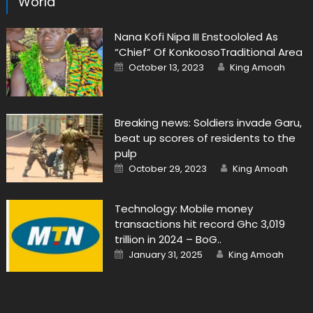
World
Nana Kofi Nipa III Enstoololed As
“Chief” Of KonkoosoTraditional Area
Posted
Author
October 13, 2023
King Amoah
on
Breaking news: Soldiers invade Garu,
beat up scores of residents to the
pulp
Posted
Author
October 29, 2023
King Amoah
on
Technology: Mobile money
transactions hit record Ghc 3,019
trillion in 2024 – BoG..
Posted
Author
January 31, 2025
King Amoah
on