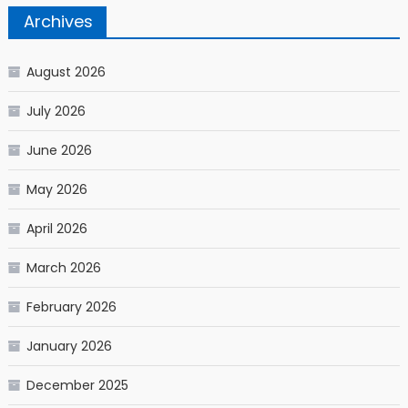
Archives
August 2026
July 2026
June 2026
May 2026
April 2026
March 2026
February 2026
January 2026
December 2025