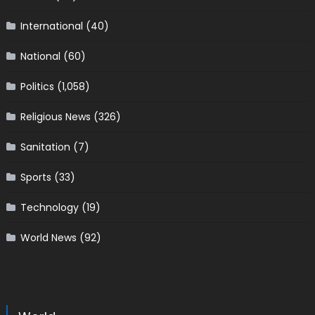
International
(40)
National
(60)
Politics
(1,058)
Religious News
(326)
Sanitation
(7)
Sports
(33)
Technology
(19)
World News
(92)