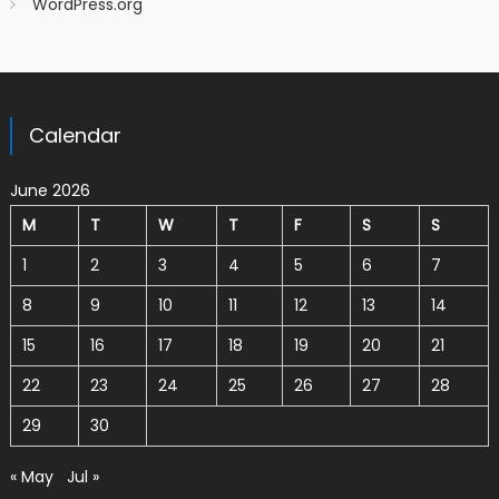
WordPress.org
Calendar
June 2026
M
T
W
T
F
S
S
1
2
3
4
5
6
7
8
9
10
11
12
13
14
15
16
17
18
19
20
21
22
23
24
25
26
27
28
29
30
« May
Jul »