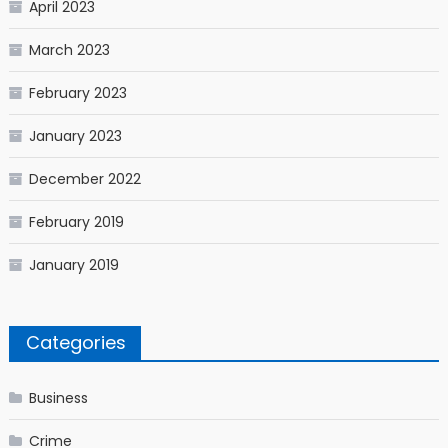
April 2023
March 2023
February 2023
January 2023
December 2022
February 2019
January 2019
Categories
Business
Crime