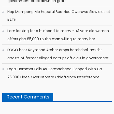
government crackdown on graft
Npp Mampong Mp hopeful Beatrice Owarewa Siaw dies at
KATH
I am looking for a husband to marry – 41 year old woman
offers ghc 85,000 to the man willing to marry her
EOCO boss Raymond Archer drops bombshell amidst
arrests of former alleged corrupt officials in government
Legal Hammer Falls As Dormaahene Slapped With Gh
75,000 Finee Over Nsoatre Chieftaincy Interference
Recent Comments