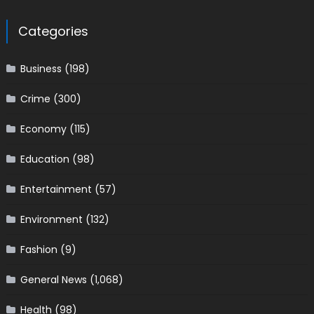
Categories
Business
(198)
Crime
(300)
Economy
(115)
Education
(98)
Entertainment
(57)
Environment
(132)
Fashion
(9)
General News
(1,068)
Health
(98)