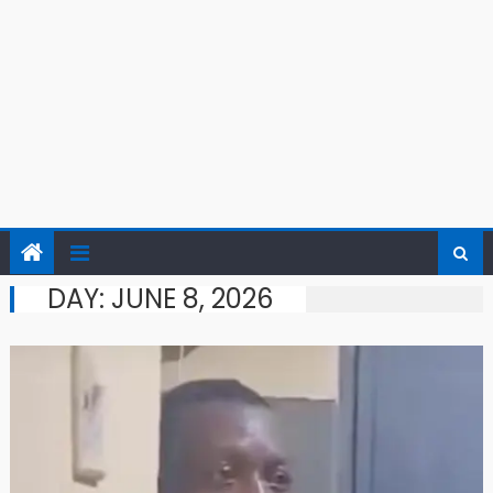
DAY:
JUNE 8, 2026