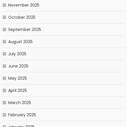
November 2025
October 2025
September 2025
August 2025
July 2025
June 2025
May 2025
April 2025
March 2025
February 2025
January 2025