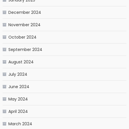
December 2024
November 2024
October 2024
September 2024
August 2024
July 2024
June 2024
May 2024
April 2024
March 2024