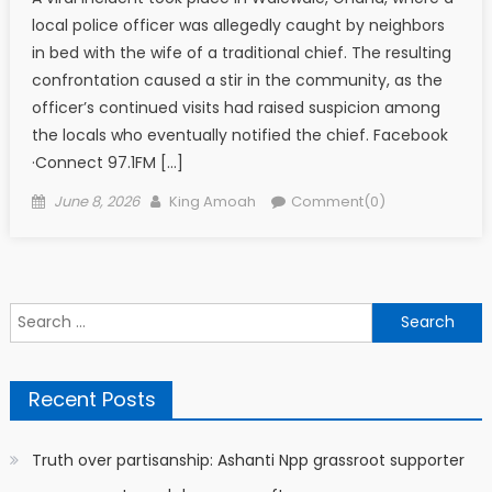
local police officer was allegedly caught by neighbors
in bed with the wife of a traditional chief. The resulting
confrontation caused a stir in the community, as the
officer’s continued visits had raised suspicion among
the locals who eventually notified the chief. Facebook
·Connect 97.1FM […]
Posted
Author
June 8, 2026
King Amoah
Comment(0)
on
Search
for:
Recent Posts
Truth over partisanship: Ashanti Npp grassroot supporter