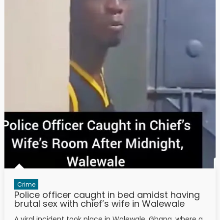
Crime
Police officer caught in bed amidst having
brutal sex with chief’s wife in Walewale
A viral incident took place in Walewale, Ghana, where a