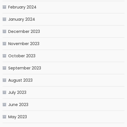
February 2024
January 2024
December 2023
November 2023
October 2023
September 2023
August 2023
July 2023
June 2023
May 2023