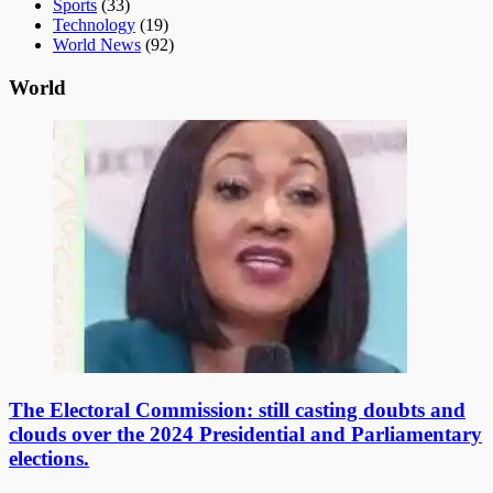
Sports
(33)
Technology
(19)
World News
(92)
World
The Electoral Commission: still casting doubts and
clouds over the 2024 Presidential and Parliamentary
elections.