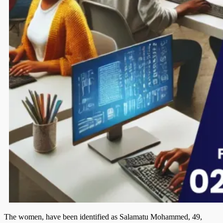
The women, have been identified as Sala­matu Mohammed, 49,