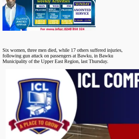
Six women, three men died, while 17 others suffered injuries,
following gun attack on passengers at Bawku, in Bawku
Municipality of the Upper East Region, last Thursday.