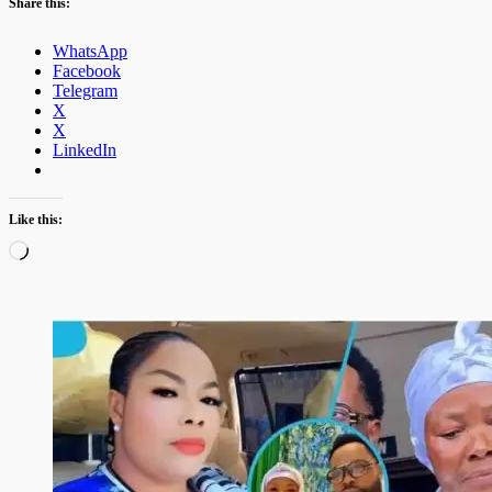
Share this:
WhatsApp
Facebook
Telegram
X
X
LinkedIn
Like this:
Loading…