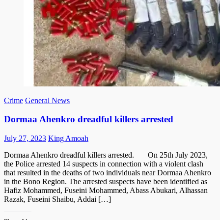
Crime
General News
Dormaa Ahenkro dreadful killers arrested
Posted
Author
July 27, 2023
King Amoah
on
Dormaa Ahenkro dreadful killers arrested. On 25th July 2023,
the Police arrested 14 suspects in connection with a violent clash
that resulted in the deaths of two individuals near Dormaa Ahenkro
in the Bono Region. The arrested suspects have been identified as
Hafiz Mohammed, Fuseini Mohammed, Abass Abukari, Alhassan
Razak, Fuseini Shaibu, Addai […]