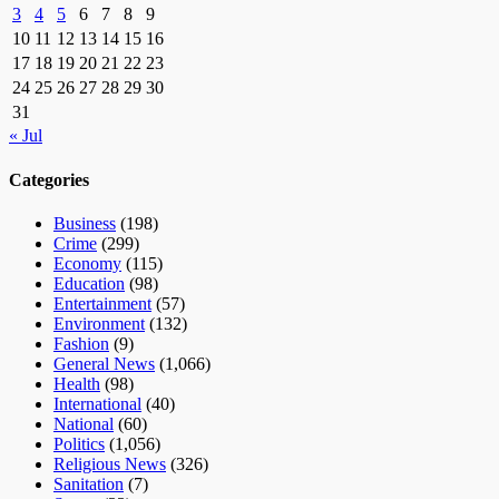
3
4
5
6
7
8
9
10
11
12
13
14
15
16
17
18
19
20
21
22
23
24
25
26
27
28
29
30
31
« Jul
Categories
Business
(198)
Crime
(299)
Economy
(115)
Education
(98)
Entertainment
(57)
Environment
(132)
Fashion
(9)
General News
(1,066)
Health
(98)
International
(40)
National
(60)
Politics
(1,056)
Religious News
(326)
Sanitation
(7)