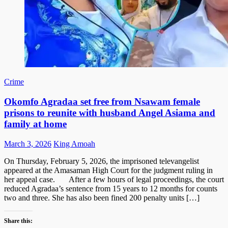
Crime
Okomfo Agradaa set free from Nsawam female
prisons to reunite with husband Angel Asiama and
family at home
Posted
Author
March 3, 2026
King Amoah
on
On Thursday, February 5, 2026, the imprisoned televangelist
appeared at the Amasaman High Court for the judgment ruling in
her appeal case. After a few hours of legal proceedings, the court
reduced Agradaa’s sentence from 15 years to 12 months for counts
two and three. She has also been fined 200 penalty units […]
Share this: