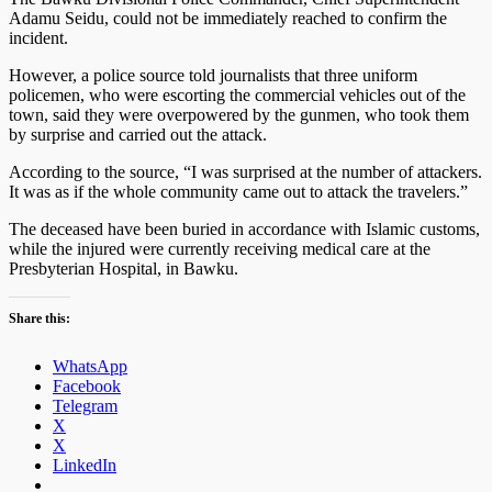
Adamu Seidu, could not be immediately reached to confirm the
incident.
However, a police source told journalists that three uniform
policemen, who were escorting the commercial vehicles out of the
town, said they were overpowered by the gunmen, who took them
by surprise and carried out the attack.
According to the source, “I was surprised at the number of attackers.
It was as if the whole commu­nity came out to attack the travelers.”
The deceased have been buried in accor­dance with Islamic customs,
while the injured were currently receiving medical care at the
Presbyterian Hospital, in Bawku.
Share this:
WhatsApp
Facebook
Telegram
X
X
LinkedIn