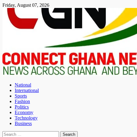
Skip
Friday, August 07, 2026
to
content
National
International
Sports
Fashion
Politics
Economy
Technology
Business
Search