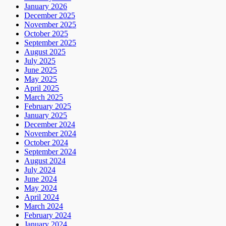
January 2026
December 2025
November 2025
October 2025
September 2025
August 2025
July 2025
June 2025
May 2025
April 2025
March 2025
February 2025
January 2025
December 2024
November 2024
October 2024
September 2024
August 2024
July 2024
June 2024
May 2024
April 2024
March 2024
February 2024
January 2024