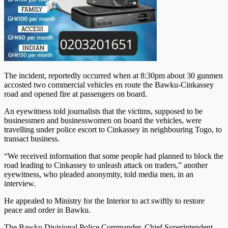
The incident, reportedly occurred when at 8:30pm about 30 gunmen
accosted two com­mercial vehicles en route the Bawku-Cinkassey
road and opened fire at passengers on board.
An eyewitness told journalists that the victims, supposed to be
businessmen and businesswomen on board the vehicles, were
travelling under police escort to Cinkassey in neighbouring Togo, to
transact business.
“We received information that some people had planned to block the
road leading to Cinkassey to unleash attack on traders,” an­other
eyewitness, who pleaded anonymity, told media men, in an
interview.
He appealed to Ministry for the Interior to act swiftly to restore
peace and order in Bawku.
The Bawku Divisional Police Commander, Chief Superintendent