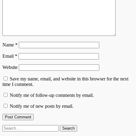
Name
*
Email
*
Website
Save my name, email, and website in this browser for the next
time I comment.
Notify me of follow-up comments by email.
Notify me of new posts by email.
Search
for: