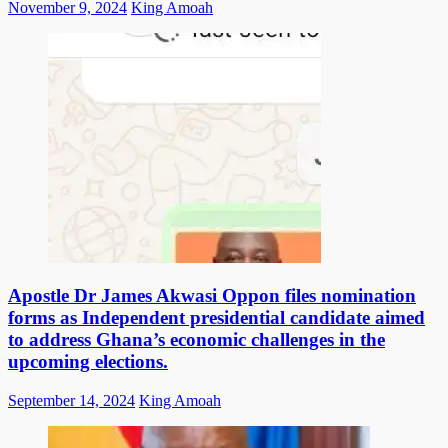
Posted
Author
November 9, 2024
King Amoah
on
Apostle Dr James Akwasi Oppon files nomination
forms as Independent presidential candidate aimed
to address Ghana’s economic challenges in the
upcoming elections.
Posted
Author
September 14, 2024
King Amoah
on