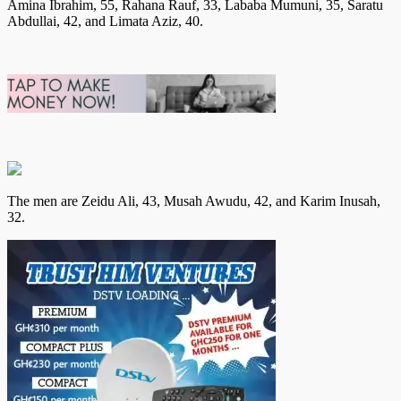
Amina Ibrahim, 55, Rahana Rauf, 33, Lababa Mumuni, 35, Saratu
Abdullai, 42, and Limata Aziz, 40.
The men are Zeidu Ali, 43, Musah Awudu, 42, and Karim Inusah,
32.