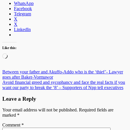
WhatsApp
Facebook
Telegram
X
X
LinkedIn
Like this:
Loading…
Post
Between your father and Akuffo-Addo who is the ‘thief’- Lawyer
goes after Baker-Vormawor
navigation
Avoid financial greed and sycophancv and face the real facts if you
want our party to break the ‘8’ – Supporters of Npp tell executives
Leave a Reply
Your email address will not be published.
Required fields are
marked
*
Comment
*