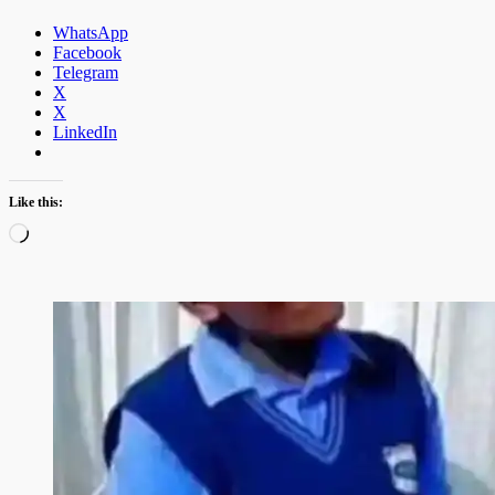
WhatsApp
Facebook
Telegram
X
X
LinkedIn
Like this:
Loading…