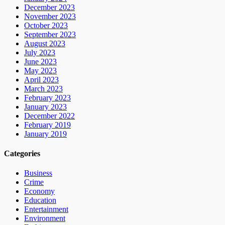
December 2023
November 2023
October 2023
September 2023
August 2023
July 2023
June 2023
May 2023
April 2023
March 2023
February 2023
January 2023
December 2022
February 2019
January 2019
Categories
Business
Crime
Economy
Education
Entertainment
Environment