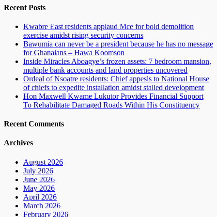
Recent Posts
Kwabre East residents applaud Mce for bold demolition
exercise amidst rising security concerns
Bawumia can never be a president because he has no message
for Ghanaians – Hawa Koomson
Inside Miracles Aboagye’s frozen assets: 7 bedroom mansion,
multiple bank accounts and land properties uncovered
Ordeal of Nsoatre residents: Chief appesls to National House
of chiefs to expedite installation amidst stalled development
Hon Maxwell Kwame Lukutor Provides Financial Support
To Rehabilitate Damaged Roads Within His Constituency
Recent Comments
Archives
August 2026
July 2026
June 2026
May 2026
April 2026
March 2026
February 2026