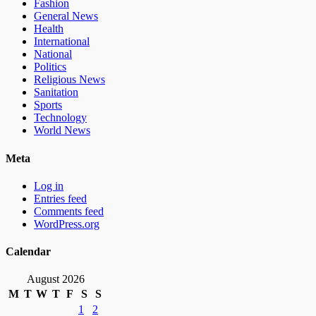
Fashion
General News
Health
International
National
Politics
Religious News
Sanitation
Sports
Technology
World News
Meta
Log in
Entries feed
Comments feed
WordPress.org
Calendar
August 2026
M
T
W
T
F
S
S
1
2