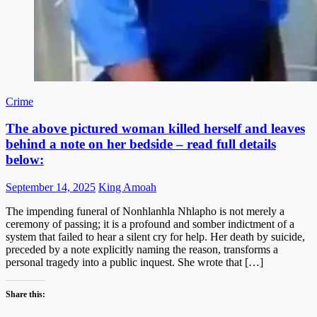
Crime
The above pictured woman killed herself and leaves
behind a note on her bedside – read full details
below:
Posted
Author
September 14, 2025
King Amoah
on
The impending funeral of Nonhlanhla Nhlapho is not merely a
ceremony of passing; it is a profound and somber indictment of a
system that failed to hear a silent cry for help. Her death by suicide,
preceded by a note explicitly naming the reason, transforms a
personal tragedy into a public inquest. She wrote that […]
Share this: