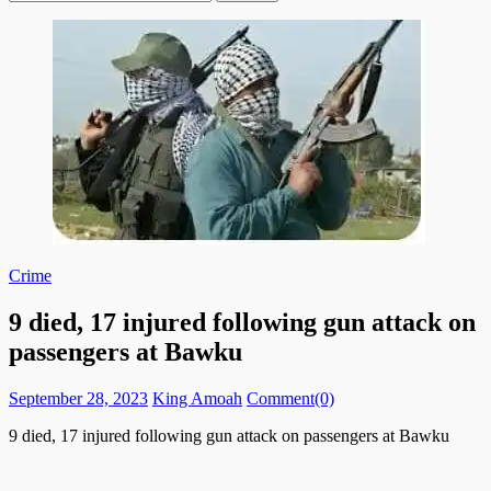
for:
Crime
9 died, 17 injured following gun attack on
passengers at Bawku
Posted
Author
September 28, 2023
King Amoah
Comment(0)
on
9 died, 17 injured following gun attack on passengers at Bawku