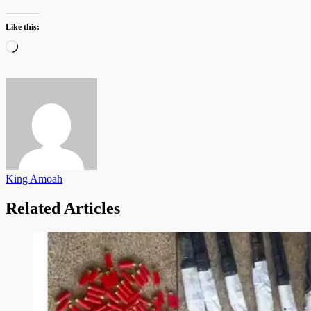
Like this:
Loading…
King Amoah
Related Articles