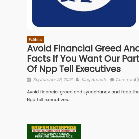
Politics
Avoid Financial Greed An
Facts If You Want Our Part
Of Npp Tell Executives
Posted
Author
September 28, 2023
King Amoah
Comment(
on
Avoid financial greed and sycophancv and face the r
Npp tell executives.