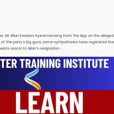
ster, Mr Allan Kwadwo Kyeremanteng from the Npp on the alleged
of the party’s big guns, some sympathizers have registered the
ts reacts to Allan’s resignation.