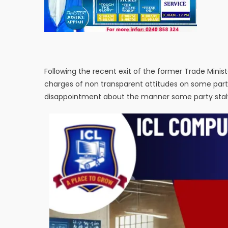
Following the recent exit of the former Trade Mini
charges of non transparent attitudes on some part 
disappointment about the manner some party stalwar