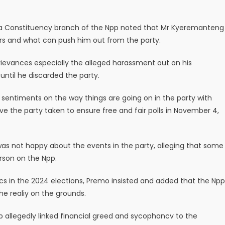
a Constituency branch of the Npp noted that Mr Kyeremanteng
ars and what can push him out from the party.
evances especially the alleged harassment out on his
ntil he discarded the party.
 sentiments on the way things are going on in the party with
e the party taken to ensure free and fair polls in November 4,
as not happy about the events in the party, alleging that some
rson on the Npp.
tics in the 2024 elections, Premo insisted and added that the Npp
the realiy on the grounds.
allegedly linked financial greed and sycophancv to the