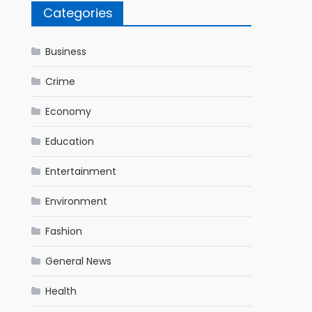
Categories
Business
Crime
Economy
Education
Entertainment
Environment
Fashion
General News
Health