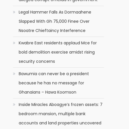
Legal Hammer Falls As Dormaahene
Slapped With Gh 75,000 Finee Over
Nsoatre Chieftaincy Interference
l
Kwabre East residents applaud Mce for
bold demolition exercise amidst rising
security concerns
Bawumia can never be a president
because he has no message for
Ghanaians – Hawa Koomson
Inside Miracles Aboagye’s frozen assets: 7
bedroom mansion, multiple bank
accounts and land properties uncovered