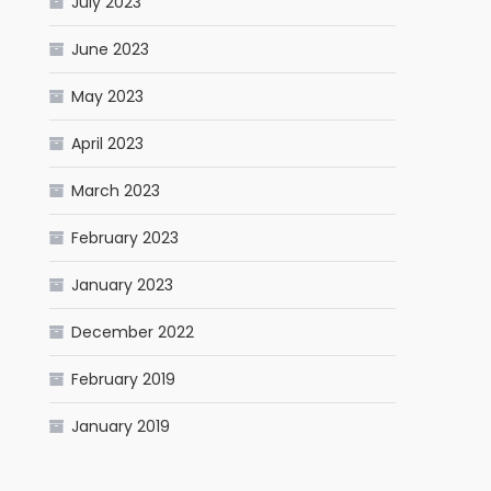
July 2023
June 2023
May 2023
April 2023
March 2023
February 2023
January 2023
December 2022
February 2019
January 2019