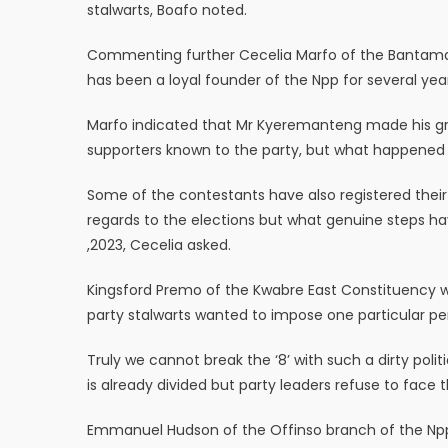
stalwarts, Boafo noted.
Commenting further Cecelia Marfo of the Bantam
has been a loyal founder of the Npp for several ye
Marfo indicated that Mr Kyeremanteng made his gri
supporters known to the party, but what happened u
Some of the contestants have also registered their
regards to the elections but what genuine steps hav
,2023, Cecelia asked.
Kingsford Premo of the Kwabre East Constituency w
party stalwarts wanted to impose one particular pe
Truly we cannot break the ‘8’ with such a dirty poli
is already divided but party leaders refuse to face 
Emmanuel Hudson of the Offinso branch of the Npp 