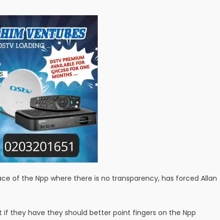
race of the Npp where there is no transparency, has forced Allan
t if they have they should better point fingers on the Npp