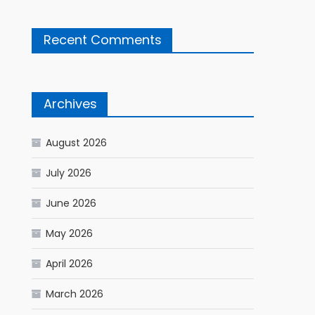
Recent Comments
Archives
August 2026
July 2026
June 2026
May 2026
April 2026
March 2026