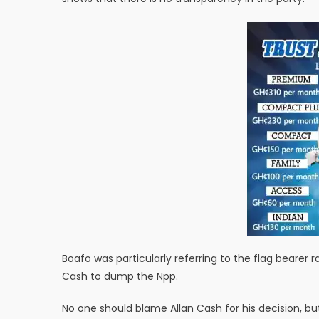
Boafo was particularly referring to the flag bearer 
Cash to dump the Npp.
No one should blame Allan Cash for his decision, bu