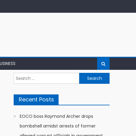
USINESS
Search
for:
Recent Posts
EOCO boss Raymond Archer drops
bombshell amidst arrests of former
alleged corrupt officials in government