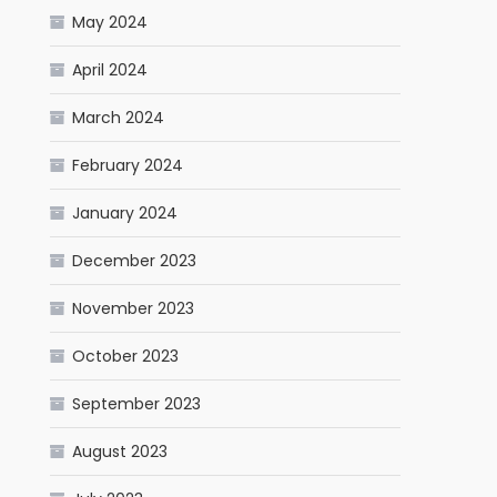
May 2024
April 2024
March 2024
February 2024
January 2024
December 2023
November 2023
October 2023
September 2023
August 2023