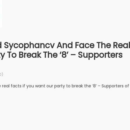
d Sycophancv And Face The Rea
y To Break The ‘8’ – Supporters
0)
eal facts if you want our party to break the ‘8’ – Supporters of