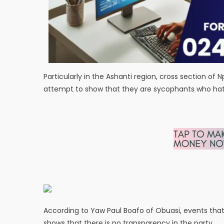
Particularly in the Ashanti region, cross section of 
attempt to show that they are sycophants who hate
According to Yaw Paul Boafo of Obuasi, events that 
shows that there is no transparency in the party.