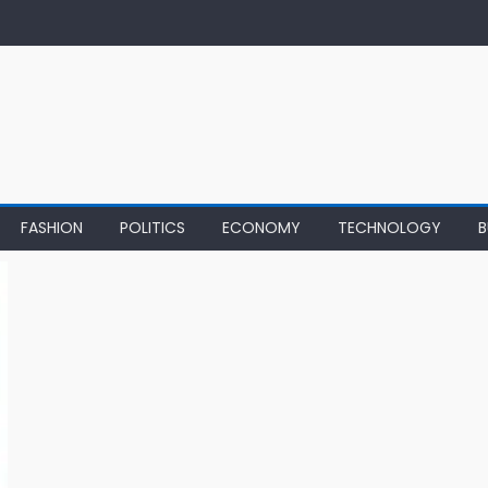
FASHION
POLITICS
ECONOMY
TECHNOLOGY
B