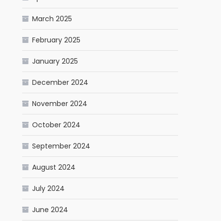
March 2025
February 2025
January 2025
December 2024
November 2024
October 2024
September 2024
August 2024
July 2024
June 2024