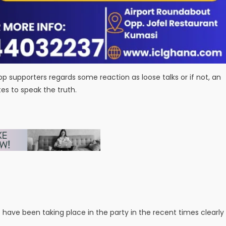
Npp supporters regards some reaction as loose talks or if not, an
s to speak the truth.
have been taking place in the party in the recent times clearly