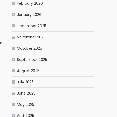
February 2026
January 2026
December 2025
November 2025
ir
October 2025
September 2025
August 2025
July 2025
June 2025
May 2025
April 2025