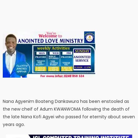
Nana Agyenim Boateng Dankawura has been enstooled as
the new cheif of Adum KWANWOMA following the death of
the late Nana Kofi Agyei who passed for eternity about seven
years ago.