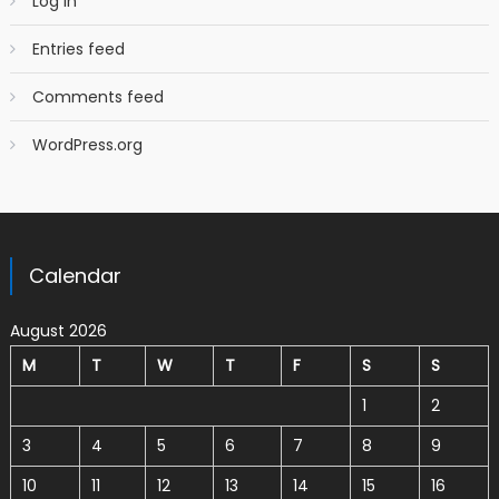
Log in
Entries feed
Comments feed
WordPress.org
Calendar
August 2026
M
T
W
T
F
S
S
1
2
3
4
5
6
7
8
9
10
11
12
13
14
15
16