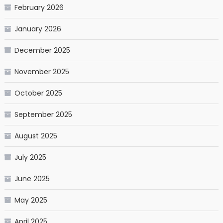
February 2026
January 2026
December 2025
November 2025
October 2025
September 2025
August 2025
July 2025
June 2025
May 2025
April 2025