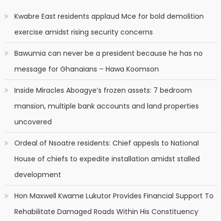
Kwabre East residents applaud Mce for bold demolition
exercise amidst rising security concerns
Bawumia can never be a president because he has no
message for Ghanaians – Hawa Koomson
Inside Miracles Aboagye’s frozen assets: 7 bedroom
mansion, multiple bank accounts and land properties
uncovered
Ordeal of Nsoatre residents: Chief appesls to National
House of chiefs to expedite installation amidst stalled
development
Hon Maxwell Kwame Lukutor Provides Financial Support To
Rehabilitate Damaged Roads Within His Constituency