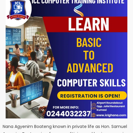
Nana Agyenim Boateng known in private life as Hon. Samuel