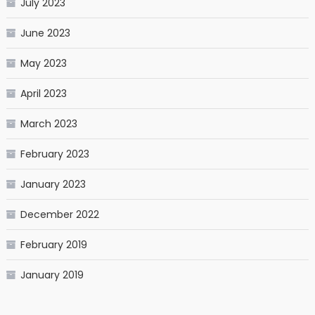
July 2023
June 2023
May 2023
April 2023
March 2023
February 2023
January 2023
December 2022
February 2019
January 2019