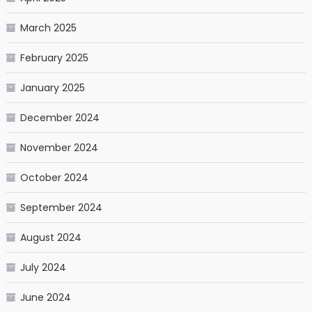
March 2025
February 2025
January 2025
December 2024
November 2024
October 2024
September 2024
August 2024
July 2024
June 2024