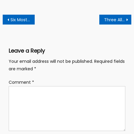
Post
Six Most Stubborn Senior High Schools In Ghana
Three Alleged Notorious Armed Robbers Burnt To Death At Amenfi Moseaso
navigation
Leave a Reply
Your email address will not be published.
Required fields
are marked
*
Comment
*