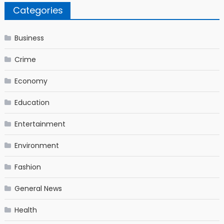
Categories
Business
Crime
Economy
Education
Entertainment
Environment
Fashion
General News
Health