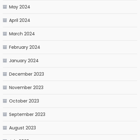
May 2024
April 2024
March 2024
February 2024
January 2024
December 2023
November 2023
October 2023
September 2023
August 2023