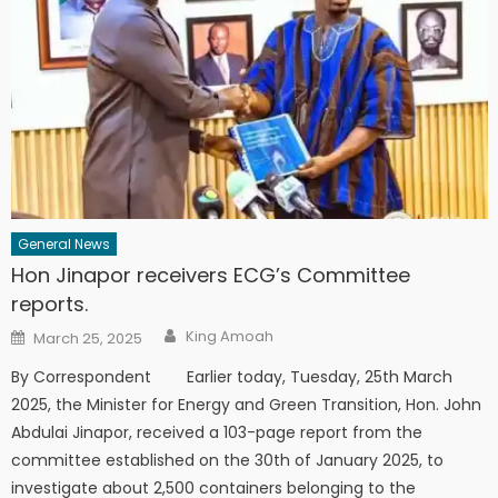
General News
Hon Jinapor receivers ECG’s Committee
reports.
Author
Posted
King Amoah
March 25, 2025
on
By Correspondent Earlier today, Tuesday, 25th March
2025, the Minister for Energy and Green Transition, Hon. John
Abdulai Jinapor, received a 103-page report from the
committee established on the 30th of January 2025, to
investigate about 2,500 containers belonging to the