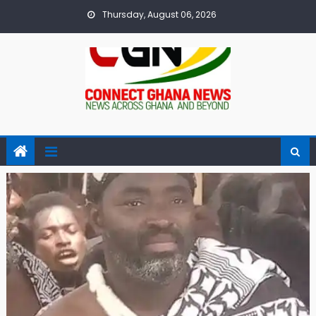
Skip
Thursday, August 06, 2026
to
content