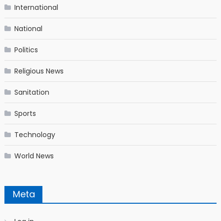
International
National
Politics
Religious News
Sanitation
Sports
Technology
World News
Meta