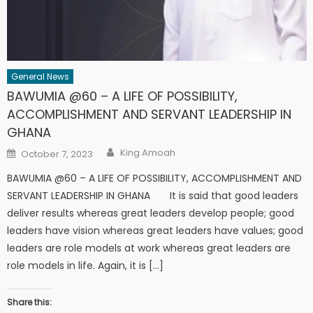
General News
BAWUMIA @60 – A LIFE OF POSSIBILITY,
ACCOMPLISHMENT AND SERVANT LEADERSHIP IN
GHANA
Author
Posted
King Amoah
October 7, 2023
on
BAWUMIA @60 – A LIFE OF POSSIBILITY, ACCOMPLISHMENT AND
SERVANT LEADERSHIP IN GHANA It is said that good leaders
deliver results whereas great leaders develop people; good
leaders have vision whereas great leaders have values; good
leaders are role models at work whereas great leaders are
role models in life. Again, it is […]
Share this: