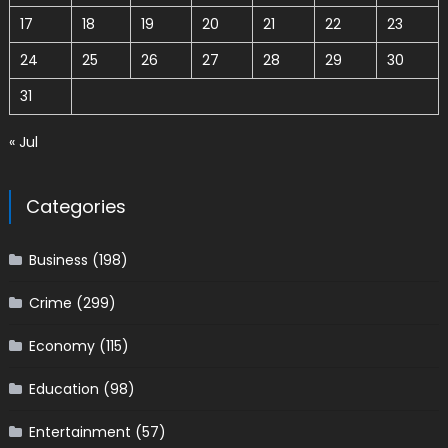
17
18
19
20
21
22
23
24
25
26
27
28
29
30
31
« Jul
Categories
Business
(198)
Crime
(299)
Economy
(115)
Education
(98)
Entertainment
(57)