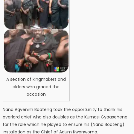
A section of kingmakers and
elders who graced the
occasion
Nana Agvenim Boateng took the opportunity to thank his
overlord chief who also doubles as the Kumasi Gyaasehene
for the role which he played to ensure his (Nana Boateng)
installation as the Chief of Adum Kwanwoma.