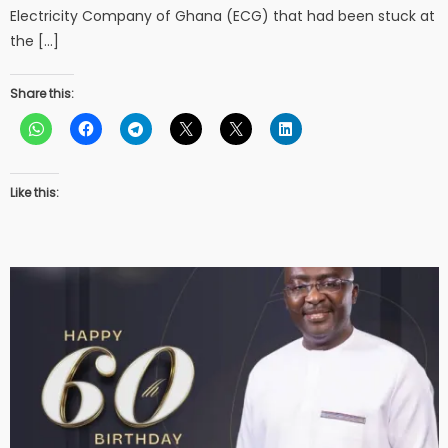
Electricity Company of Ghana (ECG) that had been stuck at
the […]
Share this:
Like this: