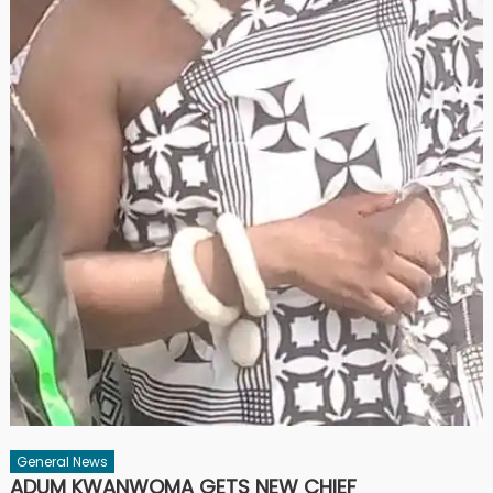
General News
ADUM KWANWOMA GETS NEW CHIEF