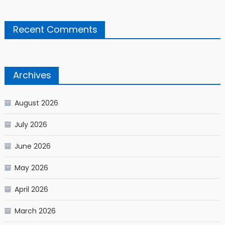
Recent Comments
Archives
August 2026
July 2026
June 2026
May 2026
April 2026
March 2026