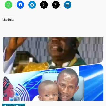
Like this: