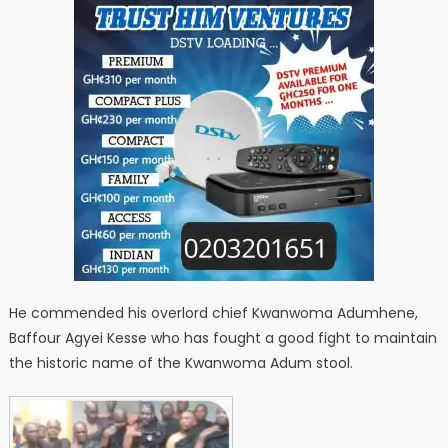
He commended his overlord chief Kwanwoma Adumhene,
Baffour Agyei Kesse who has fought a good fight to maintain
the historic name of the Kwanwoma Adum stool.