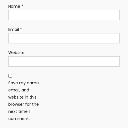
Name
*
Email
*
Website
Save my name,
email, and
website in this
browser for the
next time I
comment.