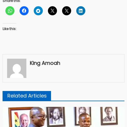
Share this:
Like this:
King Amoah
Related Articles