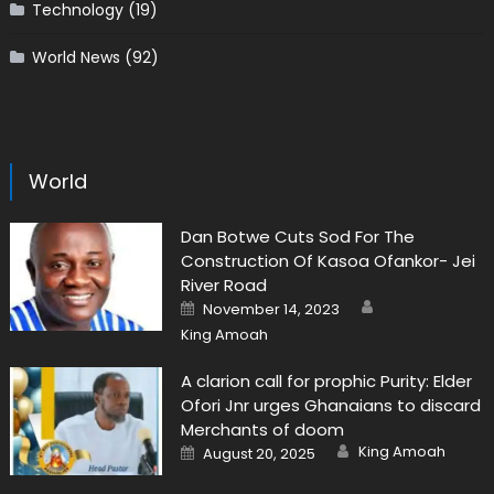
Technology
(19)
World News
(92)
World
Dan Botwe Cuts Sod For The
Construction Of Kasoa Ofankor- Jei
River Road
Author
Posted
November 14, 2023
on
King Amoah
A clarion call for prophic Purity: Elder
Ofori Jnr urges Ghanaians to discard
Merchants of doom
Author
Posted
King Amoah
August 20, 2025
on