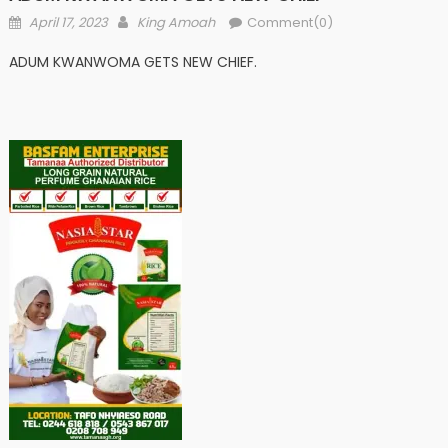
Posted
Author
April 17, 2023
King Amoah
Comment(0)
on
ADUM KWANWOMA GETS NEW CHIEF.