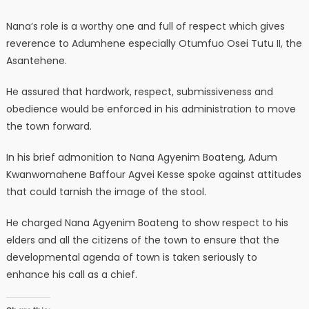
Nana’s role is a worthy one and full of respect which gives
reverence to Adumhene especially Otumfuo Osei Tutu II, the
Asantehene.
He assured that hardwork, respect, submissiveness and
obedience would be enforced in his administration to move
the town forward.
In his brief admonition to Nana Agyenim Boateng, Adum
Kwanwomahene Baffour Agvei Kesse spoke against attitudes
that could tarnish the image of the stool.
He charged Nana Agyenim Boateng to show respect to his
elders and all the citizens of the town to ensure that the
developmental agenda of town is taken seriously to
enhance his call as a chief.