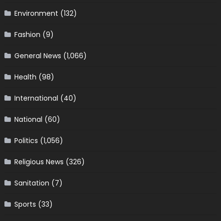
Environment
(132)
Fashion
(9)
General News
(1,066)
Health
(98)
International
(40)
National
(60)
Politics
(1,056)
Religious News
(326)
Sanitation
(7)
Sports
(33)