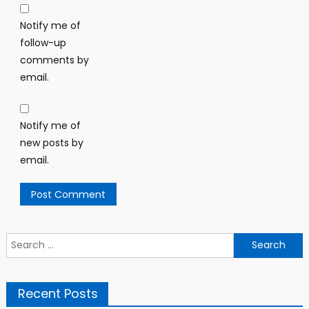
Notify me of
follow-up
comments by
email.
Notify me of
new posts by
email.
Search
for:
Recent Posts