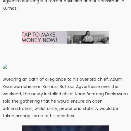
Agyenim Boateng is a former politician and businessman in
Kumasi.
Swearing an oath of allegiance to his overlord chief, Adum
Kwanwomahene in Kumasi, Baffour Agvei Kesse over the
weekend, the newly installed chief, Nana Boateng Dankawura
told the gathering that he would ensure an open
administration, whilst unity, peace and stability would be
taken among some of his priorities.