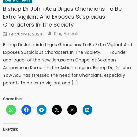
General News
Bishop Dr John Adu Urges Ghanaians To Be
Extra Vigilant And Exposes Suspicious
Characters In The Society
Author
Posted
King Amoah
February 11, 2024
on
Bishop Dr John Adu Urges Ghanaians To Be Extra Vigilant And
Exposes Suspicious Characters In The Society. Founder
and leader of the New Jerusalem Chapel at Sokoban
Ampayoo in Kumasi in the Ashanti region, Bishop Dr, Dr John
Yaw Adu has stressed the need for Ghanaians, especially
parents to be extra vigilant and […]
Share this:
Like this: