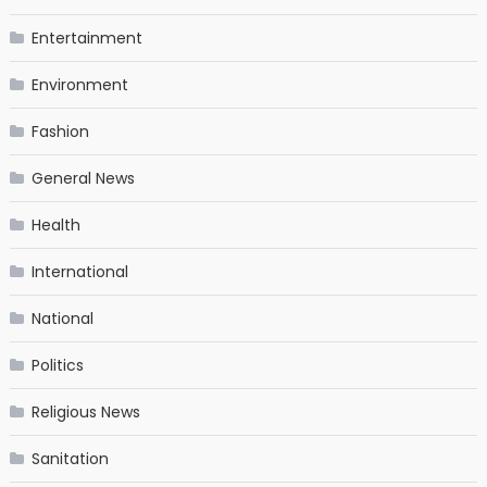
Entertainment
Environment
Fashion
General News
Health
International
National
Politics
Religious News
Sanitation