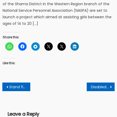
of the Shama District in the Western Region branch of the
National Service Personnel Association (NASPA) are set to
launch a project which aimed at assisting girls between the
ages of 14 to 20 […]
Share this:
Like this:
Post
Stand firm and resist the false prophets – clergy to Ghanaians
Disabled father of 6 children who is suffering from brain tumor appeals for support
navigation
Leave a Reply