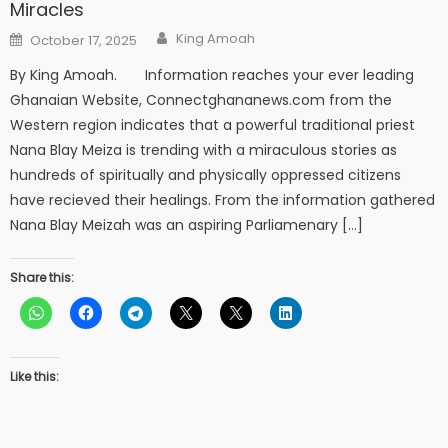
Miracles
Author
Posted
King Amoah
October 17, 2025
on
By King Amoah. Information reaches your ever leading
Ghanaian Website, Connectghananews.com from the
Western region indicates that a powerful traditional priest
Nana Blay Meiza is trending with a miraculous stories as
hundreds of spiritually and physically oppressed citizens
have recieved their healings. From the information gathered
Nana Blay Meizah was an aspiring Parliamenary […]
Share this:
Like this: