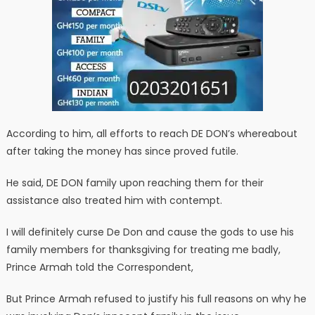
According to him, all efforts to reach DE DON’s whereabout
after taking the money has since proved futile.
He said, DE DON family upon reaching them for their
assistance also treated him with contempt.
I will definitely curse De Don and cause the gods to use his
family members for thanksgiving for treating me badly,
Prince Armah told the Correspondent,
But Prince Armah refused to justify his full reasons on why he