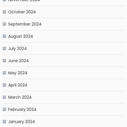
October 2024
September 2024
August 2024
July 2024
June 2024
May 2024
April 2024
March 2024
February 2024
January 2024