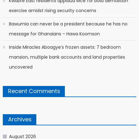
Kwabre East residents applaud Mce for bold demolition
exercise amidst rising security concerns
Bawumia can never be a president because he has no
message for Ghanaians – Hawa Koomson
Inside Miracles Aboagye’s frozen assets: 7 bedroom
mansion, multiple bank accounts and land properties
uncovered
Recent Comments
Archives
August 2026