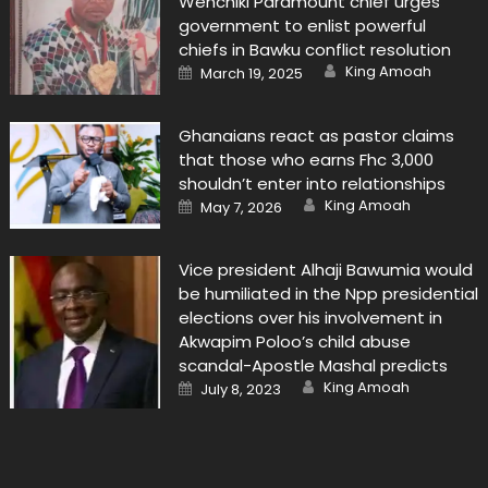
Wenchiki Paramount chief urges
government to enlist powerful
chiefs in Bawku conflict resolution
Author
Posted
King Amoah
March 19, 2025
on
Ghanaians react as pastor claims
that those who earns Fhc 3,000
shouldn’t enter into relationships
Author
Posted
King Amoah
May 7, 2026
on
Vice president Alhaji Bawumia would
be humiliated in the Npp presidential
elections over his involvement in
Akwapim Poloo’s child abuse
scandal-Apostle Mashal predicts
Author
Posted
King Amoah
July 8, 2023
on