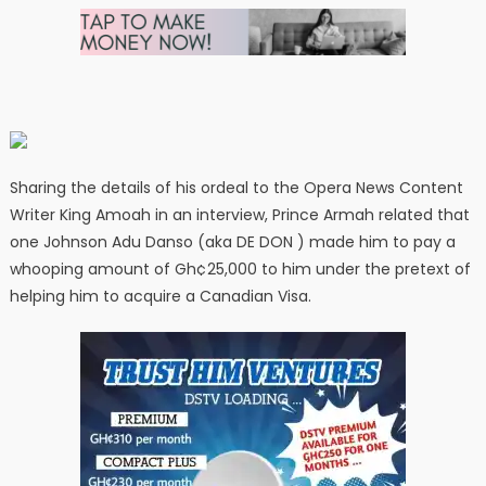
Sharing the details of his ordeal to the Opera News Content
Writer King Amoah in an interview, Prince Armah related that
one Johnson Adu Danso (aka DE DON ) made him to pay a
whooping amount of Gh¢25,000 to him under the pretext of
helping him to acquire a Canadian Visa.