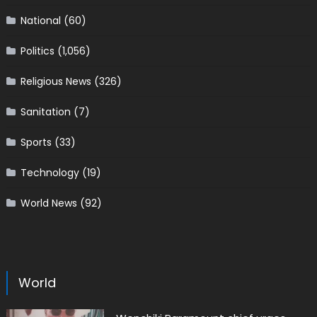
National
(60)
Politics
(1,056)
Religious News
(326)
Sanitation
(7)
Sports
(33)
Technology
(19)
World News
(92)
World