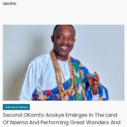
Like this:
General News
Second OKomfo Anokye Emérges In The Land
Of Nzema And Performing Great Wonders And