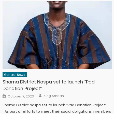
General News
Shama District Naspa set to launch “Pad
Donation Project”
Author
Posted
King Amoah
October 7, 2023
on
Shama District Naspa set to launch “Pad Donation Project”.
As part of efforts to meet their social obligations, members