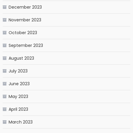
December 2023
November 2023
October 2023
September 2023
August 2023
July 2023
June 2023
May 2023
April 2023
March 2023