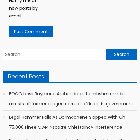
Notify me of
new posts by
email.
Search
for:
Recent Posts
EOCO boss Raymond Archer drops bombshell amidst
arrests of former alleged corrupt officials in government
Legal Hammer Falls As Dormaahene Slapped With Gh
75,000 Finee Over Nsoatre Chieftaincy Interference