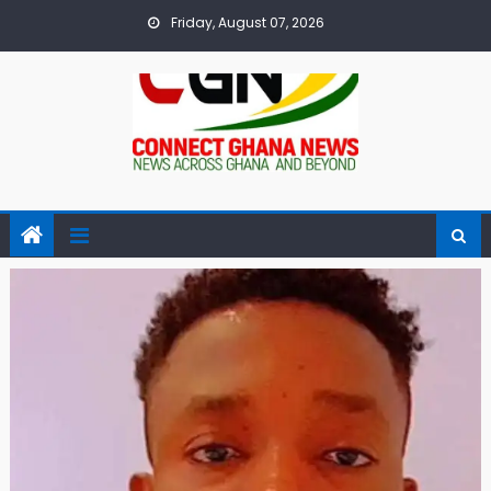
Skip
Friday, August 07, 2026
to
content