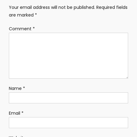
Your email address will not be published.
Required fields
are marked
*
Comment
*
Name
*
Email
*