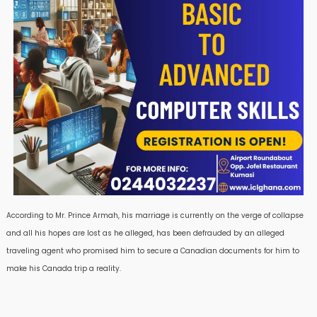
According to Mr. Prince Armah, his marriage is currently on the verge of collapse
and all his hopes are lost as he alleged, has been defrauded by an alleged
traveling agent who promised him to secure a Canadian documents for him to
make his Canada trip a reality.