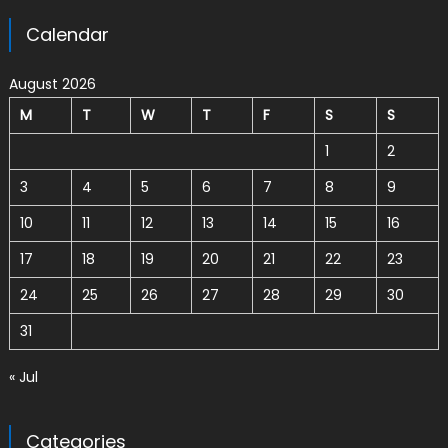
Calendar
August 2026
M
T
W
T
F
S
S
1
2
3
4
5
6
7
8
9
10
11
12
13
14
15
16
17
18
19
20
21
22
23
24
25
26
27
28
29
30
31
« Jul
Categories