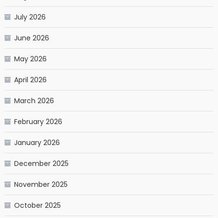
July 2026
June 2026
May 2026
April 2026
March 2026
February 2026
January 2026
December 2025
November 2025
October 2025