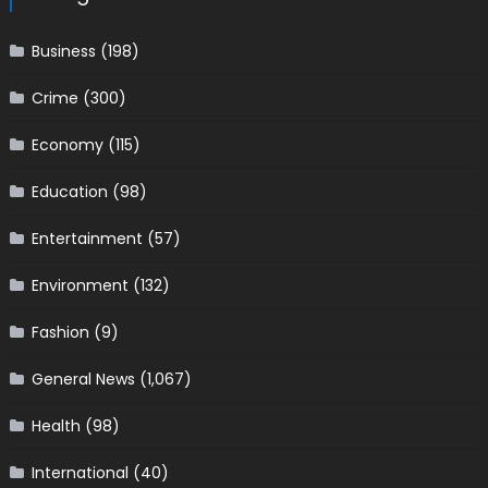
Business
(198)
Crime
(300)
Economy
(115)
Education
(98)
Entertainment
(57)
Environment
(132)
Fashion
(9)
General News
(1,067)
Health
(98)
International
(40)