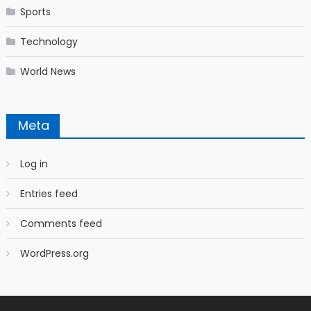
Sports
Technology
World News
Meta
Log in
Entries feed
Comments feed
WordPress.org