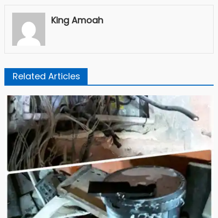
King Amoah
Related Articles