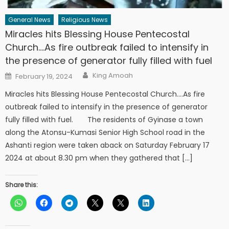
General News
Religious News
Miracles hits Blessing House Pentecostal
Church….As fire outbreak failed to intensify in
the presence of generator fully filled with fuel
Author
Posted
King Amoah
February 19, 2024
on
Miracles hits Blessing House Pentecostal Church….As fire
outbreak failed to intensify in the presence of generator
fully filled with fuel. The residents of Gyinase a town
along the Atonsu-Kumasi Senior High School road in the
Ashanti region were taken aback on Saturday February 17
2024 at about 8.30 pm when they gathered that […]
Share this: