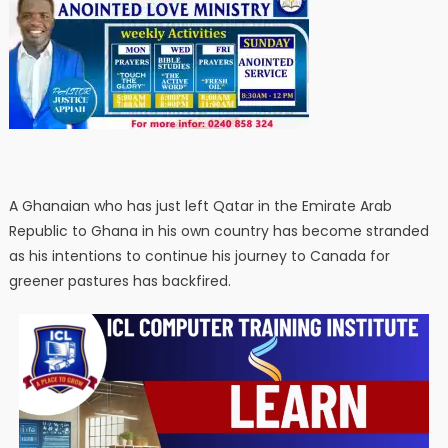
A Ghanaian who has just left Qatar in the Emirate Arab
Republic to Ghana in his own country has become stranded
as his intentions to continue his journey to Canada for
greener pastures has backfired.