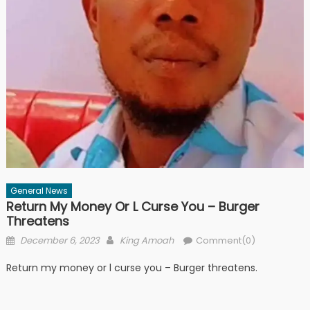
General News
Return My Money Or L Curse You – Burger
Threatens
Posted
Author
December 6, 2023
King Amoah
Comment(0)
on
Return my money or l curse you – Burger threatens.