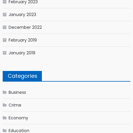
February 2023
January 2023
December 2022
February 2019
January 2019
Categories
Business
Crime
Economy
Education