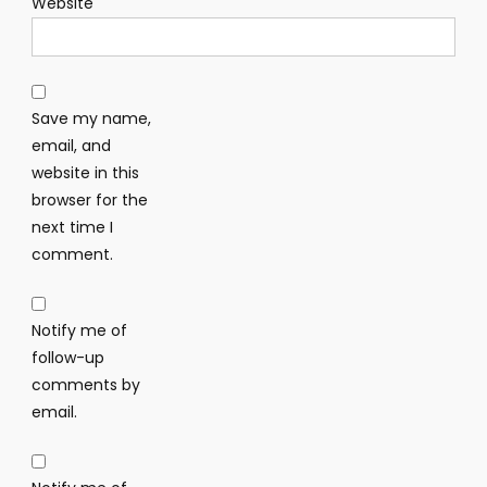
Website
Save my name,
email, and
website in this
browser for the
next time I
comment.
Notify me of
follow-up
comments by
email.