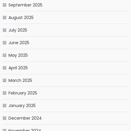
September 2025
August 2025
July 2025
June 2025
May 2025
April 2025
March 2025
February 2025
January 2025
December 2024
November 2024