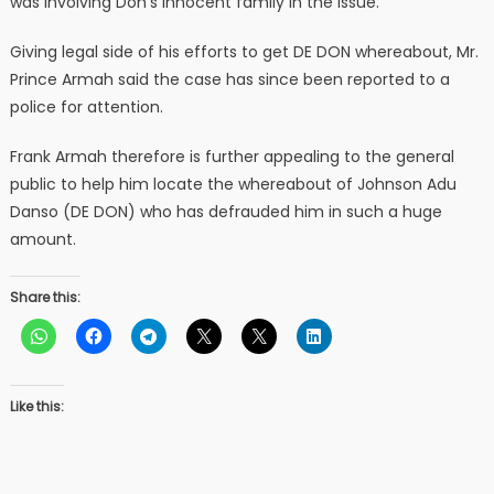
was involving Don’s innocent family in the issue.
Giving legal side of his efforts to get DE DON whereabout, Mr.
Prince Armah said the case has since been reported to a
police for attention.
Frank Armah therefore is further appealing to the general
public to help him locate the whereabout of Johnson Adu
Danso (DE DON) who has defrauded him in such a huge
amount.
Share this:
Like this: