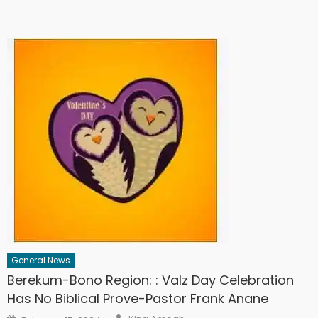
General News
Berekum-Bono Region: : Valz Day Celebration
Has No Biblical Prove-Pastor Frank Anane
Author
Posted