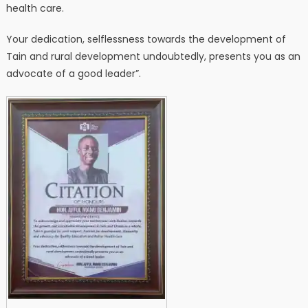
health care.
Your dedication, selflessness towards the development of
Tain and rural development undoubtedly, presents you as an
advocate of a good leader”.