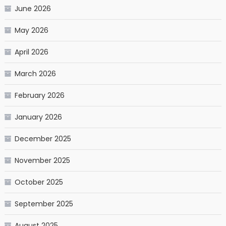
June 2026
May 2026
April 2026
March 2026
February 2026
January 2026
December 2025
November 2025
October 2025
September 2025
August 2025