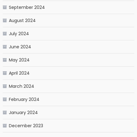
September 2024
August 2024
July 2024
June 2024
May 2024
April 2024
March 2024
February 2024
January 2024
December 2023