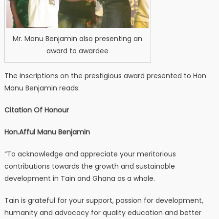
Mr. Manu Benjamin also presenting an
award to awardee
The inscriptions on the prestigious award presented to Hon
Manu Benjamin reads:
Citation Of Honour
Hon.Afful Manu Benjamin
“To acknowledge and appreciate your meritorious
contributions towards the growth and sustainable
development in Tain and Ghana as a whole.
Tain is grateful for your support, passion for development,
humanity and advocacy for quality education and better