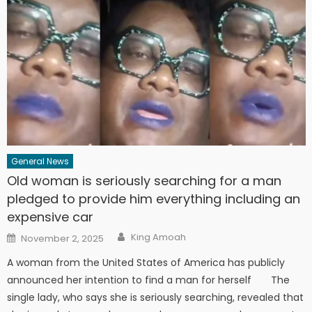
General News
Old woman is seriously searching for a man
pledged to provide him everything including an
expensive car
Author
Posted
King Amoah
November 2, 2025
on
A woman from the United States of America has publicly
announced her intention to find a man for herself The
single lady, who says she is seriously searching, revealed that