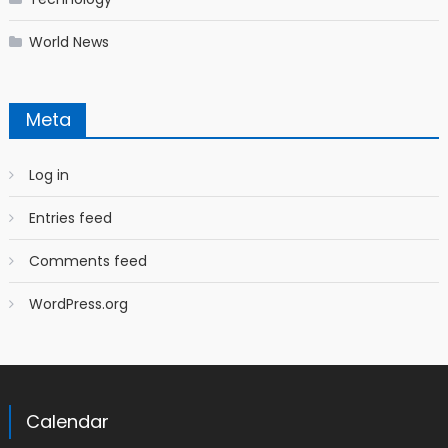
World News
Meta
Log in
Entries feed
Comments feed
WordPress.org
Calendar