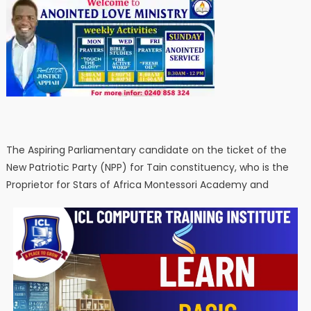
The Aspiring Parliamentary candidate on the ticket of the
New Patriotic Party (NPP) for Tain constituency, who is the
Proprietor for Stars of Africa Montessori Academy and