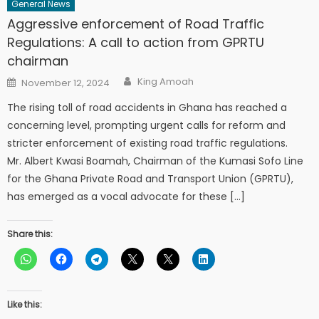
General News
Aggressive enforcement of Road Traffic
Regulations: A call to action from GPRTU
chairman
Author
Posted
King Amoah
November 12, 2024
on
The rising toll of road accidents in Ghana has reached a
concerning level, prompting urgent calls for reform and
stricter enforcement of existing road traffic regulations.
Mr. Albert Kwasi Boamah, Chairman of the Kumasi Sofo Line
for the Ghana Private Road and Transport Union (GPRTU),
has emerged as a vocal advocate for these […]
Share this:
Like this: