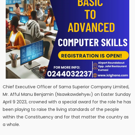
Chief Executive Officer of Sama Superior Company Limited,
Mr. Afful Manu Benjamin (Nsawkawdehyeɛ) on Easter Sunday
April 9 2023, crowned with a special award for the role he has
been playing to raise the living standards of the people
within the Constituency and for that matter the country as
a whole.