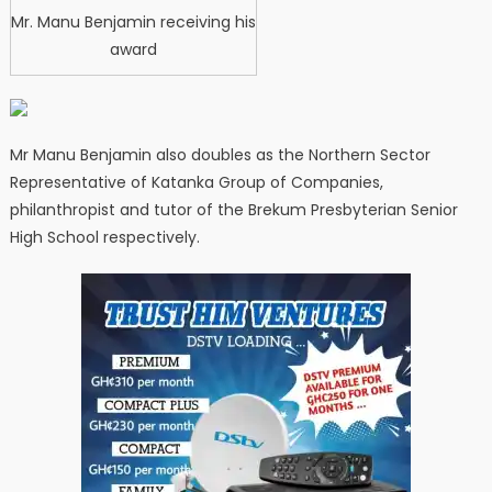
Mr. Manu Benjamin receiving his
award
Mr Manu Benjamin also doubles as the Northern Sector
Representative of Katanka Group of Companies,
philanthropist and tutor of the Brekum Presbyterian Senior
High School respectively.