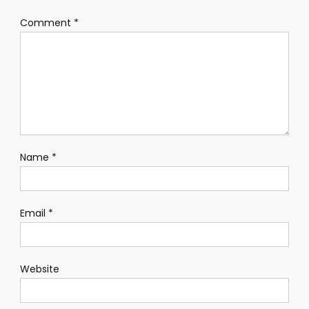
Comment
*
Name
*
Email
*
Website