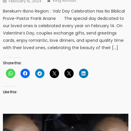
King Amoah
February 15, 2024
on
Berekum-Bono Region: : Valz Day Celebration Has No Biblical
Prove-Pastor Frank Anane The special day dedicated to
our loved ones is celebrated every year on February 14. On
Valentine’s Day, couples exchange gifts, send greetings
cards, enjoy romantic, love dinners, and spend quality time
with their loved ones, celebrating the beauty of their […]
Share this:
Like this: