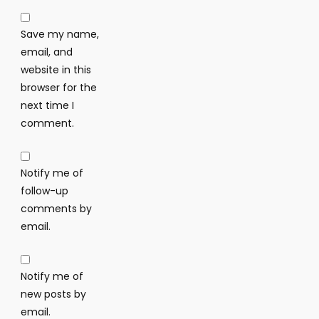
Save my name,
email, and
website in this
browser for the
next time I
comment.
Notify me of
follow-up
comments by
email.
Notify me of
new posts by
email.