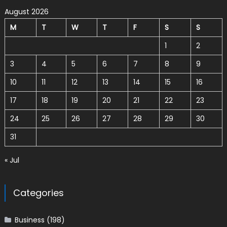
August 2026
M
T
W
T
F
S
S
1
2
3
4
5
6
7
8
9
10
11
12
13
14
15
16
17
18
19
20
21
22
23
24
25
26
27
28
29
30
31
« Jul
Categories
Business
(198)