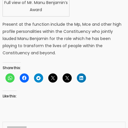
Full view of Mr. Manu Benjamin’s
Award
Present at the function include the Mp, Mce and other high
profile personalities within the Constituency who jointly
lauded Manu Benjamin for the role which he has been
playing to transform the lives of people within the
Constituency and beyond.
Share this:
Like this: