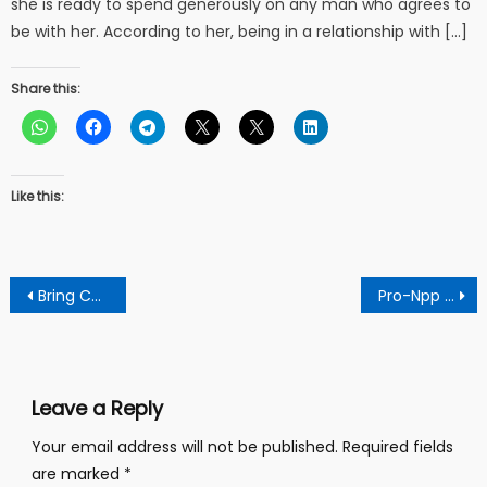
she is ready to spend generously on any man who agrees to
be with her. According to her, being in a relationship with […]
Share this:
Like this:
Post
Bring Contractor Working On Kumasi-Dunkwa Road To Book To Avoid Shoddy Work
Pro-Npp Forces In Kumawu Threaten Legal Action Against Party Executives Over Smuggling Motive In By-elections
navigation
Leave a Reply
Your email address will not be published.
Required fields
are marked
*