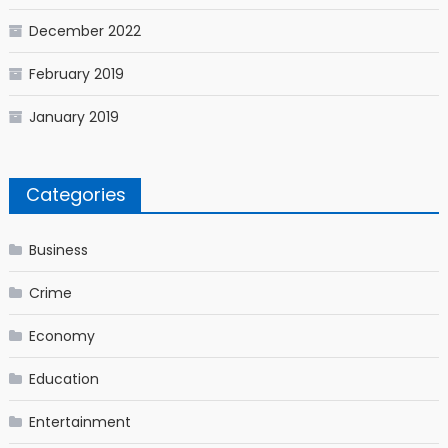
December 2022
February 2019
January 2019
Categories
Business
Crime
Economy
Education
Entertainment