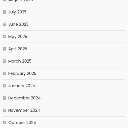
July 2025
June 2025
May 2025
April 2025
March 2025
February 2025
January 2025
December 2024
November 2024
October 2024