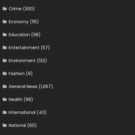
Crime
(300)
Economy
(115)
Education
(98)
Entertainment
(57)
Environment
(132)
Fashion
(9)
General News
(1,067)
Health
(98)
International
(40)
National
(60)