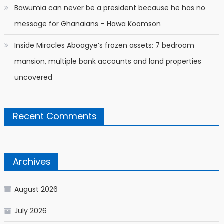
Bawumia can never be a president because he has no
message for Ghanaians – Hawa Koomson
Inside Miracles Aboagye’s frozen assets: 7 bedroom
mansion, multiple bank accounts and land properties
uncovered
Recent Comments
Archives
August 2026
July 2026