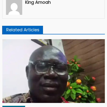
King Amoah
Related Articles