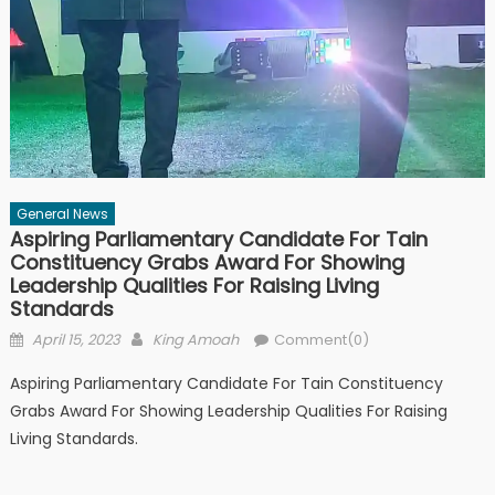
General News
Aspiring Parliamentary Candidate For Tain
Constituency Grabs Award For Showing
Leadership Qualities For Raising Living
Standards
Posted
Author
April 15, 2023
King Amoah
Comment(0)
on
Aspiring Parliamentary Candidate For Tain Constituency
Grabs Award For Showing Leadership Qualities For Raising
Living Standards.