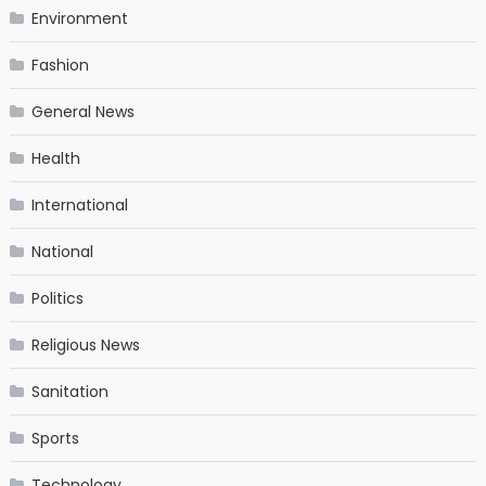
Environment
Fashion
General News
Health
International
National
Politics
Religious News
Sanitation
Sports
Technology