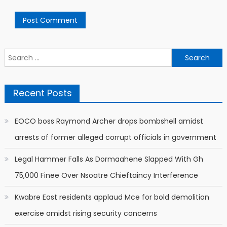
Search
for:
Recent Posts
EOCO boss Raymond Archer drops bombshell amidst
arrests of former alleged corrupt officials in government
Legal Hammer Falls As Dormaahene Slapped With Gh
75,000 Finee Over Nsoatre Chieftaincy Interference
Kwabre East residents applaud Mce for bold demolition
exercise amidst rising security concerns