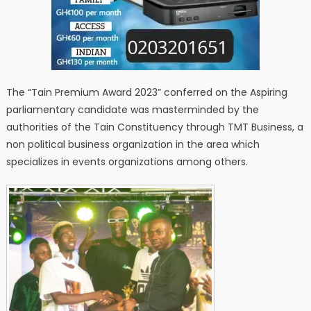
The “Tain Premium Award 2023” conferred on the Aspiring
parliamentary candidate was masterminded by the
authorities of the Tain Constituency through TMT Business, a
non political business organization in the area which
specializes in events organizations among others.