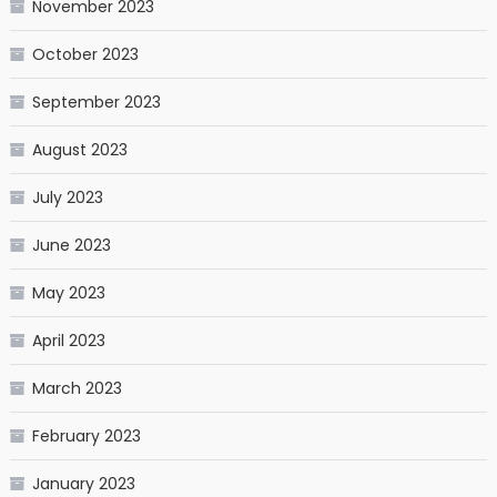
November 2023
October 2023
September 2023
August 2023
July 2023
June 2023
May 2023
April 2023
March 2023
February 2023
January 2023