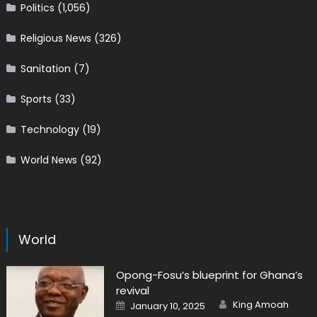
Politics
(1,056)
Religious News
(326)
Sanitation
(7)
Sports
(33)
Technology
(19)
World News
(92)
World
Opong-Fosu’s blueprint for Ghana’s
revival
Author
Posted
King Amoah
January 10, 2025
on