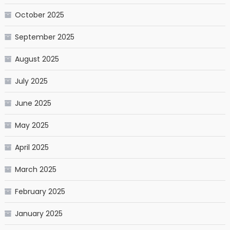
October 2025
September 2025
August 2025
July 2025
June 2025
May 2025
April 2025
March 2025
February 2025
January 2025