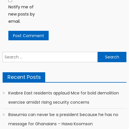
Notify me of
new posts by
email.
Search
for:
Recent Posts
Kwabre East residents applaud Mce for bold demolition
exercise amidst rising security concerns
Bawumia can never be a president because he has no
message for Ghanaians – Hawa Koomson