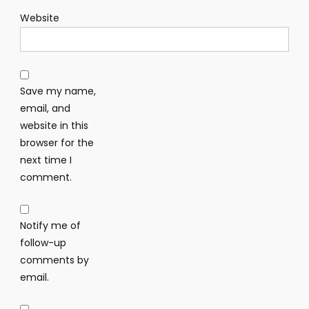
Website
Save my name,
email, and
website in this
browser for the
next time I
comment.
Notify me of
follow-up
comments by
email.