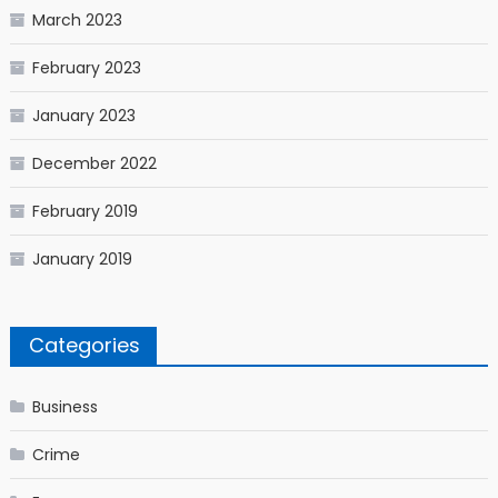
March 2023
February 2023
January 2023
December 2022
February 2019
January 2019
Categories
Business
Crime