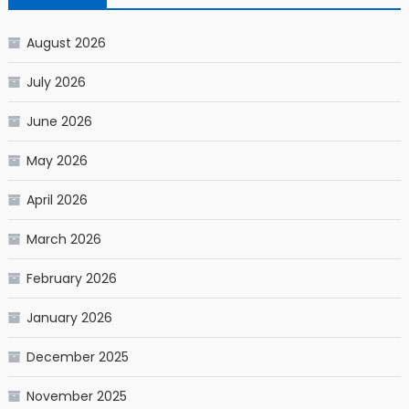
August 2026
July 2026
June 2026
May 2026
April 2026
March 2026
February 2026
January 2026
December 2025
November 2025