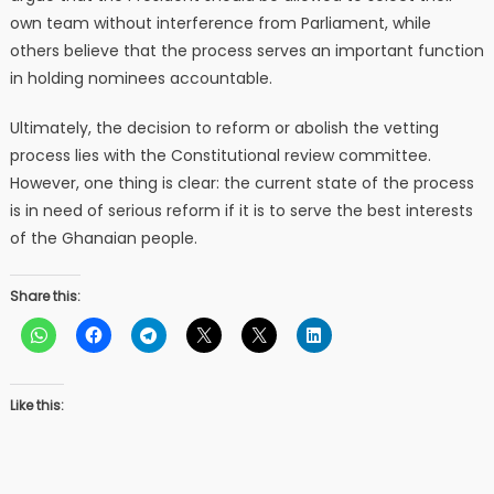
own team without interference from Parliament, while
others believe that the process serves an important function
in holding nominees accountable.
Ultimately, the decision to reform or abolish the vetting
process lies with the Constitutional review committee.
However, one thing is clear: the current state of the process
is in need of serious reform if it is to serve the best interests
of the Ghanaian people.
Share this:
Like this: