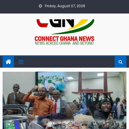
Skip
Friday, August 07, 2026
to
content