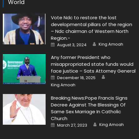
World
Vote Ndc to restore the lost
developmental pillars of the region
– Ndc chairman of Western North
Region.-
Author
Posted
King Amoah
August 3, 2024
on
Any former President who
misappropriated state funds would
face justice – Sats Attorney General
Author
Posted
December 18, 2025
on
King Amoah
Breaking News:Pope Francis Signs
Decree Against The Blessings Of
Same Sex Marriage In Catholic
Church
Author
Posted
King Amoah
March 27, 2023
on