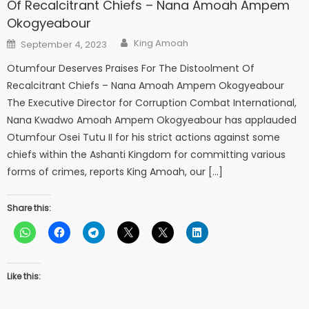
Of Recalcitrant Chiefs – Nana Amoah Ampem
Okogyeabour
Author
Posted
King Amoah
September 4, 2023
on
Otumfour Deserves Praises For The Distoolment Of
Recalcitrant Chiefs – Nana Amoah Ampem Okogyeabour
The Executive Director for Corruption Combat International,
Nana Kwadwo Amoah Ampem Okogyeabour has applauded
Otumfour Osei Tutu II for his strict actions against some
chiefs within the Ashanti Kingdom for committing various
forms of crimes, reports King Amoah, our […]
Share this:
Like this: