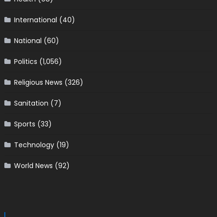
International
(40)
National
(60)
Politics
(1,056)
Religious News
(326)
Sanitation
(7)
Sports
(33)
Technology
(19)
World News
(92)