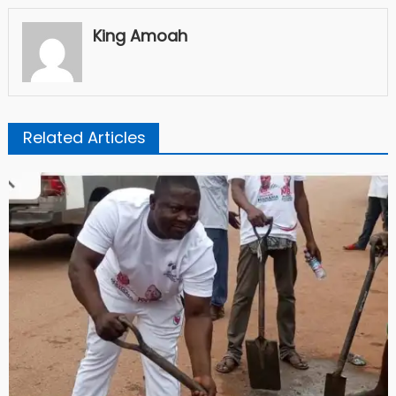
King Amoah
Related Articles