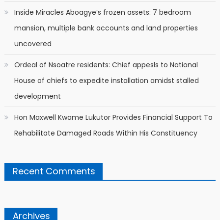
Inside Miracles Aboagye’s frozen assets: 7 bedroom
mansion, multiple bank accounts and land properties
uncovered
Ordeal of Nsoatre residents: Chief appesls to National
House of chiefs to expedite installation amidst stalled
development
Hon Maxwell Kwame Lukutor Provides Financial Support To
Rehabilitate Damaged Roads Within His Constituency
Recent Comments
Archives