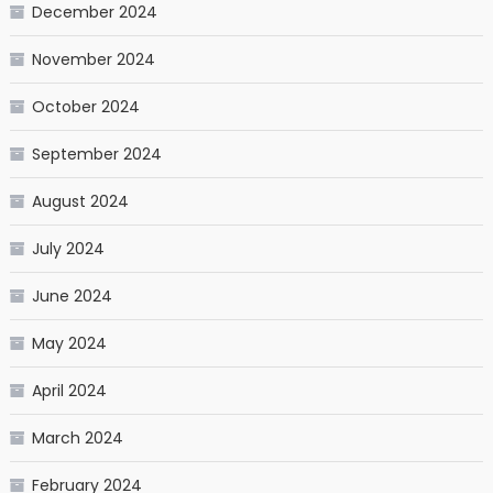
December 2024
November 2024
October 2024
September 2024
August 2024
July 2024
June 2024
May 2024
April 2024
March 2024
February 2024