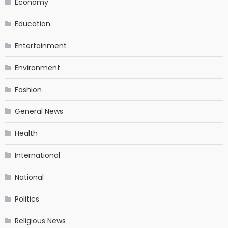
Economy
Education
Entertainment
Environment
Fashion
General News
Health
International
National
Politics
Religious News