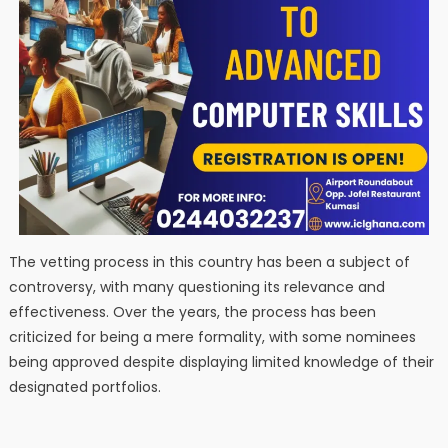
The vetting process in this country has been a subject of
controversy, with many questioning its relevance and
effectiveness. Over the years, the process has been
criticized for being a mere formality, with some nominees
being approved despite displaying limited knowledge of their
designated portfolios.