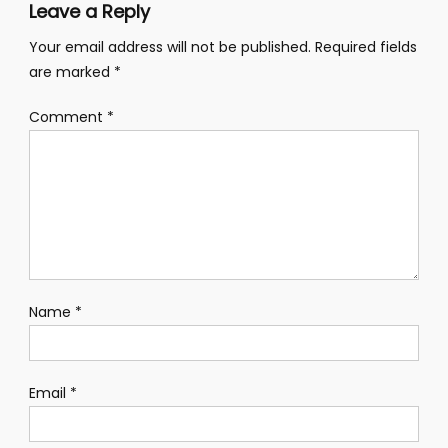
Leave a Reply
Your email address will not be published.
Required fields
are marked
*
Comment
*
Name
*
Email
*