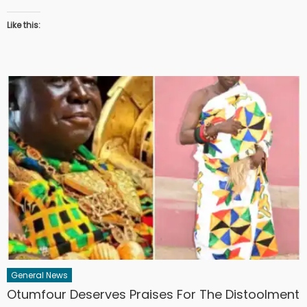
Like this:
General News
Otumfour Deserves Praises For The Distoolment