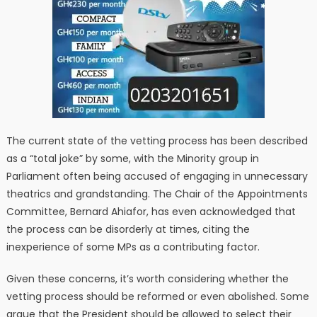
The current state of the vetting process has been described
as a “total joke” by some, with the Minority group in
Parliament often being accused of engaging in unnecessary
theatrics and grandstanding. The Chair of the Appointments
Committee, Bernard Ahiafor, has even acknowledged that
the process can be disorderly at times, citing the
inexperience of some MPs as a contributing factor.
Given these concerns, it’s worth considering whether the
vetting process should be reformed or even abolished. Some
argue that the President should be allowed to select their