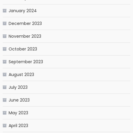
January 2024
December 2023
November 2023
October 2023
September 2023
August 2023
July 2023
June 2023
May 2023
April 2023