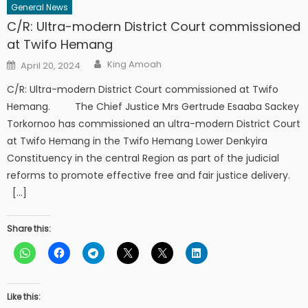
General News
C/R: Ultra-modern District Court commissioned
at Twifo Hemang
Author
Posted
King Amoah
April 20, 2024
on
C/R: Ultra-modern District Court commissioned at Twifo
Hemang. The Chief Justice Mrs Gertrude Esaaba Sackey
Torkornoo has commissioned an ultra-modern District Court
at Twifo Hemang in the Twifo Hemang Lower Denkyira
Constituency in the central Region as part of the judicial
reforms to promote effective free and fair justice delivery.
[…]
Share this:
Like this: