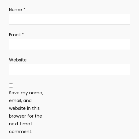
Name
*
Email
*
Website
Save my name,
email, and
website in this
browser for the
next time I
comment.