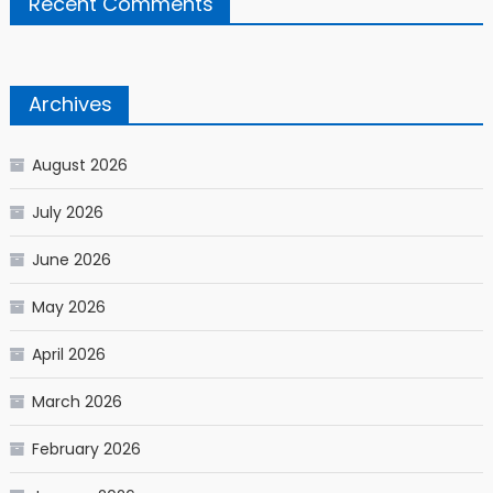
Recent Comments
Archives
August 2026
July 2026
June 2026
May 2026
April 2026
March 2026
February 2026