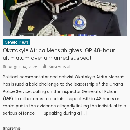
General News
Okatakyie Africa Mensah gives IGP 48-hour
ultimatum over unnamed suspect
Author
Posted
King Amoah
August 14, 2025
on
Political commentator and activist Okatakyie Afrifa Mensah
has issued a bold challenge to the leadership of the Ghana
Police Service, calling on the Inspector General of Police
(IGP) to either arrest a certain suspect within 48 hours or
make public the evidence allegedly linking the individual to a
serious offence. Speaking during a […]
Share this: