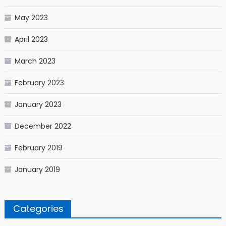
May 2023
April 2023
March 2023
February 2023
January 2023
December 2022
February 2019
January 2019
Categories