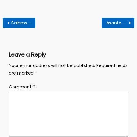
Post
Galamsey queen jailed 4 years over mining offences
Asante Mampong best farmer dies after hours of wining award- reports
navigation
Leave a Reply
Your email address will not be published.
Required fields
are marked
*
Comment
*