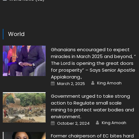
World
Ghanaians encouraged to expect
miracles in March 2025 and beyond, ”
The Lord is opening the great doors
for prosperity” – Says Senior Apostle
Appiakorang.,
Author
Posted
King Amoah
March 2, 2025
on
Government urged to take strong
action to Regulate small scale
mining to protect water bodies and
environment.
Author
Posted
King Amoah
October 2, 2024
on
Former chairperson of EC bites hard