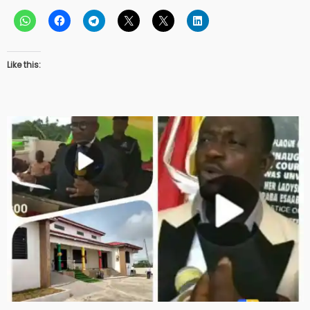
Like this: