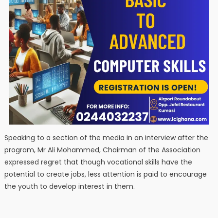
Speaking to a section of the media in an interview after the
program, Mr Ali Mohammed, Chairman of the Association
expressed regret that though vocational skills have the
potential to create jobs, less attention is paid to encourage
the youth to develop interest in them.