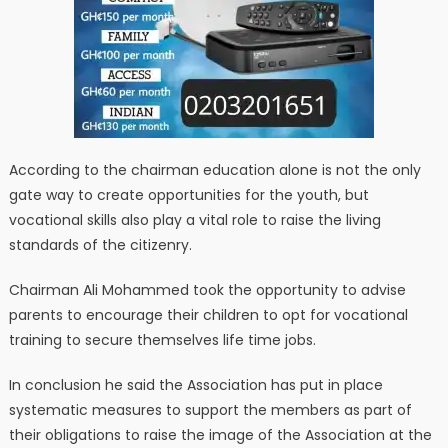
According to the chairman education alone is not the only
gate way to create opportunities for the youth, but
vocational skills also play a vital role to raise the living
standards of the citizenry.
Chairman Ali Mohammed took the opportunity to advise
parents to encourage their children to opt for vocational
training to secure themselves life time jobs.
In conclusion he said the Association has put in place
systematic measures to support the members as part of
their obligations to raise the image of the Association at the