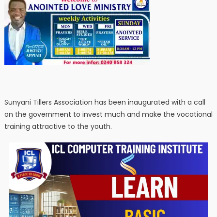
Sunyani Tillers Association has been inaugurated with a call
on the government to invest much and make the vocational
training attractive to the youth.