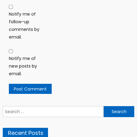
Notify me of
follow-up
comments by
email.
Notify me of
new posts by
email.
Search
for:
Recent Posts