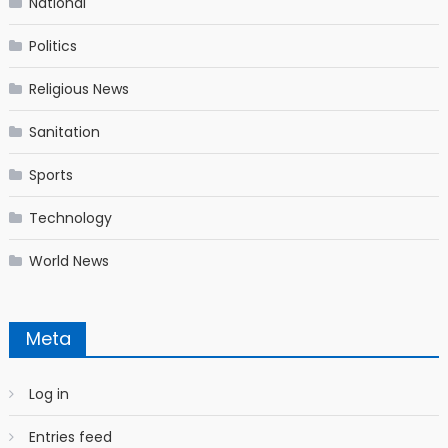
National
Politics
Religious News
Sanitation
Sports
Technology
World News
Meta
Log in
Entries feed