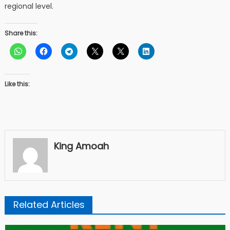
regional level.
Share this:
Like this:
King Amoah
Related Articles