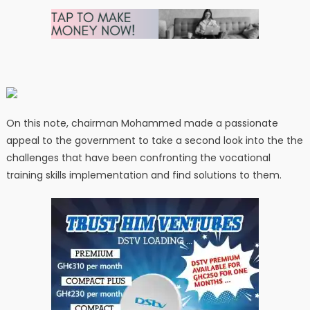
On this note, chairman Mohammed made a passionate
appeal to the government to take a second look into the the
challenges that have been confronting the vocational
training skills implementation and find solutions to them.