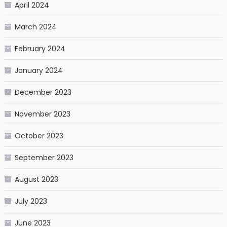
April 2024
March 2024
February 2024
January 2024
December 2023
November 2023
October 2023
September 2023
August 2023
July 2023
June 2023