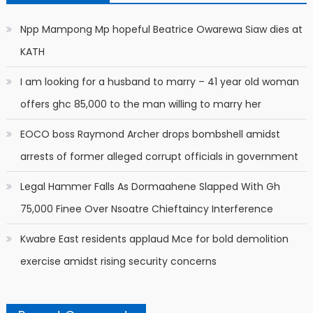
Npp Mampong Mp hopeful Beatrice Owarewa Siaw dies at
KATH
I am looking for a husband to marry – 41 year old woman
offers ghc 85,000 to the man willing to marry her
EOCO boss Raymond Archer drops bombshell amidst
arrests of former alleged corrupt officials in government
Legal Hammer Falls As Dormaahene Slapped With Gh
75,000 Finee Over Nsoatre Chieftaincy Interference
Kwabre East residents applaud Mce for bold demolition
exercise amidst rising security concerns