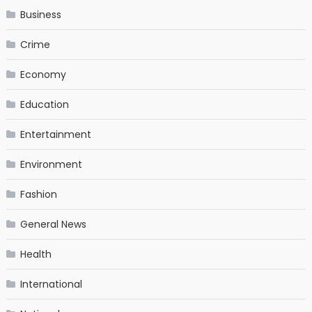
Business
Crime
Economy
Education
Entertainment
Environment
Fashion
General News
Health
International