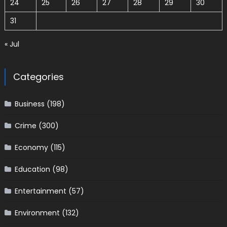
24
25
26
27
28
29
30
31
« Jul
Categories
Business
(198)
Crime
(300)
Economy
(115)
Education
(98)
Entertainment
(57)
Environment
(132)