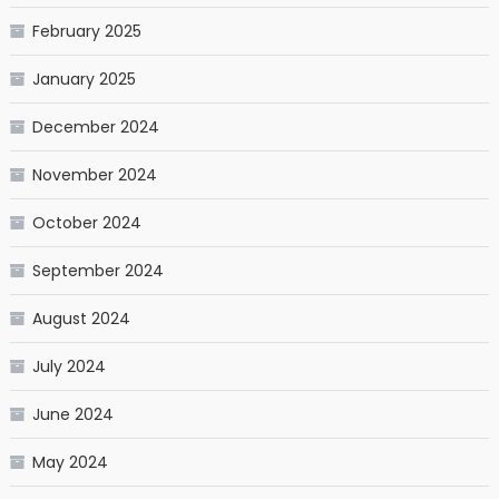
February 2025
January 2025
December 2024
November 2024
October 2024
September 2024
August 2024
July 2024
June 2024
May 2024