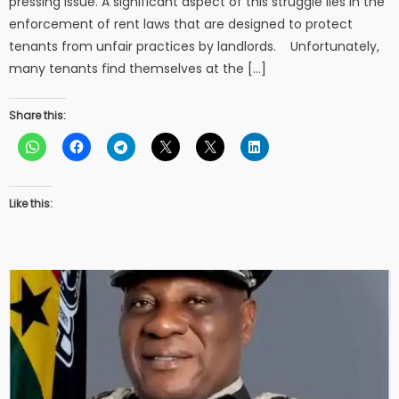
pressing issue. A significant aspect of this struggle lies in the
enforcement of rent laws that are designed to protect
tenants from unfair practices by landlords. Unfortunately,
many tenants find themselves at the […]
Share this:
Like this: