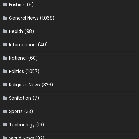
Fashion
(9)
General News
(1,068)
Health
(98)
International
(40)
National
(60)
Politics
(1,057)
Religious News
(326)
Sanitation
(7)
Sports
(33)
Technology
(19)
World News
(92)