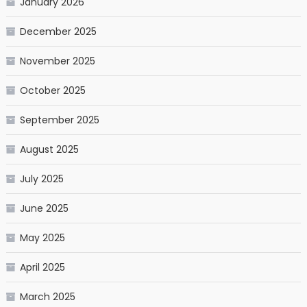
January 2026
December 2025
November 2025
October 2025
September 2025
August 2025
July 2025
June 2025
May 2025
April 2025
March 2025