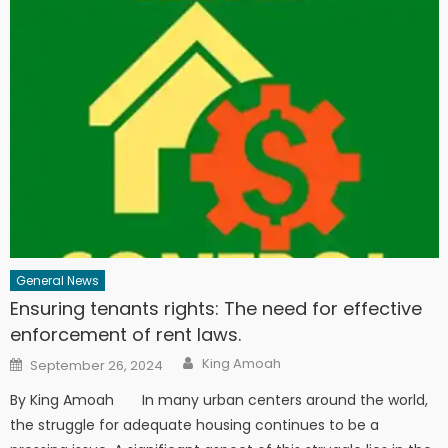
General News
Ensuring tenants rights: The need for effective
enforcement of rent laws.
Author
Posted
King Amoah
September 26, 2024
on
By King Amoah In many urban centers around the world,
the struggle for adequate housing continues to be a