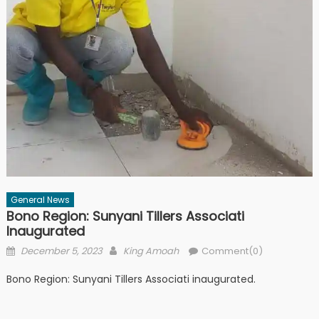
General News
Bono Region: Sunyani Tillers Associati
Inaugurated
Posted
Author
December 5, 2023
King Amoah
Comment(0)
on
Bono Region: Sunyani Tillers Associati inaugurated.