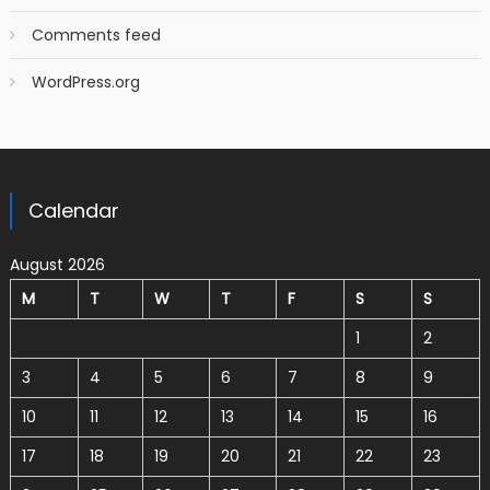
Comments feed
WordPress.org
Calendar
August 2026
M
T
W
T
F
S
S
1
2
3
4
5
6
7
8
9
10
11
12
13
14
15
16
17
18
19
20
21
22
23