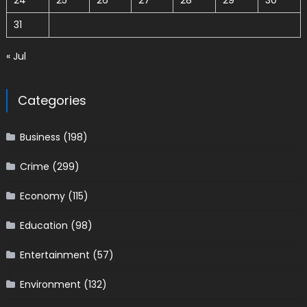
24
25
26
27
28
29
30
31
« Jul
Categories
Business
(198)
Crime
(299)
Economy
(115)
Education
(98)
Entertainment
(57)
Environment
(132)