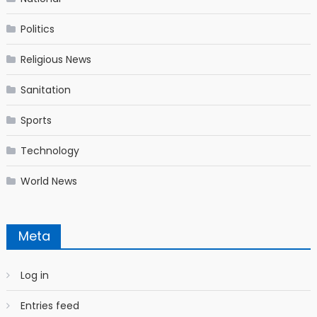
Politics
Religious News
Sanitation
Sports
Technology
World News
Meta
Log in
Entries feed