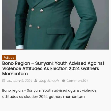
Politics
Bono Region – Sunyani: Youth Advised Against
Violence Attitudes As Election 2024 Gathers
Momentum
Posted
Author
January 9, 2024
King Amoah
Comment(0)
on
Bono region – Sunyani: Youth advised against violence
attitudes as election 2024 gathers momentum.