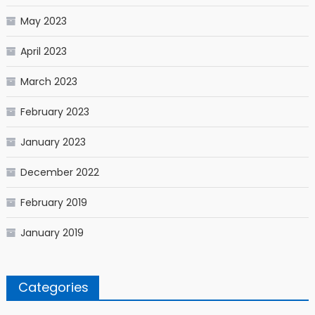
May 2023
April 2023
March 2023
February 2023
January 2023
December 2022
February 2019
January 2019
Categories