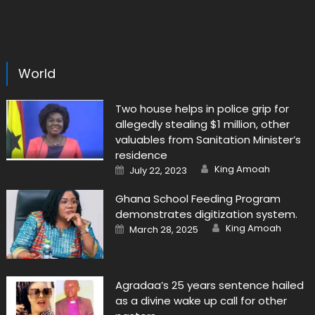
World
Two house helps in police grip for
allegedly stealing $1 million, other
valuables from Sanitation Minister’s
residence
Author
Posted
King Amoah
July 22, 2023
on
Ghana School Feeding Program
demonstrates digitization system.
Author
Posted
King Amoah
March 28, 2025
on
Agradaa’s 25 years sentence hailed
as a divine wake up call for other