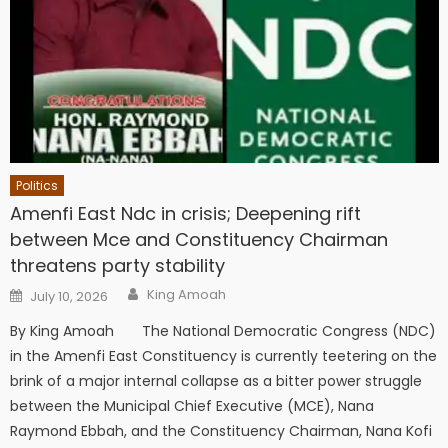
Politics
Amenfi East Ndc in crisis; Deepening rift
between Mce and Constituency Chairman
threatens party stability
Author
Posted
King Amoah
July 10, 2026
on
By King Amoah The National Democratic Congress (NDC)
in the Amenfi East Constituency is currently teetering on the
brink of a major internal collapse as a bitter power struggle
between the Municipal Chief Executive (MCE), Nana
Raymond Ebbah, and the Constituency Chairman, Nana Kofi