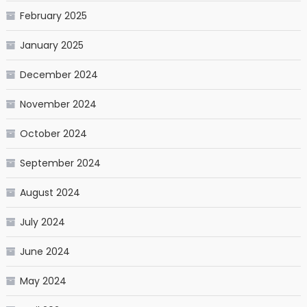
February 2025
January 2025
December 2024
November 2024
October 2024
September 2024
August 2024
July 2024
June 2024
May 2024