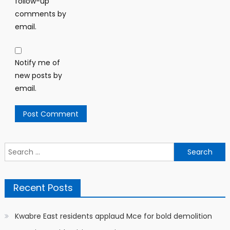
follow-up
comments by
email.
Notify me of
new posts by
email.
Search
for:
Recent Posts
Kwabre East residents applaud Mce for bold demolition