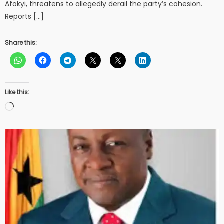
Afokyi, threatens to allegedly derail the party’s cohesion.
Reports […]
Share this:
Like this:
Loading…