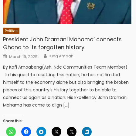
Politics
President John Dramani Mahama’ connects
Ghana to its forgotten history
Author
Posted
King Amoah
March 19, 2025
on
By Kofi Amoabeng(Ash, Ndc Communities Team Member)
In his quest to resetting this nation; he has not limited
himself to the economy alone but also bringing the broken
pieces of this country’s history together to be able to
connect us again as a nation. His Excellency John Dramani
Mahama has come to align […]
Share this: