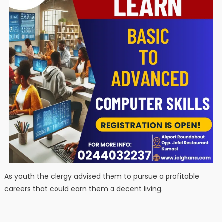
As youth the clergy advised them to pursue a profitable
careers that could earn them a decent living.