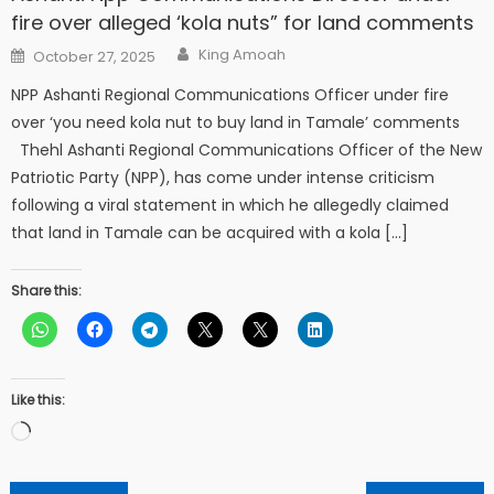
fire over alleged ‘kola nuts” for land comments
Author
Posted
King Amoah
October 27, 2025
on
NPP Ashanti Regional Communications Officer under fire
over ‘you need kola nut to buy land in Tamale’ comments
Thehl Ashanti Regional Communications Officer of the New
Patriotic Party (NPP), has come under intense criticism
following a viral statement in which he allegedly claimed
that land in Tamale can be acquired with a kola […]
Share this:
Like this:
Loading…