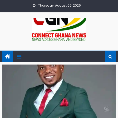
Skip
Thursday, August 06, 2026
to
content