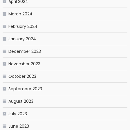
April 2024
March 2024
February 2024
January 2024
December 2023
November 2023
October 2023
September 2023
August 2023
July 2023
June 2023