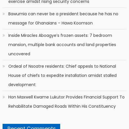
exercise amidst rising security concerns
Bawumia can never be a president because he has no
message for Ghanaians – Hawa Koomson
Inside Miracles Aboagye’s frozen assets: 7 bedroom
mansion, multiple bank accounts and land properties
uncovered
Ordeal of Nsoatre residents: Chief appesls to National
House of chiefs to expedite installation amidst stalled
development
Hon Maxwell Kwame Lukutor Provides Financial Support To
Rehabilitate Damaged Roads Within His Constituency
Recent Comments