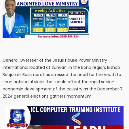
General Overseer of the Jesus House Power Ministry
International located at Sunyani in the Bono region, Bishop
Benjamin Bossman, has stressed the need for the youth to
shun antisocial vices that could affect the rapid socio-
economic development of the country as the December 7,
2024 general elections gathers momentum.