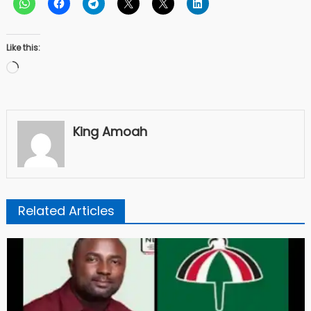
Like this:
Loading…
King Amoah
Related Articles