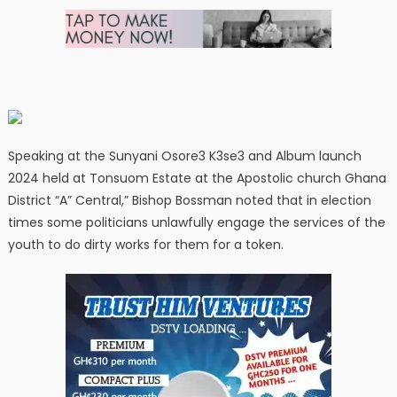
Speaking at the Sunyani Osore3 K3se3 and Album launch
2024 held at Tonsuom Estate at the Apostolic church Ghana
District “A” Central,” Bishop Bossman noted that in election
times some politicians unlawfully engage the services of the
youth to do dirty works for them for a token.