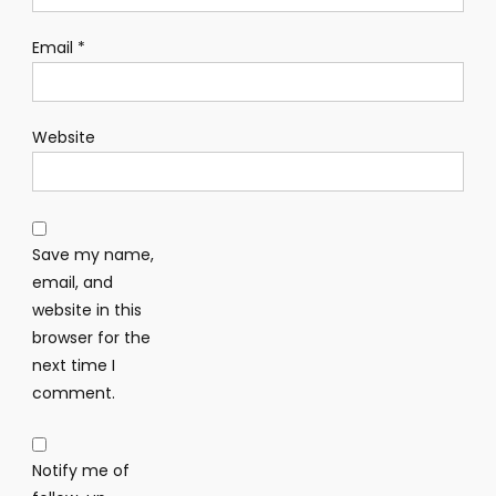
Email
*
Website
Save my name,
email, and
website in this
browser for the
next time I
comment.
Notify me of