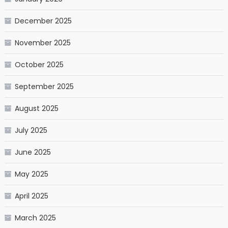
December 2025
November 2025
October 2025
September 2025
August 2025
July 2025
June 2025
May 2025
April 2025
March 2025