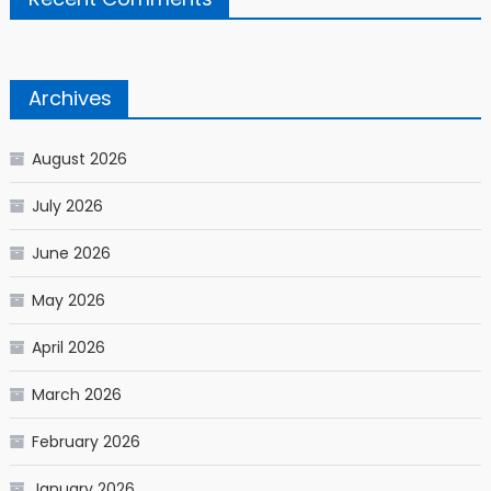
Archives
August 2026
July 2026
June 2026
May 2026
April 2026
March 2026
February 2026
January 2026