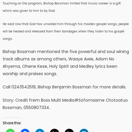
Touching on the program, Bishop Bossman hinted that music career is a gift
which was given to him to by God.
He said now that God has unveiled him through his maiden gospel songs, people
will be healed and released from their bondages when they listen to his gospel
songs.
Bishop Bossman mentioned the five powerful and soul wining
track albums as among others, Waaye Awie, Adom No
Ahyema, Ohene Kese, Holy Spirit and Medley lyrics been
worship and praises songs.
Call 0243542519, Bishop Benjamin Bossman for more details.
Story: Credit Frem Boss Multi Media#Sofomaame Ototoatuo
Bossman, 0550807334.
Share this: