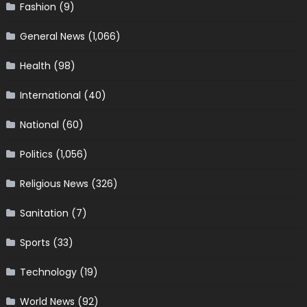
Fashion
(9)
General News
(1,066)
Health
(98)
International
(40)
National
(60)
Politics
(1,056)
Religious News
(326)
Sanitation
(7)
Sports
(33)
Technology
(19)
World News
(92)