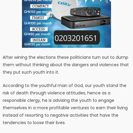
After wining the elections these politicians turn out to dump
them without thinking about the dangers and violences that
they put such youth into it.
According to the youthful man of God, our youth stand the
risk of death through violence attitudes, hence as a
responsible clergy, he is advising the youth to engage
themselves in a more profitable ventures to earn their living
instead of resorting to negative activities that have the
tendencies to loose their lives.