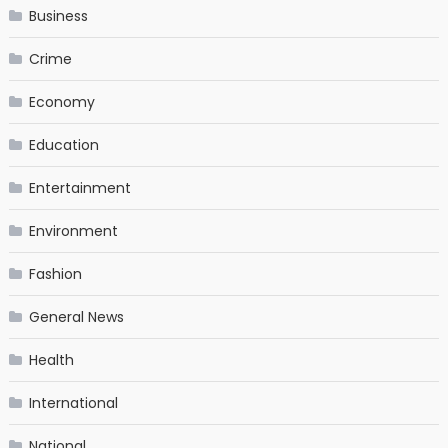
Business
Crime
Economy
Education
Entertainment
Environment
Fashion
General News
Health
International
National