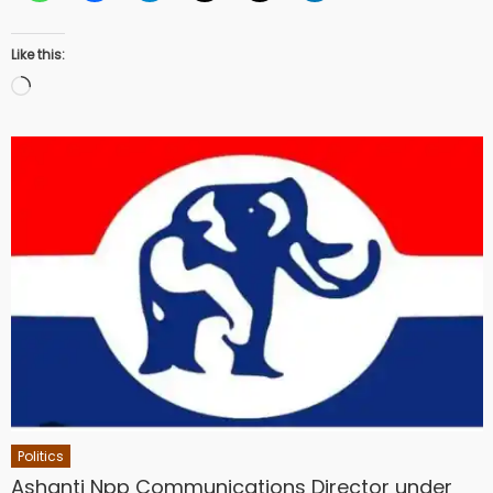
Like this:
Loading…
Politics
Ashanti Npp Communications Director under