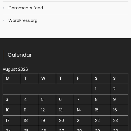
Comments feed
WordPress.org
Calendar
August 2026
M
T
W
T
F
S
S
1
2
3
4
5
6
7
8
9
10
11
12
13
14
15
16
17
18
19
20
21
22
23