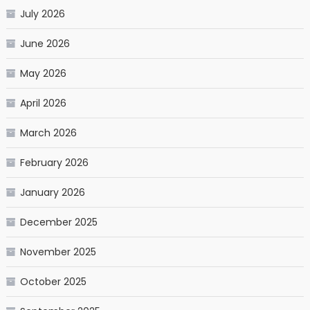
July 2026
June 2026
May 2026
April 2026
March 2026
February 2026
January 2026
December 2025
November 2025
October 2025