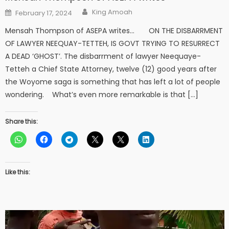
Author
Posted
King Amoah
February 17, 2024
on
Mensah Thompson of ASEPA writes… ON THE DISBARRMENT
OF LAWYER NEEQUAY-TETTEH, IS GOVT TRYING TO RESURRECT
A DEAD ‘GHOST’. The disbarrment of lawyer Neequaye-
Tetteh a Chief State Attorney, twelve (12) good years after
the Woyome saga is something that has left a lot of people
wondering. What’s even more remarkable is that […]
Share this:
Like this: