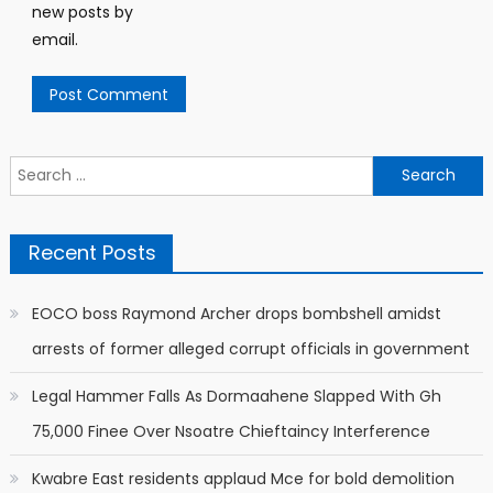
new posts by
email.
Search
for:
Recent Posts
EOCO boss Raymond Archer drops bombshell amidst
arrests of former alleged corrupt officials in government
Legal Hammer Falls As Dormaahene Slapped With Gh
75,000 Finee Over Nsoatre Chieftaincy Interference
Kwabre East residents applaud Mce for bold demolition