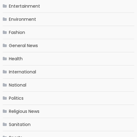
Entertainment
Environment
Fashion
General News
Health
International
National
Politics
Religious News
Sanitation