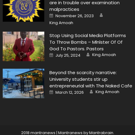
are in trouble over examination
malpractices
Author
Posted
November 26, 2023
on
King Amoah
Stop Using Social Media Platforms
To Throw Bombs – Mlnlster Of Of
God To Pastors. Pastors
Author
Posted
King Amoah
July 25, 2024
on
Beyond the scarcity narrative:
University students stir up
entrepreneurial with The Naked Cafe
Author
Posted
King Amoah
March 12, 2026
on
2018 mantranews
|
Mantranews by
Mantrabrain
.