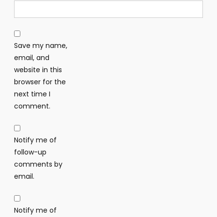
Save my name,
email, and
website in this
browser for the
next time I
comment.
Notify me of
follow-up
comments by
email.
Notify me of