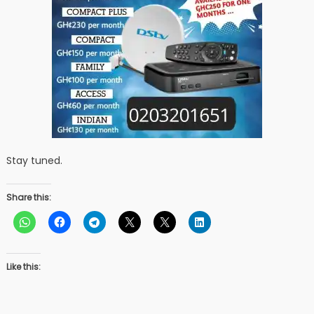
Stay tuned.
Share this:
Like this: