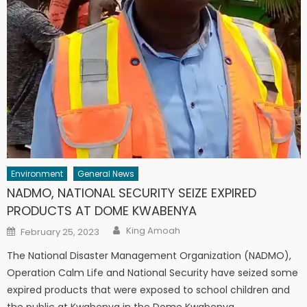
Environment
General News
NADMO, NATIONAL SECURITY SEIZE EXPIRED
PRODUCTS AT DOME KWABENYA
Author
Posted
King Amoah
February 25, 2023
on
The National Disaster Management Organization (NADMO),
Operation Calm Life and National Security have seized some
expired products that were exposed to school children and
the public at Kwabenya in the Dome Kwabenya