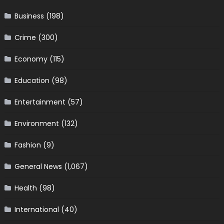
Business
(198)
Crime
(300)
Economy
(115)
Education
(98)
Entertainment
(57)
Environment
(132)
Fashion
(9)
General News
(1,067)
Health
(98)
International
(40)