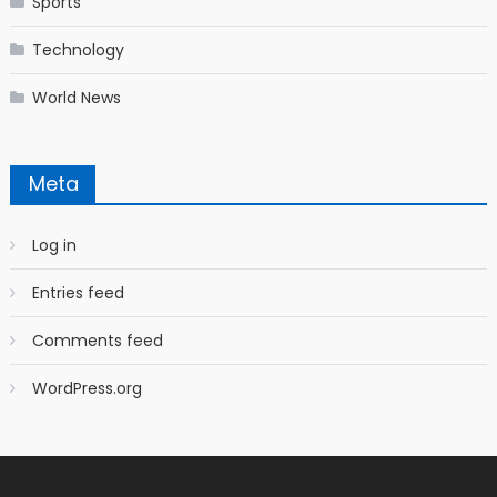
Sports
Technology
World News
Meta
Log in
Entries feed
Comments feed
WordPress.org