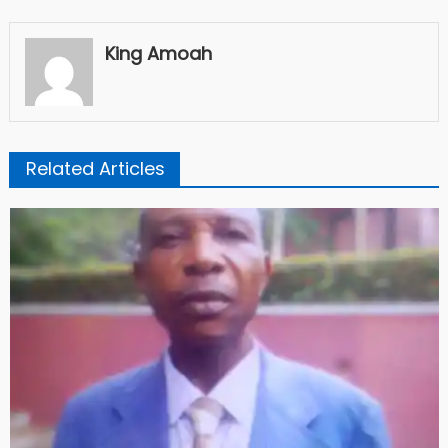
King Amoah
Related Articles