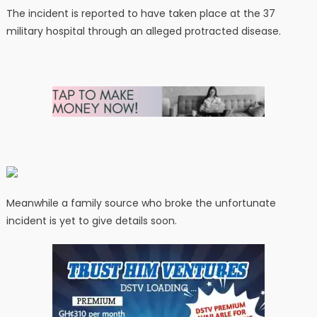
The incident is reported to have taken place at the 37
military hospital through an alleged protracted disease.
Meanwhile a family source who broke the unfortunate
incident is yet to give details soon.