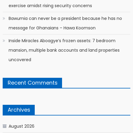
exercise amidst rising security concerns
Bawumia can never be a president because he has no
message for Ghanaians – Hawa Koomson
Inside Miracles Aboagye’s frozen assets: 7 bedroom
mansion, multiple bank accounts and land properties
uncovered
Recent Comments
Archives
August 2026