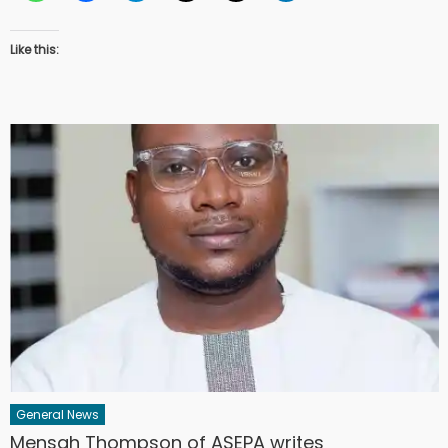
Like this:
General News
Mensah Thompson of ASEPA writes