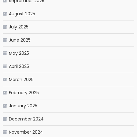
September 2025
August 2025
July 2025
June 2025
May 2025
April 2025
March 2025
February 2025
January 2025
December 2024
November 2024