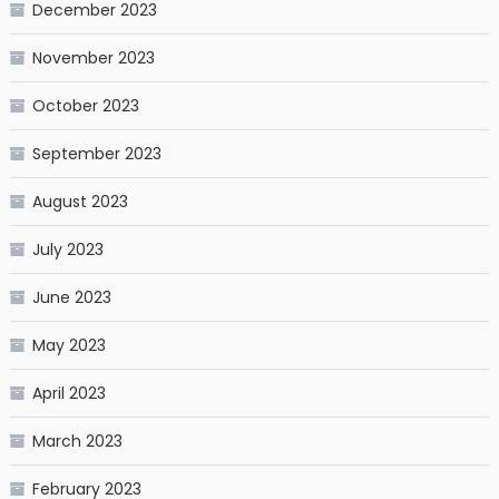
December 2023
November 2023
October 2023
September 2023
August 2023
July 2023
June 2023
May 2023
April 2023
March 2023
February 2023