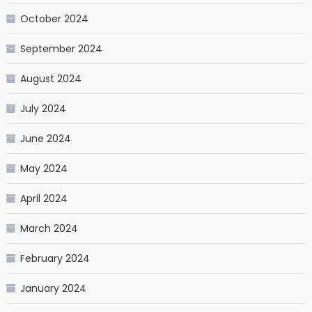
October 2024
September 2024
August 2024
July 2024
June 2024
May 2024
April 2024
March 2024
February 2024
January 2024