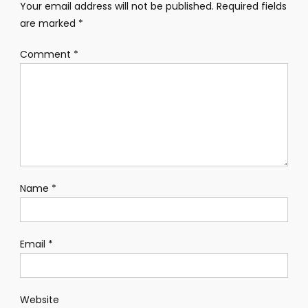
Your email address will not be published.
Required fields
are marked
*
Comment
*
Name
*
Email
*
Website