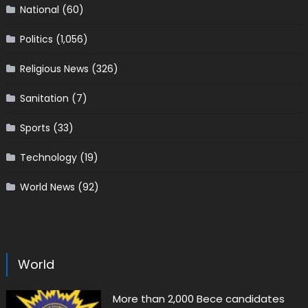
National
(60)
Politics
(1,056)
Religious News
(326)
Sanitation
(7)
Sports
(33)
Technology
(19)
World News
(92)
World
More than 2,000 Bece candidates