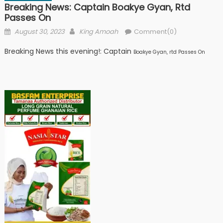
Breaking News: Captain Boakye Gyan, Rtd
Passes On
Posted
Author
August 30, 2023
King Amoah
Comment(0)
on
Breaking News this evening!: Captain
Boakye Gyan, rtd Passes On