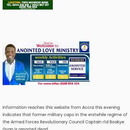
Information reaches this website from Accra this evening
indicates that former military capo in the erstwhile regime of
the Armed Forces Revolutionary Council Captain rtd Boakye
Gyan is reported dead.