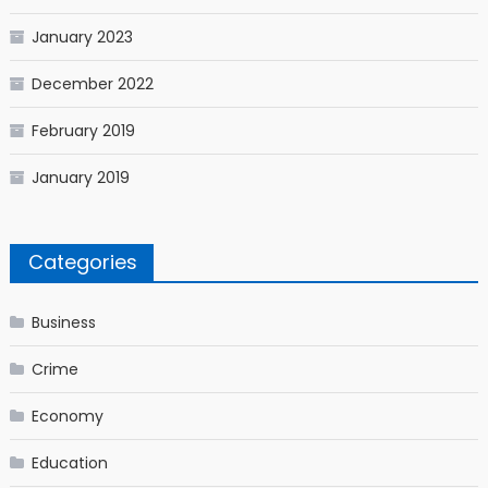
January 2023
December 2022
February 2019
January 2019
Categories
Business
Crime
Economy
Education