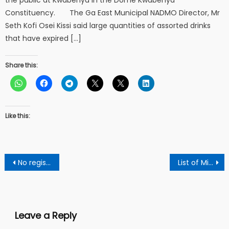
Constituency. The Ga East Municipal NADMO Director, Mr
Seth Kofi Osei Kissi said large quantities of assorted drinks
that have expired […]
Share this:
Like this:
Post
No registration Cashew purchases would be stalled – Tree Crop Development Authority To Cashew Dealers
List of Military Coup In Africa Since 2020
navigation
Leave a Reply