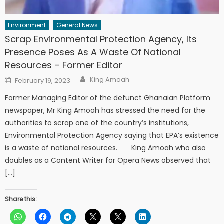
Environment
General News
Scrap Environmental Protection Agency, Its
Presence Poses As A Waste Of National
Resources – Former Editor
Author
Posted
King Amoah
February 19, 2023
on
Former Managing Editor of the defunct Ghanaian Platform
newspaper, Mr King Amoah has stressed the need for the
authorities to scrap one of the country’s institutions,
Environmental Protection Agency saying that EPA’s existence
is a waste of national resources. King Amoah who also
doubles as a Content Writer for Opera News observed that
[…]
Share this: