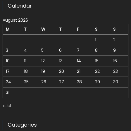
Calendar
August 2026
M
T
W
T
F
S
S
1
2
3
4
5
6
7
8
9
10
11
12
13
14
15
16
17
18
19
20
21
22
23
24
25
26
27
28
29
30
31
« Jul
Categories