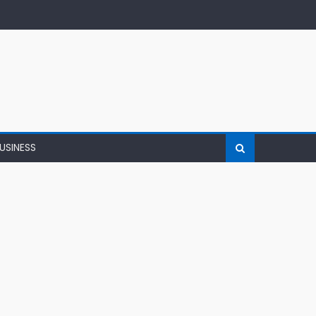
USINESS