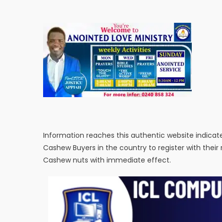
Information reaches this authentic website indicat
Cashew Buyers in the country to register with their
Cashew nuts with immediate effect.