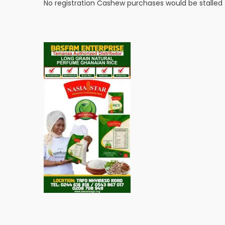
No registration Cashew purchases would be stalle