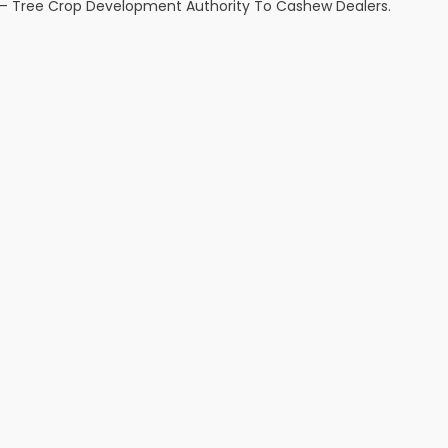
d – Tree Crop Development Authority To Cashew Dealers.