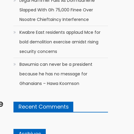
Legal Hammer Falls As Dormaahene
Slapped With Gh 75,000 Finee Over
Nsoatre Chieftaincy Interference
Kwabre East residents applaud Mce for
bold demolition exercise amidst rising
security concerns
Bawumia can never be a president
because he has no message for
Ghanaians – Hawa Koomson
e
Recent Comments
Archives