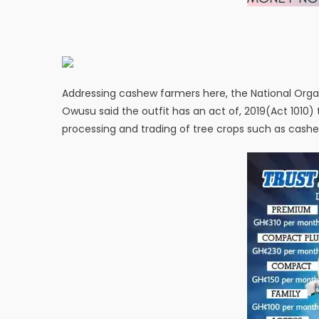
Addressing cashew farmers here, the National Org
Owusu said the outfit has an act of, 2019(Act 1010)
processing and trading of tree crops such as cash