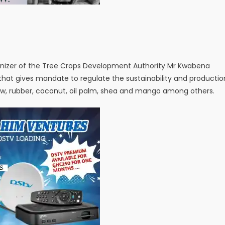
anizer of the Tree Crops Development Authority Mr Kwabena
 that gives mandate to regulate the sustainability and productio
ew, rubber, coconut, oil palm, shea and mango among others.