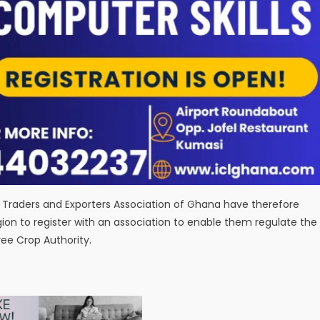
Traders and Exporters Association of Ghana have therefore
gion to register with an association to enable them regulate the
ee Crop Authority.