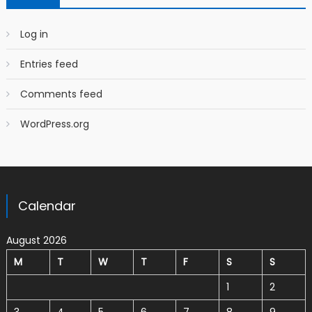
Log in
Entries feed
Comments feed
WordPress.org
Calendar
August 2026
M
T
W
T
F
S
S
1
2