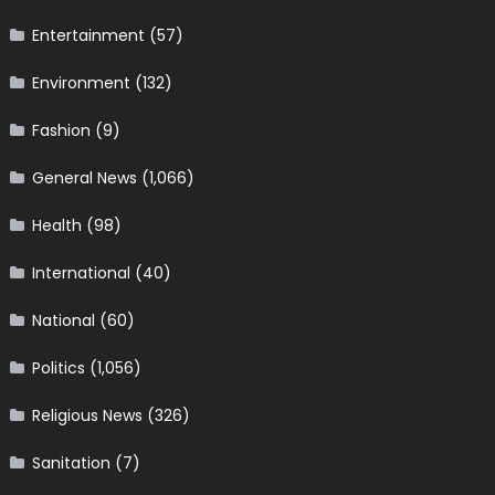
Entertainment
(57)
Environment
(132)
Fashion
(9)
General News
(1,066)
Health
(98)
International
(40)
National
(60)
Politics
(1,056)
Religious News
(326)
Sanitation
(7)