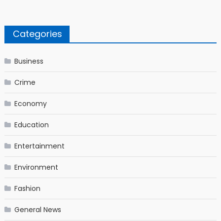
Categories
Business
Crime
Economy
Education
Entertainment
Environment
Fashion
General News