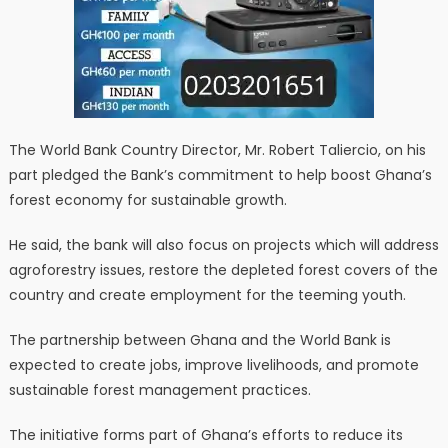
The World Bank Country Director, Mr. Robert Taliercio, on his
part pledged the Bank’s commitment to help boost Ghana’s
forest economy for sustainable growth.
He said, the bank will also focus on projects which will address
agroforestry issues, restore the depleted forest covers of the
country and create employment for the teeming youth.
The partnership between Ghana and the World Bank is
expected to create jobs, improve livelihoods, and promote
sustainable forest management practices.
The initiative forms part of Ghana’s efforts to reduce its