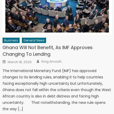
Business
General News
Ghana Will Not Benefit, As IMF Approves
Changing To Lending
Author
Posted
King Amoah
March 18, 2023
on
The International Monetary Fund (IMF) has approved
changes to its lending rules, enabling it to help countries
facing exceptionally high uncertainty but unfortunately,
Ghana does not fall within the criteria even though the West
African country is also in debt distress and facing high
uncertainty. That notwithstanding, the new rule opens
the way […]