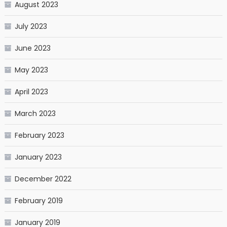
August 2023
July 2023
June 2023
May 2023
April 2023
March 2023
February 2023
January 2023
December 2022
February 2019
January 2019