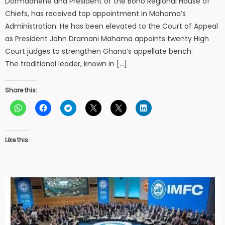
Dormaahene and President of the Bono Regional House of
Chiefs, has received top appointment in Mahama’s
Administration. He has been elevated to the Court of Appeal
as President John Dramani Mahama appoints twenty High
Court judges to strengthen Ghana’s appellate bench.
The traditional leader, known in […]
Share this:
Like this: