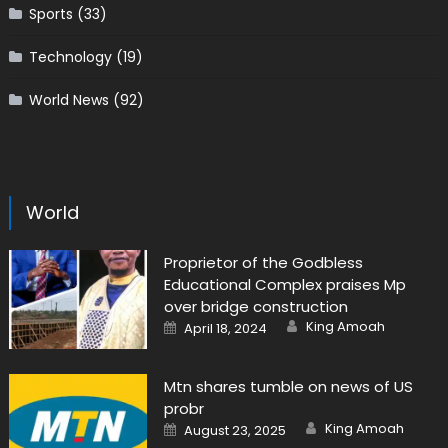
Sports
(33)
Technology
(19)
World News
(92)
World
Proprietor of the Godbless
Educational Complex praises Mp
over bridge construction
Author
Posted
King Amoah
April 18, 2024
on
Mtn shares tumble on news of US
probr
Author
Posted
King Amoah
August 23, 2025
on