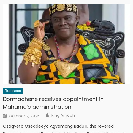
Business
Dormaahene receives appointment in
Mahama’s administration
Author
Posted
King Amoah
October 2, 2025
on
Osagyefo Oseadeeyo Agyemang Badu II, the revered