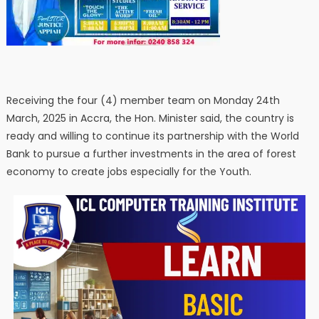
Receiving the four (4) member team on Monday 24th
March, 2025 in Accra, the Hon. Minister said, the country is
ready and willing to continue its partnership with the World
Bank to pursue a further investments in the area of forest
economy to create jobs especially for the Youth.