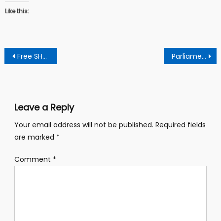
Like this:
Post
Free SHS review, You were salient under Akuffo Addo regime – Dormahene jabs Otumfuo.
Parliament approves Ghc 1.2 billion for energy sector transformation
navigation
Leave a Reply
Your email address will not be published.
Required fields
are marked
*
Comment
*