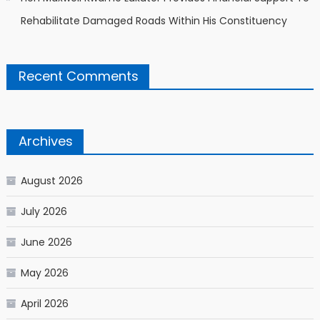
Rehabilitate Damaged Roads Within His Constituency
Recent Comments
Archives
August 2026
July 2026
June 2026
May 2026
April 2026