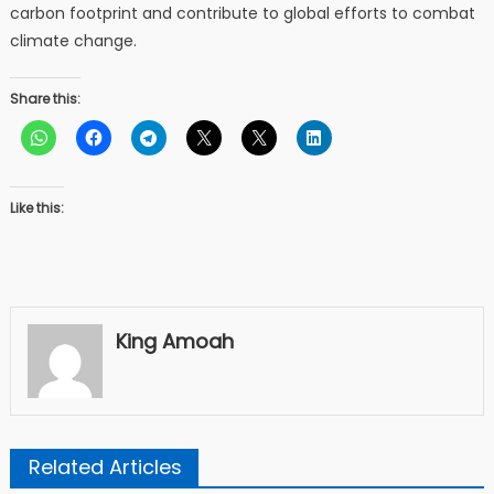
carbon footprint and contribute to global efforts to combat
climate change.
Share this:
Like this:
King Amoah
Related Articles