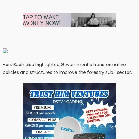
Hon. Buah also highlighted Government’s transformative
policies and structures to improve the forestry sub- sector.