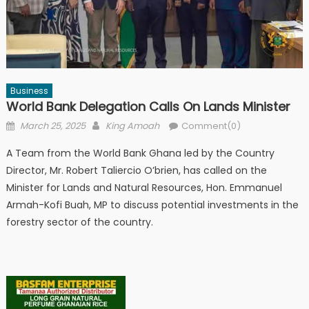
Business
World Bank Delegation Calls On Lands Minister
Posted
Author
March 25, 2025
King Amoah
Comment(0)
on
A Team from the World Bank Ghana led by the Country
Director, Mr. Robert Taliercio O’brien, has called on the
Minister for Lands and Natural Resources, Hon. Emmanuel
Armah-Kofi Buah, MP to discuss potential investments in the
forestry sector of the country.