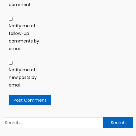
comment.
Notify me of
follow-up
comments by
email.
Notify me of
new posts by
email.
Search
for: