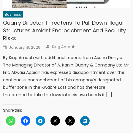
Business
Quarry Director Threatens To Pull Down Illegal
Structures Amidst Encroachment And Security
Risks
Author
Posted
King Amoah
January 18, 2026
on
By King Amoah with additional reports from Asona Dehyie
The Managing Director of A. Kanin Quarry & Company Ltd Mr
Eric Akwasi Appiah has expressed disappointment over the
continuous encroachment of his company’s designated
buffer zone in the Kwabre East and has therefore
threatened to take the laws into his own hands if […]
Share this: