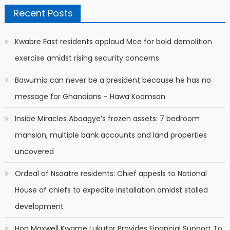
Recent Posts
Kwabre East residents applaud Mce for bold demolition
exercise amidst rising security concerns
Bawumia can never be a president because he has no
message for Ghanaians – Hawa Koomson
Inside Miracles Aboagye’s frozen assets: 7 bedroom
mansion, multiple bank accounts and land properties
uncovered
Ordeal of Nsoatre residents: Chief appesls to National
House of chiefs to expedite installation amidst stalled
development
Hon Maxwell Kwame Lukutor Provides Financial Support To