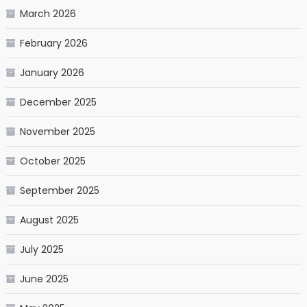
March 2026
February 2026
January 2026
December 2025
November 2025
October 2025
September 2025
August 2025
July 2025
June 2025