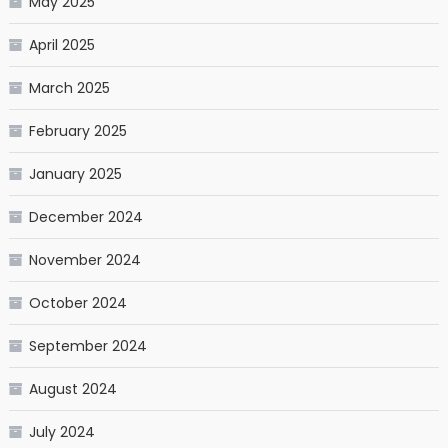
May 2025
April 2025
March 2025
February 2025
January 2025
December 2024
November 2024
October 2024
September 2024
August 2024
July 2024