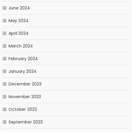
June 2024
May 2024
April 2024
March 2024
February 2024
January 2024
December 2023
November 2023
October 2023
September 2023