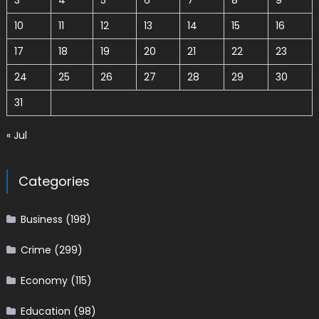
3
4
5
6
7
8
9
10
11
12
13
14
15
16
17
18
19
20
21
22
23
24
25
26
27
28
29
30
31
« Jul
Categories
Business
(198)
Crime
(299)
Economy
(115)
Education
(98)