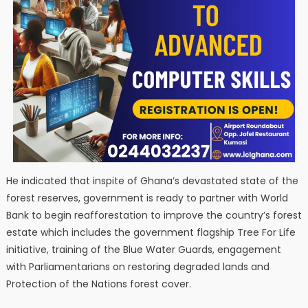
He indicated that inspite of Ghana’s devastated state of the
forest reserves, government is ready to partner with World
Bank to begin reafforestation to improve the country’s forest
estate which includes the government flagship Tree For Life
initiative, training of the Blue Water Guards, engagement
with Parliamentarians on restoring degraded lands and
Protection of the Nations forest cover.