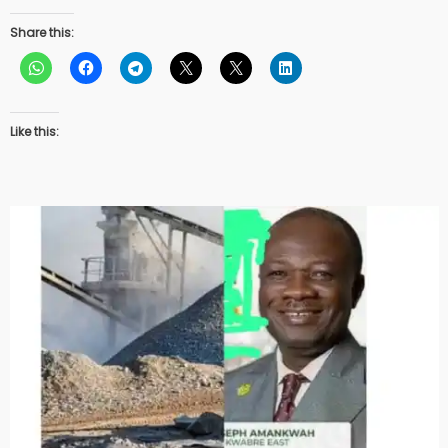
Share this:
Like this: