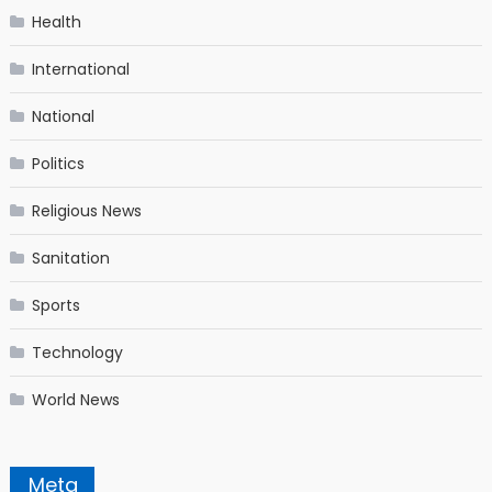
Health
International
National
Politics
Religious News
Sanitation
Sports
Technology
World News
Meta