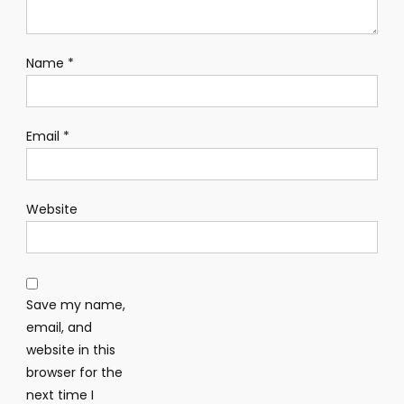
Name
*
Email
*
Website
Save my name,
email, and
website in this
browser for the
next time I