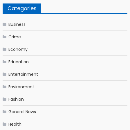
Categories
Business
Crime
Economy
Education
Entertainment
Environment
Fashion
General News
Health