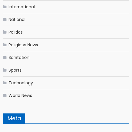
International
National
Politics
Religious News
Sanitation
Sports
Technology
World News
Meta