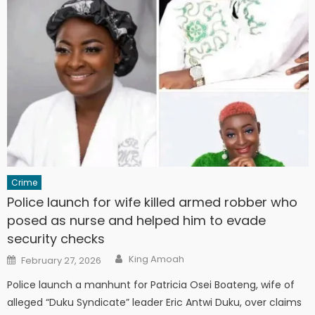
Crime
Police launch for wife killed armed robber who
posed as nurse and helped him to evade
security checks
Author
Posted
King Amoah
February 27, 2026
on
Police launch a manhunt for Patricia Osei Boateng, wife of
alleged “Duku Syndicate” leader Eric Antwi Duku, over claims