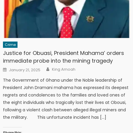
Crime
Justice for Obuasi, President Mahama’ orders
immediate probe into the mining tragedy
Author
Posted
King Amoah
January 21, 2025
on
The Government of Ghana under the Noble leadership of
President John Dramani mahama has expressed its deepest
regrets and condolences to the families and loved ones of
the eight individuals who tragically lost their lives at Obousi,
following a violent clash between alleged illegal miners and
the military. This unfortunate incident has […]
Share this: