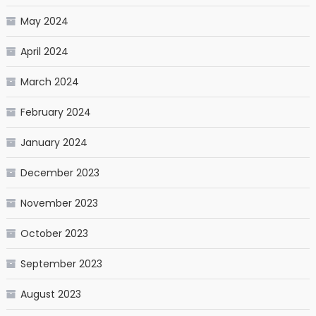
May 2024
April 2024
March 2024
February 2024
January 2024
December 2023
November 2023
October 2023
September 2023
August 2023