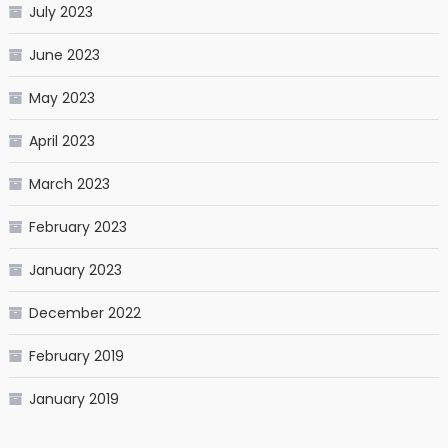
July 2023
June 2023
May 2023
April 2023
March 2023
February 2023
January 2023
December 2022
February 2019
January 2019