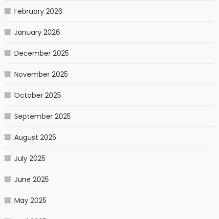
February 2026
January 2026
December 2025
November 2025
October 2025
September 2025
August 2025
July 2025
June 2025
May 2025