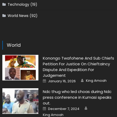
Technology
(19)
World News
(92)
World
Konongo Twafohene And Sub Chiefs
Petition For Justice On Chieftaincy
Dispute And Expedition For
Judgement
Author
Posted
King Amoah
January 16, 2026
on
Ndc thug who led choas during Ndc
press conference in Kumasi speaks
out.
Author
Posted
December 7, 2024
on
King Amoah