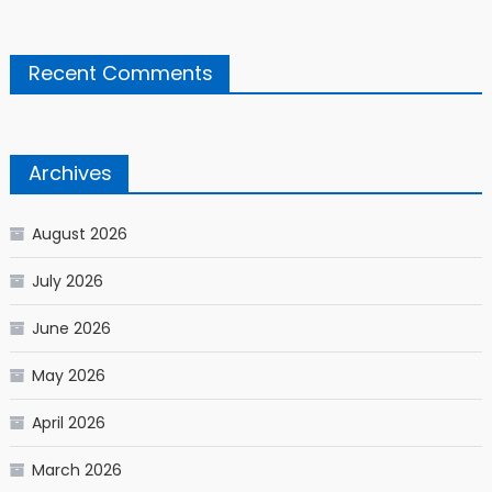
Recent Comments
Archives
August 2026
July 2026
June 2026
May 2026
April 2026
March 2026