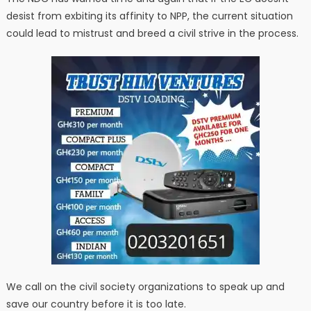
desist from exbiting its affinity to NPP, the current situation
could lead to mistrust and breed a civil strive in the process.
We call on the civil society organizations to speak up and
save our country before it is too late.