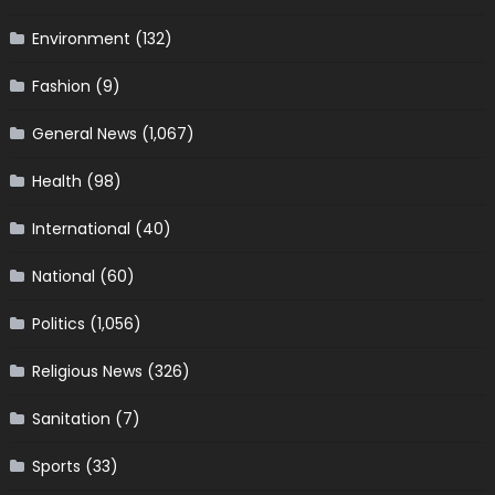
Environment
(132)
Fashion
(9)
General News
(1,067)
Health
(98)
International
(40)
National
(60)
Politics
(1,056)
Religious News
(326)
Sanitation
(7)
Sports
(33)