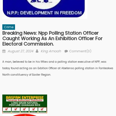
Crime
Breaking News: Npp Polling Station Officer
Caught Working As An Exhibition Officer For
Electoral Commission.
Posted
Author
August 27, 2024
King Amoah
Comment(0)
on
A man, believed to be in his fifties and a polling station executive of NPP, was
today found acting as an Exbition Officer at Abetenso polling station in Fanteakwa
North constituency of Easter Region.