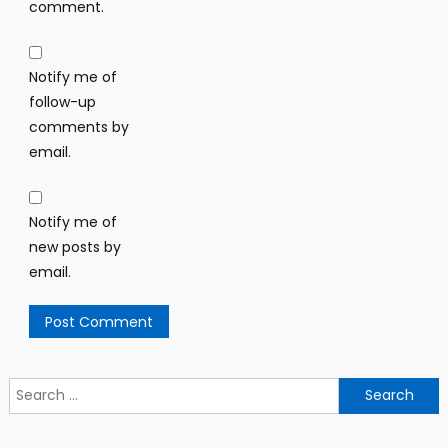
comment.
Notify me of
follow-up
comments by
email.
Notify me of
new posts by
email.
Search
for: