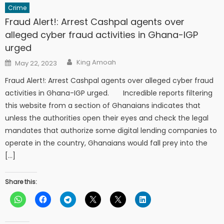
Crime
Fraud Alert!: Arrest Cashpal agents over
alleged cyber fraud activities in Ghana-IGP
urged
Author
Posted
King Amoah
May 22, 2023
on
Fraud Alert!: Arrest Cashpal agents over alleged cyber fraud
activities in Ghana-IGP urged. Incredible reports filtering
this website from a section of Ghanaians indicates that
unless the authorities open their eyes and check the legal
mandates that authorize some digital lending companies to
operate in the country, Ghanaians would fall prey into the
[…]
Share this: