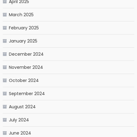
April 2025
March 2025
February 2025
January 2025
December 2024
November 2024
October 2024
September 2024
August 2024
July 2024
June 2024