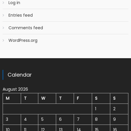
Log in
Entries feed
Comments feed
WordPress.org
Calendar
August 2026
M
T
W
T
F
S
S
1
2
3
4
5
6
7
8
9
10
11
12
13
14
15
16