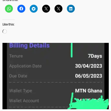
Like this:
Loading…