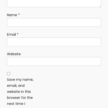
Name
*
Email
*
Website
Save my name,
email, and
website in this
browser for the
next time I