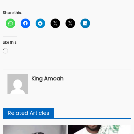
Share this:
Like this:
Loading…
King Amoah
Related Articles