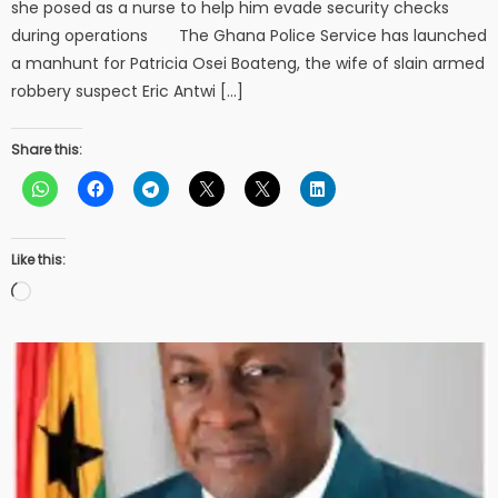
she posed as a nurse to help him evade security checks
during operations The Ghana Police Service has launched
a manhunt for Patricia Osei Boateng, the wife of slain armed
robbery suspect Eric Antwi […]
Share this:
Like this:
Loading…