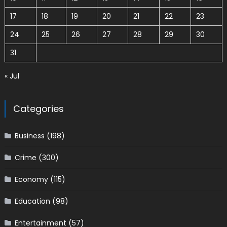
17
18
19
20
21
22
23
24
25
26
27
28
29
30
31
« Jul
Categories
Business
(198)
Crime
(300)
Economy
(115)
Education
(98)
Entertainment
(57)