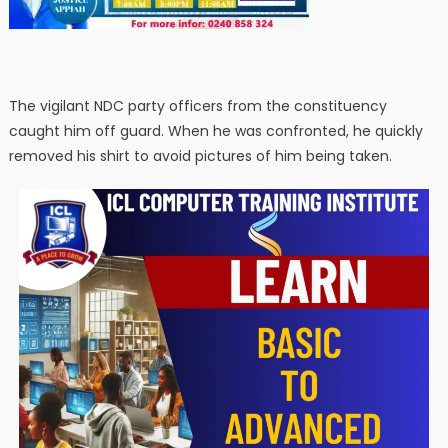
The vigilant NDC party officers from the constituency
caught him off guard. When he was confronted, he quickly
removed his shirt to avoid pictures of him being taken.