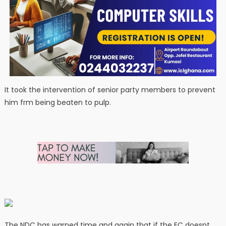
It took the intervention of senior party members to prevent
him frm being beaten to pulp.
The NDC has warned time and again that if the EC doesnt