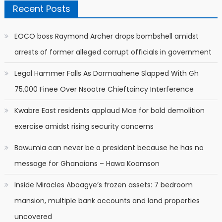
Recent Posts
EOCO boss Raymond Archer drops bombshell amidst
arrests of former alleged corrupt officials in government
Legal Hammer Falls As Dormaahene Slapped With Gh
75,000 Finee Over Nsoatre Chieftaincy Interference
Kwabre East residents applaud Mce for bold demolition
exercise amidst rising security concerns
Bawumia can never be a president because he has no
message for Ghanaians – Hawa Koomson
Inside Miracles Aboagye’s frozen assets: 7 bedroom
mansion, multiple bank accounts and land properties
uncovered