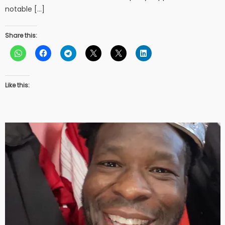
notable […]
Share this:
Like this: