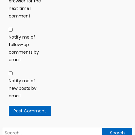
browser for the
next time I
comment.
Notify me of
follow-up
comments by
email.
Notify me of
new posts by
email.
Search