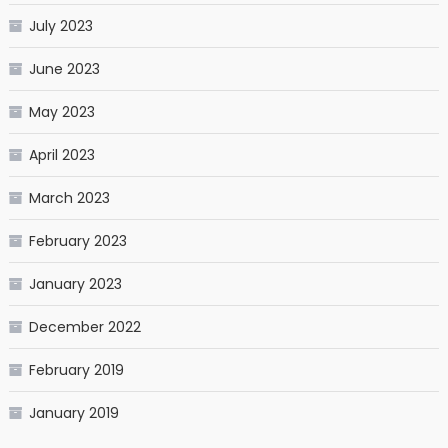
July 2023
June 2023
May 2023
April 2023
March 2023
February 2023
January 2023
December 2022
February 2019
January 2019