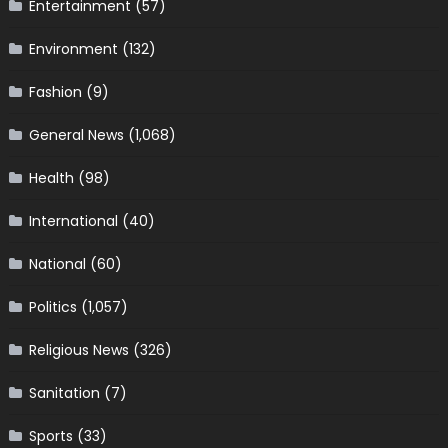
Entertainment
(57)
Environment
(132)
Fashion
(9)
General News
(1,068)
Health
(98)
International
(40)
National
(60)
Politics
(1,057)
Religious News
(326)
Sanitation
(7)
Sports
(33)