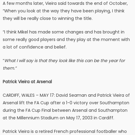
A few months later, Vieira said towards the end of October,
“When you look at the way they have been playing, I think
they will be really close to winning the title.
“I think Mikel has made some changes and has brought in
some really good players and they play at the moment with
a lot of confidence and belief.
“
What I will say is that they look like this can be the year for
them.”
Patrick Vieira at Arsenal
CARDIFF, WALES – MAY 17: David Seaman and Patrick Vieira of
Arsenal lift the FA Cup after a 1-0 victory over Southampton
during the FA Cup Final between Arsenal and Southampton
at the Millennium Stadium on May 17, 2003 in Cardiff.
Patrick Vieira is a retired French professional footballer who