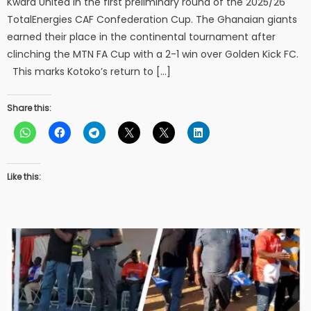
Kwara United in the first preliminary round of the 2025/26
TotalEnergies CAF Confederation Cup. The Ghanaian giants
earned their place in the continental tournament after
clinching the MTN FA Cup with a 2-1 win over Golden Kick FC.
This marks Kotoko’s return to […]
Share this:
Like this: