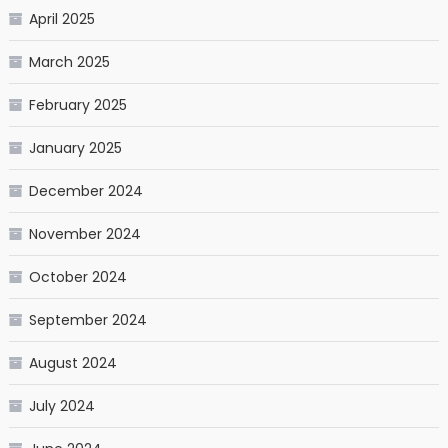
April 2025
March 2025
February 2025
January 2025
December 2024
November 2024
October 2024
September 2024
August 2024
July 2024