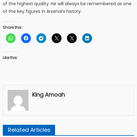
of the highest quality. He will always be remembered as one
of the key figures in Arsenal’s history.
Share this:
Like this:
King Amoah
Related Articles