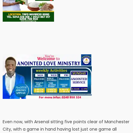
Even now, with Arsenal sitting five points clear of Manchester
City, with a game in hand having lost just one game all