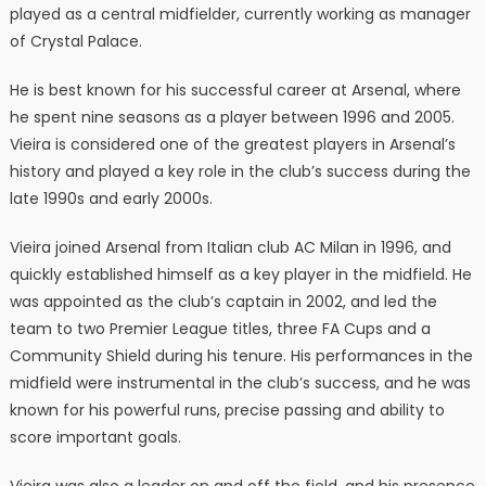
played as a central midfielder, currently working as manager
of Crystal Palace.
He is best known for his successful career at Arsenal, where
he spent nine seasons as a player between 1996 and 2005.
Vieira is considered one of the greatest players in Arsenal’s
history and played a key role in the club’s success during the
late 1990s and early 2000s.
Vieira joined Arsenal from Italian club AC Milan in 1996, and
quickly established himself as a key player in the midfield. He
was appointed as the club’s captain in 2002, and led the
team to two Premier League titles, three FA Cups and a
Community Shield during his tenure. His performances in the
midfield were instrumental in the club’s success, and he was
known for his powerful runs, precise passing and ability to
score important goals.