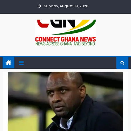
Skip
Sunday, August 09, 2026
to
content