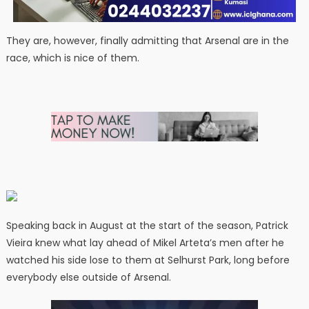
They are, however, finally admitting that Arsenal are in the
race, which is nice of them.
Speaking back in August at the start of the season, Patrick
Vieira knew what lay ahead of Mikel Arteta’s men after he
watched his side lose to them at Selhurst Park, long before
everybody else outside of Arsenal.