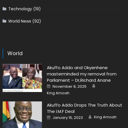
Technology
(19)
World News
(92)
World
Akuffo Addo and Okyenhene
masterminded my removal from
Parliament – Dr,Richard Anane
Author
Posted
November 8, 2025
on
King Amoah
Akuffo Addo Drops The Truth About
The I.M.F Deal
Author
Posted
King Amoah
January 16, 2023
on