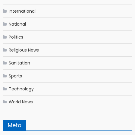
International
National
Politics
Religious News
Sanitation
Sports
Technology
World News
Meta