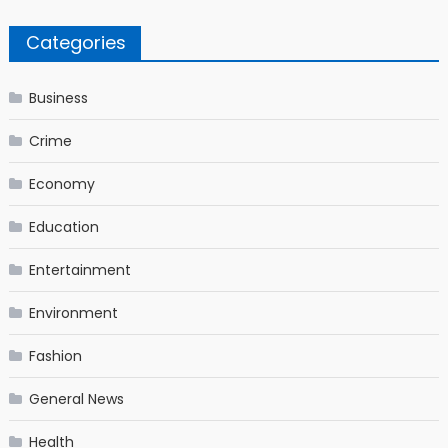
Categories
Business
Crime
Economy
Education
Entertainment
Environment
Fashion
General News
Health