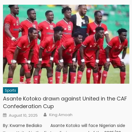
Sports
Asante Kotoko drawn against United in the CAF
Confederation Cup
Author
Posted
King Amoah
August 10, 2025
on
By: Kwame Bediako Asante Kotoko will face Nigerian side