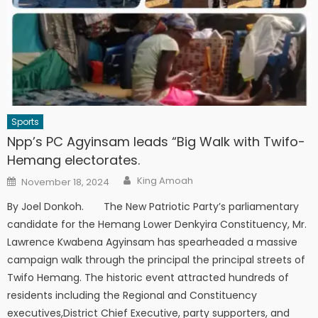
Sports
Npp’s PC Agyinsam leads “Big Walk with Twifo-
Hemang electorates.
Author
Posted
King Amoah
November 18, 2024
on
By Joel Donkoh. The New Patriotic Party’s parliamentary
candidate for the Hemang Lower Denkyira Constituency, Mr.
Lawrence Kwabena Agyinsam has spearheaded a massive
campaign walk through the principal the principal streets of
Twifo Hemang. The historic event attracted hundreds of
residents including the Regional and Constituency
executives,District Chief Executive, party supporters, and