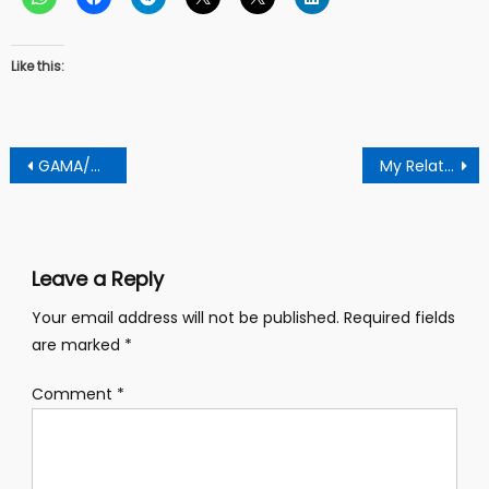
Like this:
Post
GAMA/GKMA Projects Extension
My Relationship With Former Prez Mahama Hits The Rock Because He Blamed Akuffo Addo Wrongly – Ekua Donkor
navigation
Leave a Reply
Your email address will not be published.
Required fields
are marked
*
Comment
*