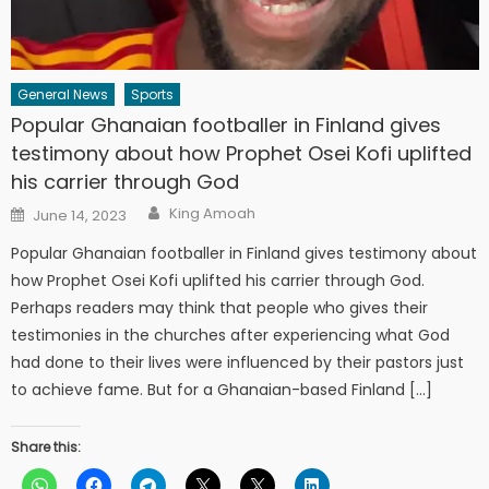
General News
Sports
Popular Ghanaian footballer in Finland gives
testimony about how Prophet Osei Kofi uplifted
his carrier through God
Author
Posted
King Amoah
June 14, 2023
on
Popular Ghanaian footballer in Finland gives testimony about
how Prophet Osei Kofi uplifted his carrier through God.
Perhaps readers may think that people who gives their
testimonies in the churches after experiencing what God
had done to their lives were influenced by their pastors just
to achieve fame. But for a Ghanaian-based Finland […]
Share this: