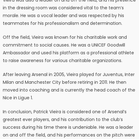
Vieira was also a leader on and off the field, and his presence
in the dressing room was considered vital to the team’s
morale. He was a vocal leader and was respected by his
teammates for his professionalism and determination.
Off the field, Vieira was known for his charitable work and
commitment to social causes. He was a UNICEF Goodwill
Ambassador and used his platform as a professional athlete
to raise awareness for various charitable organizations.
After leaving Arsenal in 2005, Vieira played for Juventus, Inter
Milan and Manchester City before retiring in 2011. He then
moved into coaching and is currently the head coach of the
Nice in Ligue 1.
In conclusion, Patrick Vieira is considered one of Arsenal’s
greatest ever players, and his contribution to the club’s
success during his time there is undeniable. He was a leader
on and off the field, and his performances on the pitch were