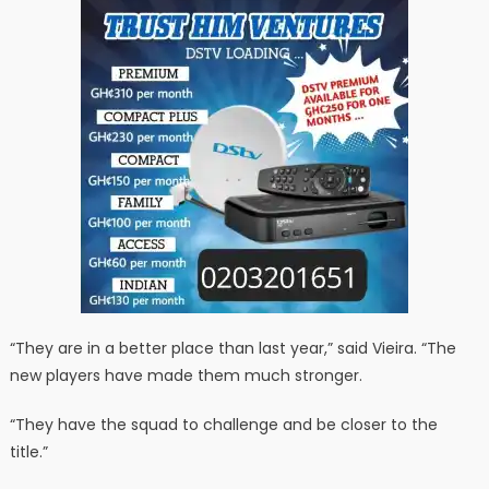
“They are in a better place than last year,” said Vieira. “The
new players have made them much stronger.
“They have the squad to challenge and be closer to the
title.”