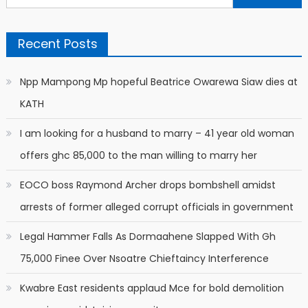
for:
Recent Posts
Npp Mampong Mp hopeful Beatrice Owarewa Siaw dies at
KATH
I am looking for a husband to marry – 41 year old woman
offers ghc 85,000 to the man willing to marry her
EOCO boss Raymond Archer drops bombshell amidst
arrests of former alleged corrupt officials in government
Legal Hammer Falls As Dormaahene Slapped With Gh
75,000 Finee Over Nsoatre Chieftaincy Interference
Kwabre East residents applaud Mce for bold demolition