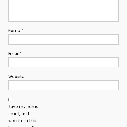
Name
*
Email
*
Website
Save my name,
email, and
website in this