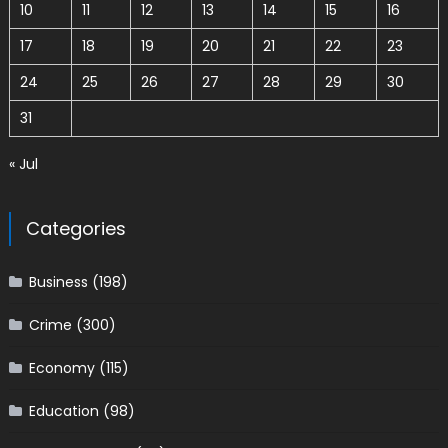
10
11
12
13
14
15
16
17
18
19
20
21
22
23
24
25
26
27
28
29
30
31
« Jul
Categories
Business
(198)
Crime
(300)
Economy
(115)
Education
(98)