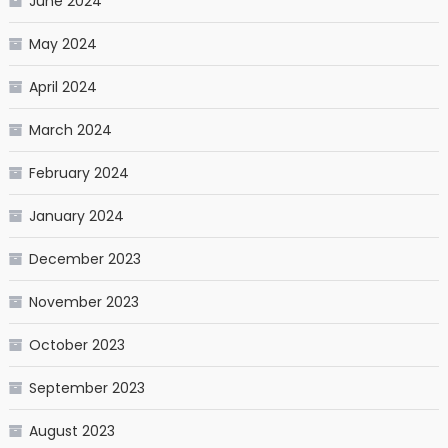
June 2024
May 2024
April 2024
March 2024
February 2024
January 2024
December 2023
November 2023
October 2023
September 2023
August 2023