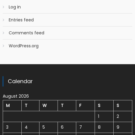
Log in
Entries feed
Comments feed
WordPress.org
Calendar
August 2026
M
T
W
T
F
S
S
1
2
3
4
5
6
7
8
9