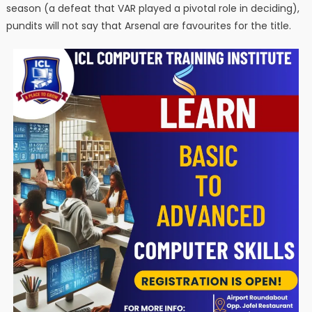
season (a defeat that VAR played a pivotal role in deciding),
pundits will not say that Arsenal are favourites for the title.