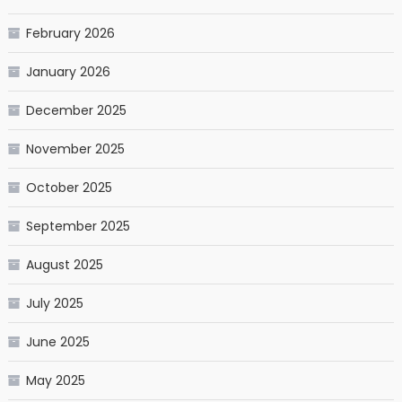
February 2026
January 2026
December 2025
November 2025
October 2025
September 2025
August 2025
July 2025
June 2025
May 2025