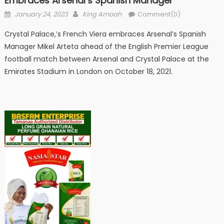
Embraces Arsenal’s Spanish Manager
Posted
Author
January 24, 2023
King Amoah
Comment(0)
on
Crystal Palace,’s French Viera embraces Arsenal’s Spanish
Manager Mikel Arteta ahead of the English Premier League
football match between Arsenal and Crystal Palace at the
Emirates Stadium in London on October 18, 2021.