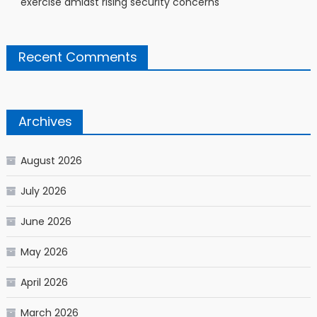
exercise amidst rising security concerns
Recent Comments
Archives
August 2026
July 2026
June 2026
May 2026
April 2026
March 2026