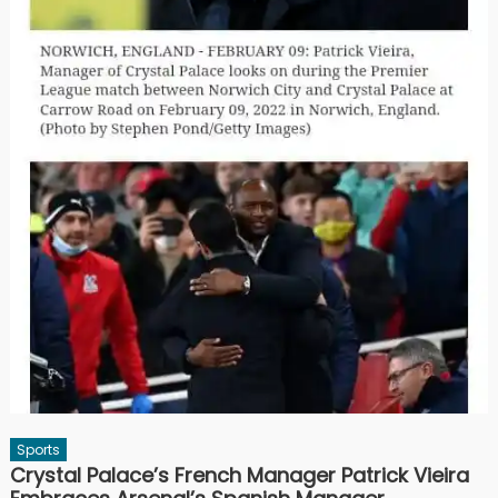
Sports
Crystal Palace’s French Manager Patrick Vieira