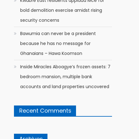
Kwabre East residents applaud Mce for
bold demolition exercise amidst rising
security concerns
Bawumia can never be a president
because he has no message for
Ghanaians – Hawa Koomson
Inside Miracles Aboagye’s frozen assets: 7
bedroom mansion, multiple bank
accounts and land properties uncovered
Recent Comments
Archives