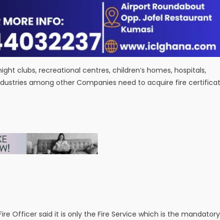
night clubs, recreational centres, children’s homes, hospitals,
s, industries among other Companies need to acquire fire certifica
re Officer said it is only the Fire Service which is the mandatory