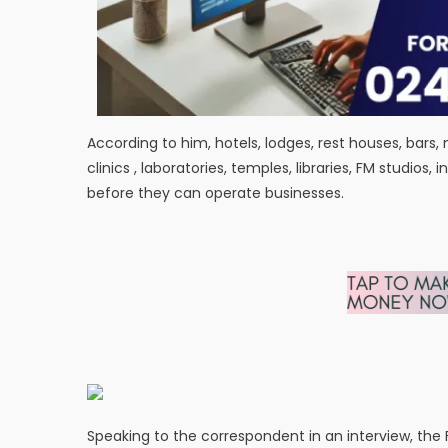
According to him, hotels, lodges, rest houses, bars, 
clinics , laboratories, temples, libraries, FM studio
before they can operate businesses.
Speaking to the correspondent in an interview, the Fi