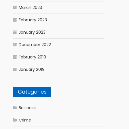
March 2023
February 2023
January 2023
December 2022
February 2019
January 2019
Categories
Business
Crime