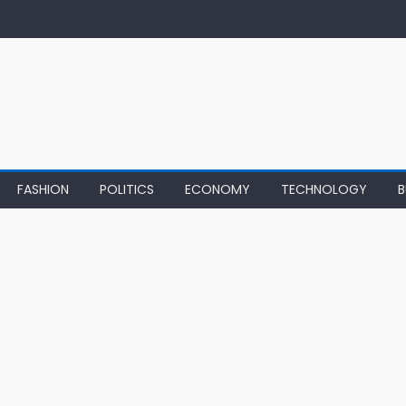
FASHION
POLITICS
ECONOMY
TECHNOLOGY
B