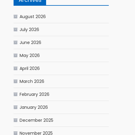
August 2026
July 2026
June 2026
May 2026
April 2026
March 2026
February 2026
January 2026
December 2025
November 2025