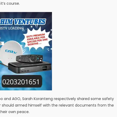
it’s course.
unoo and AGO, Sarah Koranteng respectively shared some safety
der should armed himself with the relevant documents from the
 their own peace.