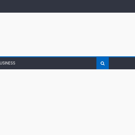
USINESS