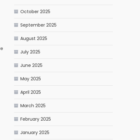
October 2025
September 2025
August 2025
re
July 2025
June 2025
May 2025
April 2025
March 2025
February 2025
January 2025