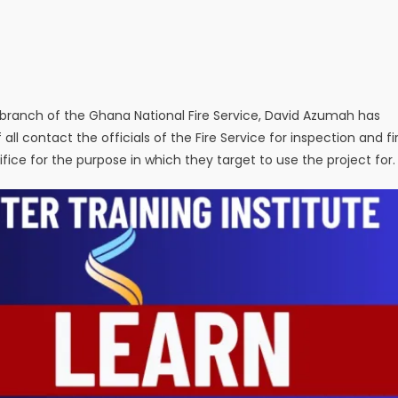
y branch of the Ghana National Fire Service, David Azumah has
of all contact the officials of the Fire Service for inspection and fi
fice for the purpose in which they target to use the project for.