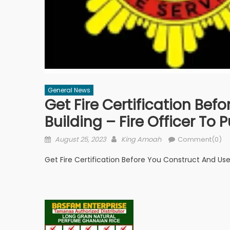
General News
Get Fire Certification Be
Building – Fire Officer To P
Posted
Author
August 25, 2023
King Amoah
Comment(0)
on
Get Fire Certification Before You Construct And Use 