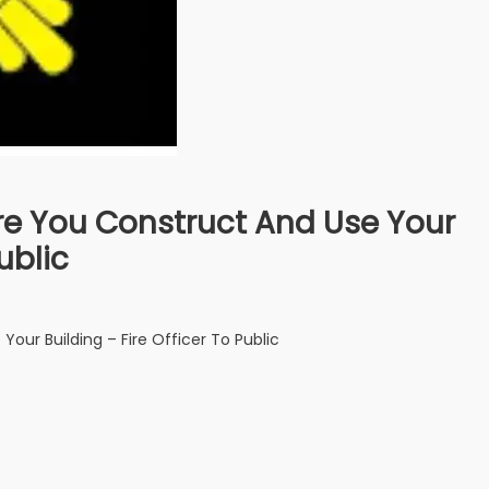
fore You Construct And Use Your
ublic
Your Building – Fire Officer To Public