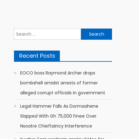
Search
for:
Recent Posts
EOCO boss Raymond Archer drops
bombshell amidst arrests of former
alleged corrupt officials in government
Legal Hammer Falls As Dormaahene
Slapped With Gh 75,000 Finee Over
Nsoatre Chieftaincy Interference