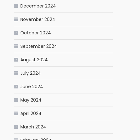
December 2024
November 2024
October 2024
September 2024
August 2024
July 2024
June 2024
May 2024
April 2024
March 2024