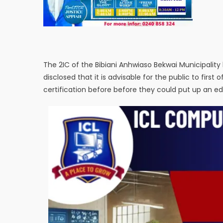
The 2IC of the Bibiani Anhwiaso Bekwai Municipalit
disclosed that it is advisable for the public to first 
certification before before they could put up an edi