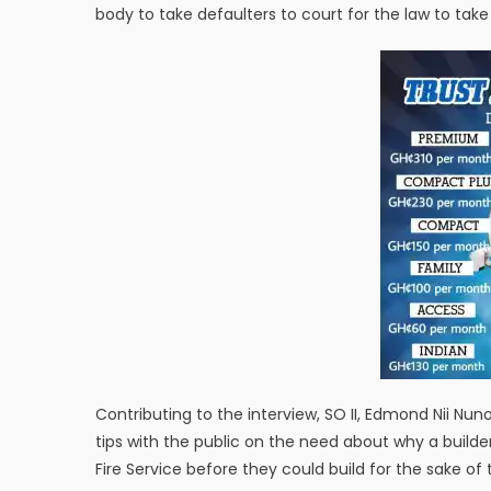
body to take defaulters to court for the law to take 
Contributing to the interview, SO II, Edmond Nii N
tips with the public on the need about why a buil
Fire Service before they could build for the sake of