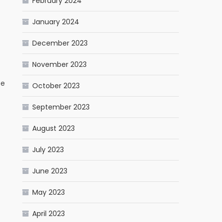
February 2024
January 2024
December 2023
November 2023
te
October 2023
September 2023
August 2023
July 2023
June 2023
May 2023
April 2023