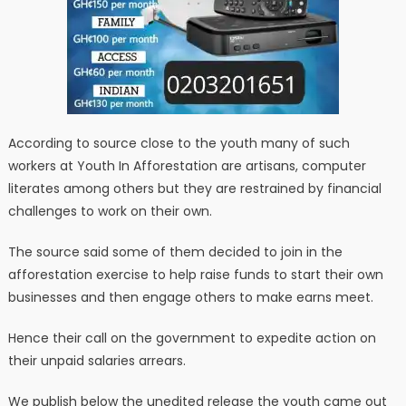
According to source close to the youth many of such
workers at Youth In Afforestation are artisans, computer
literates among others but they are restrained by financial
challenges to work on their own.
The source said some of them decided to join in the
afforestation exercise to help raise funds to start their own
businesses and then engage others to make earns meet.
Hence their call on the government to expedite action on
their unpaid salaries arrears.
We publish below the unedited release the youth came out