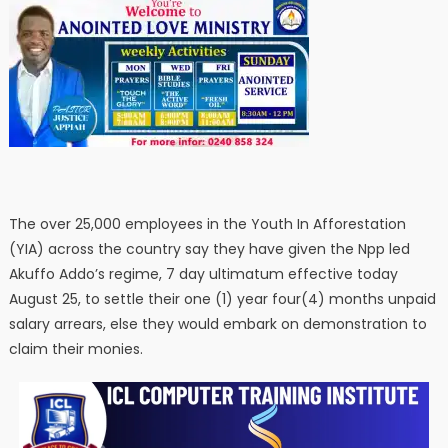
The over 25,000 employees in the Youth In Afforestation
(YIA) across the country say they have given the Npp led
Akuffo Addo’s regime, 7 day ultimatum effective today
August 25, to settle their one (1) year four(4) months unpaid
salary arrears, else they would embark on demonstration to
claim their monies.