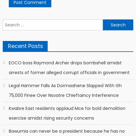
Search
for:
Recent Posts
EOCO boss Raymond Archer drops bombshell amidst
arrests of former alleged corrupt officials in government
Legal Hammer Falls As Dormaahene Slapped With Gh
75,000 Finee Over Nsoatre Chieftaincy Interference
Kwabre East residents applaud Mce for bold demolition
exercise amidst rising security concerns
Bawumia can never be a president because he has no