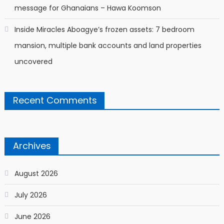
message for Ghanaians – Hawa Koomson
Inside Miracles Aboagye’s frozen assets: 7 bedroom
mansion, multiple bank accounts and land properties
uncovered
Recent Comments
Archives
August 2026
July 2026
June 2026