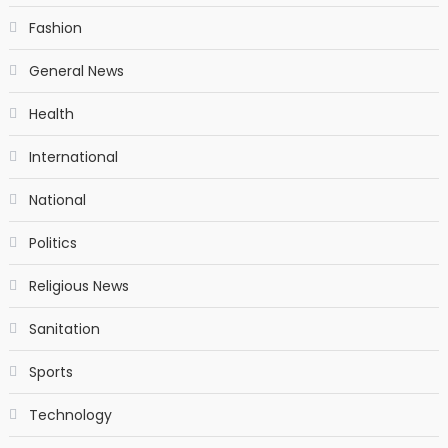
Fashion
General News
Health
International
National
Politics
Religious News
Sanitation
Sports
Technology