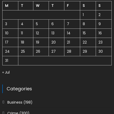
M
T
W
T
F
S
S
1
2
3
4
5
6
7
8
9
10
11
12
13
14
15
16
17
18
19
20
21
22
23
24
25
26
27
28
29
30
31
« Jul
Categories
Business
(198)
Crime
(300)