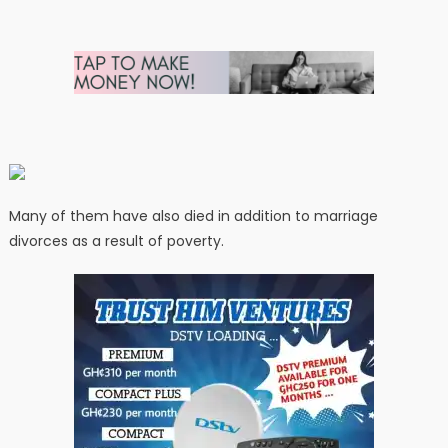
Many of them have also died in addition to marriage
divorces as a result of poverty.