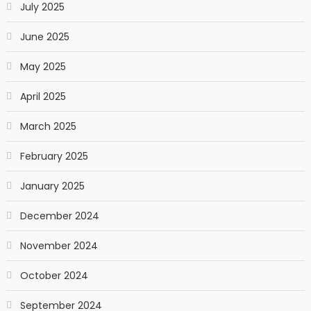
July 2025
June 2025
May 2025
April 2025
March 2025
February 2025
January 2025
December 2024
November 2024
October 2024
September 2024