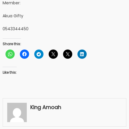
Member:
Akua Gifty
0543344450
Share this:
Like this:
King Amoah