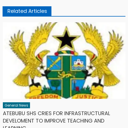
Related Articles
General News
ATEBUBU SHS CRIES FOR INFRASTRUCTURAL
DEVELOMENT TO IMPROVE TEACHING AND