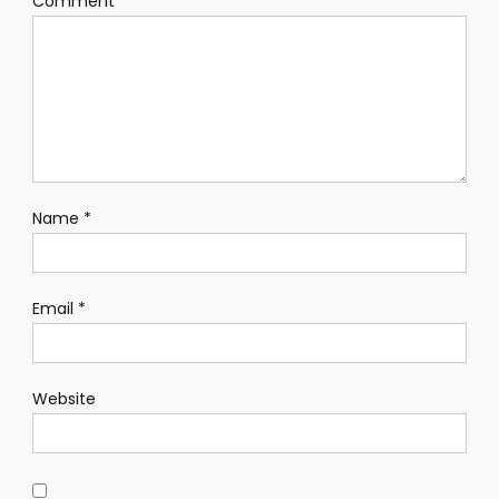
Comment
*
Name
*
Email
*
Website