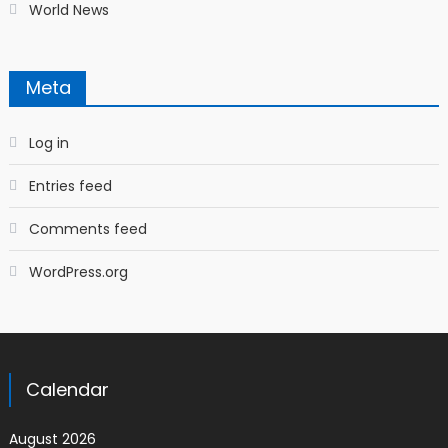
World News
Meta
Log in
Entries feed
Comments feed
WordPress.org
Calendar
August 2026