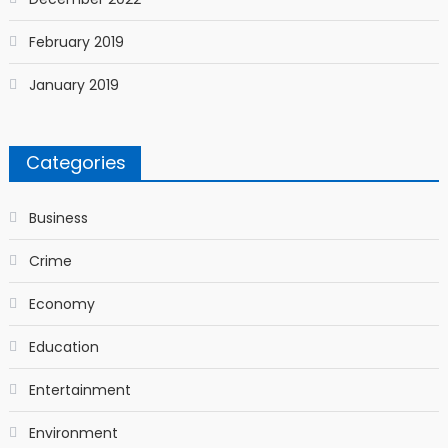
February 2019
January 2019
Categories
Business
Crime
Economy
Education
Entertainment
Environment