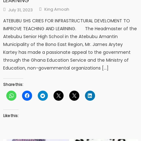
LEARNING
Author
Posted
King Amoah
July 31, 2023
on
ATEBUBU SHS CRIES FOR INFRASTRUCTURAL DEVELOMENT TO
IMPROVE TEACHING AND LEARNING. The Headmaster of the
Atebubu Senior High School in the Atebubu Amantin
Municipality of the Bono East Region, Mr. James Arytey
Kartey has made a passionate appeal to the government
through the Ghana Education Service and the Ministry of
Education, non-governmental organizations […]
Share this:
Like this: