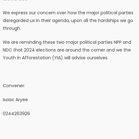
We express our concern over how the major political parties
disregarded us in their agenda, upon all the hardships we go
through.
We are reminding these two major political parties NPP and
NDC that 2024 elections are around the corner and we the
Youth in Afforestation (YIA) will advise ourselves.
Convener:
Isaac Aryee
0244263926