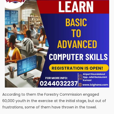
According to them the Forestry Commission engaged
60,000 youth in the exercise at the initial stage, but out of
frustrations, some of them have thrown in the towel.