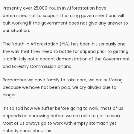
Presently over 25,000 Youth In Afforestation have
determined not to support the ruling government and will
quit working if the government does not give any answer to
our situation.
The Youth In Afforestation (YIA) has been hit seriously and
the way that they need to battle for stipend prior to getting
is definitely not a decent demonstration of the Government
and Forestry Commission Ghana.
Remember we have family to take care, we are suffering
because we have not been paid, we cry always due to
hinger.
It’s so sad how we suffer before going to work, most of us
depends on borrowing before we are able to get to work.
Most of us always go to work with empty stomach yet
nobody cares about us.