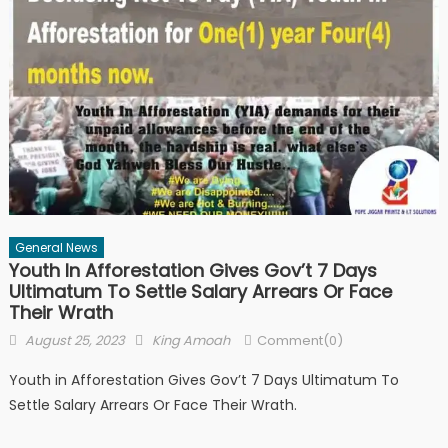
General News
Youth In Afforestation Gives Gov’t 7 Days
Ultimatum To Settle Salary Arrears Or Face
Their Wrath
Posted
Author
August 25, 2023
King Amoah
Comment(0)
on
Youth in Afforestation Gives Gov’t 7 Days Ultimatum To
Settle Salary Arrears Or Face Their Wrath.