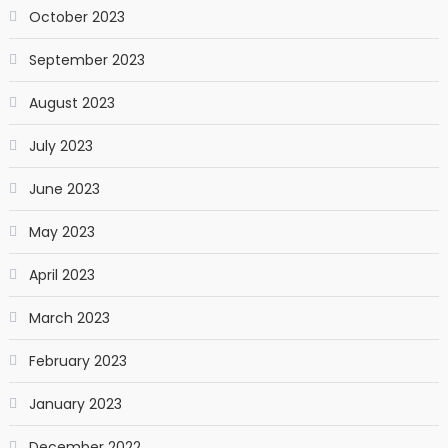
October 2023
September 2023
August 2023
July 2023
June 2023
May 2023
April 2023
March 2023
February 2023
January 2023
December 2022