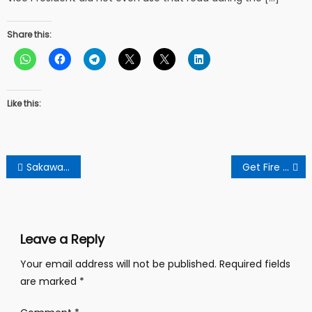
Share this:
Like this:
Post
Sakawa Scandal: Lady Vomits Money After Allegedly Used By Boyfriend For Rituals
Get Fire Certification Before You Construct And Use Your Building – Fire Officer To Public
navigation
Leave a Reply
Your email address will not be published.
Required fields
are marked
*