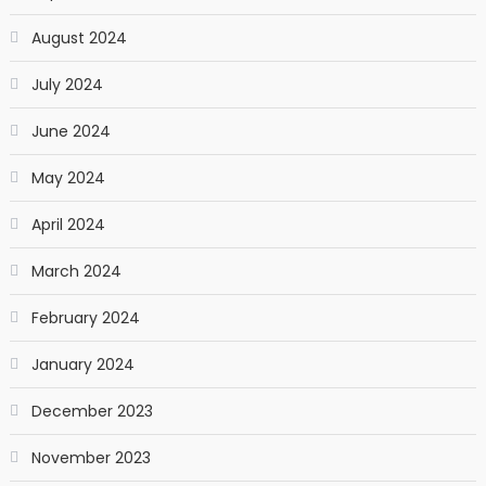
August 2024
July 2024
June 2024
May 2024
April 2024
March 2024
February 2024
January 2024
December 2023
November 2023