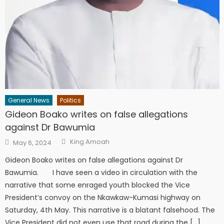
General News
Politics
Gideon Boako writes on false allegations
against Dr Bawumia
Author
Posted
King Amoah
May 6, 2024
on
Gideon Boako writes on false allegations against Dr
Bawumia. I have seen a video in circulation with the
narrative that some enraged youth blocked the Vice
President’s convoy on the Nkawkaw-Kumasi highway on
Saturday, 4th May. This narrative is a blatant falsehood. The
Vice President did not even use that road during the […]