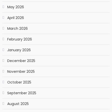
May 2026
April 2026
March 2026
February 2026
January 2026
December 2025
November 2025
October 2025
September 2025
August 2025