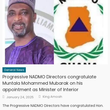
General News
Progressive NADMO Directors congratulate
Muntala Mohammed Mubarak on his
appointment as Minister of Interior
Author
Posted
King Amoah
January 24, 2025
on
The Progressive NADMO Directors have congratulated Hon.