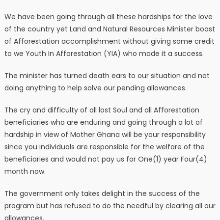
We have been going through all these hardships for the love
of the country yet Land and Natural Resources Minister boast
of Afforestation accomplishment without giving some credit
to we Youth In Afforestation (YIA) who made it a success.
The minister has turned death ears to our situation and not
doing anything to help solve our pending allowances.
The cry and difficulty of all lost Soul and all Afforestation
beneficiaries who are enduring and going through a lot of
hardship in view of Mother Ghana will be your responsibility
since you individuals are responsible for the welfare of the
beneficiaries and would not pay us for One(1) year Four(4)
month now.
The government only takes delight in the success of the
program but has refused to do the needful by clearing all our
allowances.