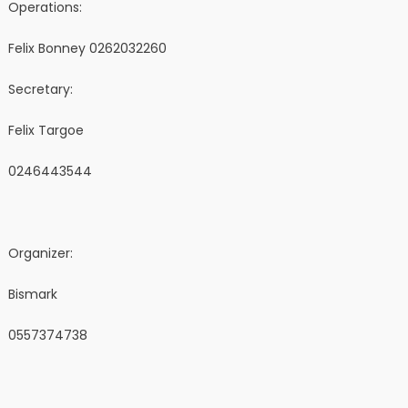
Operations:
Felix Bonney 0262032260
Secretary:
Felix Targoe
0246443544
Organizer:
Bismark
0557374738