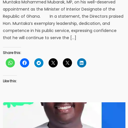
Muntaka Mohammed Mubarak, MP, on his well-deserved
appointment as the Minister of Interior Designate of the
Republic of Ghana. In a statement, the Directors praised
Hon. Muntaka’s exemplary leadership, dedication, and
competence in his public service, expressing confidence
that he will continue to serve the […]
Share this:
Like this: