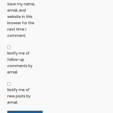
Save my name,
email, and
website in this
browser for the
next time I
comment.
Notify me of
follow-up
comments by
email.
Notify me of
new posts by
email.