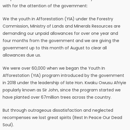
with for the attention of the government:
We the youth in Afforestation (YIA) under the Forestry
Commission, Ministry of Lands and Minerals Resources are
demanding our unpaid allowances for over one year and
four months from the government and we are giving the
government up to this month of August to clear all
allowances due us.
We were over 60,000 when we began the Youth In
Afforestation (YIA) program introduced by the government
in 2018 under the leadership of late Hon. Kwaku Owusu Afriyie
popularly known as Sir John, since the program started we
have planted over 67million trees across the country.
But through outrageous dissatisfaction and neglected
recompenses we lost great spirits (Rest In Peace Our Dead
Soul).