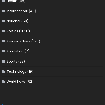
Health
(98)
International
(40)
National
(60)
Politics
(1,056)
Religious News
(326)
Sanitation
(7)
Sports
(33)
Technology
(19)
World News
(92)