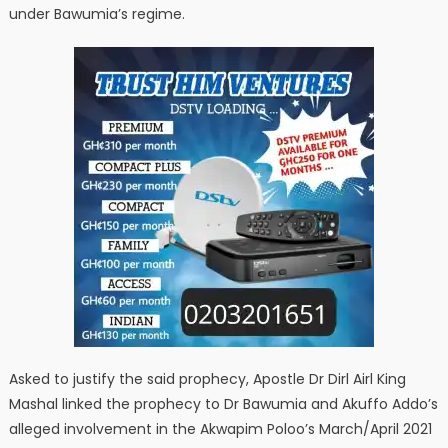
under Bawumia’s regime.
Asked to justify the said prophecy, Apostle Dr Dirl Airl King
Mashal linked the prophecy to Dr Bawumia and Akuffo Addo’s
alleged involvement in the Akwapim Poloo’s March/April 2021