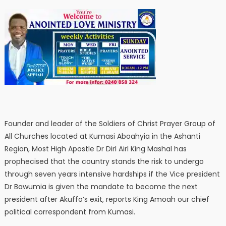
Founder and leader of the Soldiers of Christ Prayer Group of
All Churches located at Kumasi Aboahyia in the Ashanti
Region, Most High Apostle Dr Dirl Airl King Mashal has
prophecised that the country stands the risk to undergo
through seven years intensive hardships if the Vice president
Dr Bawumia is given the mandate to become the next
president after Akuffo’s exit, reports King Amoah our chief
political correspondent from Kumasi.