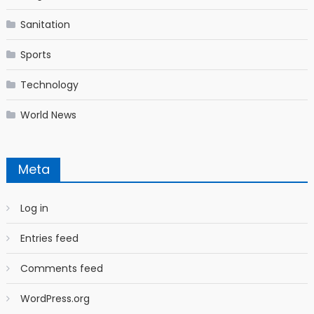
Sanitation
Sports
Technology
World News
Meta
Log in
Entries feed
Comments feed
WordPress.org