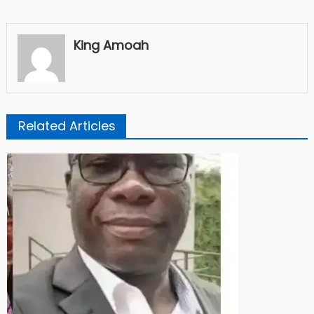
King Amoah
Related Articles