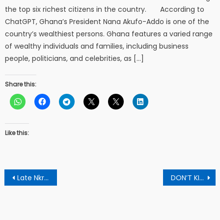
the top six richest citizens in the country. According to
ChatGPT, Ghana’s President Nana Akufo-Addo is one of the
country’s wealthiest persons. Ghana features a varied range
of wealthy individuals and families, including business
people, politicians, and celebrities, as […]
Share this:
Like this:
Post
Late Nkrumah’s son submits forms to contest CPP flagbearership race
DON’T KILL FREE SHS- Education – Director to Students
navigation