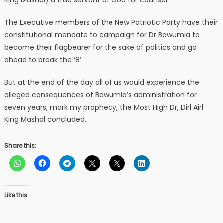
King Mashal) a true servant of God for counsel.
The Executive members of the New Patriotic Party have their
constitutional mandate to campaign for Dr Bawumia to
become their flagbearer for the sake of politics and go
ahead to break the ‘8’.
But at the end of the day all of us would experience the
alleged consequences of Bawumia’s administration for
seven years, mark my prophecy, the Most High Dr, Dirl Airl
King Mashal concluded.
Share this:
Like this: