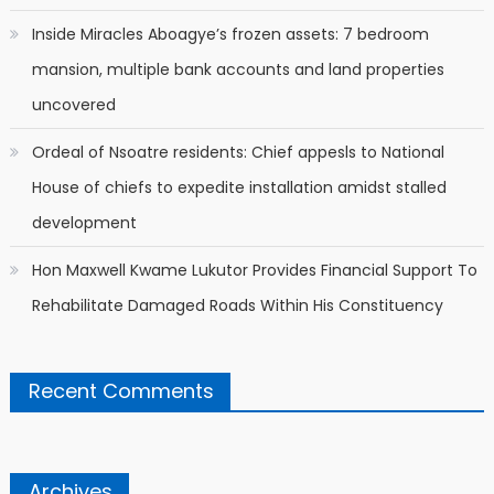
Inside Miracles Aboagye’s frozen assets: 7 bedroom
mansion, multiple bank accounts and land properties
uncovered
Ordeal of Nsoatre residents: Chief appesls to National
House of chiefs to expedite installation amidst stalled
development
Hon Maxwell Kwame Lukutor Provides Financial Support To
Rehabilitate Damaged Roads Within His Constituency
Recent Comments
Archives