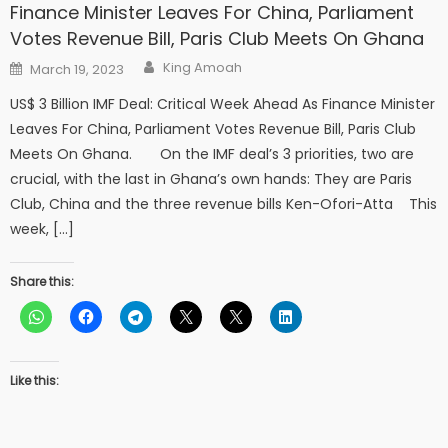
Finance Minister Leaves For China, Parliament
Votes Revenue Bill, Paris Club Meets On Ghana
Author
Posted
King Amoah
March 19, 2023
on
US$ 3 Billion IMF Deal: Critical Week Ahead As Finance Minister
Leaves For China, Parliament Votes Revenue Bill, Paris Club
Meets On Ghana. On the IMF deal’s 3 priorities, two are
crucial, with the last in Ghana’s own hands: They are Paris
Club, China and the three revenue bills Ken-Ofori-Atta This
week, […]
Share this:
Like this: