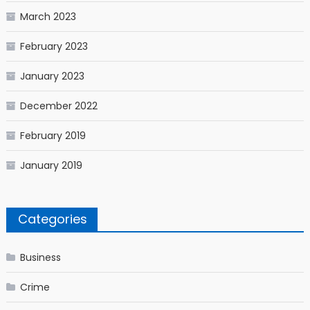
March 2023
February 2023
January 2023
December 2022
February 2019
January 2019
Categories
Business
Crime