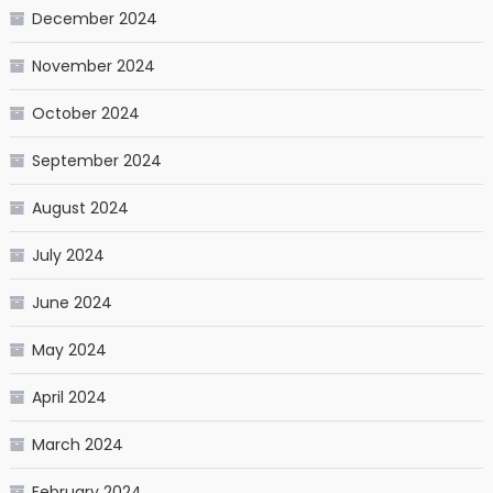
December 2024
November 2024
October 2024
September 2024
August 2024
July 2024
June 2024
May 2024
April 2024
March 2024
February 2024