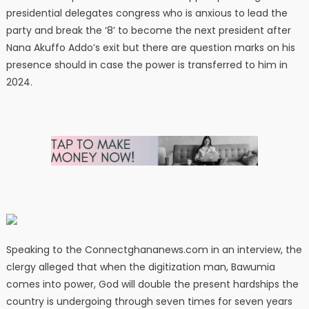
presidential delegates congress who is anxious to lead the
party and break the ‘8’ to become the next president after
Nana Akuffo Addo’s exit but there are question marks on his
presence should in case the power is transferred to him in
2024.
Speaking to the Connectghananews.com in an interview, the
clergy alleged that when the digitization man, Bawumia
comes into power, God will double the present hardships the
country is undergoing through seven times for seven years