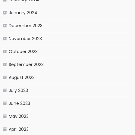
January 2024
December 2023
November 2023
October 2023
September 2023
August 2023
July 2023
June 2023
May 2023
April 2023