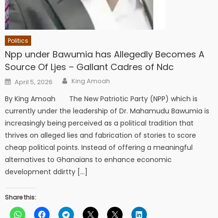
Politics
Npp under Bawumia has Allegedly Becomes A
Source Of Ljes – Gallant Cadres of Ndc
Author
Posted
King Amoah
April 5, 2026
on
By King Amoah The New Patriotic Party (NPP) which is
currently under the leadership of Dr. Mahamudu Bawumia is
increasingly being perceived as a political tradition that
thrives on alleged lies and fabrication of stories to score
cheap political points. Instead of offering a meaningful
alternatives to Ghanaians to enhance economic
development ddirtty […]
Share this: