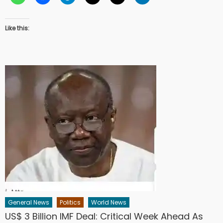
Like this:
General News
Politics
World News
US$ 3 Billion IMF Deal: Critical Week Ahead As