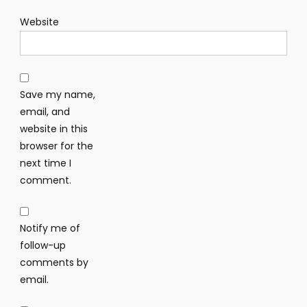
Website
Save my name,
email, and
website in this
browser for the
next time I
comment.
Notify me of
follow-up
comments by
email.