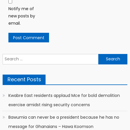
Notify me of
new posts by
email.
Search
for:
Recent Posts
Kwabre East residents applaud Mce for bold demolition
exercise amidst rising security concerns
Bawumia can never be a president because he has no
message for Ghanaians – Hawa Koomson