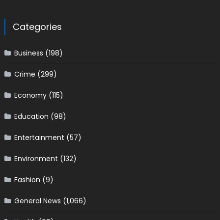
Categories
Business
(198)
Crime
(299)
Economy
(115)
Education
(98)
Entertainment
(57)
Environment
(132)
Fashion
(9)
General News
(1,066)