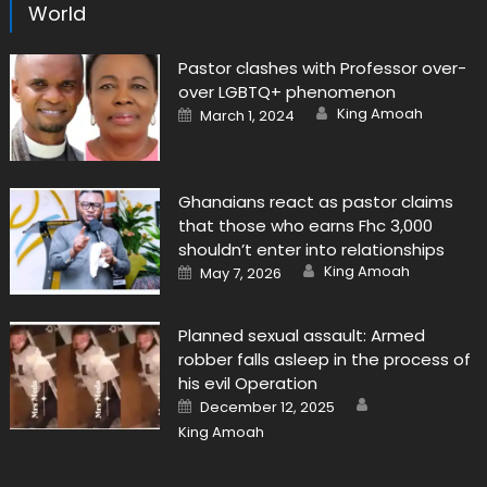
World
Pastor clashes with Professor over-
over LGBTQ+ phenomenon
Author
Posted
King Amoah
March 1, 2024
on
Ghanaians react as pastor claims
that those who earns Fhc 3,000
shouldn’t enter into relationships
Author
Posted
King Amoah
May 7, 2026
on
Planned sexual assault: Armed
robber falls asleep in the process of
his evil Operation
Author
Posted
December 12, 2025
on
King Amoah