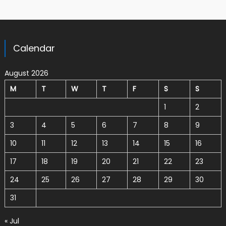
Calendar
August 2026
M
T
W
T
F
S
S
1
2
3
4
5
6
7
8
9
10
11
12
13
14
15
16
17
18
19
20
21
22
23
24
25
26
27
28
29
30
31
« Jul