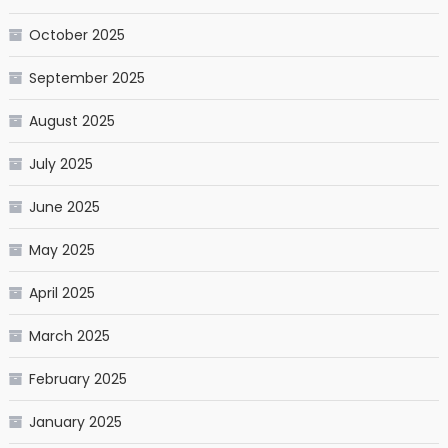
October 2025
September 2025
August 2025
July 2025
June 2025
May 2025
April 2025
March 2025
February 2025
January 2025