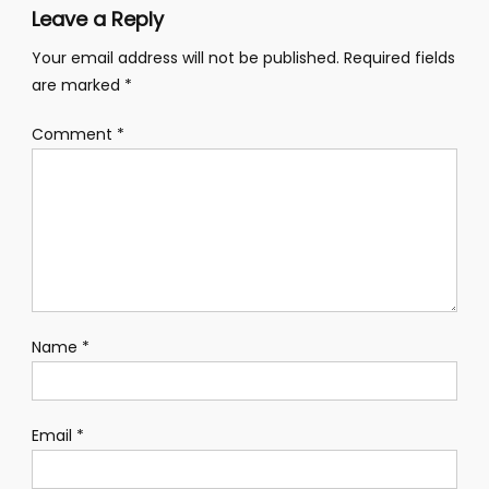
Leave a Reply
Your email address will not be published.
Required fields
are marked
*
Comment
*
Name
*
Email
*