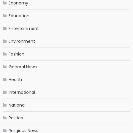
Economy
Education
Entertainment
Environment
Fashion
General News
Health
International
National
Politics
Religious News