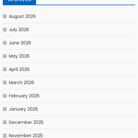
August 2026
July 2026
June 2026
May 2026
April 2026
March 2026
February 2026
January 2026
December 2025
November 2025