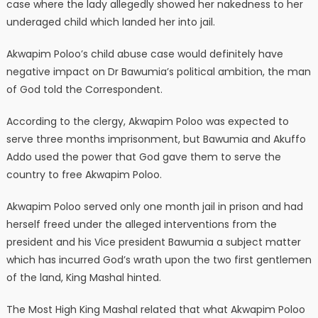
case where the lady allegedly showed her nakedness to her
underaged child which landed her into jail.
Akwapim Poloo’s child abuse case would definitely have
negative impact on Dr Bawumia’s political ambition, the man
of God told the Correspondent.
According to the clergy, Akwapim Poloo was expected to
serve three months imprisonment, but Bawumia and Akuffo
Addo used the power that God gave them to serve the
country to free Akwapim Poloo.
Akwapim Poloo served only one month jail in prison and had
herself freed under the alleged interventions from the
president and his Vice president Bawumia a subject matter
which has incurred God’s wrath upon the two first gentlemen
of the land, King Mashal hinted.
The Most High King Mashal related that what Akwapim Poloo