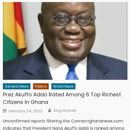
General News
Politics
World News
Prez Akuffo Addo Rated Among 6 Top Richest
Citizens In Ghana
Author
Posted
King Amoah
February 24, 2023
on
Unconfirmed reports filtering the Connectghananews.com
indicates that President Nana Akuffo Addo is ranked among