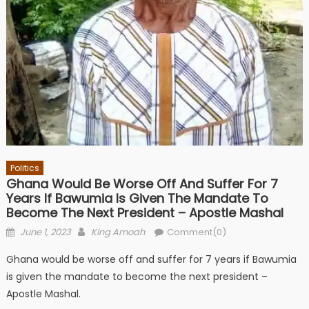
Politics
Ghana Would Be Worse Off And Suffer For 7
Years If Bawumia Is Given The Mandate To
Become The Next President – Apostle Mashal
Posted
Author
June 1, 2023
King Amoah
Comment(0)
on
Ghana would be worse off and suffer for 7 years if Bawumia
is given the mandate to become the next president –
Apostle Mashal.