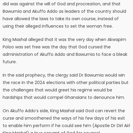
did was against the will of God and procreation, and that
Bawumia and Akuffo Addo as leaders of the country should
have allowed the laws to take its own course, instead of
using their alleged influences to set the woman free.
King Mashal alleged that it was the very day when Akwapim
Poloo was set free was the day that God cursed the
administration of Akuffo Addo and Bawumia to face a bleak
future.
In the said prophecy, the clergy said Dr Bawumia would win
the race in the 2024 elections with other political parties but
the challenges that would greet his regime would be
hardships that would compel Ghanaians to denounce him.
On Akuffo Addo’s side, King Mashal said God can revert the
curse and smoothened the ways of his few days of his exit
to enable him perform if he could see him (Apostle Dr Dirl Airl