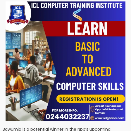
Bawumia is a potential winner in the Npp’s upcoming