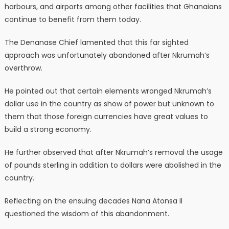
harbours, and airports among other facilities that Ghanaians
continue to benefit from them today.
The Denanase Chief lamented that this far sighted
approach was unfortunately abandoned after Nkrumah’s
overthrow.
He pointed out that certain elements wronged Nkrumah’s
dollar use in the country as show of power but unknown to
them that those foreign currencies have great values to
build a strong economy.
He further observed that after Nkrumah’s removal the usage
of pounds sterling in addition to dollars were abolished in the
country.
Reflecting on the ensuing decades Nana Atonsa II
questioned the wisdom of this abandonment.