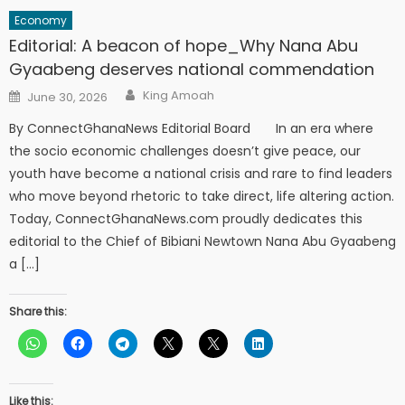
Economy
Editorial: A beacon of hope_Why Nana Abu
Gyaabeng deserves national commendation
Author
Posted
King Amoah
June 30, 2026
on
By ConnectGhanaNews Editorial Board In an era where
the socio economic challenges doesn’t give peace, our
youth have become a national crisis and rare to find leaders
who move beyond rhetoric to take direct, life altering action.
Today, ConnectGhanaNews.com proudly dedicates this
editorial to the Chief of Bibiani Newtown Nana Abu Gyaabeng
a […]
Share this:
Like this: