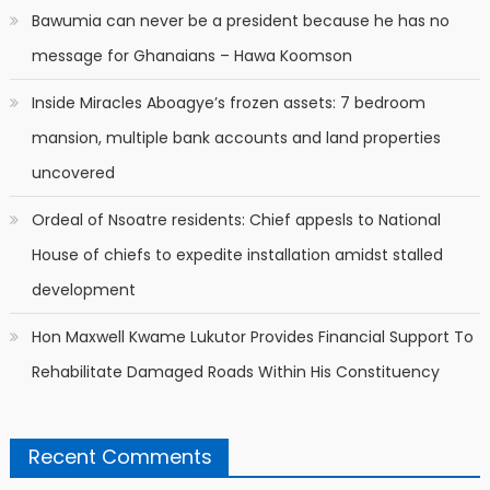
Bawumia can never be a president because he has no
message for Ghanaians – Hawa Koomson
Inside Miracles Aboagye’s frozen assets: 7 bedroom
mansion, multiple bank accounts and land properties
uncovered
Ordeal of Nsoatre residents: Chief appesls to National
House of chiefs to expedite installation amidst stalled
development
Hon Maxwell Kwame Lukutor Provides Financial Support To
Rehabilitate Damaged Roads Within His Constituency
Recent Comments