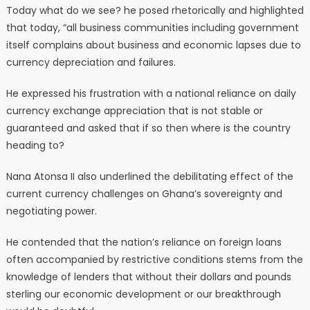
Today what do we see? he posed rhetorically and highlighted
that today, “all business communities including government
itself complains about business and economic lapses due to
currency depreciation and failures.
He expressed his frustration with a national reliance on daily
currency exchange appreciation that is not stable or
guaranteed and asked that if so then where is the country
heading to?
Nana Atonsa II also underlined the debilitating effect of the
current currency challenges on Ghana’s sovereignty and
negotiating power.
He contended that the nation’s reliance on foreign loans
often accompanied by restrictive conditions stems from the
knowledge of lenders that without their dollars and pounds
sterling our economic development or our breakthrough