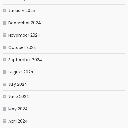
January 2025
December 2024
November 2024
October 2024
September 2024
August 2024
July 2024
June 2024
May 2024
April 2024