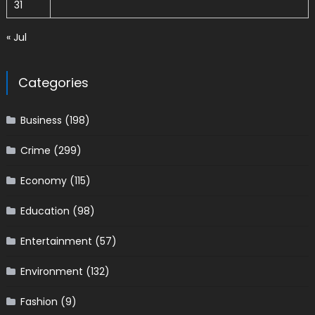
31
« Jul
Categories
Business
(198)
Crime
(299)
Economy
(115)
Education
(98)
Entertainment
(57)
Environment
(132)
Fashion
(9)