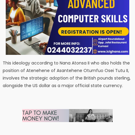
This ideology according to Nana Atonsa II who also holds the
position of Atenehene of Asantehene Otumfuo Osei Tutu II,
involves the strategic adoption of the British pounds sterling,
alongside the US dollar as a major official state currency.