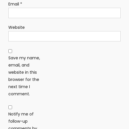
Email
*
Website
Save my name,
email, and
website in this
browser for the
next time I
comment.
Notify me of
follow-up
comments by