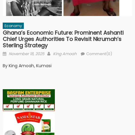
Economy
Ghana’s Economic Future: Prominent Ashanti
Chief Urges Authorities To Revisit Nkrumah’s
Sterling Strategy
Posted
Author
November 18, 2025
King Amoah
Comment(0)
on
By King Amoah, Kumasi