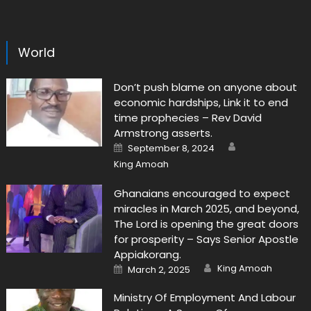
World
Don’t push blame on anyone about
economic hardships, Link it to end
time prophecies – Rev David
Armstrong asserts.
Author
Posted
September 8, 2024
on
King Amoah
Ghanaians encouraged to expect
miracles in March 2025, and beyond,
The Lord is opening the great doors
for prosperity – Says Senior Apostle
Appiakorang.
Author
Posted
King Amoah
March 2, 2025
on
Ministry Of Employment And Labour