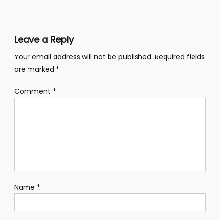
navigation
Leave a Reply
Your email address will not be published.
Required fields
are marked
*
Comment
*
Name
*