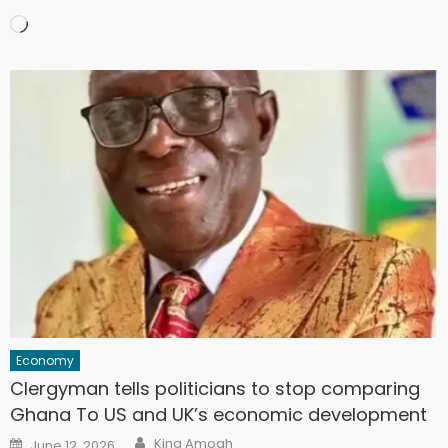
Loading…
Economy
Clergyman tells politicians to stop comparing
Ghana To US and UK’s economic development
Author
Posted
King Amoah
June 12, 2026