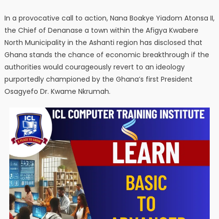
In a provocative call to action, Nana Boakye Yiadom Atonsa II,
the Chief of Denanase a town within the Afigya Kwabere
North Municipality in the Ashanti region has disclosed that
Ghana stands the chance of economic breakthrough if the
authorities would courageously revert to an ideology
purportedly championed by the Ghana’s first President
Osagyefo Dr. Kwame Nkrumah.