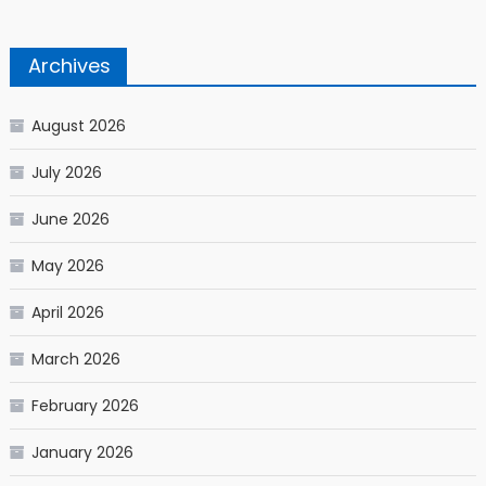
Archives
August 2026
July 2026
June 2026
May 2026
April 2026
March 2026
February 2026
January 2026