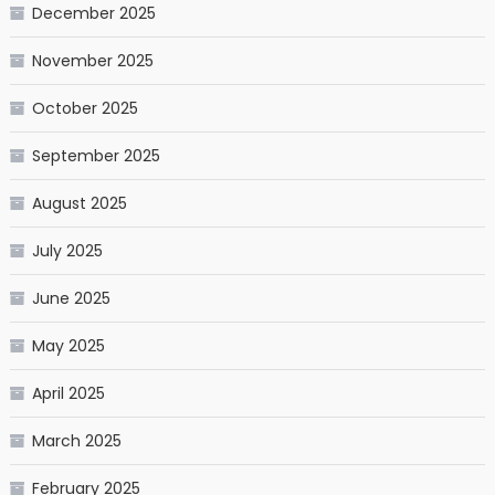
December 2025
November 2025
October 2025
September 2025
August 2025
July 2025
June 2025
May 2025
April 2025
March 2025
February 2025