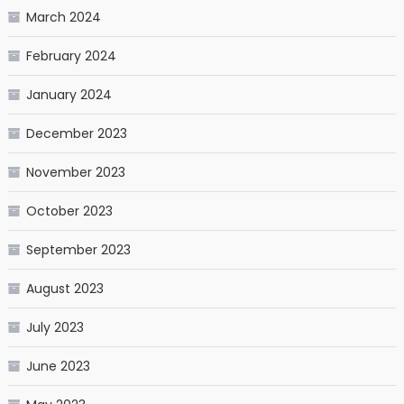
March 2024
February 2024
January 2024
December 2023
November 2023
October 2023
September 2023
August 2023
July 2023
June 2023