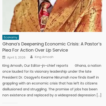
Economy
Ghana’s Deepening Economic Crisis: A Pastor’s
Plea For Action Over Lip Service
Author
Posted
King Amoah
April 3, 2026
on
King Amoah, Our Editor-jn-chief reports Ghana, a nation
once lauded for its visionary leadership under the late
President Dr. Osagyefo Kwame Nkrumah now finds itself in
grappling with an economic crisis that has left its citizens
disillusioned and struggling. The promise of jobs has been
non existence and replaced by a widespread depression […]