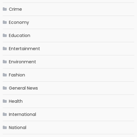
Crime
Economy
Education
Entertainment
Environment
Fashion
General News
Health
International
National