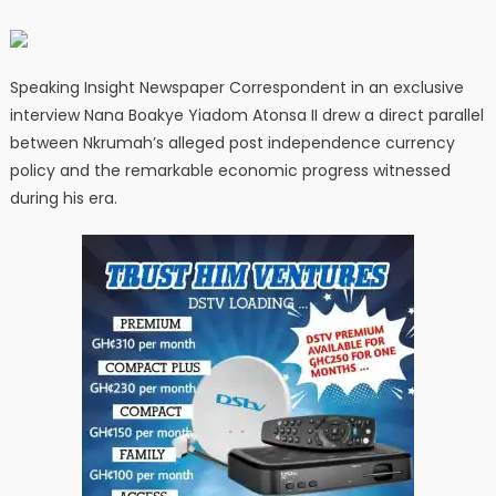
Speaking Insight Newspaper Correspondent in an exclusive
interview Nana Boakye Yiadom Atonsa II drew a direct parallel
between Nkrumah’s alleged post independence currency
policy and the remarkable economic progress witnessed
during his era.