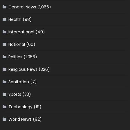
General News
(1,066)
Health
(98)
International
(40)
National
(60)
Politics
(1,056)
Religious News
(326)
Sanitation
(7)
Sports
(33)
Technology
(19)
World News
(92)