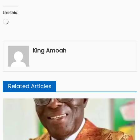
Like this:
Loading…
King Amoah
Related Articles