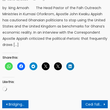
on
by king Amoah The Head Pastor of the Faih Outreach
Ministries in Kumasi Oforikrom, Apostle John Kwaku Appiah
has cautioned Ghanaian politicians to stop using the United
States and the United Kingdom as benchmarks for Ghana’s
economic reality. In an interview with the Correspondent
Apostle Appiah criticized the political rhetoric that frequently
draws […]
Share this:
Like this:
Loading…
Post
Bridging Riverwood and Nollywood: A Pan-African Blueprint for growth
Cedi falls massively against US dollar again