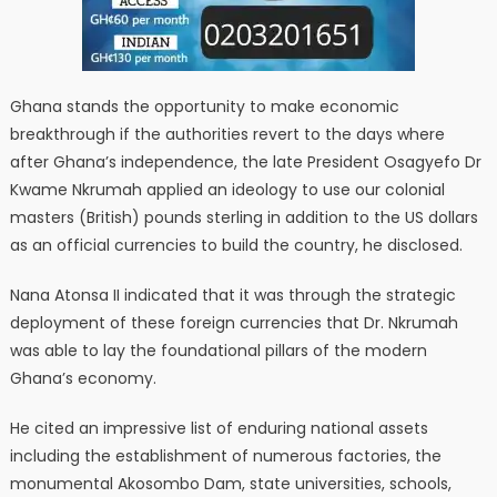
Ghana stands the opportunity to make economic
breakthrough if the authorities revert to the days where
after Ghana’s independence, the late President Osagyefo Dr
Kwame Nkrumah applied an ideology to use our colonial
masters (British) pounds sterling in addition to the US dollars
as an official currencies to build the country, he disclosed.
Nana Atonsa II indicated that it was through the strategic
deployment of these foreign currencies that Dr. Nkrumah
was able to lay the foundational pillars of the modern
Ghana’s economy.
He cited an impressive list of enduring national assets
including the establishment of numerous factories, the
monumental Akosombo Dam, state universities, schools,