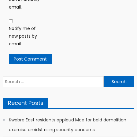
email.
Notify me of
new posts by
email.
Search
for:
Recent Posts
Kwabre East residents applaud Mce for bold demolition
exercise amidst rising security concerns