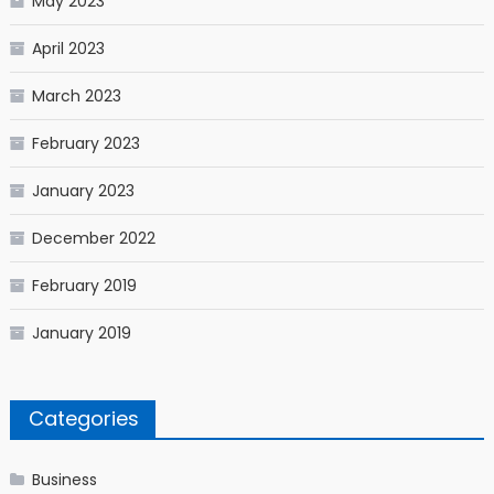
May 2023
April 2023
March 2023
February 2023
January 2023
December 2022
February 2019
January 2019
Categories
Business