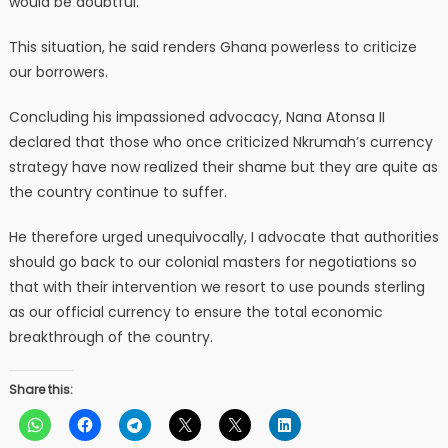
would be doubtful.
This situation, he said renders Ghana powerless to criticize
our borrowers.
Concluding his impassioned advocacy, Nana Atonsa II
declared that those who once criticized Nkrumah’s currency
strategy have now realized their shame but they are quite as
the country continue to suffer.
He therefore urged unequivocally, I advocate that authorities
should go back to our colonial masters for negotiations so
that with their intervention we resort to use pounds sterling
as our official currency to ensure the total economic
breakthrough of the country.
Share this: