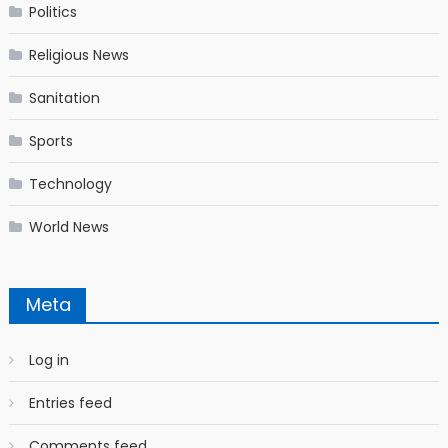
Politics
Religious News
Sanitation
Sports
Technology
World News
Meta
Log in
Entries feed
Comments feed