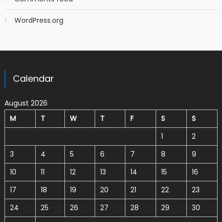
WordPress.org
Calendar
August 2026
M
T
W
T
F
S
S
1
2
3
4
5
6
7
8
9
10
11
12
13
14
15
16
17
18
19
20
21
22
23
24
25
26
27
28
29
30