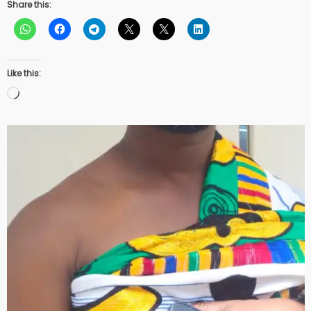
Share this:
Like this:
Loading…