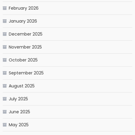
February 2026
January 2026
December 2025
November 2025
October 2025
September 2025
August 2025
July 2025
June 2025
May 2025