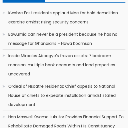
Kwabre East residents applaud Mce for bold demolition
exercise amidst rising security concerns
Bawumia can never be a president because he has no
message for Ghanaians – Hawa Koomson
Inside Miracles Aboagye’s frozen assets: 7 bedroom
mansion, multiple bank accounts and land properties
uncovered
Ordeal of Nsoatre residents: Chief appesls to National
House of chiefs to expedite installation amidst stalled
development
Hon Maxwell Kwame Lukutor Provides Financial Support To
Rehabilitate Damaged Roads Within His Constituency