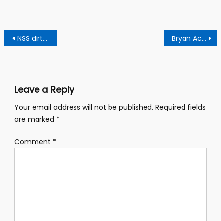
Post
NSS dirty scandal: Gifty Oware released after meeting Ghc 10 million bail.
Bryan Acheampong’s financial muscles in the Npp shocks Kennedy Agyepong
navigation
Leave a Reply
Your email address will not be published.
Required fields
are marked
*
Comment
*