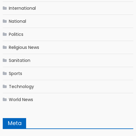
International
National
Politics
Religious News
Sanitation
Sports
Technology
World News
Meta