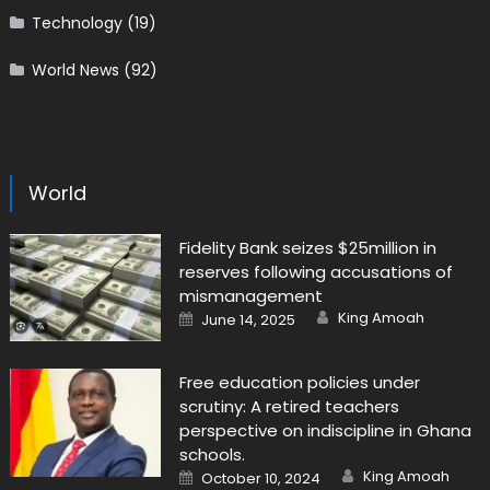
Technology
(19)
World News
(92)
World
Fidelity Bank seizes $25million in
reserves following accusations of
mismanagement
Author
Posted
King Amoah
June 14, 2025
on
Free education policies under
scrutiny: A retired teachers
perspective on indiscipline in Ghana
schools.
Author
Posted
King Amoah
October 10, 2024
on