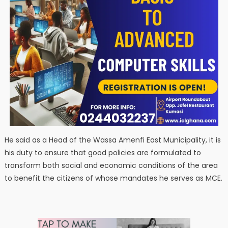
He said as a Head of the Wassa Amenfi East Municipality, it is
his duty to ensure that good policies are formulated to
transform both social and economic conditions of the area
to benefit the citizens of whose mandates he serves as MCE.