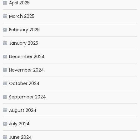
April 2025
March 2025
February 2025
January 2025
December 2024
November 2024
October 2024
September 2024
August 2024
July 2024
June 2024