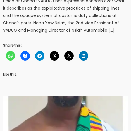
Union of Ghana (VADUG) has expressed concern over what
it describes as the exploitative practices of shipping lines
and the opaque system of customs duty collections at
Ghana’s ports. Nana Yaw Nsiah, the 2nd Vice President of
VADUG and Managing Director of Nsiah Automobile […]
Share this:
Like this: