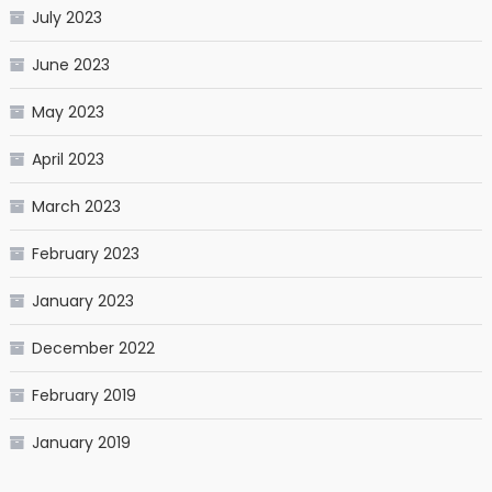
July 2023
June 2023
May 2023
April 2023
March 2023
February 2023
January 2023
December 2022
February 2019
January 2019