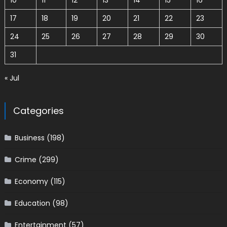
10
11
12
13
14
15
16
17
18
19
20
21
22
23
24
25
26
27
28
29
30
31
« Jul
Categories
Business
(198)
Crime
(299)
Economy
(115)
Education
(98)
Entertainment
(57)