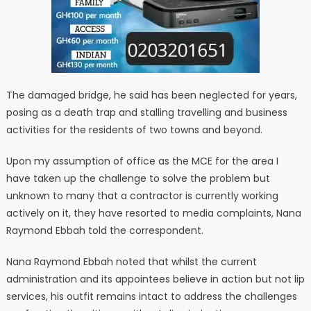
The damaged bridge, he said has been neglected for years,
posing as a death trap and stalling travelling and business
activities for the residents of two towns and beyond.
Upon my assumption of office as the MCE for the area I
have taken up the challenge to solve the problem but
unknown to many that a contractor is currently working
actively on it, they have resorted to media complaints, Nana
Raymond Ebbah told the correspondent.
Nana Raymond Ebbah noted that whilst the current
administration and its appointees believe in action but not lip
services, his outfit remains intact to address the challenges