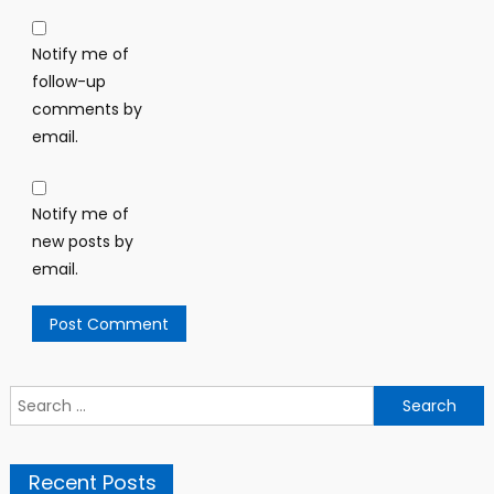
Notify me of
follow-up
comments by
email.
Notify me of
new posts by
email.
Search
for:
Recent Posts