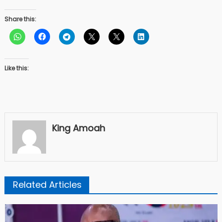
Share this:
Like this:
King Amoah
Related Articles