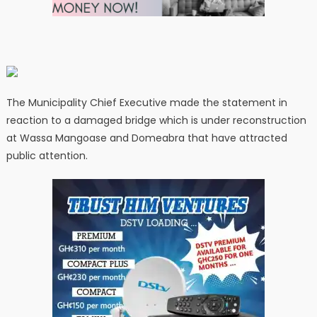
The Municipality Chief Executive made the statement in
reaction to a damaged bridge which is under reconstruction
at Wassa Mangoase and Domeabra that have attracted
public attention.