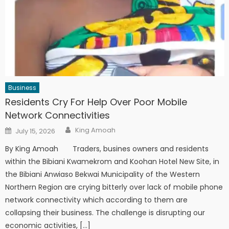
Business
Residents Cry For Help Over Poor Mobile
Network Connectivities
Author
Posted
King Amoah
July 15, 2026
on
By King Amoah Traders, busines owners and residents
within the Bibiani Kwamekrom and Koohan Hotel New Site, in
the Bibiani Anwiaso Bekwai Municipality of the Western
Northern Region are crying bitterly over lack of mobile phone
network connectivity which according to them are
collapsing their business. The challenge is disrupting our
economic activities, […]