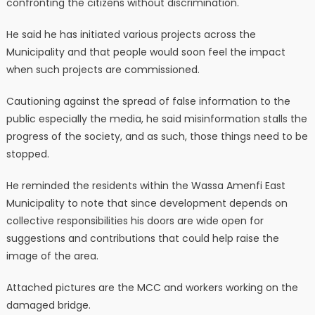
confronting the citizens without discrimination.
He said he has initiated various projects across the
Municipality and that people would soon feel the impact
when such projects are commissioned.
Cautioning against the spread of false information to the
public especially the media, he said misinformation stalls the
progress of the society, and as such, those things need to be
stopped.
He reminded the residents within the Wassa Amenfi East
Municipality to note that since development depends on
collective responsibilities his doors are wide open for
suggestions and contributions that could help raise the
image of the area.
Attached pictures are the MCC and workers working on the
damaged bridge.