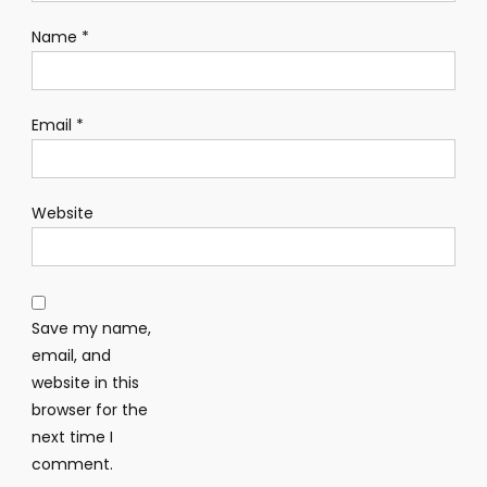
Name
*
Email
*
Website
Save my name,
email, and
website in this
browser for the
next time I
comment.