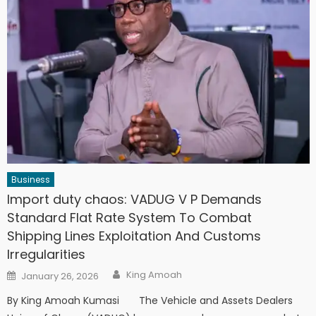
Business
Import duty chaos: VADUG V P Demands
Standard Flat Rate System To Combat
Shipping Lines Exploitation And Customs
Irregularities
Author
Posted
King Amoah
January 26, 2026
on
By King Amoah Kumasi The Vehicle and Assets Dealers