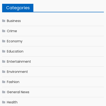
Categories
Business
Crime
Economy
Education
Entertainment
Environment
Fashion
General News
Health