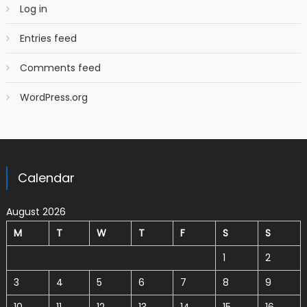
Log in
Entries feed
Comments feed
WordPress.org
Calendar
August 2026
M
T
W
T
F
S
S
1
2
3
4
5
6
7
8
9