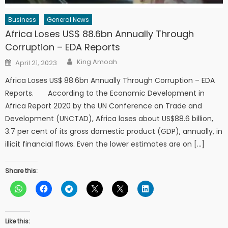
Business
General News
Africa Loses US$ 88.6bn Annually Through
Corruption – EDA Reports
Author
Posted
King Amoah
April 21, 2023
on
Africa Loses US$ 88.6bn Annually Through Corruption – EDA
Reports. According to the Economic Development in
Africa Report 2020 by the UN Conference on Trade and
Development (UNCTAD), Africa loses about US$88.6 billion,
3.7 per cent of its gross domestic product (GDP), annually, in
illicit financial flows. Even the lower estimates are on […]
Share this:
Like this: