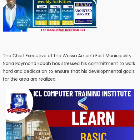
The Chief Executive of the Wassa Amenfi East Municipality
Nana Raymond Ebbah has stressed his commitment to work
hard and dedication to ensure that his developmental goals
for the area are realized.