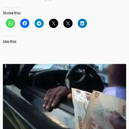
Share this:
Like this: