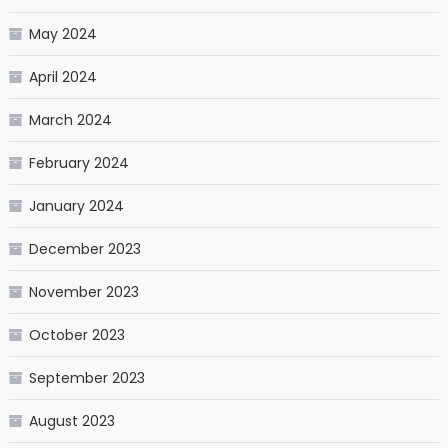
May 2024
April 2024
March 2024
February 2024
January 2024
December 2023
November 2023
October 2023
September 2023
August 2023