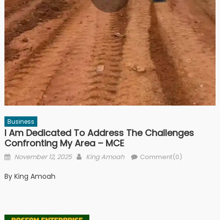
Business
I Am Dedicated To Address The Challenges
Confronting My Area – MCE
Posted
Author
November 12, 2025
King Amoah
Comment(0)
on
By King Amoah