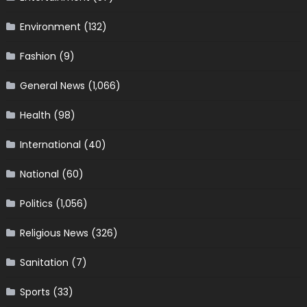
Environment
(132)
Fashion
(9)
General News
(1,066)
Health
(98)
International
(40)
National
(60)
Politics
(1,056)
Religious News
(326)
Sanitation
(7)
Sports
(33)