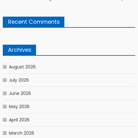
Recent Comments
Archives
August 2026
July 2026
June 2026
May 2026
April 2026
March 2026