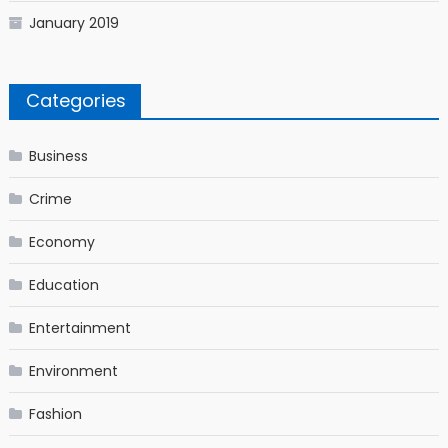
January 2019
Categories
Business
Crime
Economy
Education
Entertainment
Environment
Fashion