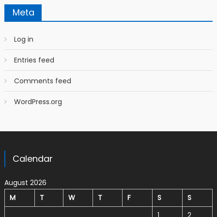
Meta
Log in
Entries feed
Comments feed
WordPress.org
Calendar
August 2026
M
T
W
T
F
S
S
1
2