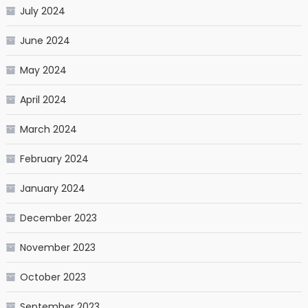
July 2024
June 2024
May 2024
April 2024
March 2024
February 2024
January 2024
December 2023
November 2023
October 2023
September 2023