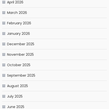
April 2026
March 2026
February 2026
January 2026
December 2025
November 2025
October 2025
September 2025
August 2025
July 2025
June 2025