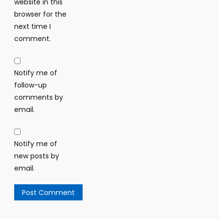
website in this
browser for the
next time I
comment.
Notify me of
follow-up
comments by
email.
Notify me of
new posts by
email.