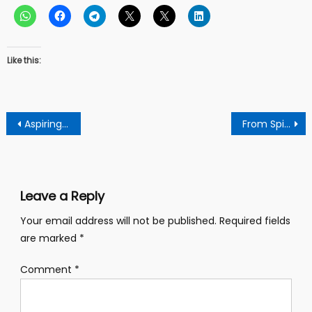
Like this:
Post
Aspiring Manhyia North Npp.Communicator Charges Party Members To Embrace Truth
From Spiritual Bondage To Liberation: Prophet Dr.Maagra Deliveers Woman Who Allegedly Married To 332 Spirits
navigation
Leave a Reply
Your email address will not be published.
Required fields
are marked
*
Comment
*