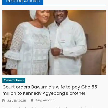
Related Articles
General News
Court orders Bawumia’s wife to pay Ghc 55
million to Kennedy Agyepong’s brother
Author
Posted
King Amoah
July 18, 2025
on