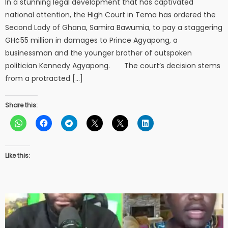
In a stunning legal development that has captivated
national attention, the High Court in Tema has ordered the
Second Lady of Ghana, Samira Bawumia, to pay a staggering
GH¢55 million in damages to Prince Agyapong, a
businessman and the younger brother of outspoken
politician Kennedy Agyapong. The court’s decision stems
from a protracted […]
Share this:
Like this: