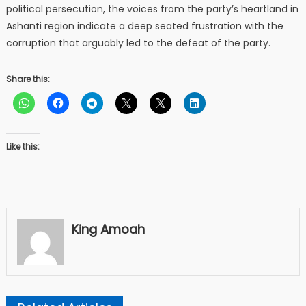
political persecution, the voices from the party’s heartland in
Ashanti region indicate a deep seated frustration with the
corruption that arguably led to the defeat of the party.
Share this:
Like this:
King Amoah