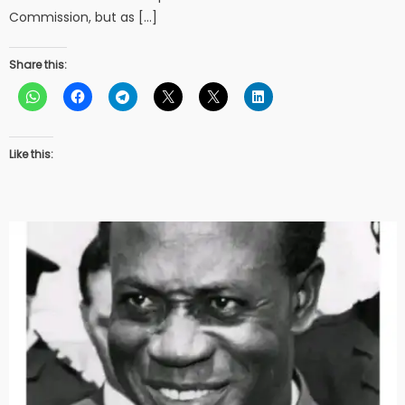
Commission, but as […]
Share this:
Like this: