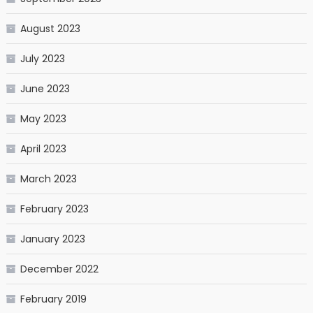
August 2023
July 2023
June 2023
May 2023
April 2023
March 2023
February 2023
January 2023
December 2022
February 2019