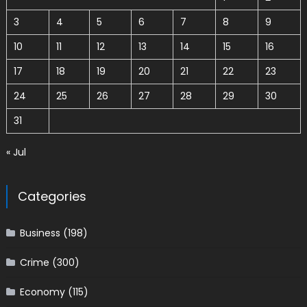
3
4
5
6
7
8
9
10
11
12
13
14
15
16
17
18
19
20
21
22
23
24
25
26
27
28
29
30
31
« Jul
Categories
Business
(198)
Crime
(300)
Economy
(115)