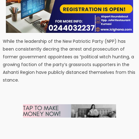
While the leadership of the New Patriotic Party (NPP) has
been consistently decring the arrest and prosecution of
former government appointees as “political witch hunting, a
growing faction of the party’s grassroots supporters in the
Ashanti Region have publicly distanced themselves from this
stance.