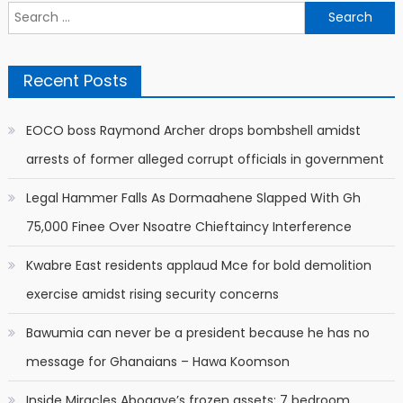
Search
for:
Recent Posts
EOCO boss Raymond Archer drops bombshell amidst
arrests of former alleged corrupt officials in government
Legal Hammer Falls As Dormaahene Slapped With Gh
75,000 Finee Over Nsoatre Chieftaincy Interference
Kwabre East residents applaud Mce for bold demolition
exercise amidst rising security concerns
Bawumia can never be a president because he has no
message for Ghanaians – Hawa Koomson
Inside Miracles Aboagye’s frozen assets: 7 bedroom