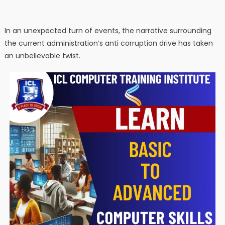
In an unexpected turn of events, the narrative surrounding
the current administration’s anti corruption drive has taken
an unbelievable twist.