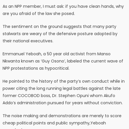
As an NPP member, I must ask: if you have clean hands, why
are you afraid of the law she posed.
The sentiment on the ground suggests that many party
stalwarts are weary of the defensive posture adopted by
their national executives.
Emmanuel Yeboah, a 50 year old activist from Manso
Nkwanta known as ‘Guy Osono’, labeled the current wave of
NPP protestations as hypocritical.
He pointed to the history of the party’s own conduct while in
power citing the long running legal battles against the late
former COCOBOD boss, Dr. Stephen Opuni whom Akufo
Addo’s administration pursued for years without conviction.
The noise making and demonstrations are merely to score
cheap political points and public sympathy,Yeboah