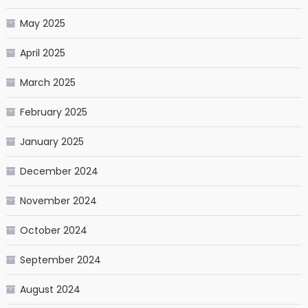
May 2025
April 2025
March 2025
February 2025
January 2025
December 2024
November 2024
October 2024
September 2024
August 2024