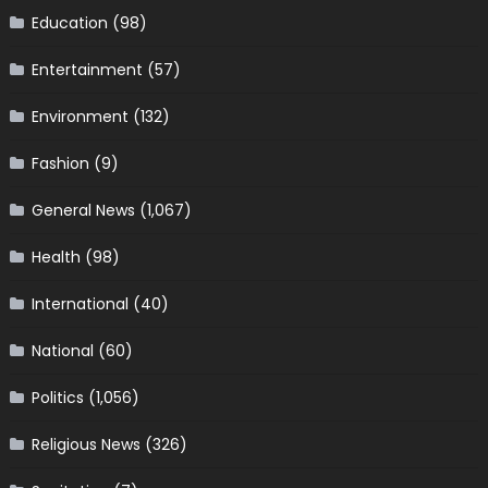
Education
(98)
Entertainment
(57)
Environment
(132)
Fashion
(9)
General News
(1,067)
Health
(98)
International
(40)
National
(60)
Politics
(1,056)
Religious News
(326)