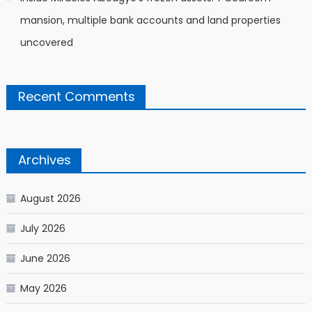
mansion, multiple bank accounts and land properties
uncovered
Recent Comments
Archives
August 2026
July 2026
June 2026
May 2026