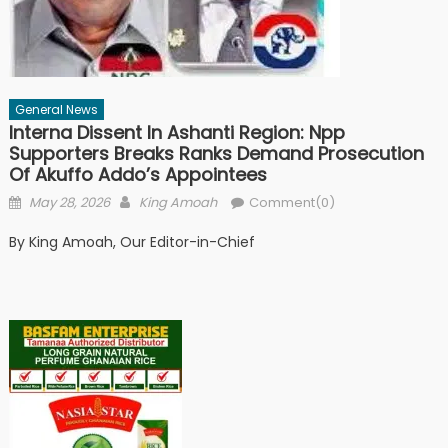
General News
Interna Dissent In Ashanti Region: Npp
Supporters Breaks Ranks Demand Prosecution
Of Akuffo Addo’s Appointees
Posted
Author
May 28, 2026
King Amoah
Comment(0)
on
By King Amoah, Our Editor-in-Chief