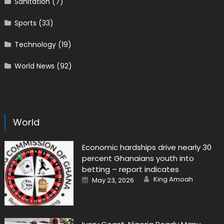
Sanitation
(7)
Sports
(33)
Technology
(19)
World News
(92)
World
Economic hardships drive nearly 30
percent Ghanaians youth into
betting – report indicates
Author
Posted
King Amoah
May 23, 2026
on