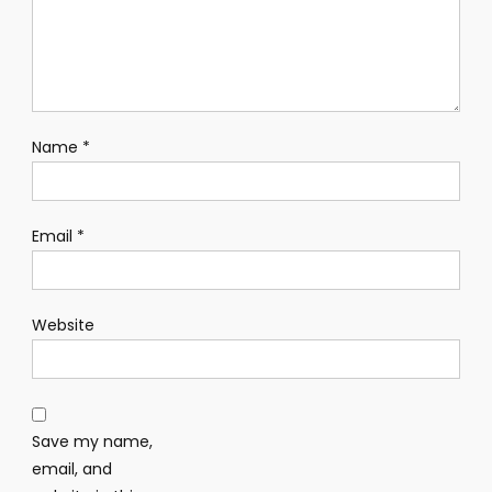
Name
*
Email
*
Website
Save my name,
email, and