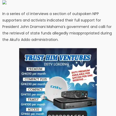
In a series of cl interviews a section of outspoken NPP
supporters and activists indicated their full support for
President John Dramani Mahama’s government and calli for
the retrieval of state funds allegedly misappropriated during
the Akufo Addo administration.