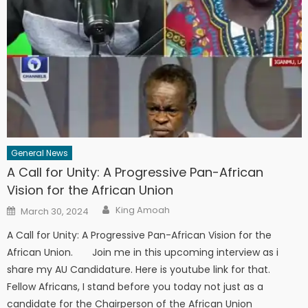
General News
A Call for Unity: A Progressive Pan-African
Vision for the African Union
Author
Posted
King Amoah
March 30, 2024
on
A Call for Unity: A Progressive Pan-African Vision for the
African Union. Join me in this upcoming interview as i
share my AU Candidature. Here is youtube link for that.
Fellow Africans, I stand before you today not just as a
candidate for the Chairperson of the African Union