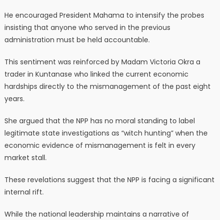
He encouraged President Mahama to intensify the probes
insisting that anyone who served in the previous
administration must be held accountable.
This sentiment was reinforced by Madam Victoria Okra a
trader in Kuntanase who linked the current economic
hardships directly to the mismanagement of the past eight
years.
She argued that the NPP has no moral standing to label
legitimate state investigations as “witch hunting” when the
economic evidence of mismanagement is felt in every
market stall.
These revelations suggest that the NPP is facing a significant
internal rift.
While the national leadership maintains a narrative of