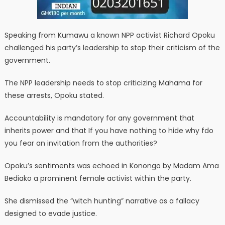
Speaking from Kumawu a known NPP activist Richard Opoku
challenged his party’s leadership to stop their criticism of the
government.
The NPP leadership needs to stop criticizing Mahama for
these arrests, Opoku stated.
Accountability is mandatory for any government that
inherits power and that If you have nothing to hide why fdo
you fear an invitation from the authorities?
Opoku’s sentiments was echoed in Konongo by Madam Ama
Bediako a prominent female activist within the party.
She dismissed the “witch hunting” narrative as a fallacy
designed to evade justice.