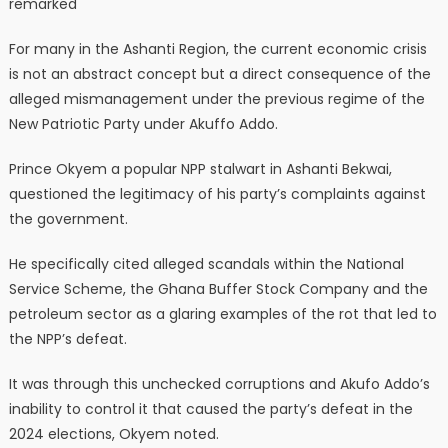
remarked
For many in the Ashanti Region, the current economic crisis
is not an abstract concept but a direct consequence of the
alleged mismanagement under the previous regime of the
New Patriotic Party under Akuffo Addo.
Prince Okyem a popular NPP stalwart in Ashanti Bekwai,
questioned the legitimacy of his party’s complaints against
the government.
He specifically cited alleged scandals within the National
Service Scheme, the Ghana Buffer Stock Company and the
petroleum sector as a glaring examples of the rot that led to
the NPP’s defeat.
It was through this unchecked corruptions and Akufo Addo’s
inability to control it that caused the party’s defeat in the
2024 elections, Okyem noted.