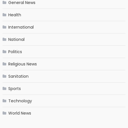
General News
Health
International
National
Politics
Religious News
Sanitation
Sports
Technology
World News