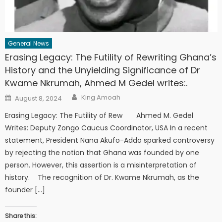
General News
Erasing Legacy: The Futility of Rewriting Ghana’s
History and the Unyielding Significance of Dr
Kwame Nkrumah, Ahmed M Gedel writes:.
Author
Posted
King Amoah
August 8, 2024
on
Erasing Legacy: The Futility of Rew Ahmed M. Gedel
Writes: Deputy Zongo Caucus Coordinator, USA In a recent
statement, President Nana Akufo-Addo sparked controversy
by rejecting the notion that Ghana was founded by one
person. However, this assertion is a misinterpretation of
history. The recognition of Dr. Kwame Nkrumah, as the
founder […]
Share this: