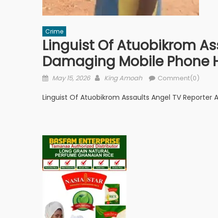
Crime
Linguist Of Atuobikrom As
Damaging Mobile Phone 
Posted
Author
May 15, 2026
King Amoah
Comment(0)
on
Linguist Of Atuobikrom Assaults Angel TV Reporter 