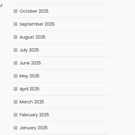
of
October 2025
September 2025
August 2025
July 2025
June 2025
May 2025
April 2025
March 2025
February 2025
January 2025