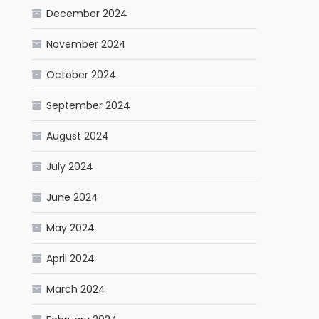
December 2024
November 2024
October 2024
September 2024
August 2024
July 2024
June 2024
May 2024
April 2024
March 2024