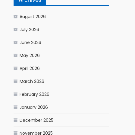
August 2026
July 2026
June 2026
May 2026
April 2026
March 2026
February 2026
January 2026
December 2025
November 2025