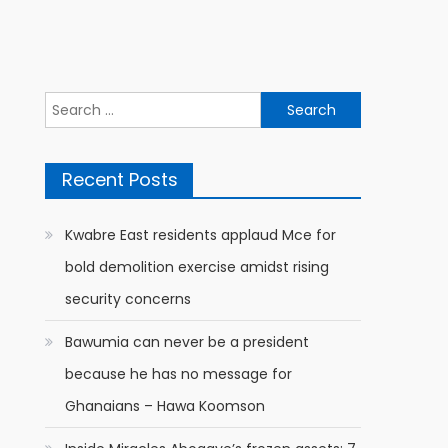
Search
for:
Recent Posts
Kwabre East residents applaud Mce for
bold demolition exercise amidst rising
security concerns
Bawumia can never be a president
because he has no message for
Ghanaians – Hawa Koomson