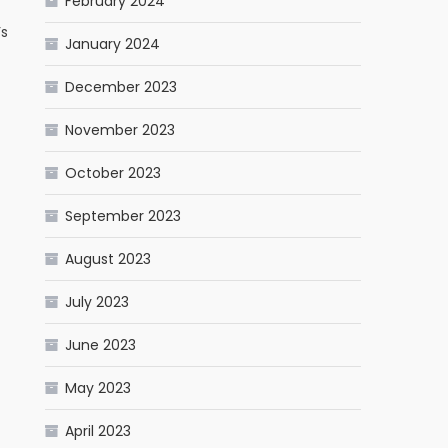
February 2024
’s
January 2024
December 2023
November 2023
October 2023
September 2023
August 2023
July 2023
June 2023
May 2023
April 2023