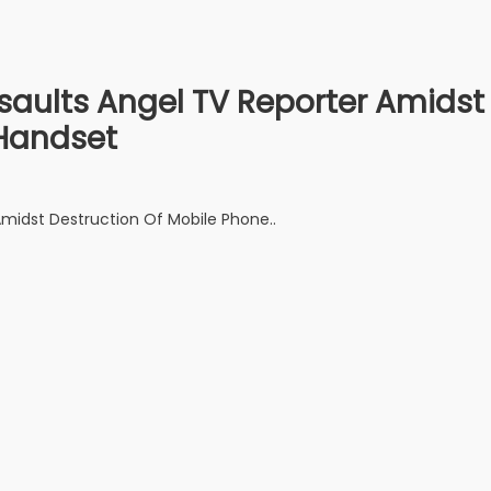
saults Angel TV Reporter Amidst
Handset
Amidst Destruction Of Mobile Phone..