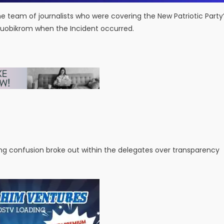
team of journalists who were covering the New Patriotic Party
Atuobikrom when the Incident occurred.
ing confusion broke out within the delegates over transparency