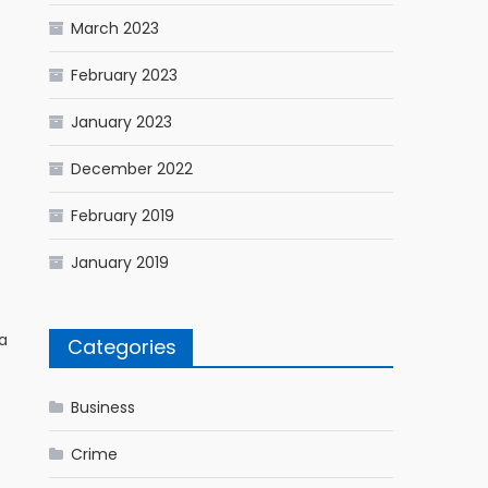
March 2023
February 2023
January 2023
December 2022
February 2019
January 2019
a
Categories
Business
Crime