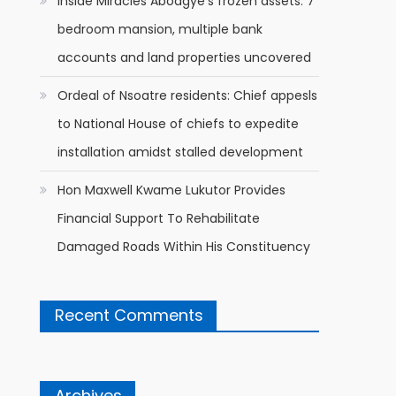
Inside Miracles Aboagye’s frozen assets: 7
bedroom mansion, multiple bank
accounts and land properties uncovered
Ordeal of Nsoatre residents: Chief appesls
to National House of chiefs to expedite
installation amidst stalled development
Hon Maxwell Kwame Lukutor Provides
Financial Support To Rehabilitate
Damaged Roads Within His Constituency
Recent Comments
Archives