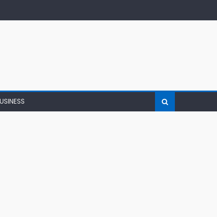
USINESS