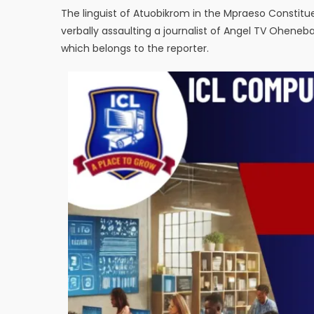
The linguist of Atuobikrom in the Mpraeso Consti
verbally assaulting a journalist of Angel TV Oheneb
which belongs to the reporter.