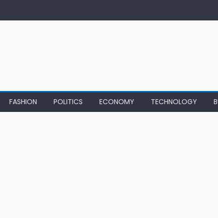
FASHION
POLITICS
ECONOMY
TECHNOLOGY
B