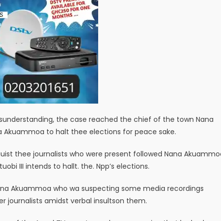
isunderstanding, the case reached the chief of the town Nana
ana Akuammoa to halt thee elections for peace sake.
inguist thee journalists who were present followed Nana Akuammo
bi III intends to hallt. the. Npp’s elections.
Nana Akuammoa who wa suspecting some media recordings
r journalists amidst verbal insultson them.