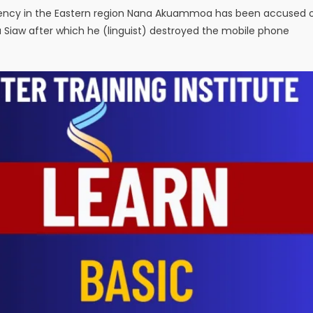
tuency in the Eastern region Nana Akuammoa has been accused 
a Siaw after which he (linguist) destroyed the mobile phone