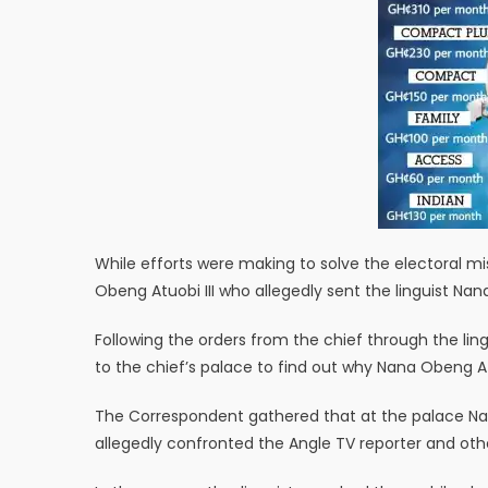
While efforts were making to solve the electoral m
Obeng Atuobi III who allegedly sent the linguist N
Following the orders from the chief through the l
to the chief’s palace to find out why Nana Obeng Atuo
The Correspondent gathered that at the palace 
allegedly confronted the Angle TV reporter and othe