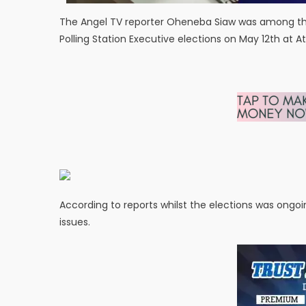
The Angel TV reporter Oheneba Siaw was among the 
Polling Station Executive elections on May 12th at 
According to reports whilst the elections was ongo
issues.