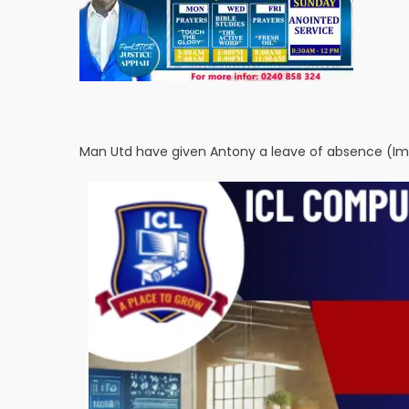
Man Utd have given Antony a leave of absence (Im