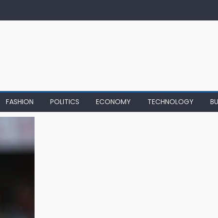
FASHION
POLITICS
ECONOMY
TECHNOLOGY
BU