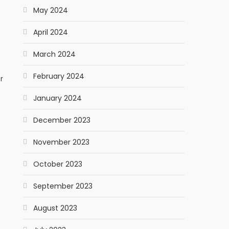
May 2024
April 2024
March 2024
February 2024
r
January 2024
December 2023
November 2023
October 2023
September 2023
August 2023