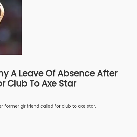
y A Leave Of Absence After
or Club To Axe Star
former girlfriend called for club to axe star.