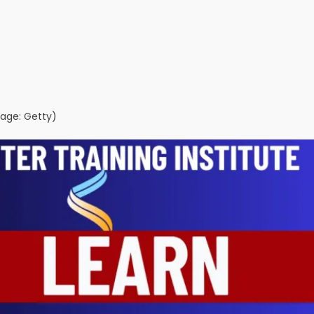
age: Getty)