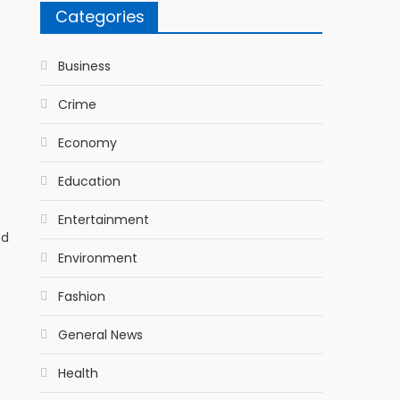
Categories
Business
Crime
Economy
Education
Entertainment
ed
Environment
Fashion
General News
Health