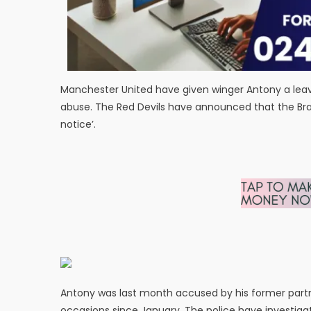
Manchester United have given winger Antony a lea
abuse. The Red Devils have announced that the Brazili
notice’.
Antony was last month accused by his former partn
occasions since January. The police have investiga