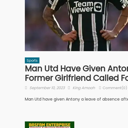
Sports
Man Utd Have Given Anton
Former Girlfriend Called F
Posted
Author
September 10, 2023
King Amoah
Comment(0)
on
Man Utd have given Antony a leave of absence after 