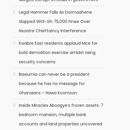
Legal Hammer Falls As Dormaahene
Slapped With Gh 75,000 Finee Over
Nsoatre Chieftaincy Interference
Kwabre East residents applaud Mce for
bold demolition exercise amidst rising
security concerns
Bawumia can never be a president
because he has no message for
Ghanaians – Hawa Koomson
Inside Miracles Aboagye’s frozen assets: 7
bedroom mansion, multiple bank
accounts and land properties uncovered