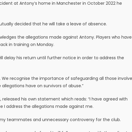
 incident at Antony’s home in Manchester in October 2022 he
utually decided that he will take a leave of absence.
wledges the allegations made against Antony. Players who have
ack in training on Monday.
 delay his return until further notice in order to address the
 We recognise the importance of safeguarding all those involv
 allegations have on survivors of abuse.”
 released his own statement which reads: “I have agreed with
e I address the allegations made against me.
to my teammates and unnecessary controversy for the club.