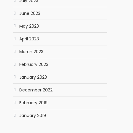
July 2023
June 2023
May 2023
April 2023
March 2023
February 2023
January 2023
December 2022
February 2019
January 2019