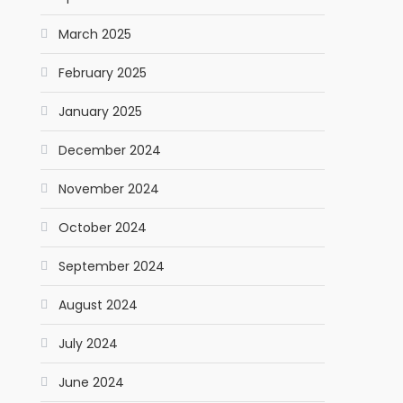
March 2025
February 2025
January 2025
December 2024
November 2024
October 2024
September 2024
August 2024
July 2024
June 2024