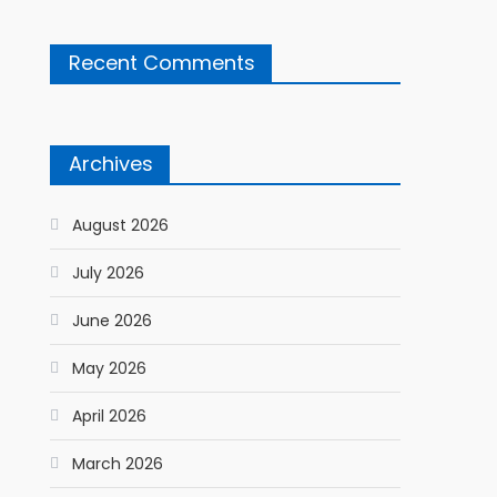
Recent Comments
Archives
August 2026
July 2026
June 2026
May 2026
April 2026
March 2026