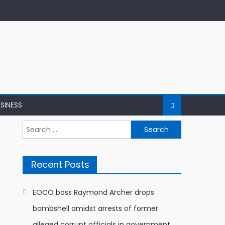
SINESS
Search
for:
Recent Posts
EOCO boss Raymond Archer drops
bombshell amidst arrests of former
alleged corrupt officials in government