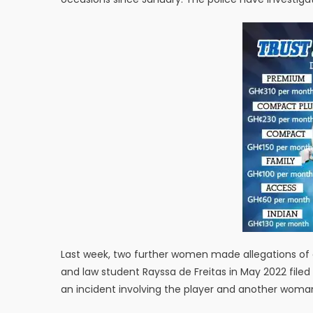
Last week, two further women made allegations of d
and law student Rayssa de Freitas in May 2022 filed 
an incident involving the player and another woman 