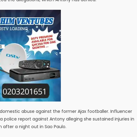
omestic abuse against the former Ajax footballer. Influencer
a police report against Antony alleging she sustained injuries in
after a night out in Sao Paulo.