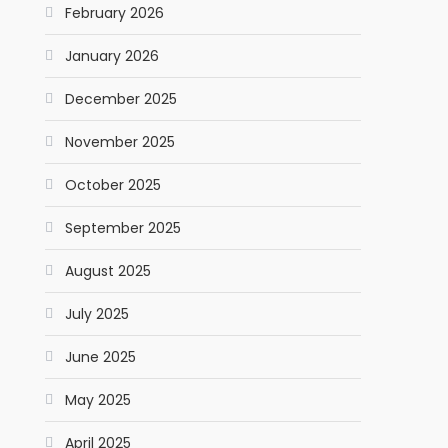
February 2026
January 2026
December 2025
November 2025
October 2025
September 2025
August 2025
July 2025
June 2025
May 2025
April 2025