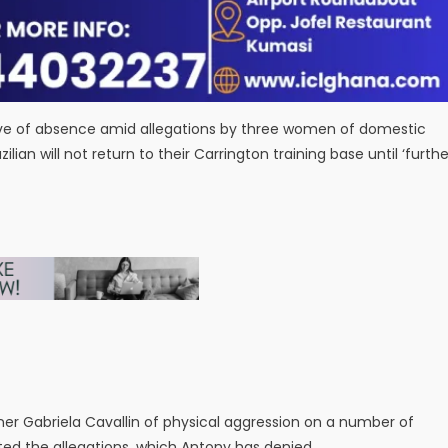
ve of absence amid allegations by three women of domestic
an will not return to their Carrington training base until ‘furthe
er Gabriela Cavallin of physical aggression on a number of
ted the allegations, which Antony has denied.