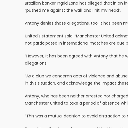
Brazilian banker Ingrid Lana has alleged that in an
“pushed me against the wall, and I hit my head”.
Antony denies those allegations, too. It has been m
United’s statement said: “Manchester United ackno
not participated in international matches are due b
“However, it has been agreed with Antony that he will
allegations.
“As a club we condemn acts of violence and abuse.
in this situation, and acknowledge the impact these
Antony, who has been neither arrested nor charged,
Manchester United to take a period of absence whil
“This was a mutual decision to avoid distraction 