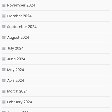
November 2024
October 2024
September 2024
August 2024
July 2024
June 2024
May 2024
April 2024
March 2024
February 2024