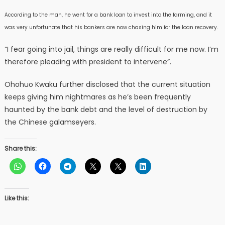
According to the man, he went for a bank loan to invest into the farming, and it
was very unfortunate that his bankers are now chasing him for the loan recovery.
“I fear going into jail, things are really difficult for me now. I’m
therefore pleading with president to intervene”.
Ohohuo Kwaku further disclosed that the current situation
keeps giving him nightmares as he’s been frequently
haunted by the bank debt and the level of destruction by
the Chinese galamseyers.
Share this:
Like this: