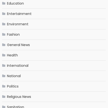
Education
Entertainment
Environment
Fashion
General News
Health
International
National
Politics
Religious News
Sanitation