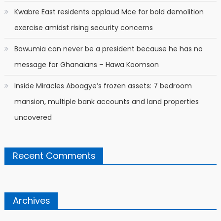
Kwabre East residents applaud Mce for bold demolition
exercise amidst rising security concerns
Bawumia can never be a president because he has no
message for Ghanaians – Hawa Koomson
Inside Miracles Aboagye’s frozen assets: 7 bedroom
mansion, multiple bank accounts and land properties
uncovered
Recent Comments
Archives