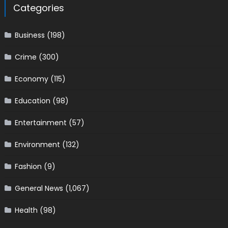
Categories
Business
(198)
Crime
(300)
Economy
(115)
Education
(98)
Entertainment
(57)
Environment
(132)
Fashion
(9)
General News
(1,067)
Health
(98)