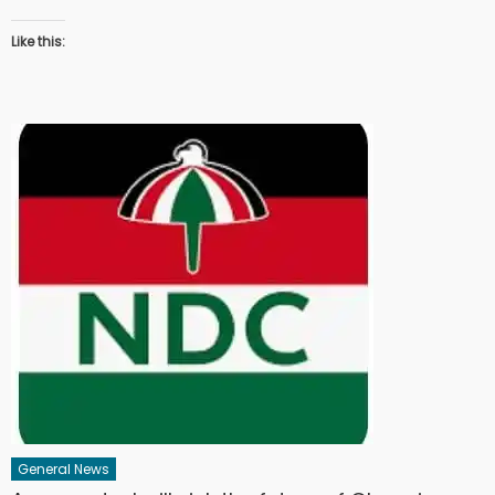
Like this:
General News