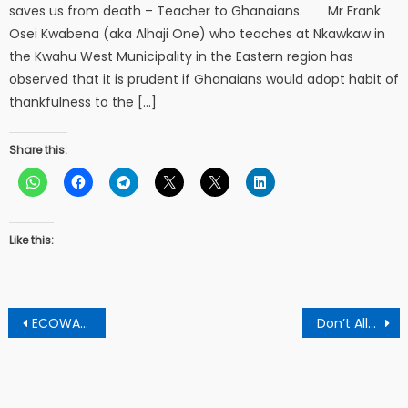
saves us from death – Teacher to Ghanaians. Mr Frank
Osei Kwabena (aka Alhaji One) who teaches at Nkawkaw in
the Kwahu West Municipality in the Eastern region has
observed that it is prudent if Ghanaians would adopt habit of
thankfulness to the […]
Share this:
Like this:
Post
ECOWAS, UN condemned fatal in Liberia ahead of the presidential elections
Don’t Allow Foreigners To Destroy Our Lands And Water Bodies Through Illegal Mining – Pakyi Residents To Chiefs
navigation