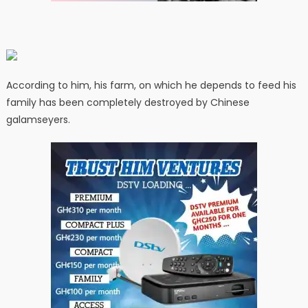
According to him, his farm, on which he depends to feed his
family has been completely destroyed by Chinese
galamseyers.