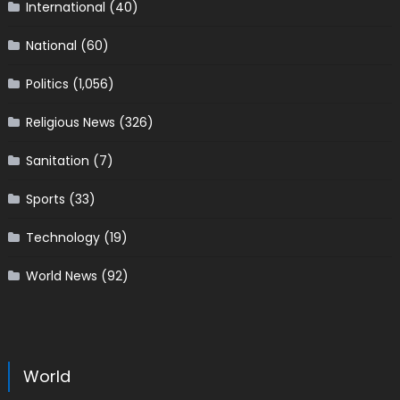
International
(40)
National
(60)
Politics
(1,056)
Religious News
(326)
Sanitation
(7)
Sports
(33)
Technology
(19)
World News
(92)
World