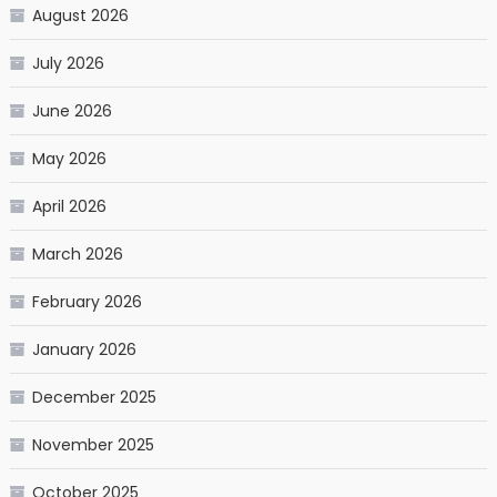
August 2026
July 2026
June 2026
May 2026
April 2026
March 2026
February 2026
January 2026
December 2025
November 2025
October 2025