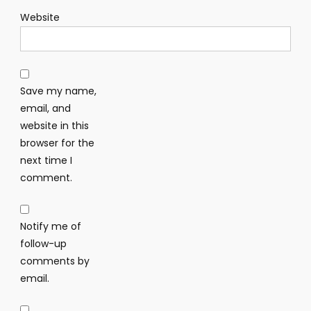
Website
Save my name,
email, and
website in this
browser for the
next time I
comment.
Notify me of
follow-up
comments by
email.