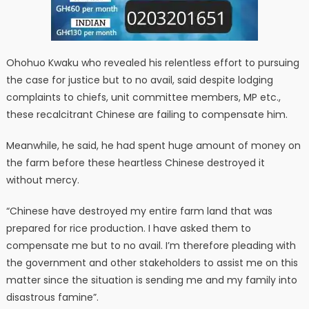
Ohohuo Kwaku who revealed his relentless effort to pursuing
the case for justice but to no avail, said despite lodging
complaints to chiefs, unit committee members, MP etc.,
these recalcitrant Chinese are failing to compensate him.
Meanwhile, he said, he had spent huge amount of money on
the farm before these heartless Chinese destroyed it
without mercy.
“Chinese have destroyed my entire farm land that was
prepared for rice production. I have asked them to
compensate me but to no avail. I’m therefore pleading with
the government and other stakeholders to assist me on this
matter since the situation is sending me and my family into
disastrous famine”.