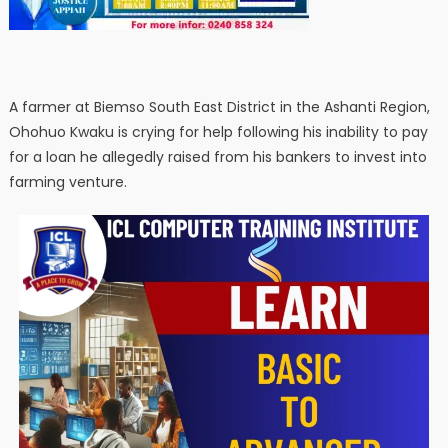
A farmer at Biemso South East District in the Ashanti Region,
Ohohuo Kwaku is crying for help following his inability to pay
for a loan he allegedly raised from his bankers to invest into
farming venture.