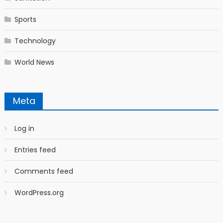
Sports
Technology
World News
Meta
Log in
Entries feed
Comments feed
WordPress.org