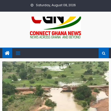
Skip
Saturday, August 08, 2026
to
content