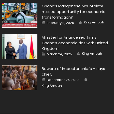
Ghana’s Manganese Mountain::A
missed opportunity for economic
transformation?
Author
Posted
King Amoah
February 8, 2025
on
Minister for Finance reaffirms
Ghana’s economic ties with United
Kingdom
Author
Posted
King Amoah
March 24, 2025
on
Beware of imposter chiefs – says
chief.
Author
Posted
December 26, 2023
on
King Amoah