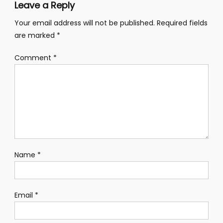
Leave a Reply
Your email address will not be published.
Required fields
are marked
*
Comment
*
Name
*
Email
*