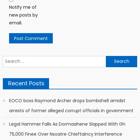
Notify me of
new posts by
email.
Search
for:
Recent Posts
EOCO boss Raymond Archer drops bombshell amidst
arrests of former alleged corrupt officials in government
Legal Hammer Falls As Dormaahene Slapped With Gh
75,000 Finee Over Nsoatre Chieftaincy Interference