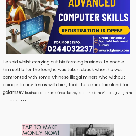
He said whilst carrying out his farming business to enable
him settle for the loan,he was taken aback when he was
confronted with some Chinese illegal miners who without
going into any terms with him, took the entire farmland for
galamsey
business and have since destroyed all the farm without giving him
compensation.