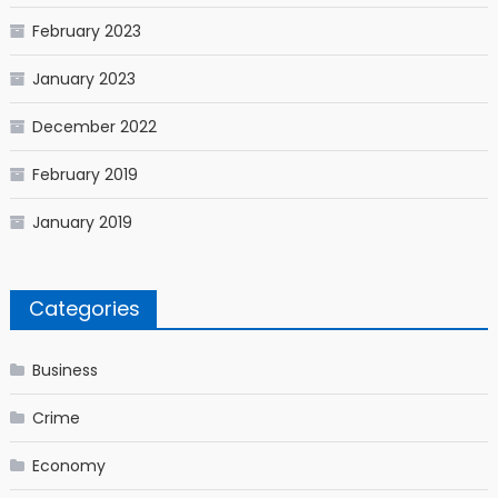
February 2023
January 2023
December 2022
February 2019
January 2019
Categories
Business
Crime
Economy