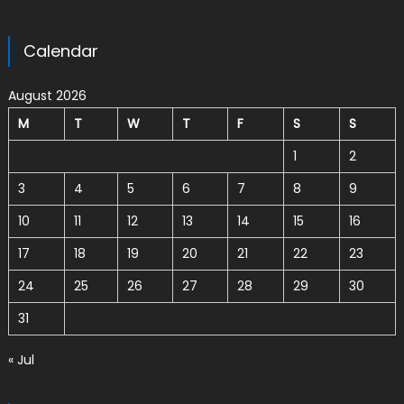
Calendar
August 2026
M
T
W
T
F
S
S
1
2
3
4
5
6
7
8
9
10
11
12
13
14
15
16
17
18
19
20
21
22
23
24
25
26
27
28
29
30
31
« Jul