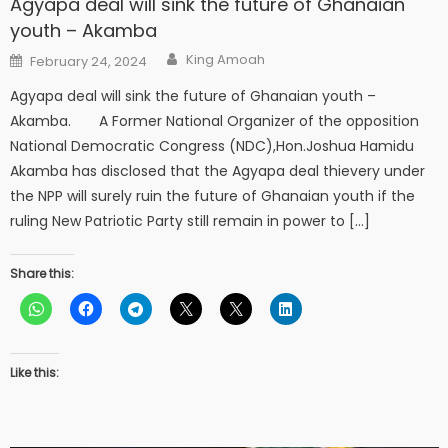
Agyapa deal will sink the future of Ghanaian
youth – Akamba
Author
Posted
King Amoah
February 24, 2024
on
Agyapa deal will sink the future of Ghanaian youth –
Akamba. A Former National Organizer of the opposition
National Democratic Congress (NDC),Hon.Joshua Hamidu
Akamba has disclosed that the Agyapa deal thievery under
the NPP will surely ruin the future of Ghanaian youth if the
ruling New Patriotic Party still remain in power to […]
Share this:
Like this: