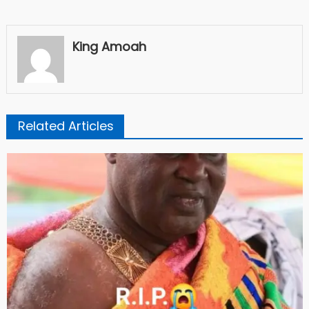
King Amoah
Related Articles