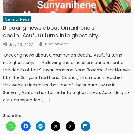
General News
Breaking news about Omanhene’s
death….Asufufu turns into ghost city
Author
Posted
King Amoah
July 28, 2023
on
“Breaking news about Omanhene’s death….Asufufu turns
into ghost city. Following the official announcement of
the death of the Sunyanimahene Nana Bosoma Asor Nkrawiri
II by the Sunyani Traditional Council, information reaches
this website indicates that one of the suburb towns in
Sunyani, Asufufu has turned into a ghost town. According to
our correspondent, […]
Share this: