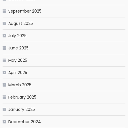
September 2025
August 2025
July 2025
June 2025
May 2025
April 2025
March 2025
February 2025
January 2025
December 2024