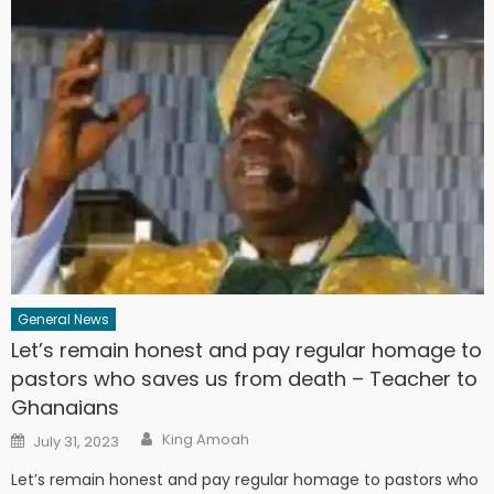
General News
Let’s remain honest and pay regular homage to
pastors who saves us from death – Teacher to
Ghanaians
Author
Posted
King Amoah
July 31, 2023
on
Let’s remain honest and pay regular homage to pastors who