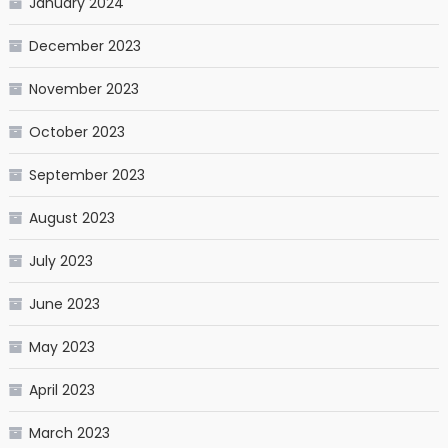
January 2024
December 2023
November 2023
October 2023
September 2023
August 2023
July 2023
June 2023
May 2023
April 2023
March 2023