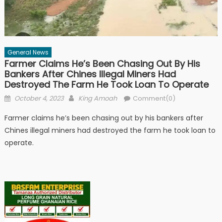
General News
Farmer Claims He’s Been Chasing Out By His
Bankers After Chines Illegal Miners Had
Destroyed The Farm He Took Loan To Operate
Posted
Author
October 4, 2023
King Amoah
Comment(0)
on
Farmer claims he’s been chasing out by his bankers after
Chines illegal miners had destroyed the farm he took loan to
operate.