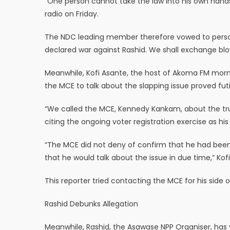
“One person cannot take the law into his own hand
radio on Friday.
The NDC leading member therefore vowed to personal
declared war against Rashid. We shall exchange blo
Meanwhile, Kofi Asante, the host of Akoma FM morni
the MCE to talk about the slapping issue proved futi
“We called the MCE, Kennedy Kankam, about the truth
citing the ongoing voter registration exercise as his
“The MCE did not deny of confirm that he had been
that he would talk about the issue in due time,” Kofi
This reporter tried contacting the MCE for his side 
Rashid Debunks Allegation
Meanwhile, Rashid, the Asawase NPP Organiser, has