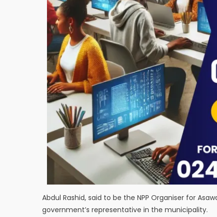
Abdul Rashid, said to be the NPP Organiser for As
government’s representative in the municipality.