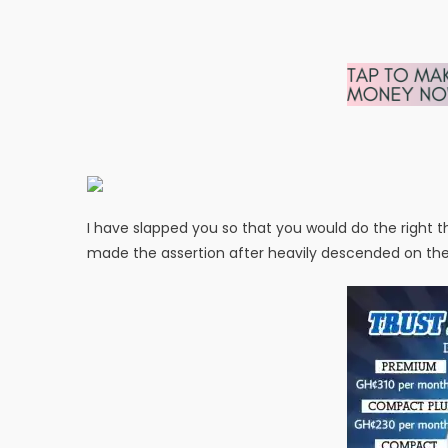
I have slapped you so that you would do the right t
made the assertion after heavily descended on th