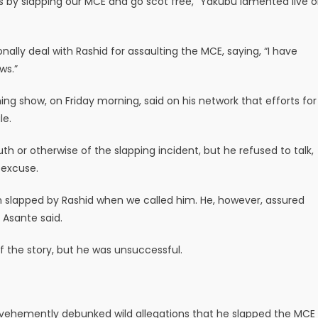
s by slapping our MCE and go scot free,” Yakubu lamented live 
ly deal with Rashid for assaulting the MCE, saying, “I have
ws.”
ng show, on Friday morning, said on his network that efforts for
le.
 or otherwise of the slapping incident, but he refused to talk,
 excuse.
 slapped by Rashid when we called him. He, however, assured
 Asante said.
of the story, but he was unsuccessful.
 vehemently debunked wild allegations that he slapped the MCE