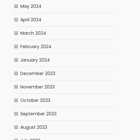
May 2024
April 2024
March 2024
February 2024
January 2024
December 2023
November 2023
October 2023
September 2023
August 2023