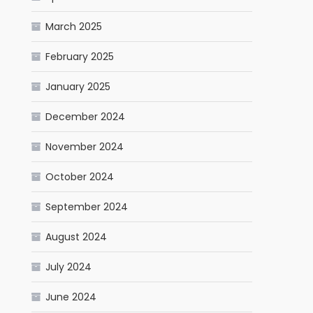
March 2025
February 2025
January 2025
December 2024
November 2024
October 2024
September 2024
August 2024
July 2024
June 2024