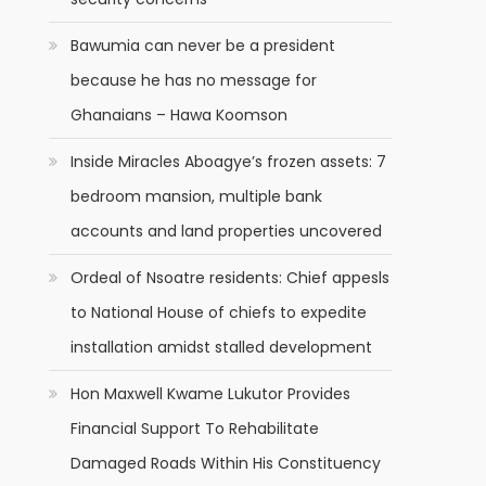
Bawumia can never be a president
because he has no message for
Ghanaians – Hawa Koomson
Inside Miracles Aboagye’s frozen assets: 7
bedroom mansion, multiple bank
accounts and land properties uncovered
Ordeal of Nsoatre residents: Chief appesls
to National House of chiefs to expedite
installation amidst stalled development
Hon Maxwell Kwame Lukutor Provides
Financial Support To Rehabilitate
Damaged Roads Within His Constituency