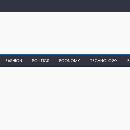
FASHION
POLITICS
ECONOMY
TECHNOLOGY
B