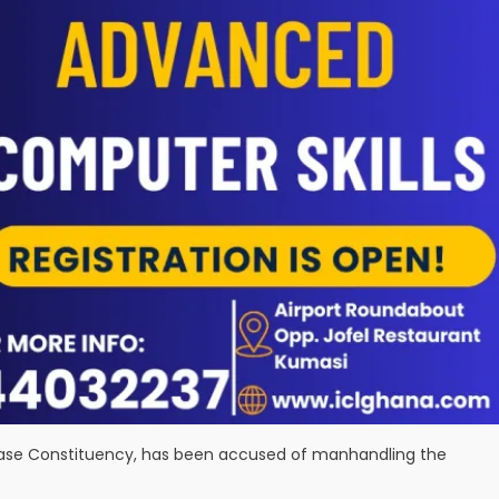
awase Constituency, has been accused of manhandling the