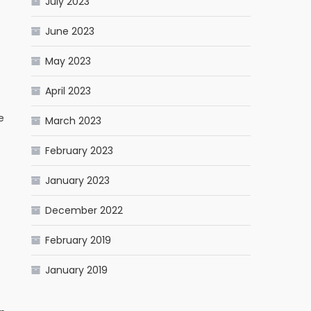
July 2023
June 2023
May 2023
April 2023
e
March 2023
February 2023
January 2023
December 2022
February 2019
January 2019