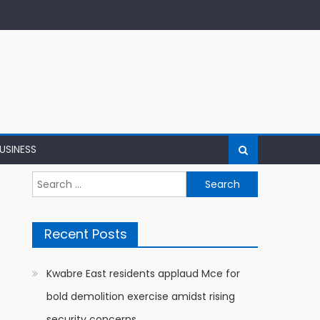
USINESS
Search
for:
Recent Posts
Kwabre East residents applaud Mce for
bold demolition exercise amidst rising
security concerns