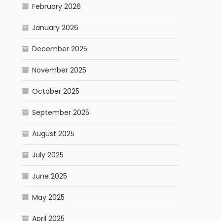
February 2026
January 2026
December 2025
November 2025
October 2025
September 2025
August 2025
July 2025
June 2025
May 2025
April 2025