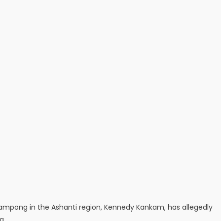
ampong in the Ashanti region, Kennedy Kankam, has allegedly
g.