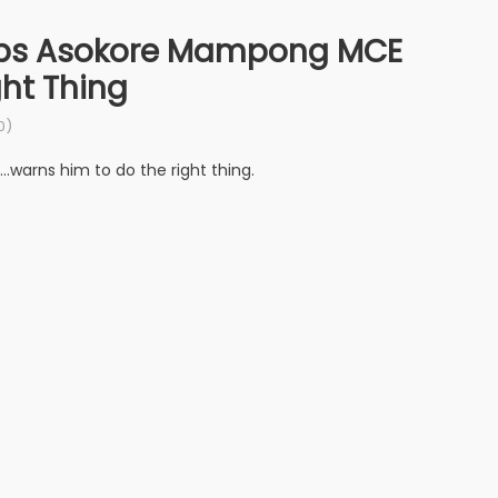
laps Asokore Mampong MCE
ht Thing
0)
warns him to do the right thing.