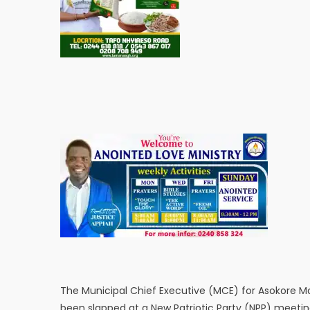
The Municipal Chief Executive (MCE) for Asokore M
been slapped at a New Patriotic Party (NPP) meetin