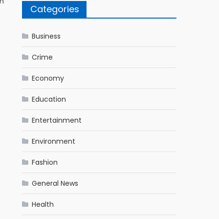
on
Categories
Business
Crime
Economy
Education
Entertainment
Environment
Fashion
General News
Health