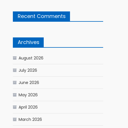
Recent Comments
Archives
August 2026
July 2026
June 2026
May 2026
April 2026
March 2026