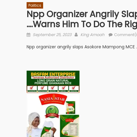
Politics
Npp Organizer Angrily S
….warns Him To Do The Rig
Posted
Author
September 25, 2023
King Amoah
Comment(
on
Npp organizer angrily slaps Asokore Mampong MCE ….