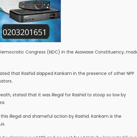
 Democratic Congress (NDC) in the Asawase Constituency, mad
icated that Rashid slapped Kankam in the presence of other NPP
ators.
th, stated that it was illegal for Rashid to stoop so low by
ea.
his illegal and shameful action by Rashid. Kankam is the
us.