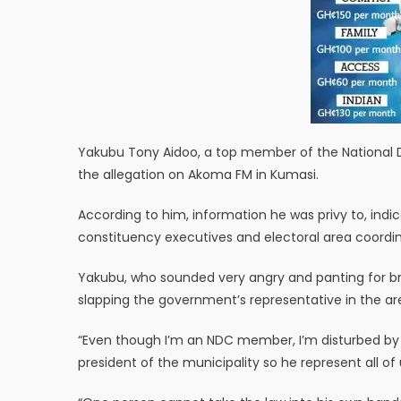
Yakubu Tony Aidoo, a top member of the National
the allegation on Akoma FM in Kumasi.
According to him, information he was privy to, ind
constituency executives and electoral area coordin
Yakubu, who sounded very angry and panting for brea
slapping the government’s representative in the ar
“Even though I’m an NDC member, I’m disturbed by t
president of the municipality so he represent all of 