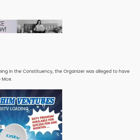
hing in the Constituency, the Organizer was alleged to have
e Mce.