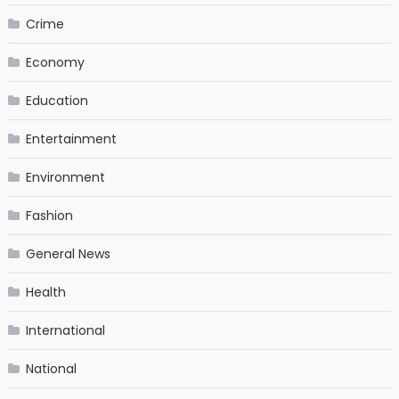
Crime
Economy
Education
Entertainment
Environment
Fashion
General News
Health
International
National