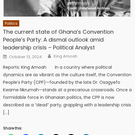
Politics
The current state of Ghana’s Convention
People’s Party: A dismal outlook amid
leadership crisis – Political Analyst
Author
Posted
King Amoah
October 13, 2024
on
Reports: King Amoah In a country where political
dynamics are as vibrant as the culture itself, the Convention
People’s Party (CPP)—founded by the late Dr. Osagyefo
Kwame Nkrumah—stands at a precarious crossroads. Once a
formidable force in Ghanaian politics, the CPP is now
described as a “dead” party, grappling with a leadership crisis
[…]
Share this: