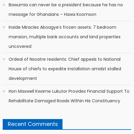
Bawumia can never be a president because he has no
message for Ghanaians – Hawa Koomson
Inside Miracles Aboagye’s frozen assets: 7 bedroom
mansion, multiple bank accounts and land properties
uncovered
Ordeal of Nsoatre residents: Chief appesls to National
House of chiefs to expedite installation amidst stalled
development
Hon Maxwell Kwame Lukutor Provides Financial Support To
Rehabilitate Damaged Roads Within His Constituency
Recent Comments