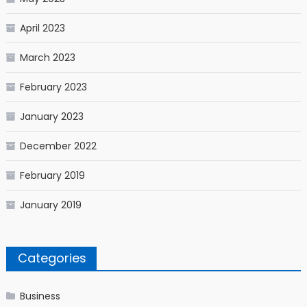
April 2023
March 2023
February 2023
January 2023
December 2022
February 2019
January 2019
Categories
Business