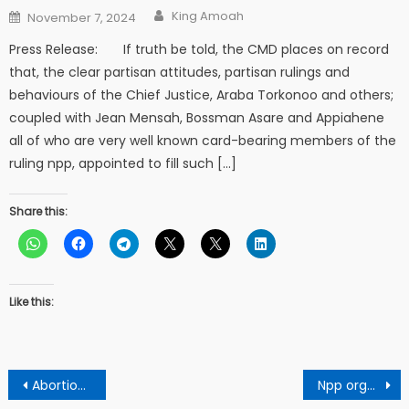
Author
Posted
King Amoah
November 7, 2024
on
Press Release: If truth be told, the CMD places on record
that, the clear partisan attitudes, partisan rulings and
behaviours of the Chief Justice, Araba Torkonoo and others;
coupled with Jean Mensah, Bossman Asare and Appiahene
all of who are very well known card-bearing members of the
ruling npp, appointed to fill such […]
Share this:
Like this:
Post
Abortion scandal rocks Sefwi Dwenase
Npp organizer angrily slaps Asokore Mampong MCE ….warns him to do the right thing