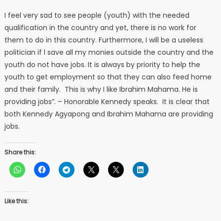
I feel very sad to see people (youth) with the needed
qualification in the country and yet, there is no work for
them to do in this country. Furthermore, I will be a useless
politician if l save all my monies outside the country and the
youth do not have jobs. It is always by priority to help the
youth to get employment so that they can also feed home
and their family. This is why I like Ibrahim Mahama. He is
providing jobs”. – Honorable Kennedy speaks. It is clear that
both Kennedy Agyapong and Ibrahim Mahama are providing
jobs.
Share this:
Like this: