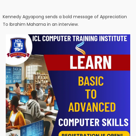
Kennedy Agyapong sends a bold message of Appreciation
To Ibrahim Mahama in an interview.