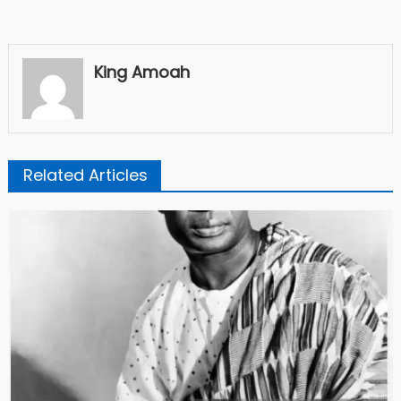
King Amoah
Related Articles