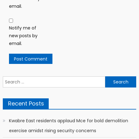
email.
Notify me of
new posts by
email.
Search
for:
Recent Posts
Kwabre East residents applaud Mce for bold demolition
exercise amidst rising security concerns