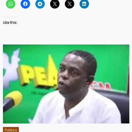
Like this:
Politics