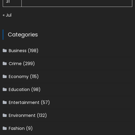
31
« Jul
Categories
Business
(198)
Crime
(299)
Economy
(115)
Education
(98)
Entertainment
(57)
Environment
(132)
Fashion
(9)