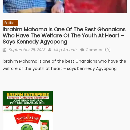
Politics
Ibrahim Mahama Is One Of The Best Ghanaians
Who Have The Welfare Of The Youth At Heart –
Says Kennedy Agyapong
Posted
Author
September 25, 2023
King Amoah
Comment(0)
on
Ibrahim Mahama is one of the best Ghanaians who have the
welfare of the youth at heart – says Kennedy Agyapong