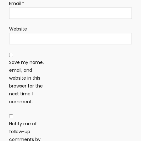
Email
*
Website
Save my name,
email, and
website in this
browser for the
next time I
comment.
Notify me of
follow-up
comments by