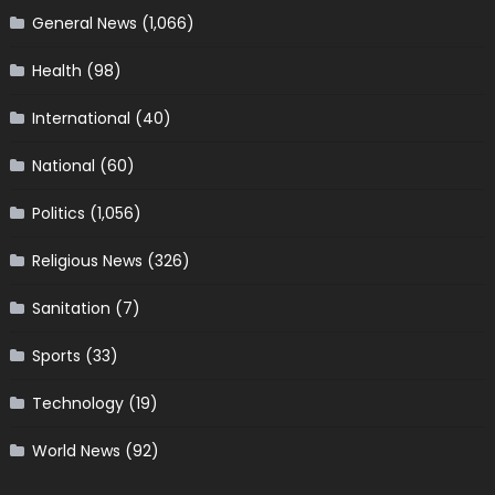
General News
(1,066)
Health
(98)
International
(40)
National
(60)
Politics
(1,056)
Religious News
(326)
Sanitation
(7)
Sports
(33)
Technology
(19)
World News
(92)