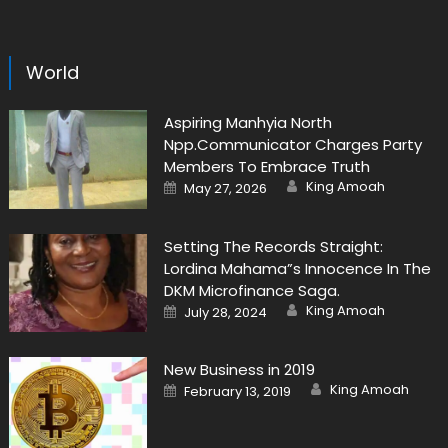
World
Aspiring Manhyia North
Npp.Communicator Charges Party
Members To Embrace Truth
Author
Posted
King Amoah
May 27, 2026
on
Setting The Records Straight:
Lordina Mahama”s Innocence In The
DKM Microfinance Saga.
Author
Posted
King Amoah
July 28, 2024
on
New Business in 2019
Author
Posted
King Amoah
February 13, 2019
on