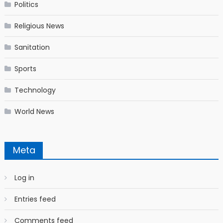
Politics
Religious News
Sanitation
Sports
Technology
World News
Meta
Log in
Entries feed
Comments feed