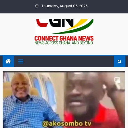
Skip
Thursday, August 06, 2026
to
content