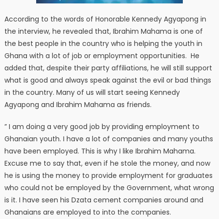
According to the words of Honorable Kennedy Agyapong in
the interview, he revealed that, Ibrahim Mahama is one of
the best people in the country who is helping the youth in
Ghana with a lot of job or employment opportunities. He
added that, despite their party affiliations, he will still support
what is good and always speak against the evil or bad things
in the country. Many of us will start seeing Kennedy
Agyapong and Ibrahim Mahama as friends.
” I am doing a very good job by providing employment to
Ghanaian youth. I have a lot of companies and many youths
have been employed. This is why I like Ibrahim Mahama.
Excuse me to say that, even if he stole the money, and now
he is using the money to provide employment for graduates
who could not be employed by the Government, what wrong
is it. I have seen his Dzata cement companies around and
Ghanaians are employed to into the companies.