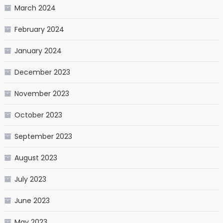
March 2024
February 2024
January 2024
December 2023
November 2023
October 2023
September 2023
August 2023
July 2023
June 2023
May 2023