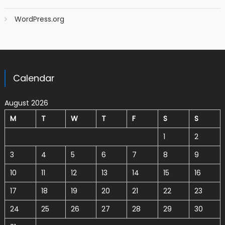
WordPress.org
Calendar
August 2026
M
T
W
T
F
S
S
1
2
3
4
5
6
7
8
9
10
11
12
13
14
15
16
17
18
19
20
21
22
23
24
25
26
27
28
29
30