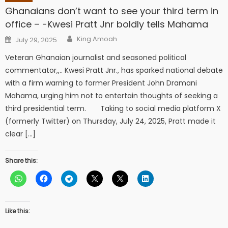
Ghanaians don’t want to see your third term in
office – -Kwesi Pratt Jnr boldly tells Mahama
Author
Posted
King Amoah
July 29, 2025
on
Veteran Ghanaian journalist and seasoned political
commentator,,.. Kwesi Pratt Jnr., has sparked national debate
with a firm warning to former President John Dramani
Mahama, urging him not to entertain thoughts of seeking a
third presidential term. Taking to social media platform X
(formerly Twitter) on Thursday, July 24, 2025, Pratt made it
clear […]
Share this:
Like this: