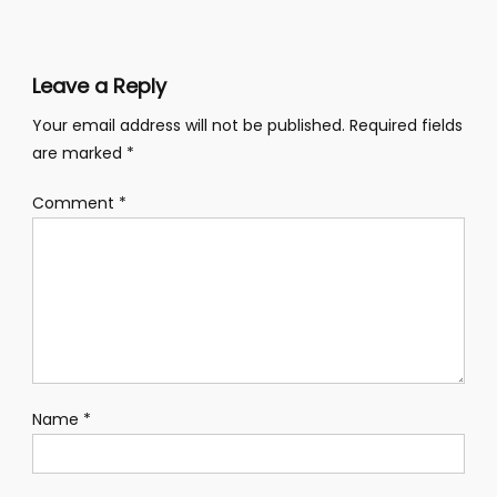
navigation
Leave a Reply
Your email address will not be published.
Required fields
are marked
*
Comment
*
Name
*