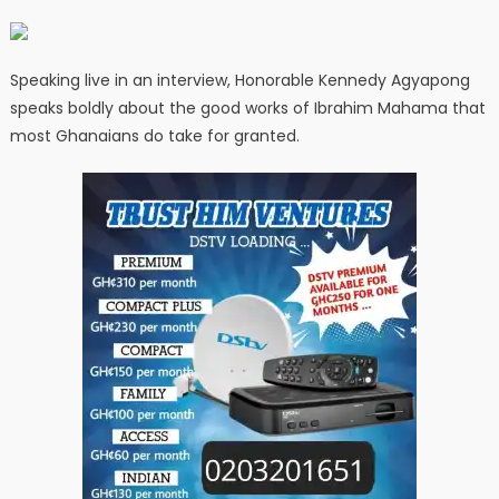
Speaking live in an interview, Honorable Kennedy Agyapong
speaks boldly about the good works of Ibrahim Mahama that
most Ghanaians do take for granted.