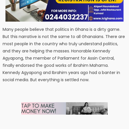
Many people believe that politics in Ghana is a dirty game.
But this narrative is not the same to all Ghanaians. There are
most people in the country who truly understand politics,
and they are helping the masses. Honorable Kennedy
Agyapong, the member of Parliament for Assin Central,
finally endorsed the good works of Ibrahim Mahama.
Kennedy Agyapong and Ibrahim years ago had a banter in
social media. But everything is settled now.