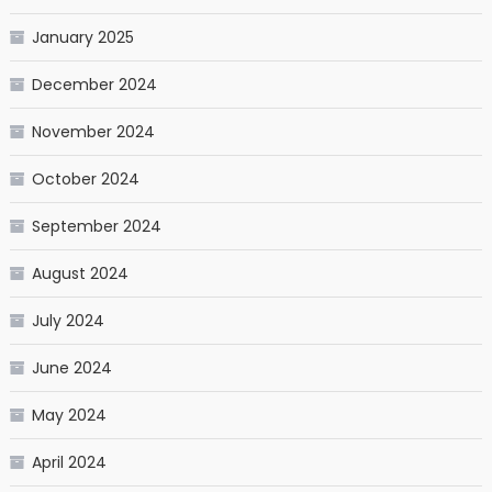
January 2025
December 2024
November 2024
October 2024
September 2024
August 2024
July 2024
June 2024
May 2024
April 2024