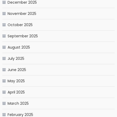
December 2025
November 2025
October 2025
September 2025
August 2025
July 2025
June 2025
May 2025
April 2025
March 2025
February 2025