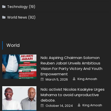
Technology
(19)
World News
(92)
World
Ndc Aspiring Chairman Solomon
Reuben Jabari Unveils Ambitious
Vision For Party Victory And Youth
Empowerment
Author
Posted
King Amoah
March 5, 2026
on
Ndc activist Nicolas Kaakyire Urges
Mahama to avoid unproductive
debate.
Author
Posted
King Amoah
October 14, 2024
on