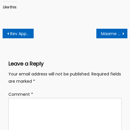
Like this:
Post
Rev Appiah Advises Akuffo Addo To Abort Decision Of Deploying Ghanaian Soldiers To Niger
Maame Serwaa Allegedly Sleeps With McBrown’s Husband And Reacts
navigation
Leave a Reply
Your email address will not be published.
Required fields
are marked
*
Comment
*