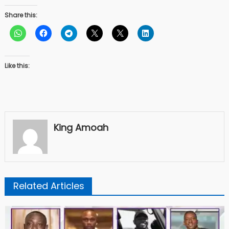
Share this:
Like this:
King Amoah
Related Articles