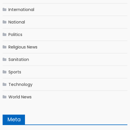
International
National
Politics
Religious News
Sanitation
Sports
Technology
World News
Meta