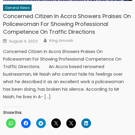
General News
Concerned Citizen In Accra Showers Praises On
Policewoman For Showing Professional
Competence On Traffic Directions
Author
Posted
King Amoah
August 4, 2023
on
Concerned Citizen In Accra Showers Praises On
Policewoman For Showing Professional Competence On
Traffic Directions. An Accra based renowned
businessman, Mr Nsiah who cannot hide his feelings over
what he described it as an excellent work a policewoman
has been doing, has broken his silence. According to Mr
Nsiah, he lives in A- […]
Share this: