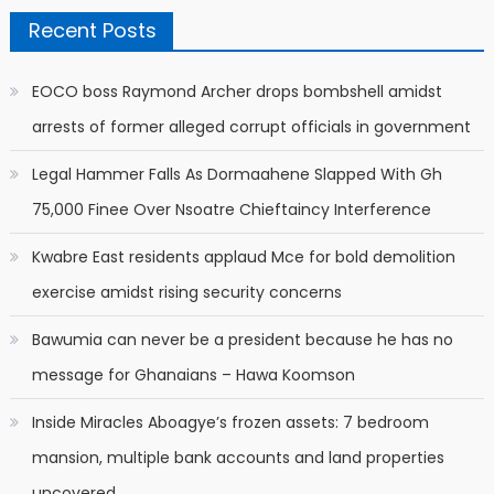
Recent Posts
EOCO boss Raymond Archer drops bombshell amidst
arrests of former alleged corrupt officials in government
Legal Hammer Falls As Dormaahene Slapped With Gh
75,000 Finee Over Nsoatre Chieftaincy Interference
Kwabre East residents applaud Mce for bold demolition
exercise amidst rising security concerns
Bawumia can never be a president because he has no
message for Ghanaians – Hawa Koomson
Inside Miracles Aboagye’s frozen assets: 7 bedroom
mansion, multiple bank accounts and land properties
uncovered