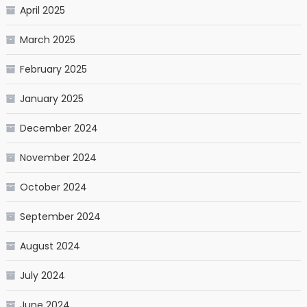
April 2025
March 2025
February 2025
January 2025
December 2024
November 2024
October 2024
September 2024
August 2024
July 2024
June 2024