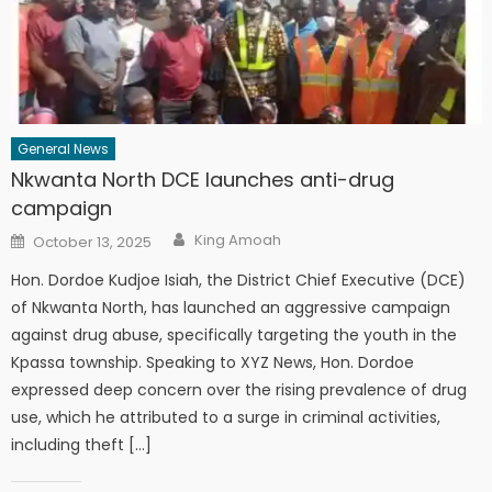
General News
Nkwanta North DCE launches anti-drug
campaign
Author
Posted
King Amoah
October 13, 2025
on
Hon. Dordoe Kudjoe Isiah, the District Chief Executive (DCE)
of Nkwanta North, has launched an aggressive campaign
against drug abuse, specifically targeting the youth in the
Kpassa township. Speaking to XYZ News, Hon. Dordoe
expressed deep concern over the rising prevalence of drug
use, which he attributed to a surge in criminal activities,
including theft […]