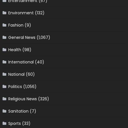
Entertainment
(57)
Environment
(132)
Fashion
(9)
General News
(1,067)
Health
(98)
International
(40)
National
(60)
Politics
(1,056)
Religious News
(326)
Sanitation
(7)
Sports
(33)