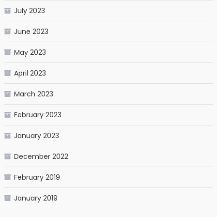
July 2023
June 2023
May 2023
April 2023
March 2023
February 2023
January 2023
December 2022
February 2019
January 2019