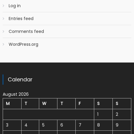
Log in
Entries feed
Comments feed
WordPress.org
Calendar
August 2026
M
T
W
T
F
S
S
1
2
3
4
5
6
7
8
9