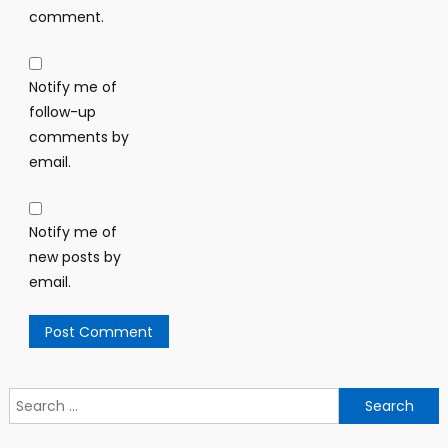
comment.
Notify me of
follow-up
comments by
email.
Notify me of
new posts by
email.
Search
for: