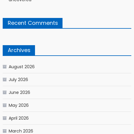
Recent Comments
Archives
August 2026
July 2026
June 2026
May 2026
April 2026
March 2026