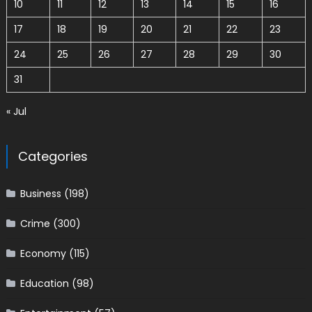
10
11
12
13
14
15
16
17
18
19
20
21
22
23
24
25
26
27
28
29
30
31
« Jul
Categories
Business
(198)
Crime
(300)
Economy
(115)
Education
(98)