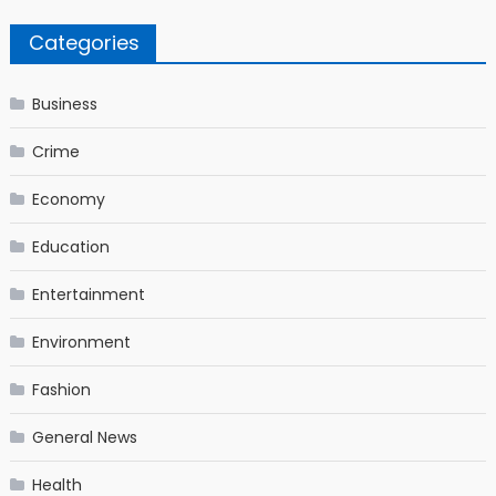
Categories
Business
Crime
Economy
Education
Entertainment
Environment
Fashion
General News
Health