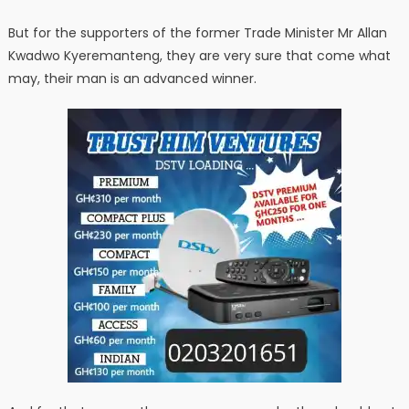
But for the supporters of the former Trade Minister Mr Allan
Kwadwo Kyeremanteng, they are very sure that come what
may, their man is an advanced winner.