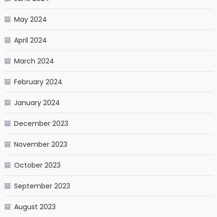
May 2024
April 2024
March 2024
February 2024
January 2024
December 2023
November 2023
October 2023
September 2023
August 2023