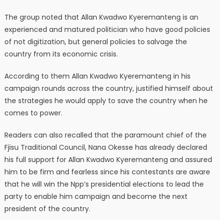
The group noted that Allan Kwadwo Kyeremanteng is an
experienced and matured politician who have good policies
of not digitization, but general policies to salvage the
country from its economic crisis.
According to them Allan Kwadwo Kyeremanteng in his
campaign rounds across the country, justified himself about
the strategies he would apply to save the country when he
comes to power.
Readers can also recalled that the paramount chief of the
Fjisu Traditional Council, Nana Okesse has already declared
his full support for Allan Kwadwo Kyeremanteng and assured
him to be firm and fearless since his contestants are aware
that he will win the Npp’s presidential elections to lead the
party to enable him campaign and become the next
president of the country.