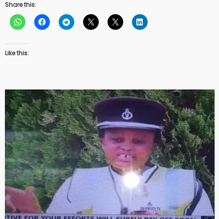
Share this:
Like this: