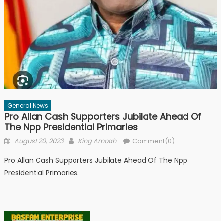
General News
Pro Allan Cash Supporters Jubilate Ahead Of
The Npp Presidential Primaries
Posted
Author
August 20, 2023
King Amoah
Comment(0)
on
Pro Allan Cash Supporters Jubilate Ahead Of The Npp
Presidential Primaries.