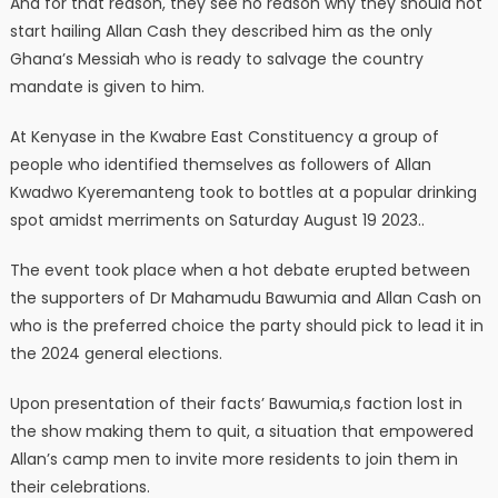
And for that reason, they see no reason why they should not
start hailing Allan Cash they described him as the only
Ghana’s Messiah who is ready to salvage the country
mandate is given to him.
At Kenyase in the Kwabre East Constituency a group of
people who identified themselves as followers of Allan
Kwadwo Kyeremanteng took to bottles at a popular drinking
spot amidst merriments on Saturday August 19 2023..
The event took place when a hot debate erupted between
the supporters of Dr Mahamudu Bawumia and Allan Cash on
who is the preferred choice the party should pick to lead it in
the 2024 general elections.
Upon presentation of their facts’ Bawumia,s faction lost in
the show making them to quit, a situation that empowered
Allan’s camp men to invite more residents to join them in
their celebrations.