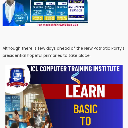
Although there is few days ahead of the New Patriotic Party’s
presidential hopeful primaries to take place.