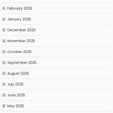
February 2026
January 2026
December 2025
November 2025
October 2025
September 2025
August 2025
July 2025
June 2025
May 2025