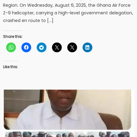
Region. On Wednesday, August 6, 2025, the Ghana Air Force
Z-9 helicopter, carrying a high-level government delegation,
crashed en route to […]
Share this:
Like this: