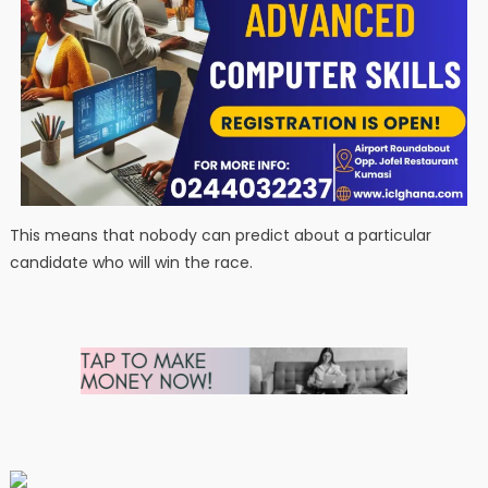
This means that nobody can predict about a particular
candidate who will win the race.