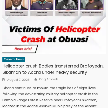
General News
Helicopter crush Bodies transferred Brofoyedru
Sikaman to Accra under heavy security
Author
Posted
King Amoah
August 7, 2025
on
Ghana continues to mourn the tragic loss of eight lives
following the devastating military helicopter crash in the
Dampia Range Forest Reserve near Brofoyedru Sikaman,
located in the Adansi Asokwa Municipality of the Ashanti