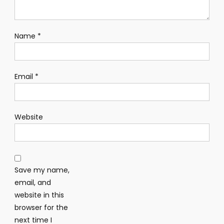
Name
*
Email
*
Website
Save my name,
email, and
website in this
browser for the
next time I