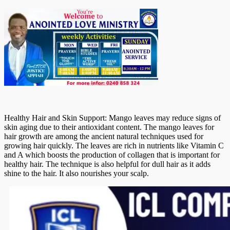
Healthy Hair and Skin Support: Mango leaves may reduce signs of
skin aging due to their antioxidant content. The mango leaves for
hair growth are among the ancient natural techniques used for
growing hair quickly. The leaves are rich in nutrients like Vitamin C
and A which boosts the production of collagen that is important for
healthy hair. The technique is also helpful for dull hair as it adds
shine to the hair. It also nourishes your scalp.