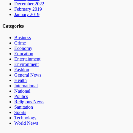
December 2022
February 2019
January 2019
Categories
Business
Crime
Economy
Education
Entertainment
Environment
Fashion
General News
Health
International
National
Politics
Religious News
Sanitation
Sports
Technology
World News