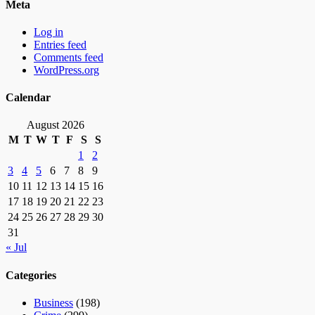
Meta
Log in
Entries feed
Comments feed
WordPress.org
Calendar
August 2026
M
T
W
T
F
S
S
1
2
3
4
5
6
7
8
9
10
11
12
13
14
15
16
17
18
19
20
21
22
23
24
25
26
27
28
29
30
31
« Jul
Categories
Business
(198)