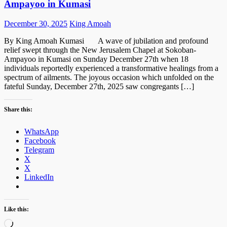
Ampayoo in Kumasi
Posted
Author
December 30, 2025
King Amoah
on
By King Amoah Kumasi A wave of jubilation and profound
relief swept through the New Jerusalem Chapel at Sokoban-
Ampayoo in Kumasi on Sunday December 27th when 18
individuals reportedly experienced a transformative healings from a
spectrum of ailments. The joyous occasion which unfolded on the
fateful Sunday, December 27th, 2025 saw congregants […]
Share this:
WhatsApp
Facebook
Telegram
X
X
LinkedIn
Like this:
Loading…