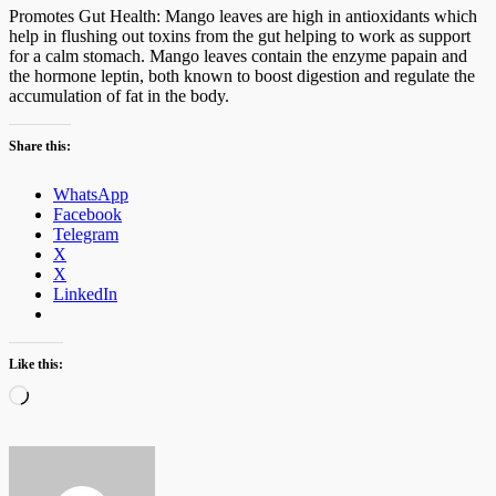
Promotes Gut Health: Mango leaves are high in antioxidants which
help in flushing out toxins from the gut helping to work as support
for a calm stomach. Mango leaves contain the enzyme papain and
the hormone leptin, both known to boost digestion and regulate the
accumulation of fat in the body.
Share this:
WhatsApp
Facebook
Telegram
X
X
LinkedIn
Like this:
Loading…