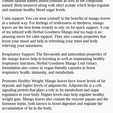
contain tannins named anthocyanidins as well as the compound
named 3beta taraxerol along with ethyl acetate which helps regulate
and maintain healthy blood sugar levels.
Calm support: You can treat yourself to the benefits of mango leaves
in a natural way. For feelings of restlessness or tiredness, mango
leaves are the best home remedy to rely on for quick support. A cup
of tea infused with Herbal Goodness Mango leaf tea bags is an
amazing move for calm support. They also contain properties that
boost your mood and help in refreshing your mind and body
relieving your uneasiness.
Respiratory Support: The flavonoids and antioxidant properties of
the mango leaves help in boosting as well as maintaining healthy
respiratory functions. Herbal Goodness Mango Leaf extract
formulation also comes in vegan-friendly capsules to boost
respiratory health, immunity, and metabolism.
Promotes Healthy Weight: Mango leaves have lower levels of fat
deposits and higher levels of adiponectin. Adiponectin is a cell-
signaling protein that plays a role in fat metabolism and sugar
regulation in your body. Higher levels may help regulate healthy
weight gain. Mango leaves also contain the enzyme papain and the
hormone leptin, both known to boost digestion and regulate the
accumulation of fat in the body.