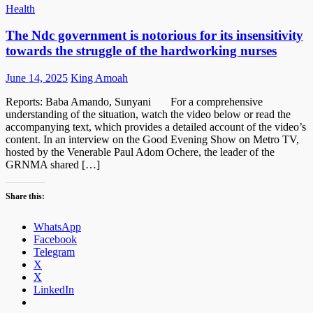
Health
The Ndc government is notorious for its insensitivity
towards the struggle of the hardworking nurses
Posted
Author
June 14, 2025
King Amoah
on
Reports: Baba Amando, Sunyani For a comprehensive
understanding of the situation, watch the video below or read the
accompanying text, which provides a detailed account of the video’s
content. In an interview on the Good Evening Show on Metro TV,
hosted by the Venerable Paul Adom Ochere, the leader of the
GRNMA shared […]
Share this:
WhatsApp
Facebook
Telegram
X
X
LinkedIn