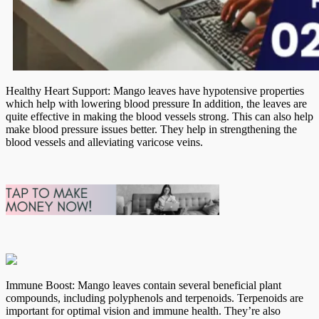
Healthy Heart Support: Mango leaves have hypotensive properties
which help with lowering blood pressure In addition, the leaves are
quite effective in making the blood vessels strong. This can also help
make blood pressure issues better. They help in strengthening the
blood vessels and alleviating varicose veins.
Immune Boost: Mango leaves contain several beneficial plant
compounds, including polyphenols and terpenoids. Terpenoids are
important for optimal vision and immune health. They’re also