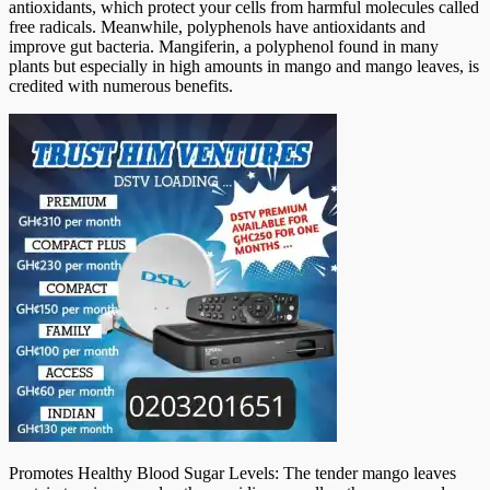
antioxidants, which protect your cells from harmful molecules called
free radicals. Meanwhile, polyphenols have antioxidants and
improve gut bacteria. Mangiferin, a polyphenol found in many
plants but especially in high amounts in mango and mango leaves, is
credited with numerous benefits.
Promotes Healthy Blood Sugar Levels: The tender mango leaves