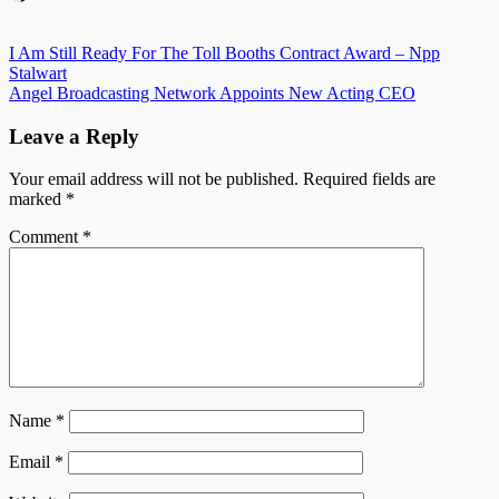
Post
I Am Still Ready For The Toll Booths Contract Award – Npp
Stalwart
navigation
Angel Broadcasting Network Appoints New Acting CEO
Leave a Reply
Your email address will not be published.
Required fields are
marked
*
Comment
*
Name
*
Email
*