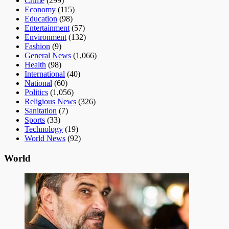
Crime
(299)
Economy
(115)
Education
(98)
Entertainment
(57)
Environment
(132)
Fashion
(9)
General News
(1,066)
Health
(98)
International
(40)
National
(60)
Politics
(1,056)
Religious News
(326)
Sanitation
(7)
Sports
(33)
Technology
(19)
World News
(92)
World