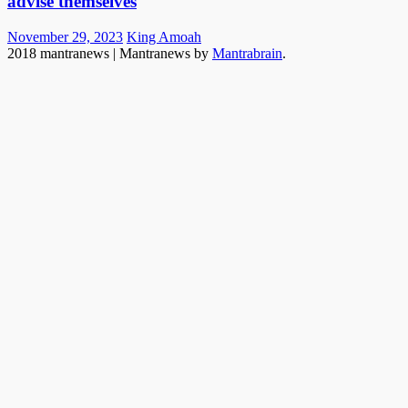
advise themselves
Posted
Author
November 29, 2023
King Amoah
on
2018 mantranews
|
Mantranews by
Mantrabrain
.