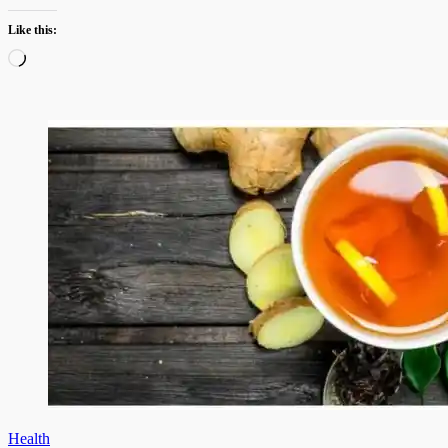
Like this:
Loading…
Health