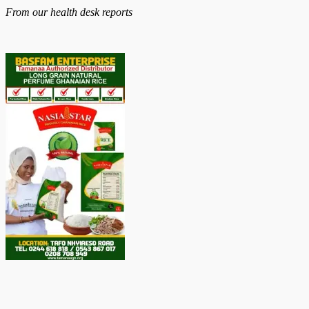
on
From our health desk reports