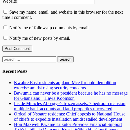
Website
Save my name, email, and website in this browser for the next
time I comment.
Notify me of follow-up comments by email.
Notify me of new posts by email.
Search
for:
Recent Posts
Kwabre East residents applaud Mce for bold demolition
exercise amidst rising security concerns
Bawumia can never be a president because he has no message
for Ghanaians – Hawa Koomson
Inside Miracles Aboagye’s frozen assets: 7 bedroom mansion,
multiple bank accounts and land properties uncovered
Ordeal of Nsoatre residents: Chief appesls to National House
of chiefs to expedite installation amidst stalled development
Hon Maxwell Kwame Lukutor Provides Financial Support
To Rehabilitate Damaged Roads Within His Constituency