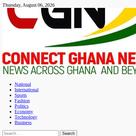
Skip
Thursday, August 06, 2026
to
content
National
International
Sports
Fashion
Politics
Economy
Technology
Business
Search