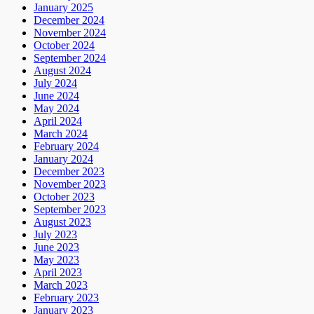
January 2025
December 2024
November 2024
October 2024
September 2024
August 2024
July 2024
June 2024
May 2024
April 2024
March 2024
February 2024
January 2024
December 2023
November 2023
October 2023
September 2023
August 2023
July 2023
June 2023
May 2023
April 2023
March 2023
February 2023
January 2023