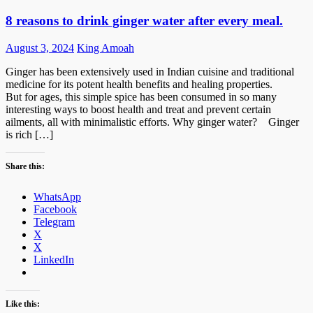
8 reasons to drink ginger water after every meal.
Posted
Author
August 3, 2024
King Amoah
on
Ginger has been extensively used in Indian cuisine and traditional
medicine for its potent health benefits and healing properties.
But for ages, this simple spice has been consumed in so many
interesting ways to boost health and treat and prevent certain
ailments, all with minimalistic efforts. Why ginger water? Ginger
is rich […]
Share this:
WhatsApp
Facebook
Telegram
X
X
LinkedIn
Like this: