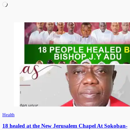
Loading…
Health
18 healed at the New Jerusalem Chapel At Sokoban-