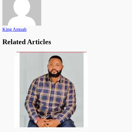
King Amoah
Related Articles