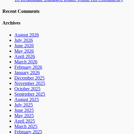
Recent Comments
Archives
August 2026
July 2026
June 2026
May 2026
April 2026
March 2026
February 2026
January 2026
December 2025
November 2025
October 2025
September 2025
August 2025
July 2025
June 2025
May 2025
April 2025
March 2025
February 2025