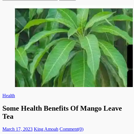
for:
Health
Some Health Benefits Of Mango Leave
Tea
Posted
Author
March 17, 2023
King Amoah
Comment(0)