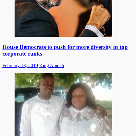
House Democrats to push for more diversity in top
corporate ranks
Posted
Author
February 13, 2019
King Amoah
on